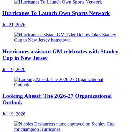
Hurricanes To Launch Own Sports Network
Jul 21, 2026
Hurricanes assistant GM celebrates with Stanley
Cup in New Jersey
Jul 19, 2026
Looking Ahead: The 2026-27 Organizational
Outlook
Jul 19, 2026