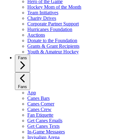
Hero of the Game
Hockey Mom of the Month
Team Initiatives
Charity Drives
Corporate Partner Support
Hurricanes Foundation
Auctions
Donate to the Foundation
Grants & Grant Recipients
Youth & Amateur Hockey
Fans
Fans
App
Canes Bars
Canes Corner
Canes Crew
Fan Etiquette
Get Canes Emails
Get Canes Texts
In-Game Messages
Invisalign Arena