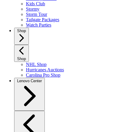
Kids Club
Stormy
Storm Tour
Tailgate Packages
Watch Parties
Shop
Shop
NHL Shop
Hurricanes Auctions
Carolina Pro Shop
Lenovo Center