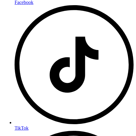
Facebook
TikTok