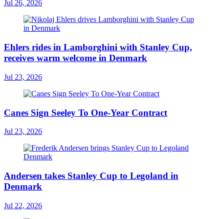
Jul 26, 2026
Ehlers rides in Lamborghini with Stanley Cup,
receives warm welcome in Denmark
Jul 23, 2026
Canes Sign Seeley To One-Year Contract
Jul 23, 2026
Andersen takes Stanley Cup to Legoland in
Denmark
Jul 22, 2026