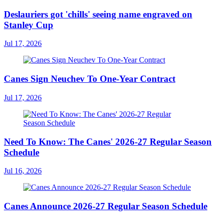
Deslauriers got 'chills' seeing name engraved on
Stanley Cup
Jul 17, 2026
Canes Sign Neuchev To One-Year Contract
Jul 17, 2026
Need To Know: The Canes' 2026-27 Regular Season
Schedule
Jul 16, 2026
Canes Announce 2026-27 Regular Season Schedule