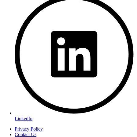
LinkedIn
Privacy Policy
Contact Us