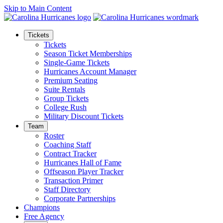
Skip to Main Content
Tickets
Tickets
Season Ticket Memberships
Single-Game Tickets
Hurricanes Account Manager
Premium Seating
Suite Rentals
Group Tickets
College Rush
Military Discount Tickets
Team
Roster
Coaching Staff
Contract Tracker
Hurricanes Hall of Fame
Offseason Player Tracker
Transaction Primer
Staff Directory
Corporate Partnerships
Champions
Free Agency