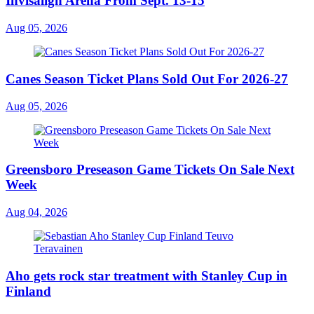
Invisalign Arena From Sept. 13-15
Aug 05, 2026
Canes Season Ticket Plans Sold Out For 2026-27
Aug 05, 2026
Greensboro Preseason Game Tickets On Sale Next
Week
Aug 04, 2026
Aho gets rock star treatment with Stanley Cup in
Finland