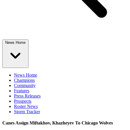
News Home
News Home
Champions
Community
Features
Press Releases
Prospects
Roster News
Storm Tracker
Canes Assign Miftakhov, Khazheyev To Chicago Wolves