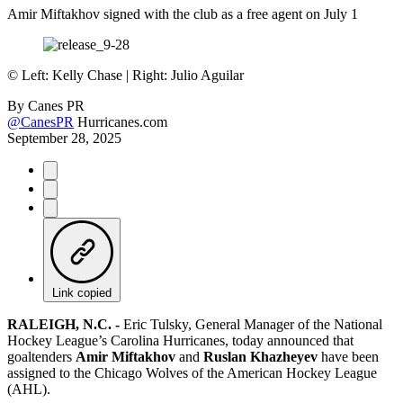
Amir Miftakhov signed with the club as a free agent on July 1
©
Left: Kelly Chase | Right: Julio Aguilar
By
Canes PR
@CanesPR
Hurricanes.com
September 28, 2025
Link copied
RALEIGH, N.C. -
Eric Tulsky, General Manager of the National
Hockey League’s Carolina Hurricanes, today announced that
goaltenders
Amir Miftakhov
and
Ruslan Khazheyev
have been
assigned to the Chicago Wolves of the American Hockey League
(AHL).