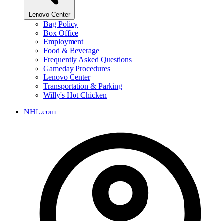
Lenovo Center
Bag Policy
Box Office
Employment
Food & Beverage
Frequently Asked Questions
Gameday Procedures
Lenovo Center
Transportation & Parking
Willy's Hot Chicken
NHL.com