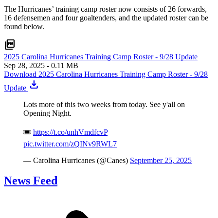
The Hurricanes’ training camp roster now consists of 26 forwards,
16 defensemen and four goaltenders, and the updated roster can be
found below.
picture_as_pdf
2025 Carolina Hurricanes Training Camp Roster - 9/28 Update
Sep 28, 2025
- 0.11 MB
Download 2025 Carolina Hurricanes Training Camp Roster - 9/28
download
Update
Lots more of this two weeks from today. See y'all on
Opening Night.
🎟️
https://t.co/unhVmdfcvP
pic.twitter.com/zQINv9RWL7
— Carolina Hurricanes (@Canes)
September 25, 2025
News Feed