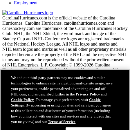
Employment
CarolinaHurricanes.com is the official website of the Carolina
Hurricanes. Carolina Hurricanes, carolinahurricanes.com and
caneshockey.com are trademarks of the Carolina Hurricanes Hockey
Club. NHL, the NHL Shield, the word mark and image of the
Stanley Cup and NHL Conference logos are registered trademarks
of the National Hockey League. All NHL logos and marks and
NHL team logos and marks as well as all other proprietary materials
depicted herein are the property of the NHL and the respective NHL
teams and may not be reproduced without the prior written consent
of NHL Enterprises, L.P. Copyright © 1999-2026 Carolina
Hurricanes Hockey Club and the National Hockey League. All
Rights Reserved.
We and our third-party partners may use cookies and similar
technologies to enhance site navigation, analyze site usage, save
your preferences, enable personalized advertising on and off
NHL.com Terms of Service
NHL.com, and as described further in the
Privacy Policy
and
NHL.com Privacy Policy
Cookie Policy
. To manage your preferences, visit
Cookie
Cookie Policy
Settings
. By accessing or using our sites and services, you agree
Cookie Settings
to this collection and disclosure of your information (including
Copyright Policy
how you interact with our sites and services and any videos that
Employment
you may view) and our
Terms of Service
.
Questions?