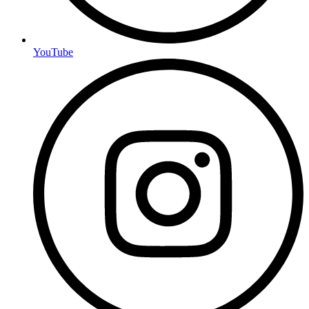
YouTube