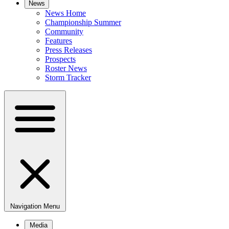
News
News Home
Championship Summer
Community
Features
Press Releases
Prospects
Roster News
Storm Tracker
Navigation Menu
Media