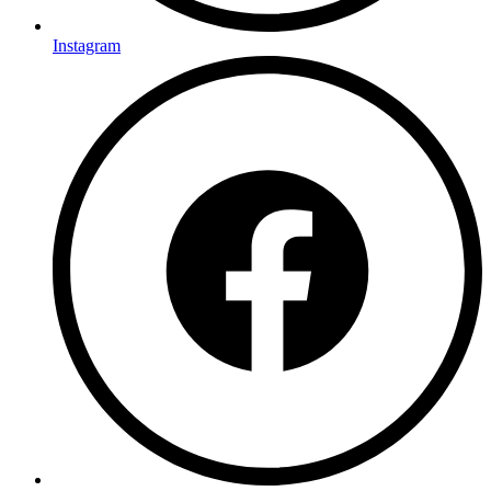
Instagram