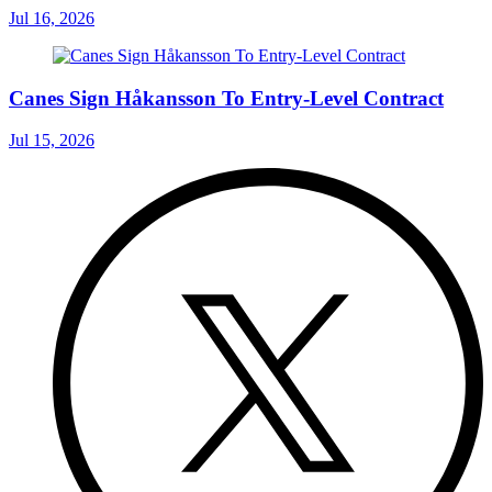
Jul 16, 2026
Canes Sign Håkansson To Entry-Level Contract
Jul 15, 2026