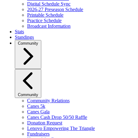
Digital Schedule Sync
2026-27 Preseason Schedule
Printable Schedule
Practice Schedule
Broadcast Information
Stats
Standings
Community
Community
Community Relations
Canes 5k
Canes Gala
Canes Cash Drop 50/50 Raffle
Donation Request
Lenovo Empowering The Triangle
Fundraisers