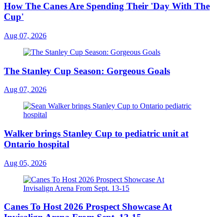
How The Canes Are Spending Their 'Day With The
Cup'
Aug 07, 2026
The Stanley Cup Season: Gorgeous Goals
Aug 07, 2026
Walker brings Stanley Cup to pediatric unit at
Ontario hospital
Aug 05, 2026
Canes To Host 2026 Prospect Showcase At