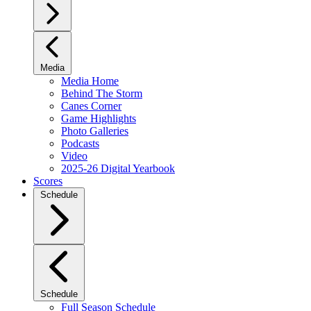
Media
Media Home
Behind The Storm
Canes Corner
Game Highlights
Photo Galleries
Podcasts
Video
2025-26 Digital Yearbook
Scores
Schedule
Schedule
Full Season Schedule