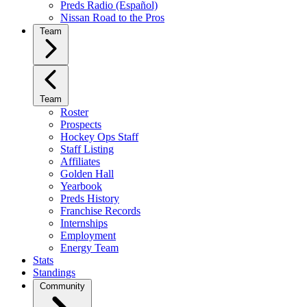
Preds Radio (Español)
Nissan Road to the Pros
Team
Team
Roster
Prospects
Hockey Ops Staff
Staff Listing
Affiliates
Golden Hall
Yearbook
Preds History
Franchise Records
Internships
Employment
Energy Team
Stats
Standings
Community