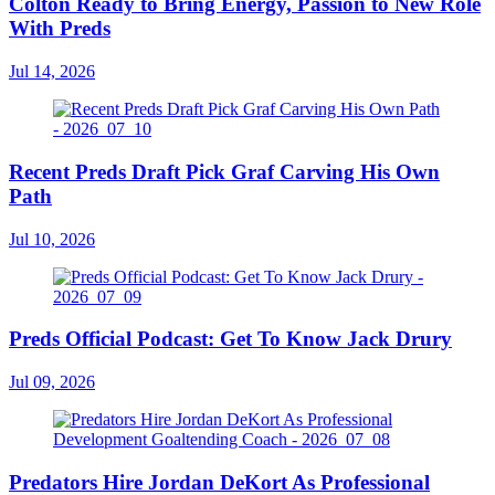
Colton Ready to Bring Energy, Passion to New Role
With Preds
Jul 14, 2026
Recent Preds Draft Pick Graf Carving His Own
Path
Jul 10, 2026
Preds Official Podcast: Get To Know Jack Drury
Jul 09, 2026
Predators Hire Jordan DeKort As Professional