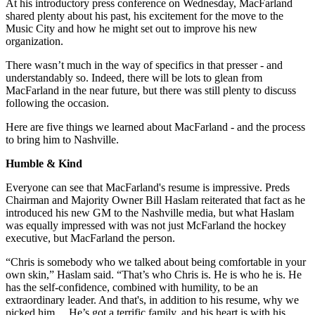
At his introductory press conference on Wednesday, MacFarland
shared plenty about his past, his excitement for the move to the
Music City and how he might set out to improve his new
organization.
There wasn’t much in the way of specifics in that presser - and
understandably so. Indeed, there will be lots to glean from
MacFarland in the near future, but there was still plenty to discuss
following the occasion.
Here are five things we learned about MacFarland - and the process
to bring him to Nashville.
Humble & Kind
Everyone can see that MacFarland's resume is impressive. Preds
Chairman and Majority Owner Bill Haslam reiterated that fact as he
introduced his new GM to the Nashville media, but what Haslam
was equally impressed with was not just McFarland the hockey
executive, but MacFarland the person.
“Chris is somebody who we talked about being comfortable in your
own skin,” Haslam said. “That’s who Chris is. He is who he is. He
has the self-confidence, combined with humility, to be an
extraordinary leader. And that's, in addition to his resume, why we
picked him… He’s got a terrific family, and his heart is with his