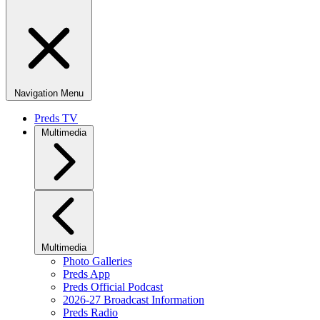
Navigation Menu
Preds TV
Multimedia
Multimedia
Photo Galleries
Preds App
Preds Official Podcast
2026-27 Broadcast Information
Preds Radio