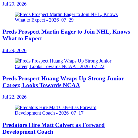
Jul 29, 2026
Preds Prospect Martin Eager to Join NHL, Knows
What to Expect
Jul 29, 2026
Preds Prospect Huang Wraps Up Strong Junior
Career, Looks Towards NCAA
Jul 22, 2026
Predators Hire Matt Calvert as Forward
Development Coach