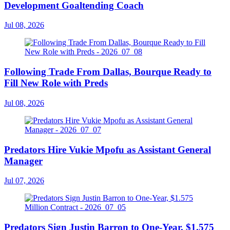
Development Goaltending Coach
Jul 08, 2026
Following Trade From Dallas, Bourque Ready to
Fill New Role with Preds
Jul 08, 2026
Predators Hire Vukie Mpofu as Assistant General
Manager
Jul 07, 2026
Predators Sign Justin Barron to One-Year, $1.575