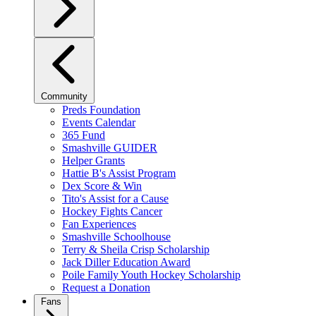
Community
Preds Foundation
Events Calendar
365 Fund
Smashville GUIDER
Helper Grants
Hattie B's Assist Program
Dex Score & Win
Tito's Assist for a Cause
Hockey Fights Cancer
Fan Experiences
Smashville Schoolhouse
Terry & Sheila Crisp Scholarship
Jack Diller Education Award
Poile Family Youth Hockey Scholarship
Request a Donation
Fans