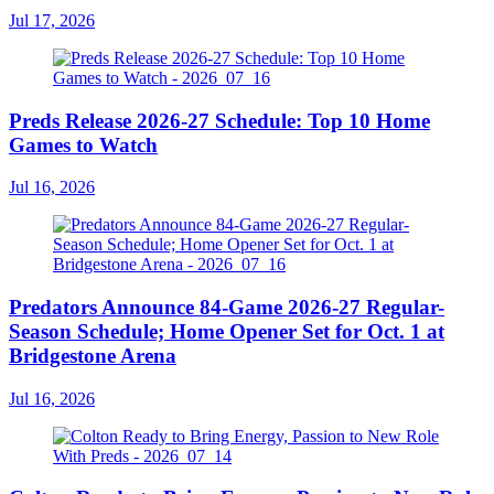
Jul 17, 2026
Preds Release 2026-27 Schedule: Top 10 Home
Games to Watch
Jul 16, 2026
Predators Announce 84-Game 2026-27 Regular-
Season Schedule; Home Opener Set for Oct. 1 at
Bridgestone Arena
Jul 16, 2026