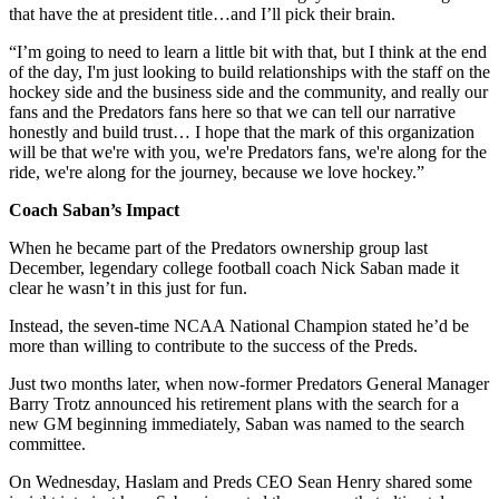
that have the at president title…and I’ll pick their brain.
“I’m going to need to learn a little bit with that, but I think at the end
of the day, I'm just looking to build relationships with the staff on the
hockey side and the business side and the community, and really our
fans and the Predators fans here so that we can tell our narrative
honestly and build trust… I hope that the mark of this organization
will be that we're with you, we're Predators fans, we're along for the
ride, we're along for the journey, because we love hockey.”
Coach Saban’s Impact
When he became part of the Predators ownership group last
December, legendary college football coach Nick Saban made it
clear he wasn’t in this just for fun.
Instead, the seven-time NCAA National Champion stated he’d be
more than willing to contribute to the success of the Preds.
Just two months later, when now-former Predators General Manager
Barry Trotz announced his retirement plans with the search for a
new GM beginning immediately, Saban was named to the search
committee.
On Wednesday, Haslam and Preds CEO Sean Henry shared some