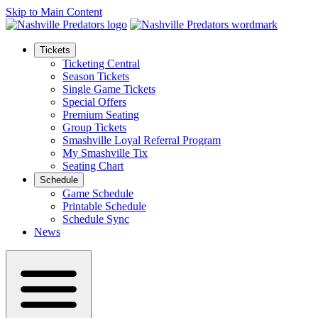
Skip to Main Content
Tickets
Ticketing Central
Season Tickets
Single Game Tickets
Special Offers
Premium Seating
Group Tickets
Smashville Loyal Referral Program
My Smashville Tix
Seating Chart
Schedule
Game Schedule
Printable Schedule
Schedule Sync
News