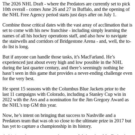
The 2026 NHL Draft - where the Predators are currently set to pick
10th overall - comes June 26 and 27 in Buffalo, and the opening of
the NHL Free Agency period starts just days after on July 1.
Combine those critical dates with the vast array of acclimation that is
set to come with his new franchise - including simply learning the
names of all his hockey operations staff, and also how to navigate
the stairwells and corridors of Bridgestone Arena - and, well, the to-
do list is long.
But if anyone can handle those tasks, it’s MacFarland. He’s
experienced just about every high and low possible in the NHL
during the last quarter century, and there’s seemingly nothing he
hasn’t seen in this game that provides a never-ending challenge even
for the very best.
He spent 15 seasons with the Columbus Blue Jackets prior to the
last 11 campaigns with Colorado, including a Stanley Cup win in
2022 with the Avs and a nomination for the Jim Gregory Award as
the NHL’s top GM this year.
Now, he’s intent on bringing that success to Nashville and a
Predators team that was oh so close to the ultimate prize in 2017 but
has yet to capture a championship in its history.