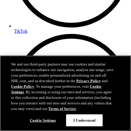
TikTok
We and our third-party partners may use cookies and similar
technologies to enhance site navigation, analyze site usage, save
your preferences, enable personalized advertising on and off
NHL.com, and as described further in the
Privacy Policy
and
Cookie Policy
. To manage your preferences, visit
Cookie
Settings
. By accessing or using our sites and services, you agree
to this collection and disclosure of your information (including
how you interact with our sites and services and any videos that
you may view) and our
Terms of Service
.
Cookie Settings
I Understand