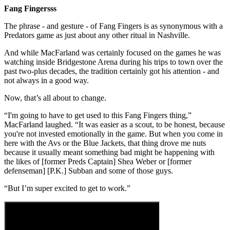
Fang Fingersss
The phrase - and gesture - of Fang Fingers is as synonymous with a
Predators game as just about any other ritual in Nashville.
And while MacFarland was certainly focused on the games he was
watching inside Bridgestone Arena during his trips to town over the
past two-plus decades, the tradition certainly got his attention - and
not always in a good way.
Now, that’s all about to change.
“I'm going to have to get used to this Fang Fingers thing,”
MacFarland laughed. “It was easier as a scout, to be honest, because
you're not invested emotionally in the game. But when you come in
here with the Avs or the Blue Jackets, that thing drove me nuts
because it usually meant something bad might be happening with
the likes of [former Preds Captain] Shea Weber or [former
defenseman] [P.K.] Subban and some of those guys.
“But I’m super excited to get to work.”