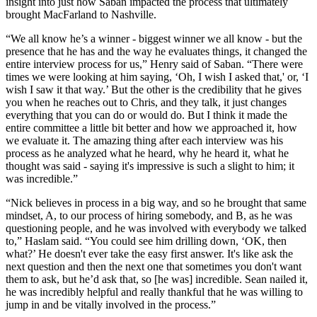
insight into just how Saban impacted the process that ultimately
brought MacFarland to Nashville.
“We all know he’s a winner - biggest winner we all know - but the
presence that he has and the way he evaluates things, it changed the
entire interview process for us,” Henry said of Saban. “There were
times we were looking at him saying, ‘Oh, I wish I asked that,' or, ‘I
wish I saw it that way.’ But the other is the credibility that he gives
you when he reaches out to Chris, and they talk, it just changes
everything that you can do or would do. But I think it made the
entire committee a little bit better and how we approached it, how
we evaluate it. The amazing thing after each interview was his
process as he analyzed what he heard, why he heard it, what he
thought was said - saying it's impressive is such a slight to him; it
was incredible.”
“Nick believes in process in a big way, and so he brought that same
mindset, A, to our process of hiring somebody, and B, as he was
questioning people, and he was involved with everybody we talked
to,” Haslam said. “You could see him drilling down, ‘OK, then
what?’ He doesn't ever take the easy first answer. It's like ask the
next question and then the next one that sometimes you don't want
them to ask, but he’d ask that, so [he was] incredible. Sean nailed it,
he was incredibly helpful and really thankful that he was willing to
jump in and be vitally involved in the process.”