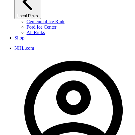
Local Rinks
Centennial Ice Rink
Ford Ice Center
All Rinks
Shop
NHL.com