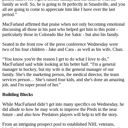
family as well. So, he is going to fit perfectly in Smashville, and you
all are going to come to appreciate him like I have over the last
period.”
MacFarland affirmed that praise when not only becoming emotional
discussing all those in his past who helped get him to this point -
particularly those in Colorado like Joe Sakic - but also his family.
Seated in the front row of the press conference Wednesday were
two of his four children - Jake and Cara - as well as his wife, Chan.
“You know you're the reason I get to do what I love to do,”
MacFarland said while looking at his better half. “I'm a general
manager in hockey, but my wife is the general manager of our
family. She's the marketing person, the medical director, the team
services person… She’s raised four kids, and she's done an amazing
job, and I'm super proud of her.”
Building Blocks
While MacFarland didn’t get into many specifics on Wednesday, he
did allude to how he may work to improve the Preds in the near
future - and also how Predators players will help to tell the story.
From an intriguing prospect pool to established NHL veterans,