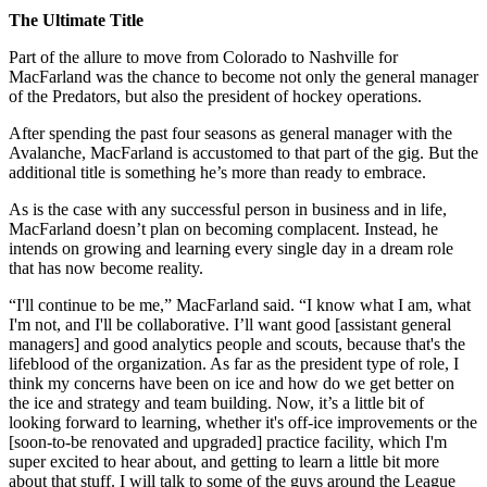
The Ultimate Title
Part of the allure to move from Colorado to Nashville for
MacFarland was the chance to become not only the general manager
of the Predators, but also the president of hockey operations.
After spending the past four seasons as general manager with the
Avalanche, MacFarland is accustomed to that part of the gig. But the
additional title is something he’s more than ready to embrace.
As is the case with any successful person in business and in life,
MacFarland doesn’t plan on becoming complacent. Instead, he
intends on growing and learning every single day in a dream role
that has now become reality.
“I'll continue to be me,” MacFarland said. “I know what I am, what
I'm not, and I'll be collaborative. I’ll want good [assistant general
managers] and good analytics people and scouts, because that's the
lifeblood of the organization. As far as the president type of role, I
think my concerns have been on ice and how do we get better on
the ice and strategy and team building. Now, it’s a little bit of
looking forward to learning, whether it's off-ice improvements or the
[soon-to-be renovated and upgraded] practice facility, which I'm
super excited to hear about, and getting to learn a little bit more
about that stuff. I will talk to some of the guys around the League