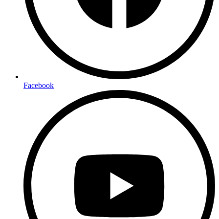
Facebook