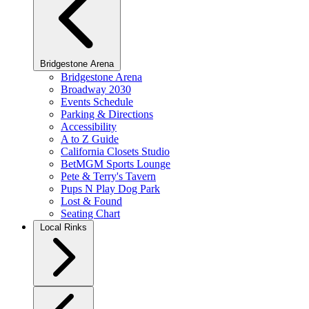
Bridgestone Arena
Bridgestone Arena
Broadway 2030
Events Schedule
Parking & Directions
Accessibility
A to Z Guide
California Closets Studio
BetMGM Sports Lounge
Pete & Terry's Tavern
Pups N Play Dog Park
Lost & Found
Seating Chart
Local Rinks