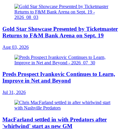
Gold Star Showcase Presented by Ticketmaster
Returns to F&M Bank Arena on Sept. 19
Aug 03, 2026
Preds Prospect Ivankovic Continues to Learn,
Improve in Net and Beyond
Jul 31, 2026
MacFarland settled in with Predators after
'whirlwind' start as new GM