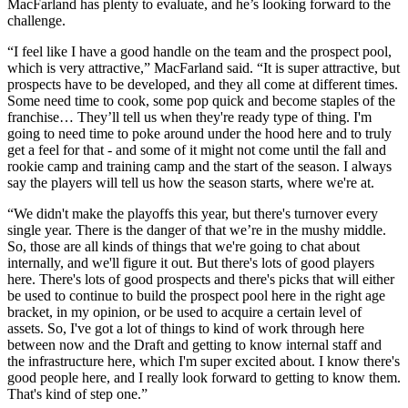
MacFarland has plenty to evaluate, and he’s looking forward to the
challenge.
“I feel like I have a good handle on the team and the prospect pool,
which is very attractive,” MacFarland said. “It is super attractive, but
prospects have to be developed, and they all come at different times.
Some need time to cook, some pop quick and become staples of the
franchise… They’ll tell us when they're ready type of thing. I'm
going to need time to poke around under the hood here and to truly
get a feel for that - and some of it might not come until the fall and
rookie camp and training camp and the start of the season. I always
say the players will tell us how the season starts, where we're at.
“We didn't make the playoffs this year, but there's turnover every
single year. There is the danger of that we’re in the mushy middle.
So, those are all kinds of things that we're going to chat about
internally, and we'll figure it out. But there's lots of good players
here. There's lots of good prospects and there's picks that will either
be used to continue to build the prospect pool here in the right age
bracket, in my opinion, or be used to acquire a certain level of
assets. So, I've got a lot of things to kind of work through here
between now and the Draft and getting to know internal staff and
the infrastructure here, which I'm super excited about. I know there's
good people here, and I really look forward to getting to know them.
That's kind of step one.”