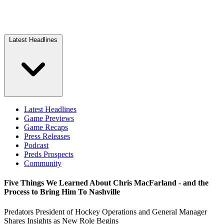
Latest Headlines
Latest Headlines
Game Previews
Game Recaps
Press Releases
Podcast
Preds Prospects
Community
Five Things We Learned About Chris MacFarland - and the
Process to Bring Him To Nashville
Predators President of Hockey Operations and General Manager
Shares Insights as New Role Begins