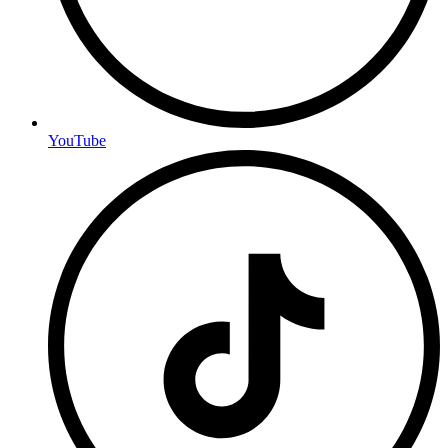
YouTube