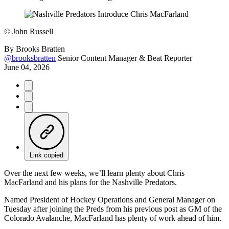
©
John Russell
By
Brooks Bratten
@brooksbratten
Senior Content Manager & Beat Reporter
June 04, 2026
Link copied
Over the next few weeks, we’ll learn plenty about Chris
MacFarland and his plans for the Nashville Predators.
Named President of Hockey Operations and General Manager on
Tuesday after joining the Preds from his previous post as GM of the
Colorado Avalanche, MacFarland has plenty of work ahead of him.