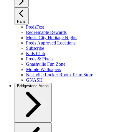
Fans
PredsFest
Redeemable Rewards
Music City Heritage Nights
Preds Approved Locations
Subscribe
Kids Club
Preds & Pixels
Gnashville Fun Zone
Mobile Wallpapers
Nashville Locker Room Team Store
GNASH
Bridgestone Arena