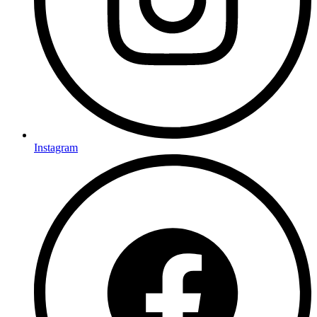
Instagram