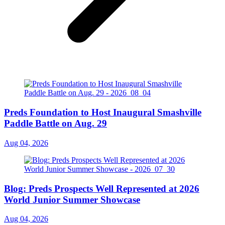
Preds Foundation to Host Inaugural Smashville
Paddle Battle on Aug. 29
Aug 04, 2026
Blog: Preds Prospects Well Represented at 2026
World Junior Summer Showcase
Aug 04, 2026