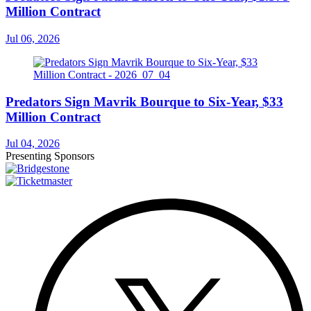
Million Contract
Jul 06, 2026
Predators Sign Mavrik Bourque to Six-Year, $33
Million Contract
Jul 04, 2026
Presenting Sponsors