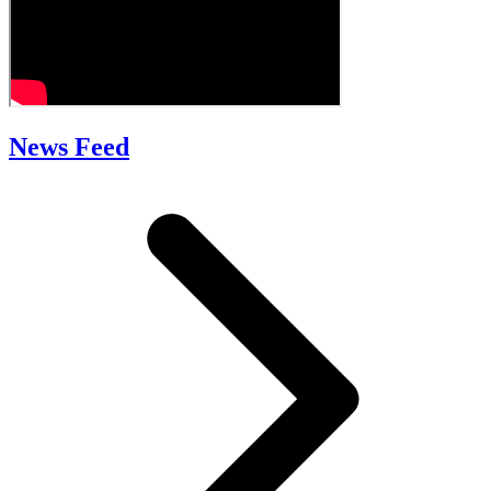
News Feed