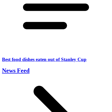
Best food dishes eaten out of Stanley Cup
News Feed