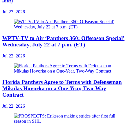
409)
Jul 23, 2026
WPTV-TV to Air ‘Panthers 360: Offseason Special’
Wednesday, July 22 at 7 p.m. (ET)
Jul 22, 2026
Florida Panthers Agree to Terms with Defenseman
Mikulas Hovorka on a One-Year, Two-Way
Contract
Jul 22, 2026