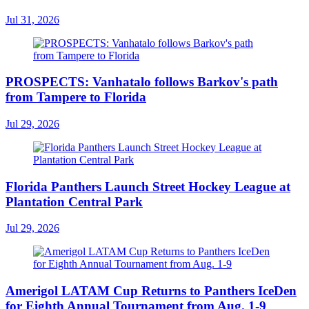
Jul 31, 2026
PROSPECTS: Vanhatalo follows Barkov's path
from Tampere to Florida
Jul 29, 2026
Florida Panthers Launch Street Hockey League at
Plantation Central Park
Jul 29, 2026
Amerigol LATAM Cup Returns to Panthers IceDen
for Eighth Annual Tournament from Aug. 1-9