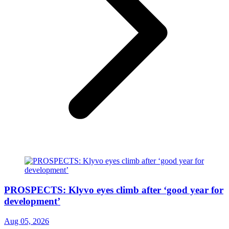
PROSPECTS: Klyvo eyes climb after ‘good year for
development’
Aug 05, 2026