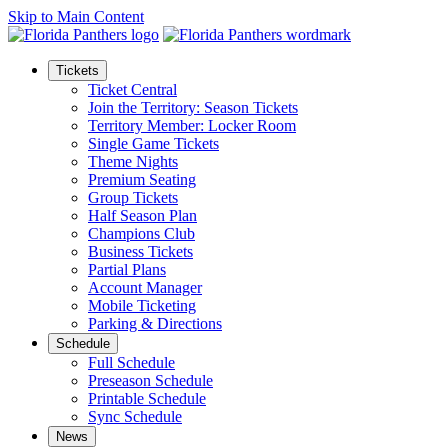
Skip to Main Content
Tickets
Ticket Central
Join the Territory: Season Tickets
Territory Member: Locker Room
Single Game Tickets
Theme Nights
Premium Seating
Group Tickets
Half Season Plan
Champions Club
Business Tickets
Partial Plans
Account Manager
Mobile Ticketing
Parking & Directions
Schedule
Full Schedule
Preseason Schedule
Printable Schedule
Sync Schedule
News