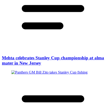
Mehta celebrates Stanley Cup championship at alma
mater in New Jersey