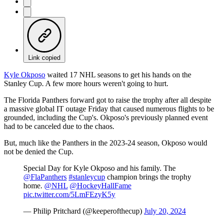
Link copied
Kyle Okposo
waited 17 NHL seasons to get his hands on the
Stanley Cup. A few more hours weren't going to hurt.
The Florida Panthers forward got to raise the trophy after all despite
a massive global IT outage Friday that caused numerous flights to be
grounded, including the Cup's. Okposo's previously planned event
had to be canceled due to the chaos.
But, much like the Panthers in the 2023-24 season, Okposo would
not be denied the Cup.
Special Day for Kyle Okposo and his family. The
@FlaPanthers
#stanleycup
champion brings the trophy
home.
@NHL
@HockeyHallFame
pic.twitter.com/5LmFEzyK5y
— Philip Pritchard (@keeperofthecup)
July 20, 2024