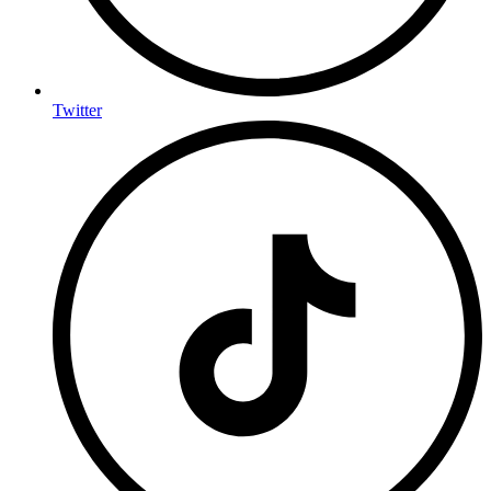
Twitter