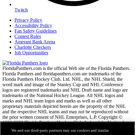
Twitch
Privacy Policy
Accessibility Policy
Fan Safety Guidelines
Contest Rules
Amerant Bank Arena
Charlotte Checkers
Job Opportunities
FloridaPanthers.com is the official Web site of the Florida Panthers.
Florida Panthers and floridapanthers.com are trademarks of the
Florida Panthers Hockey Club, Ltd. NHL, the NHL Shield, the
word mark and image of the Stanley Cup and NHL Conference
logos are registered trademarks and NHL Draft name and logo are
trademarks of the National Hockey League. All NHL logos and
marks and NHL team logos and marks as well as all other
proprietary materials depicted herein are the property of the NHL
and the respective NHL teams and may not be reproduced without
the prior written consent of NHL Enterprises, L.P. Copyright ©
1999-2026 Florida Panthers Hockey Club, Ltd and the National
Hockey League. All Rights Reserved.
We and our third-party partners may use cookies and similar