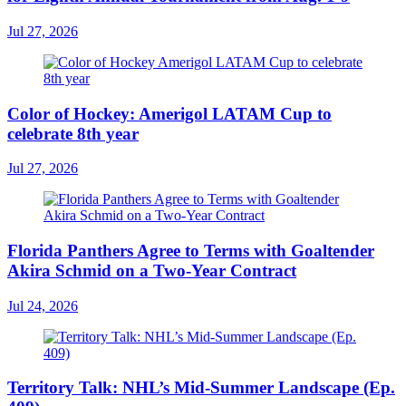
Jul 27, 2026
Color of Hockey: Amerigol LATAM Cup to
celebrate 8th year
Jul 27, 2026
Florida Panthers Agree to Terms with Goaltender
Akira Schmid on a Two-Year Contract
Jul 24, 2026
Territory Talk: NHL’s Mid-Summer Landscape (Ep.