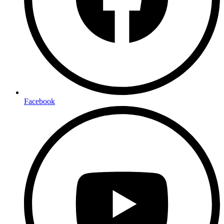
Facebook