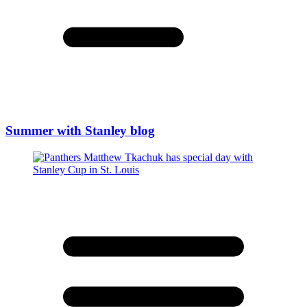
Summer with Stanley blog