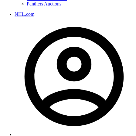
Panthers Auctions
NHL.com