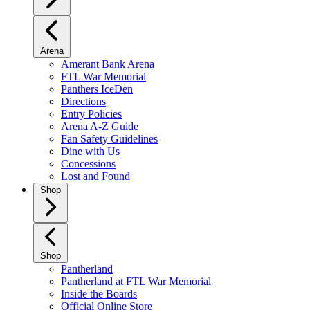
Arena
Amerant Bank Arena
FTL War Memorial
Panthers IceDen
Directions
Entry Policies
Arena A-Z Guide
Fan Safety Guidelines
Dine with Us
Concessions
Lost and Found
Shop
Shop
Pantherland
Pantherland at FTL War Memorial
Inside the Boards
Official Online Store