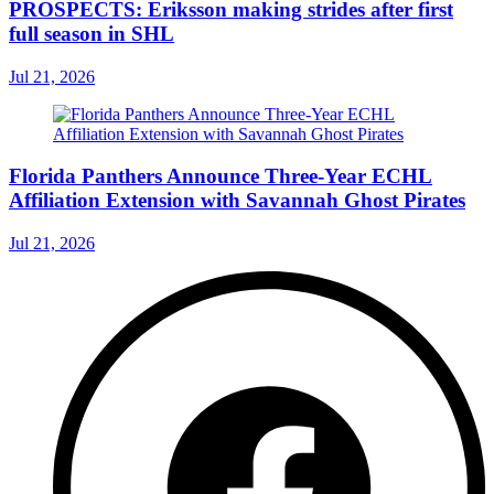
PROSPECTS: Eriksson making strides after first
full season in SHL
Jul 21, 2026
Florida Panthers Announce Three-Year ECHL
Affiliation Extension with Savannah Ghost Pirates
Jul 21, 2026