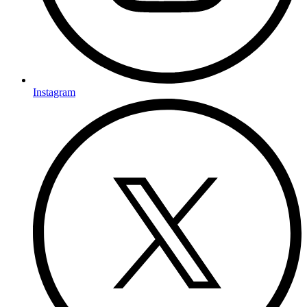
Instagram