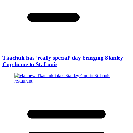
Tkachuk has ‘really special’ day bringing Stanley
Cup home to St. Louis