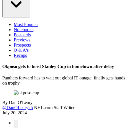
Most Popular
Notebooks
Postcards
Previews
Prospects
Q & A's
Recaps
Okposo gets to hoist Stanley Cup in hometown after delay
Panthers forward has to wait out global IT outage, finally gets hands
on trophy
By
Dan O'Leary
@DanOLeary25
NHL.com Staff Writer
July 20, 2024