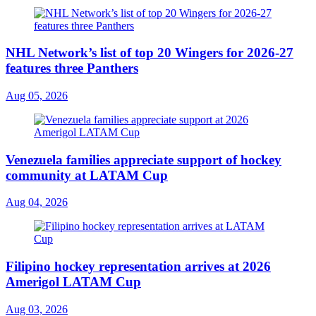
NHL Network’s list of top 20 Wingers for 2026-27
features three Panthers
Aug 05, 2026
Venezuela families appreciate support of hockey
community at LATAM Cup
Aug 04, 2026
Filipino hockey representation arrives at 2026
Amerigol LATAM Cup
Aug 03, 2026