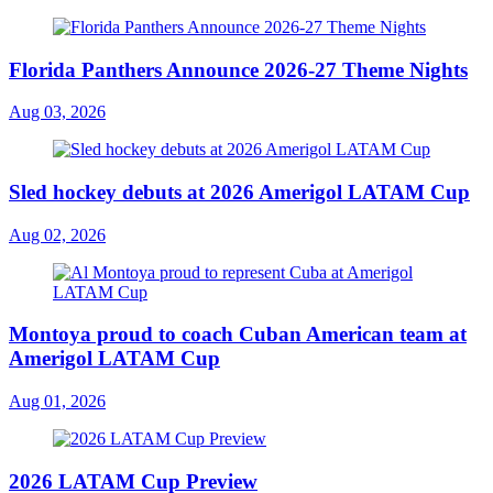
Florida Panthers Announce 2026-27 Theme Nights
Aug 03, 2026
Sled hockey debuts at 2026 Amerigol LATAM Cup
Aug 02, 2026
Montoya proud to coach Cuban American team at
Amerigol LATAM Cup
Aug 01, 2026
2026 LATAM Cup Preview