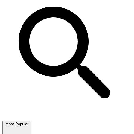
Most Popular