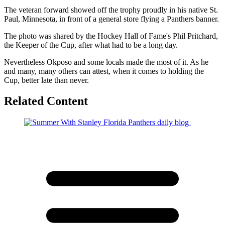
The veteran forward showed off the trophy proudly in his native St.
Paul, Minnesota, in front of a general store flying a Panthers banner.
The photo was shared by the Hockey Hall of Fame's Phil Pritchard,
the Keeper of the Cup, after what had to be a long day.
Nevertheless Okposo and some locals made the most of it. As he
and many, many others can attest, when it comes to holding the
Cup, better late than never.
Related Content