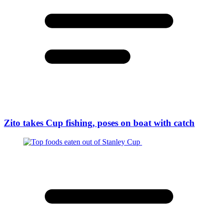
Zito takes Cup fishing, poses on boat with catch