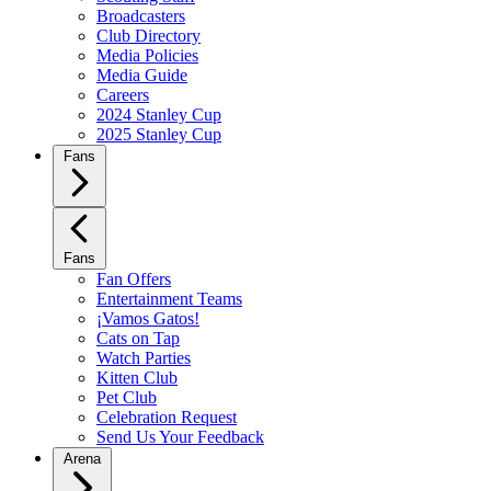
Broadcasters
Club Directory
Media Policies
Media Guide
Careers
2024 Stanley Cup
2025 Stanley Cup
Fans
Fans
Fan Offers
Entertainment Teams
¡Vamos Gatos!
Cats on Tap
Watch Parties
Kitten Club
Pet Club
Celebration Request
Send Us Your Feedback
Arena