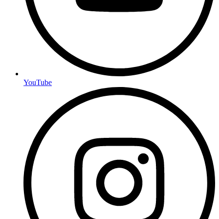
YouTube