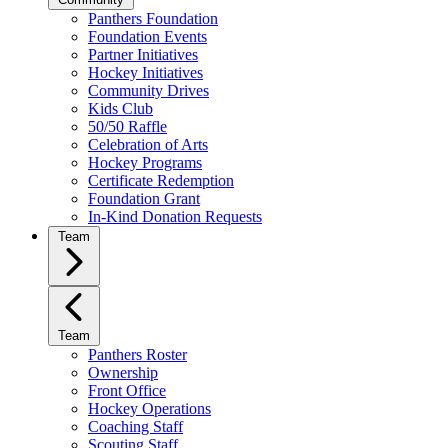
Panthers Foundation
Foundation Events
Partner Initiatives
Hockey Initiatives
Community Drives
Kids Club
50/50 Raffle
Celebration of Arts
Hockey Programs
Certificate Redemption
Foundation Grant
In-Kind Donation Requests
Team
Team
Panthers Roster
Ownership
Front Office
Hockey Operations
Coaching Staff
Scouting Staff