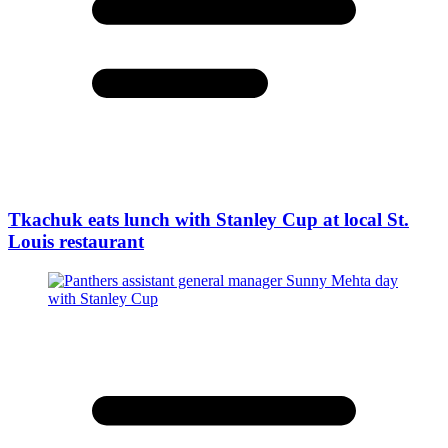
Tkachuk eats lunch with Stanley Cup at local St.
Louis restaurant