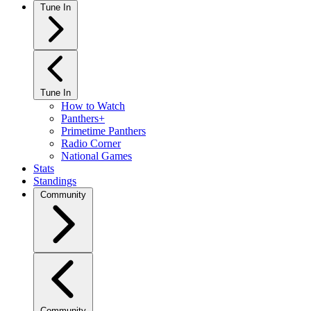
Tune In
Tune In
How to Watch
Panthers+
Primetime Panthers
Radio Corner
National Games
Stats
Standings
Community
Community