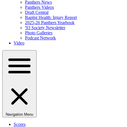
Panthers News
Panthers Videos
Draft Central
Baptist Health: Injury Report
2025-26 Panthers Yearbook
'93 Society Newsletter
Photo Galleries
Podcast Network
Video
Navigation Menu
Scores