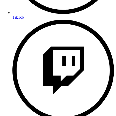
TikTok