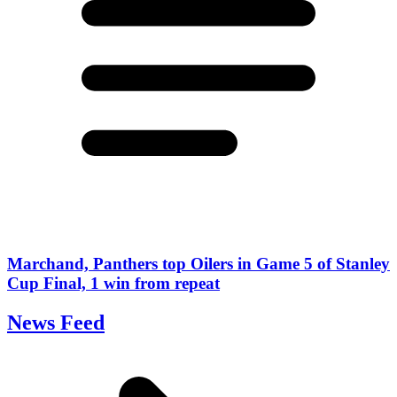
Marchand, Panthers top Oilers in Game 5 of Stanley
Cup Final, 1 win from repeat
News Feed