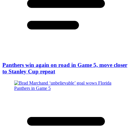
Panthers win again on road in Game 5, move closer
to Stanley Cup repeat