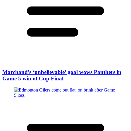
Marchand’s ‘unbelievable’ goal wows Panthers in
Game 5 win of Cup Final