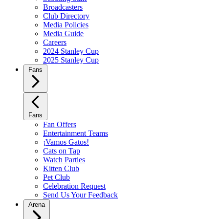
Broadcasters
Club Directory
Media Policies
Media Guide
Careers
2024 Stanley Cup
2025 Stanley Cup
Fans
Fans
Fan Offers
Entertainment Teams
¡Vamos Gatos!
Cats on Tap
Watch Parties
Kitten Club
Pet Club
Celebration Request
Send Us Your Feedback
Arena