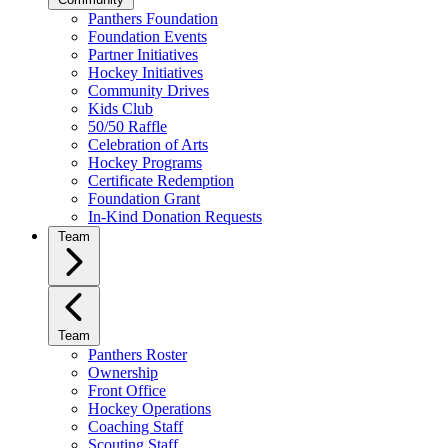
Panthers Foundation
Foundation Events
Partner Initiatives
Hockey Initiatives
Community Drives
Kids Club
50/50 Raffle
Celebration of Arts
Hockey Programs
Certificate Redemption
Foundation Grant
In-Kind Donation Requests
Team
Team
Panthers Roster
Ownership
Front Office
Hockey Operations
Coaching Staff
Scouting Staff