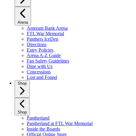
Arena
Amerant Bank Arena
FTL War Memorial
Panthers IceDen
Directions
Entry Policies
Arena A-Z Guide
Fan Safety Guidelines
Dine with Us
Concessions
Lost and Found
Shop
Shop
Pantherland
Pantherland at FTL War Memorial
Inside the Boards
Official Online Store