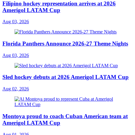
Filipino hockey representation arrives at 2026
Amerigol LATAM Cup
Aug 03, 2026
Florida Panthers Announce 2026-27 Theme Nights
Aug 03, 2026
Sled hockey debuts at 2026 Amerigol LATAM Cup
Aug 02, 2026
Montoya proud to coach Cuban American team at
Amerigol LATAM Cup
Aug 01, 2026