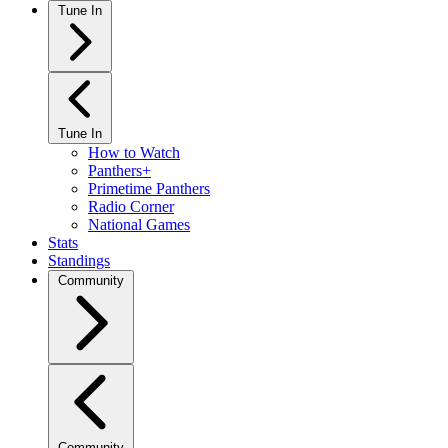
Tune In
Tune In
How to Watch
Panthers+
Primetime Panthers
Radio Corner
National Games
Stats
Standings
Community
Community