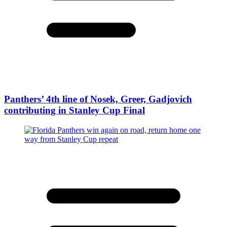
Panthers’ 4th line of Nosek, Greer, Gadjovich
contributing in Stanley Cup Final