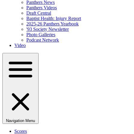
Panthers News
Panthers Videos
Draft Central
Baptist Health: Injury Report
2025-26 Panthers Yearbook
'93 Society Newsletter
Photo Galleries
Podcast Network
Video
Navigation Menu
Scores