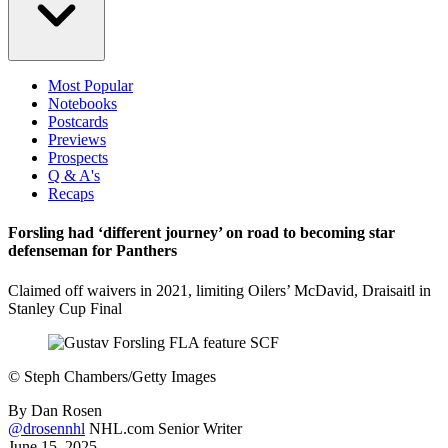
Most Popular
Notebooks
Postcards
Previews
Prospects
Q & A's
Recaps
Forsling had ‘different journey’ on road to becoming star
defenseman for Panthers
Claimed off waivers in 2021, limiting Oilers’ McDavid, Draisaitl in
Stanley Cup Final
©
Steph Chambers/Getty Images
By
Dan Rosen
@drosennhl
NHL.com Senior Writer
June 15, 2025