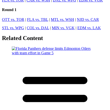
FLA vs. TOR
|
CAR vs. WSH
|
DAL vs. WPG
|
EDM vs. VGK
Round 1
OTT vs. TOR
|
FLA vs. TBL
|
MTL vs. WSH
|
NJD vs. CAR
STL vs. WPG
|
COL vs. DAL
|
MIN vs. VGK
|
EDM vs. LAK
Related Content