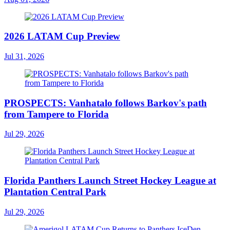
2026 LATAM Cup Preview
Jul 31, 2026
PROSPECTS: Vanhatalo follows Barkov's path
from Tampere to Florida
Jul 29, 2026
Florida Panthers Launch Street Hockey League at
Plantation Central Park
Jul 29, 2026