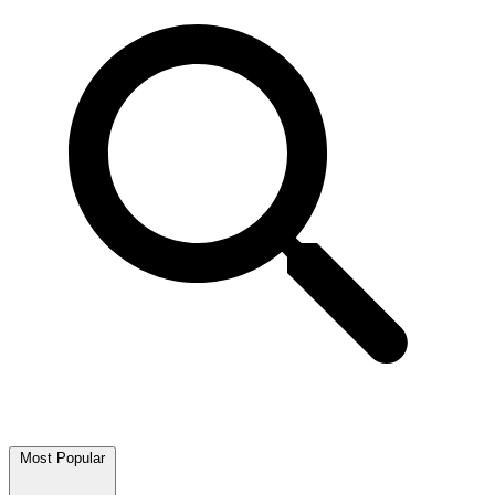
Most Popular