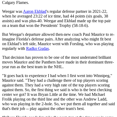
Calgary Flames.
Weegar was
Aaron Ekblad
's regular defense partner in 2021-22,
when he averaged 23:22 of ice time, had 44 points (six goals, 38
assists) and was plus-40. Weegar and Ekblad made up the top pair
on a team that won the Presidents' Trophy (58-18-6).
But Weegar's departure allowed then-new coach Paul Maurice to re-
imagine Florida's defense pairs. After analyzing who might fit best
on Ekblad’s left side, Maurice went with Forsling, who was playing
regularly with
Radko Gudas
.
That decision has proven to be one of the most underrated brilliant
moves Maurice and the Panthers have made in their dominant three-
year run as the best team in the NHL.
"It goes back to experience I had when I first went into Winnipeg,"
Maurice said. "They had a challenge there of top players scoring
against them. They had a very high rate of the top players scoring
against them. So, the first thing we said is who is the best checking
center we got? It was Bryan Little at the time. We had Michael
Frolik playing on the third line and the other was Andrew Ladd,
who was playing in the 2-hole. So, we put them all together and said
that's their job -- play against the other team's best.