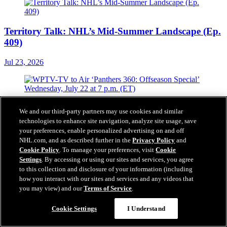
Territory Talk: NHL’s Mid-Summer Landscape (Ep.
409)
Jul 23, 2026
WPTV-TV to Air ‘Panthers 360: Offseason Special’
We and our third-party partners may use cookies and similar
Wednesday, July 22 at 7 p.m. (ET)
technologies to enhance site navigation, analyze site usage, save
your preferences, enable personalized advertising on and off
Jul 22, 2026
NHL.com, and as described further in the
Privacy Policy
and
Cookie Policy
. To manage your preferences, visit
Cookie
Settings
. By accessing or using our sites and services, you agree
to this collection and disclosure of your information (including
how you interact with our sites and services and any videos that
Florida Panthers Agree to Terms with Defenseman
you may view) and our
Terms of Service
.
Mikulas Hovorka on a One-Year, Two-Way
Contract
Cookie Settings
I Understand
Jul 22, 2026