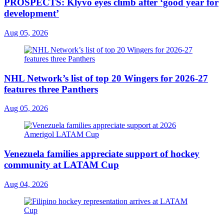
PROSPECTS: Klyvo eyes climb after ‘good year for
development’
Aug 05, 2026
NHL Network’s list of top 20 Wingers for 2026-27
features three Panthers
Aug 05, 2026
Venezuela families appreciate support of hockey
community at LATAM Cup
Aug 04, 2026