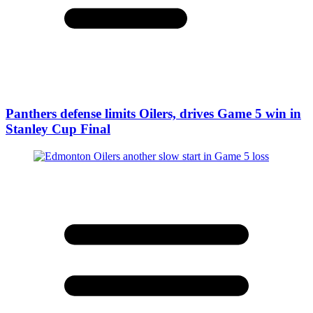
Panthers defense limits Oilers, drives Game 5 win in
Stanley Cup Final