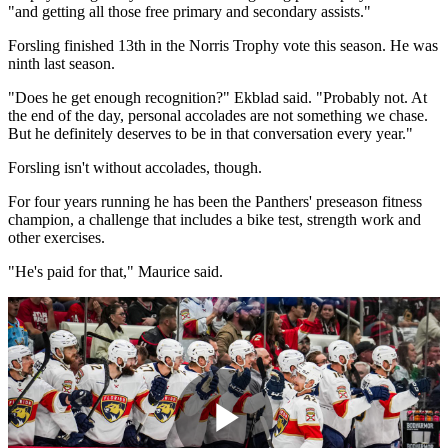
"and getting all those free primary and secondary assists."
Forsling finished 13th in the Norris Trophy vote this season. He was
ninth last season.
"Does he get enough recognition?" Ekblad said. "Probably not. At
the end of the day, personal accolades are not something we chase.
But he definitely deserves to be in that conversation every year."
Forsling isn't without accolades, though.
For four years running he has been the Panthers' preseason fitness
champion, a challenge that includes a bike test, strength work and
other exercises.
"He's paid for that," Maurice said.