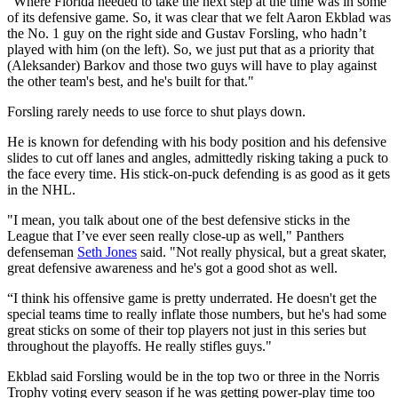
“Where Florida needed to take the next step at the time was in some
of its defensive game. So, it was clear that we felt Aaron Ekblad was
the No. 1 guy on the right side and Gustav Forsling, who hadn’t
played with him (on the left). So, we just put that as a priority that
(Aleksander) Barkov and those two guys will have to play against
the other team's best, and he's built for that."
Forsling rarely needs to use force to shut plays down.
He is known for defending with his body position and his defensive
slides to cut off lanes and angles, admittedly risking taking a puck to
the face every time. His stick-on-puck defending is as good as it gets
in the NHL.
"I mean, you talk about one of the best defensive sticks in the
League that I’ve ever seen really close-up as well," Panthers
defenseman
Seth Jones
said. "Not really physical, but a great skater,
great defensive awareness and he's got a good shot as well.
“I think his offensive game is pretty underrated. He doesn't get the
special teams time to really inflate those numbers, but he's had some
great sticks on some of their top players not just in this series but
throughout the playoffs. He really stifles guys."
Ekblad said Forsling would be in the top two or three in the Norris
Trophy voting every season if he was getting power-play time too