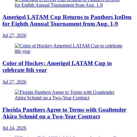
Amerigol LATAM Cup Returns to Panthers IceDen
for Eighth Annual Tournament from Aug. 1-9
Jul 27, 2026
Color of Hockey: Amerigol LATAM Cup to
celebrate 8th year
Jul 27, 2026
Florida Panthers Agree to Terms with Goaltender
Akira Schmid on a Two-Year Contract
Jul 24, 2026