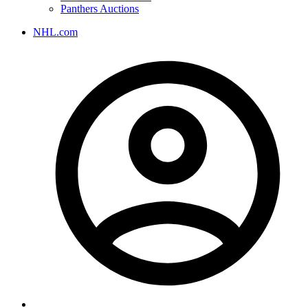
Panthers Auctions
NHL.com