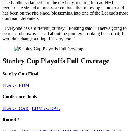
The Panthers claimed him the next day, making him an NHL
regular. He signed a three-year contract the following summer and
has been on the rise since, blossoming into one of the League's most
dominant defenders.
"Everyone has a different journey," Forsling said. "There's going to
be ups and downs. It's all about the journey. Looking back on it, I
wouldn't change a thing. It's very cool."
Stanley Cup Playoffs Full Coverage
Stanley Cup Final
FLA vs. EDM
Conference finals
FLA vs. CAR
|
EDM vs. DAL
Round 2