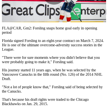
Play
Video
FLA@CAR, Gm2: Forsling snaps home goal early in opening
period
Florida signed Forsling to an eight-year contract on March 7, 2024.
He is one of the ultimate overcome-adversity success stories in the
League.
"There were for sure moments where you didn't believe that you
were probably going to make it," Forsling said.
His journey started 11 years ago, when he was selected by the
Vancouver Canucks in the fifth round (No. 126) of the 2014 NHL
Draft.
"Not a lot of people know that," Forsling said of being selected by
the Canucks.
That's because his draft rights were traded to the Chicago
Blackhawks on Jan. 29, 2015.