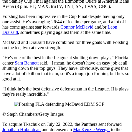
the Stanley Cup Final against the Edmonton Oilers at Amerant Bank
Arena (8 p.m. ET; MAX, truTV, TNT, SN, TVAS, CBC).
Forsling has been impressive in the Cup Final despite having only
one assist. He's averaging 26:44 of ice time per game, and a lot of it
has come against star forwards
Connor McDavid
and/or
Leon
Draisaitl
, sometimes playing against them at the same time.
McDavid and Draisaitl have combined for three goals with Forsling
on the ice, two at even strength.
"He's one of the best in the League at shutting down plays," Florida
center
Sam Bennett
said. "I mean, he doesn't have an easy job at all
shutting down their top guys. They have, obviously, some guys that
have a lot of skill on that team, so it's a tough job for him, but he's so
good at it.
“I think he's the best defensive defenseman in the League. His plays,
they're really incredible."
©
Steph Chambers/Getty Images
To acquire Tkachuk on July 22, 2022, the Panthers sent forward
Jonathan Huberdeau
and defenseman
MacKenzie Weegar
to the