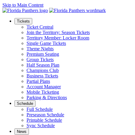
Skip to Main Content
Tickets
Ticket Central
Join the Territory: Season Tickets
Territory Member: Locker Room
Single Game Tickets
Theme Nights
Premium Seating
Group Tickets
Half Season Plan
Champions Club
Business Tickets
Partial Plans
Account Manager
Mobile Ticketing
Parking & Directions
Schedule
Full Schedule
Preseason Schedule
Printable Schedule
Sync Schedule
News