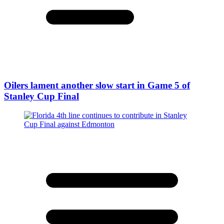
Oilers lament another slow start in Game 5 of
Stanley Cup Final