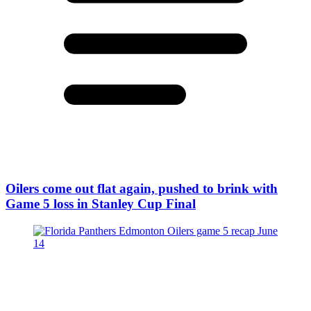
Oilers come out flat again, pushed to brink with
Game 5 loss in Stanley Cup Final