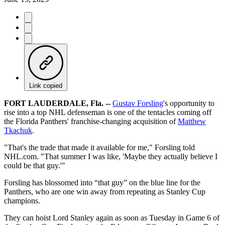
Link copied
FORT LAUDERDALE, Fla. --
Gustav Forsling
's opportunity to
rise into a top NHL defenseman is one of the tentacles coming off
the Florida Panthers' franchise-changing acquisition of
Matthew
Tkachuk
.
"That's the trade that made it available for me," Forsling told
NHL.com. "That summer I was like, 'Maybe they actually believe I
could be that guy.'"
Forsling has blossomed into “that guy” on the blue line for the
Panthers, who are one win away from repeating as Stanley Cup
champions.
They can hoist Lord Stanley again as soon as Tuesday in Game 6 of