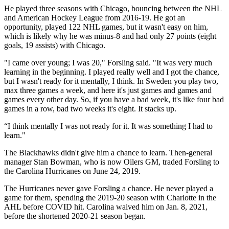
He played three seasons with Chicago, bouncing between the NHL
and American Hockey League from 2016-19. He got an
opportunity, played 122 NHL games, but it wasn't easy on him,
which is likely why he was minus-8 and had only 27 points (eight
goals, 19 assists) with Chicago.
"I came over young; I was 20," Forsling said. "It was very much
learning in the beginning. I played really well and I got the chance,
but I wasn't ready for it mentally, I think. In Sweden you play two,
max three games a week, and here it's just games and games and
games every other day. So, if you have a bad week, it's like four bad
games in a row, bad two weeks it's eight. It stacks up.
“I think mentally I was not ready for it. It was something I had to
learn."
The Blackhawks didn't give him a chance to learn. Then-general
manager Stan Bowman, who is now Oilers GM, traded Forsling to
the Carolina Hurricanes on June 24, 2019.
The Hurricanes never gave Forsling a chance. He never played a
game for them, spending the 2019-20 season with Charlotte in the
AHL before COVID hit. Carolina waived him on Jan. 8, 2021,
before the shortened 2020-21 season began.