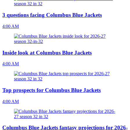
3 questions facing Columbus Blue Jackets
4:00 AM
Inside look at Columbus Blue Jackets
4:00 AM
Top prospects for Columbus Blue Jackets
4:00 AM
Columbus Blue Jackets fantasy projections for 2026-