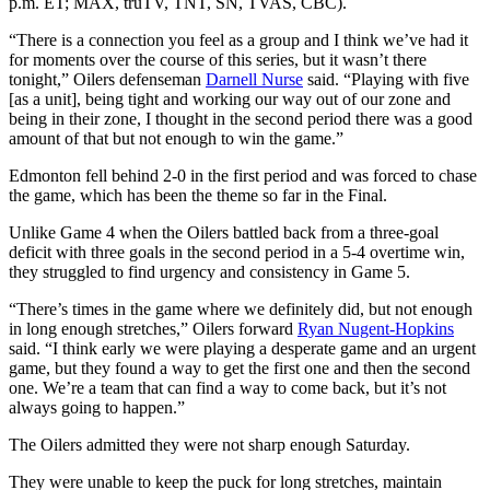
p.m. ET; MAX, truTV, TNT, SN, TVAS, CBC).
“There is a connection you feel as a group and I think we’ve had it
for moments over the course of this series, but it wasn’t there
tonight,” Oilers defenseman
Darnell Nurse
said. “Playing with five
[as a unit], being tight and working our way out of our zone and
being in their zone, I thought in the second period there was a good
amount of that but not enough to win the game.”
Edmonton fell behind 2-0 in the first period and was forced to chase
the game, which has been the theme so far in the Final.
Unlike Game 4 when the Oilers battled back from a three-goal
deficit with three goals in the second period in a 5-4 overtime win,
they struggled to find urgency and consistency in Game 5.
“There’s times in the game where we definitely did, but not enough
in long enough stretches,” Oilers forward
Ryan Nugent-Hopkins
said. “I think early we were playing a desperate game and an urgent
game, but they found a way to get the first one and then the second
one. We’re a team that can find a way to come back, but it’s not
always going to happen.”
The Oilers admitted they were not sharp enough Saturday.
They were unable to keep the puck for long stretches, maintain