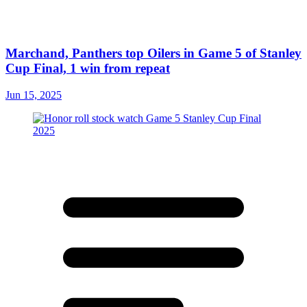
Marchand, Panthers top Oilers in Game 5 of Stanley
Cup Final, 1 win from repeat
Jun 15, 2025