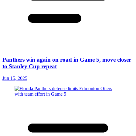
Panthers win again on road in Game 5, move closer
to Stanley Cup repeat
Jun 15, 2025