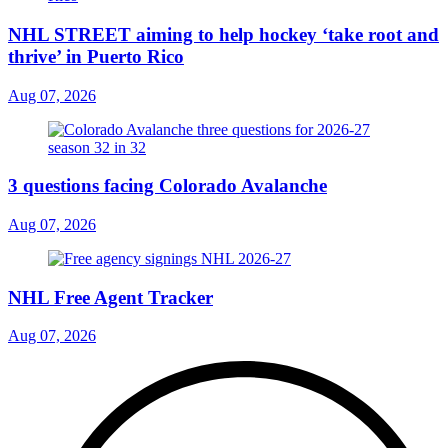
NHL STREET aiming to help hockey ‘take root and
thrive’ in Puerto Rico
Aug 07, 2026
3 questions facing Colorado Avalanche
Aug 07, 2026
NHL Free Agent Tracker
Aug 07, 2026