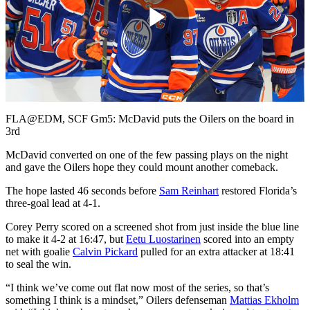
Play
Video
FLA@EDM, SCF Gm5: McDavid puts the Oilers on the board in
3rd
McDavid converted on one of the few passing plays on the night
and gave the Oilers hope they could mount another comeback.
The hope lasted 46 seconds before
Sam Reinhart
restored Florida’s
three-goal lead at 4-1.
Corey Perry scored on a screened shot from just inside the blue line
to make it 4-2 at 16:47, but
Eetu Luostarinen
scored into an empty
net with goalie
Calvin Pickard
pulled for an extra attacker at 18:41
to seal the win.
“I think we’ve come out flat now most of the series, so that’s
something I think is a mindset,” Oilers defenseman
Mattias Ekholm