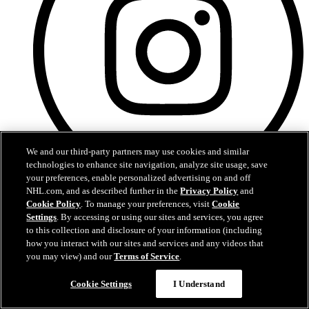
We and our third-party partners may use cookies and similar
technologies to enhance site navigation, analyze site usage, save
your preferences, enable personalized advertising on and off
NHL.com, and as described further in the
Privacy Policy
and
Instagram
Cookie Policy
. To manage your preferences, visit
Cookie
Settings
. By accessing or using our sites and services, you agree
to this collection and disclosure of your information (including
how you interact with our sites and services and any videos that
you may view) and our
Terms of Service
.
Cookie Settings
I Understand