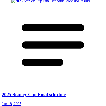
2025 Stanley Cup Final schedule
Jun 18, 2025