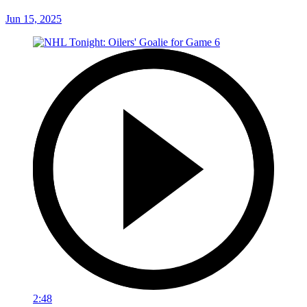
Jun 15, 2025
2:48