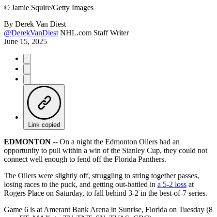
©
Jamie Squire/Getty Images
By
Derek Van Diest
@DerekVanDiest
NHL.com Staff Writer
June 15, 2025
Link copied
EDMONTON --
On a night the Edmonton Oilers had an
opportunity to pull within a win of the Stanley Cup, they could not
connect well enough to fend off the Florida Panthers.
The Oilers were slightly off, struggling to string together passes,
losing races to the puck, and getting out-battled in
a 5-2 loss
at
Rogers Place on Saturday, to fall behind 3-2 in the best-of-7 series.
Game 6 is at Amerant Bank Arena in Sunrise, Florida on Tuesday (8