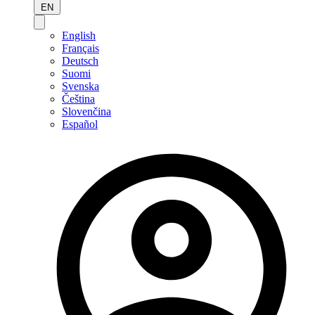
EN
English
Français
Deutsch
Suomi
Svenska
Čeština
Slovenčina
Español