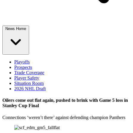
News Home
Playoffs
Prospects
Trade Coverage
Player Safety
Situation Room
2026 NHL Draft
Oilers come out flat again, pushed to brink with Game 5 loss in
Stanley Cup Final
Connections ‘weren’t there’ against defending champion Panthers