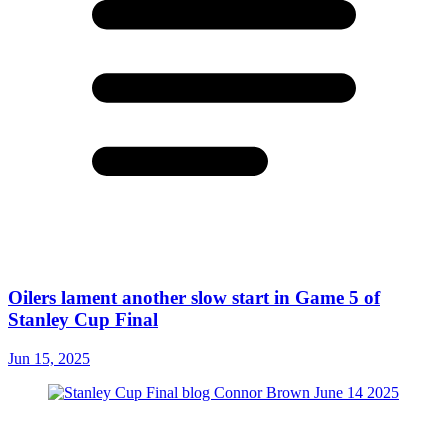
Oilers lament another slow start in Game 5 of
Stanley Cup Final
Jun 15, 2025