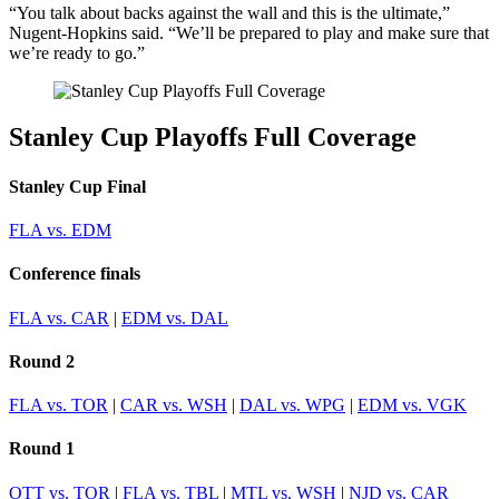
“You talk about backs against the wall and this is the ultimate,”
Nugent-Hopkins said. “We’ll be prepared to play and make sure that
we’re ready to go.”
Stanley Cup Playoffs Full Coverage
Stanley Cup Final
FLA vs. EDM
Conference finals
FLA vs. CAR
|
EDM vs. DAL
Round 2
FLA vs. TOR
|
CAR vs. WSH
|
DAL vs. WPG
|
EDM vs. VGK
Round 1
OTT vs. TOR
|
FLA vs. TBL
|
MTL vs. WSH
|
NJD vs. CAR