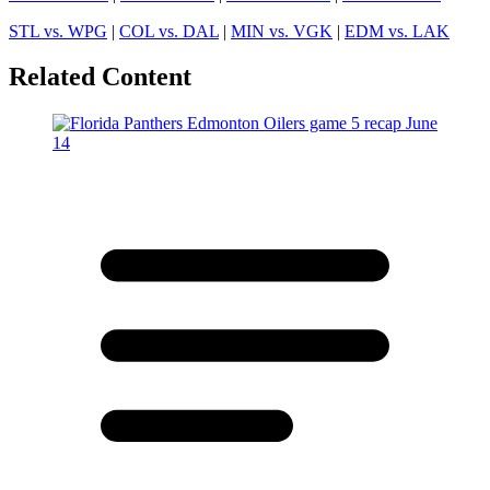
STL vs. WPG
|
COL vs. DAL
|
MIN vs. VGK
|
EDM vs. LAK
Related Content