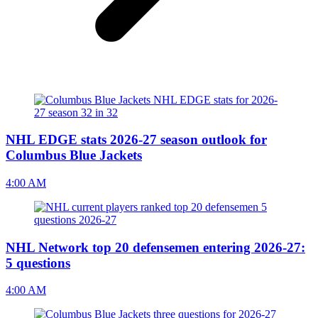
NHL EDGE stats 2026-27 season outlook for
Columbus Blue Jackets
4:00 AM
NHL Network top 20 defensemen entering 2026-27:
5 questions
4:00 AM