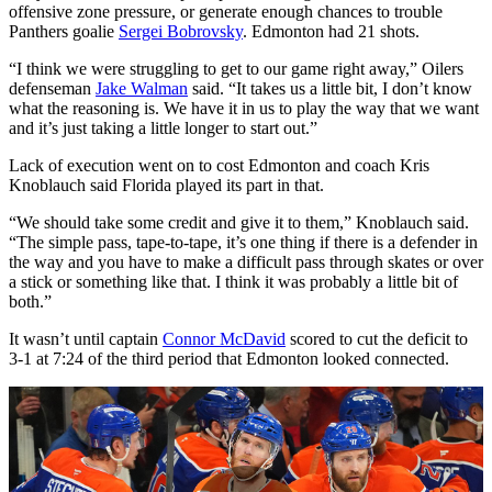
offensive zone pressure, or generate enough chances to trouble
Panthers goalie
Sergei Bobrovsky
. Edmonton had 21 shots.
“I think we were struggling to get to our game right away,” Oilers
defenseman
Jake Walman
said. “It takes us a little bit, I don’t know
what the reasoning is. We have it in us to play the way that we want
and it’s just taking a little longer to start out.”
Lack of execution went on to cost Edmonton and coach Kris
Knoblauch said Florida played its part in that.
“We should take some credit and give it to them,” Knoblauch said.
“The simple pass, tape-to-tape, it’s one thing if there is a defender in
the way and you have to make a difficult pass through skates or over
a stick or something like that. I think it was probably a little bit of
both.”
It wasn’t until captain
Connor McDavid
scored to cut the deficit to
3-1 at 7:24 of the third period that Edmonton looked connected.