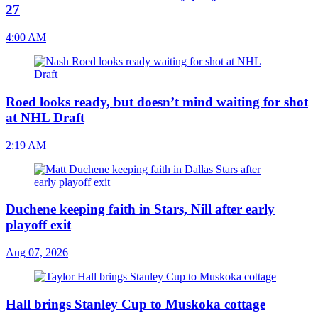
27
4:00 AM
Roed looks ready, but doesn’t mind waiting for shot
at NHL Draft
2:19 AM
Duchene keeping faith in Stars, Nill after early
playoff exit
Aug 07, 2026
Hall brings Stanley Cup to Muskoka cottage