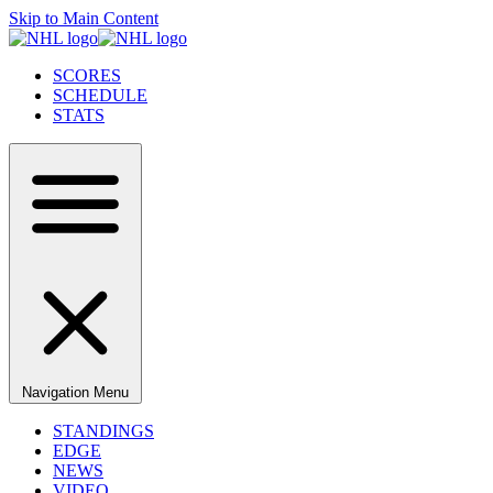
Skip to Main Content
SCORES
SCHEDULE
STATS
Navigation Menu
STANDINGS
EDGE
NEWS
VIDEO