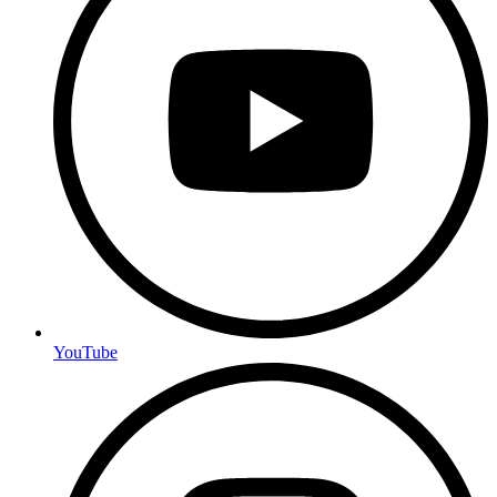
YouTube