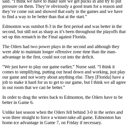
said. “I think we have to make sure we get pucks in and try to put
pressure on them. They’re obviously a good team for a reason and
they’ve come out and showed that early in the games and we have
to find a way to be better than that at the start.”
Edmonton was outshot 8-3 in the first period and was better in the
second, but still not as sharp as it’s been throughout the playoffs that
set up this rematch in the Final against Florida.
The Oilers had two power plays in the second and although they
were able to maintain longer offensive zone time than the man-
advantage in the first, could not cut into the deficit.
“We just have to play our game earlier,” Nurse said. “I think it
comes to simplifying, putting our head down and working, just play
our game and not worry about anything else. They [Florida] have a
job to make it hard for us to get to our game, but I think we all agree
in our room that we can be better.”
In order to drag the series back to Edmonton, the Oilers have to be
better in Game 6.
Unlike last season when the Oilers fell behind 3-0 in the series and
won three straight to force a winner-take-all game, Edmonton has
home-ice advantage in Game 7, on Friday if necessary.