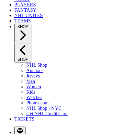
PLAYERS
FANTASY
NHL UNITES
TEAMS
SHOP
SHOP
NHL Shop
Auctions
Jerseys
Men
Women
Kids
Watches
Photos.com
NHL Shop - NYC
Get NHL Credit Card
TICKETS