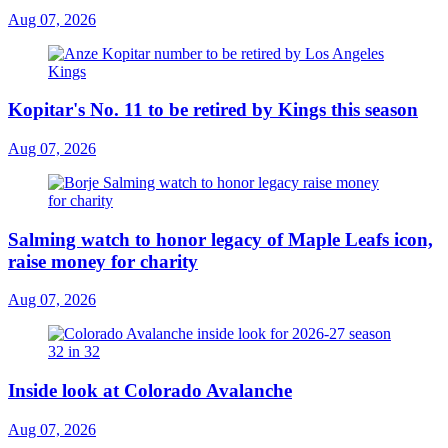
Aug 07, 2026
Kopitar's No. 11 to be retired by Kings this season
Aug 07, 2026
Salming watch to honor legacy of Maple Leafs icon,
raise money for charity
Aug 07, 2026
Inside look at Colorado Avalanche
Aug 07, 2026