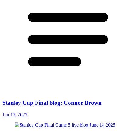
Stanley Cup Final blog: Connor Brown
Jun 15, 2025