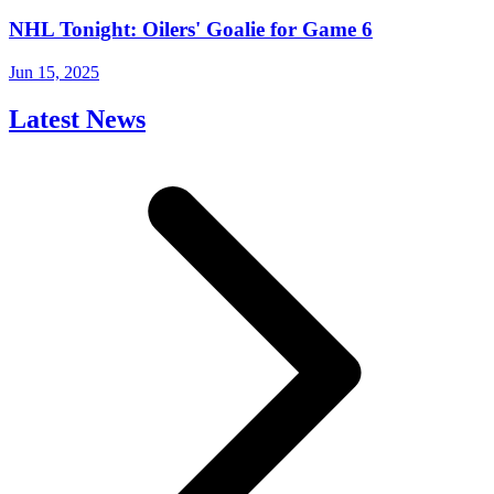
NHL Tonight: Oilers' Goalie for Game 6
Jun 15, 2025
Latest News