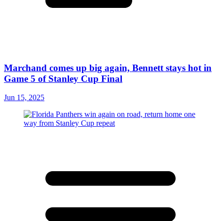
Marchand comes up big again, Bennett stays hot in
Game 5 of Stanley Cup Final
Jun 15, 2025