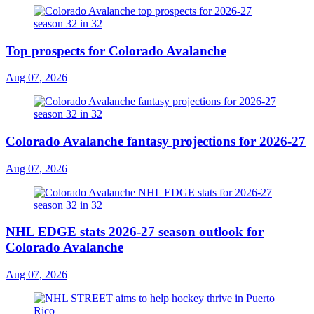
Top prospects for Colorado Avalanche
Aug 07, 2026
Colorado Avalanche fantasy projections for 2026-27
Aug 07, 2026
NHL EDGE stats 2026-27 season outlook for
Colorado Avalanche
Aug 07, 2026