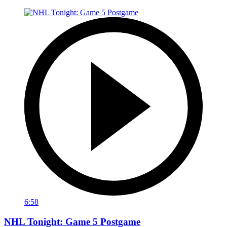
6:58
NHL Tonight: Game 5 Postgame