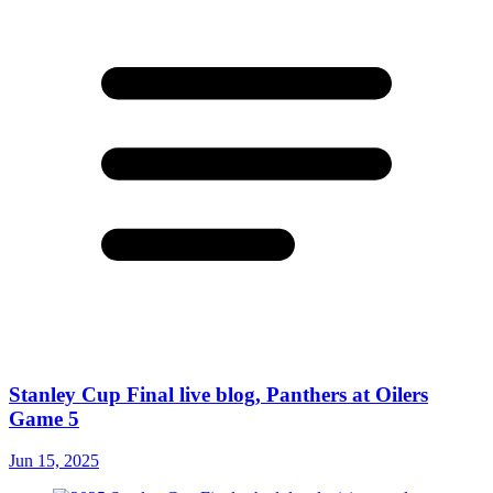
Stanley Cup Final live blog, Panthers at Oilers
Game 5
Jun 15, 2025