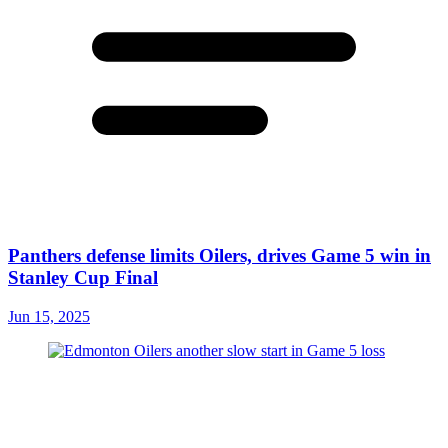
Panthers defense limits Oilers, drives Game 5 win in
Stanley Cup Final
Jun 15, 2025