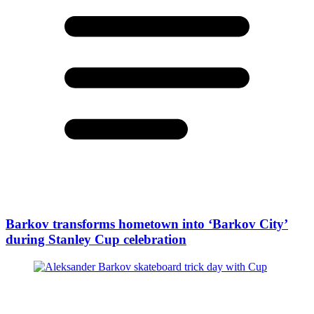
Barkov transforms hometown into ‘Barkov City’
during Stanley Cup celebration