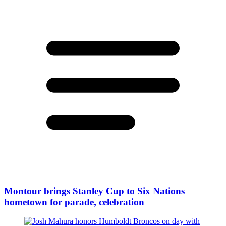
Montour brings Stanley Cup to Six Nations
hometown for parade, celebration