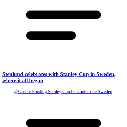
Stenlund celebrates with Stanley Cup in Sweden,
where it all began