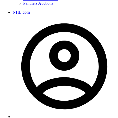
Panthers Auctions
NHL.com