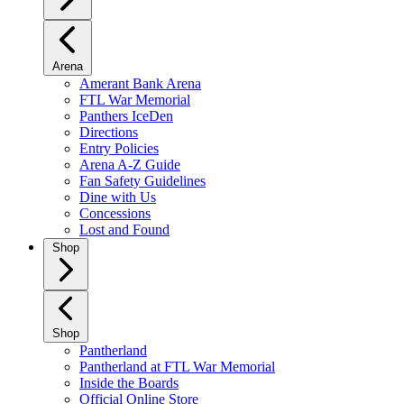
Arena
Amerant Bank Arena
FTL War Memorial
Panthers IceDen
Directions
Entry Policies
Arena A-Z Guide
Fan Safety Guidelines
Dine with Us
Concessions
Lost and Found
Shop
Shop
Pantherland
Pantherland at FTL War Memorial
Inside the Boards
Official Online Store