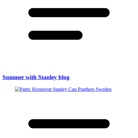
Summer with Stanley blog