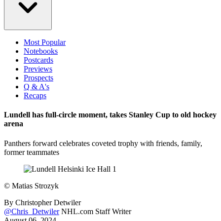
Most Popular
Notebooks
Postcards
Previews
Prospects
Q & A's
Recaps
Lundell has full-circle moment, takes Stanley Cup to old hockey
arena
Panthers forward celebrates coveted trophy with friends, family,
former teammates
©
Matias Strozyk
By
Christopher Detwiler
@Chris_Detwiler
NHL.com Staff Writer
August 06, 2024