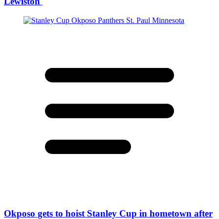
Lewiston
Okposo gets to hoist Stanley Cup in hometown after