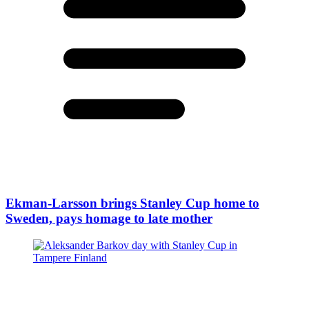
Ekman-Larsson brings Stanley Cup home to
Sweden, pays homage to late mother