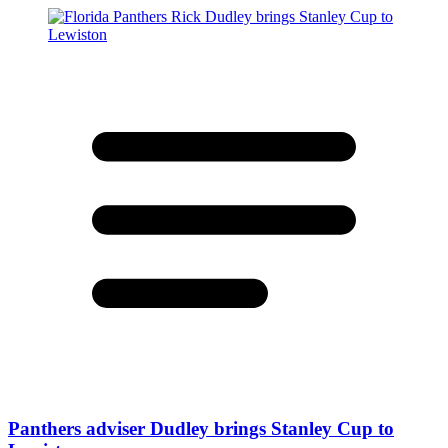
Panthers adviser Dudley brings Stanley Cup to