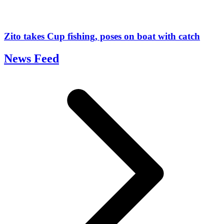
Zito takes Cup fishing, poses on boat with catch
News Feed