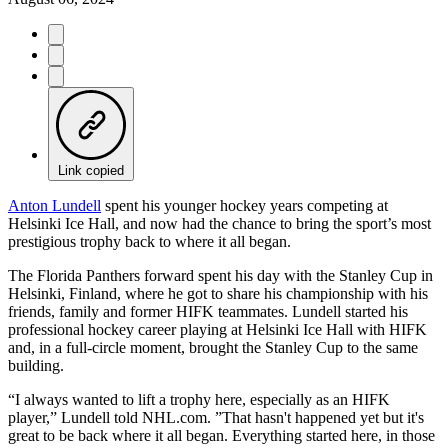
Link copied
Anton Lundell
spent his younger hockey years competing at
Helsinki Ice Hall, and now had the chance to bring the sport’s most
prestigious trophy back to where it all began.
The Florida Panthers forward spent his day with the Stanley Cup in
Helsinki, Finland, where he got to share his championship with his
friends, family and former HIFK teammates. Lundell started his
professional hockey career playing at Helsinki Ice Hall with HIFK
and, in a full-circle moment, brought the Stanley Cup to the same
building.
“I always wanted to lift a trophy here, especially as an HIFK
player,” Lundell told NHL.com. ”That hasn't happened yet but it's
great to be back where it all began. Everything started here, in those