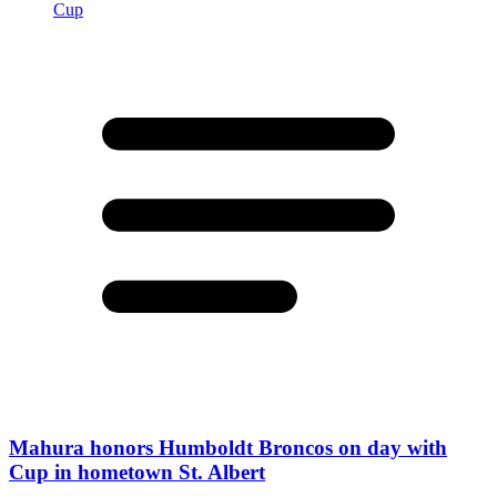
Mahura honors Humboldt Broncos on day with
Cup in hometown St. Albert