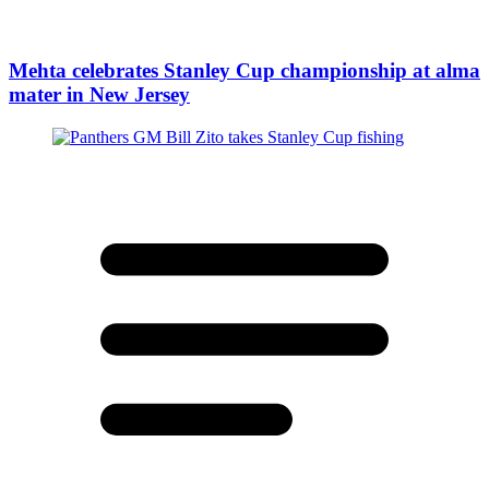
Mehta celebrates Stanley Cup championship at alma
mater in New Jersey