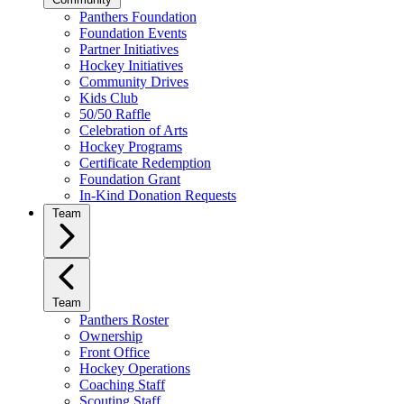
Panthers Foundation
Foundation Events
Partner Initiatives
Hockey Initiatives
Community Drives
Kids Club
50/50 Raffle
Celebration of Arts
Hockey Programs
Certificate Redemption
Foundation Grant
In-Kind Donation Requests
Team
Team
Panthers Roster
Ownership
Front Office
Hockey Operations
Coaching Staff
Scouting Staff