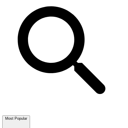
Most Popular