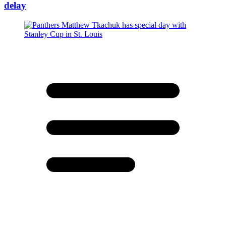
delay