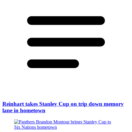
Reinhart takes Stanley Cup on trip down memory
lane in hometown