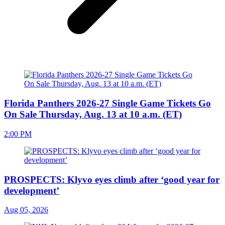
Florida Panthers 2026-27 Single Game Tickets Go
On Sale Thursday, Aug. 13 at 10 a.m. (ET)
2:00 PM
PROSPECTS: Klyvo eyes climb after ‘good year for
development’
Aug 05, 2026