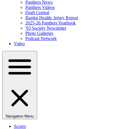
Panthers News
Panthers Videos
Draft Central
Baptist Health: Injury Report
2025-26 Panthers Yearbook
'93 Society Newsletter
Photo Galleries
Podcast Network
Video
Navigation Menu
Scores