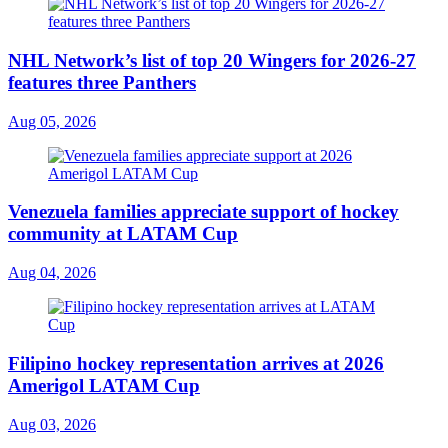
NHL Network’s list of top 20 Wingers for 2026-27
features three Panthers
Aug 05, 2026
Venezuela families appreciate support of hockey
community at LATAM Cup
Aug 04, 2026
Filipino hockey representation arrives at 2026
Amerigol LATAM Cup
Aug 03, 2026