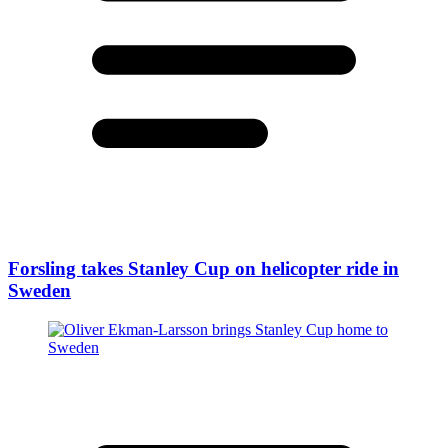
Forsling takes Stanley Cup on helicopter ride in
Sweden