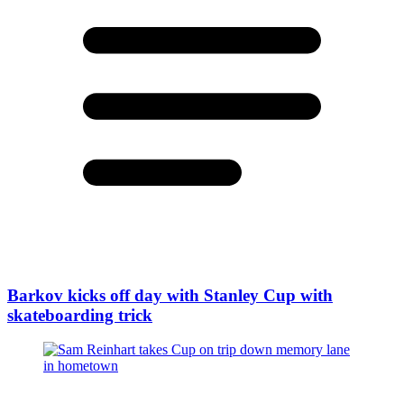
Barkov kicks off day with Stanley Cup with
skateboarding trick