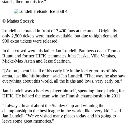
stands, then on this ice.”
©
Matias Strozyk
Lundell celebrated in front of 3,400 fans at the arena. Originally
only 2,500 tickets were made available, but due to high demand,
900 extra tickets were released.
In that crowd were his father Jan Lundell, Panthers coach Tuomo
Ruutu and former HIFK teammates Juha Jaaska, Ville Varakas,
Micke-Max Asten and Jesse Saarinen.
”[Anton] spent his all of his early life in the locker rooms of this
arena, just like his brother,” said Jan Lundell. ”That way he also saw
everything about this world, all the highs and lows, very early on.”
Jan Lundell was a hockey player himself, spending time playing for
HIFK. He helped the team win the Finnish championship in 2011.
”I always dreamt about the Stanley Cup and winning the
championship in the best league in the world, like every kid,” said
Jan Lundell. ”We've visited many places today and it's going to
leave some great memories.”