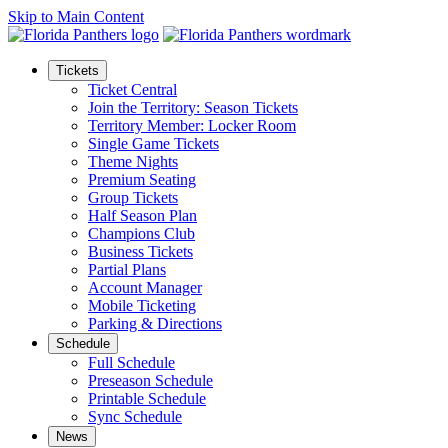
Skip to Main Content
Tickets
Ticket Central
Join the Territory: Season Tickets
Territory Member: Locker Room
Single Game Tickets
Theme Nights
Premium Seating
Group Tickets
Half Season Plan
Champions Club
Business Tickets
Partial Plans
Account Manager
Mobile Ticketing
Parking & Directions
Schedule
Full Schedule
Preseason Schedule
Printable Schedule
Sync Schedule
News