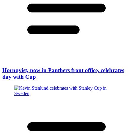
Hornqvist, now in Panthers front office, celebrates
day with Cup