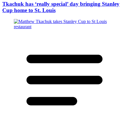
Tkachuk has ‘really special’ day bringing Stanley
Cup home to St. Louis