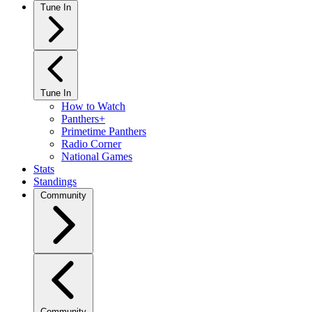
Tune In
Tune In
How to Watch
Panthers+
Primetime Panthers
Radio Corner
National Games
Stats
Standings
Community
Community