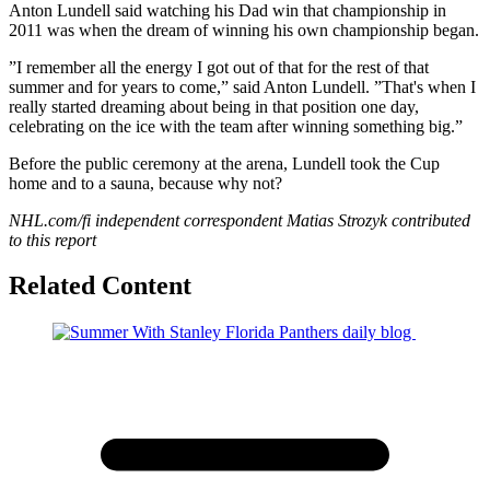
Anton Lundell said watching his Dad win that championship in
2011 was when the dream of winning his own championship began.
”I remember all the energy I got out of that for the rest of that
summer and for years to come,” said Anton Lundell. ”That's when I
really started dreaming about being in that position one day,
celebrating on the ice with the team after winning something big.”
Before the public ceremony at the arena, Lundell took the Cup
home and to a sauna, because why not?
NHL.com/fi independent correspondent Matias Strozyk
contributed
to this report
Related Content