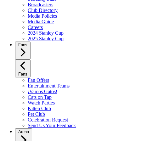
Broadcasters
Club Directory
Media Policies
Media Guide
Careers
2024 Stanley Cup
2025 Stanley Cup
Fans
Fans
Fan Offers
Entertainment Teams
¡Vamos Gatos!
Cats on Tap
Watch Parties
Kitten Club
Pet Club
Celebration Request
Send Us Your Feedback
Arena