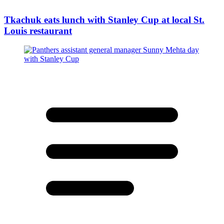
Tkachuk eats lunch with Stanley Cup at local St.
Louis restaurant