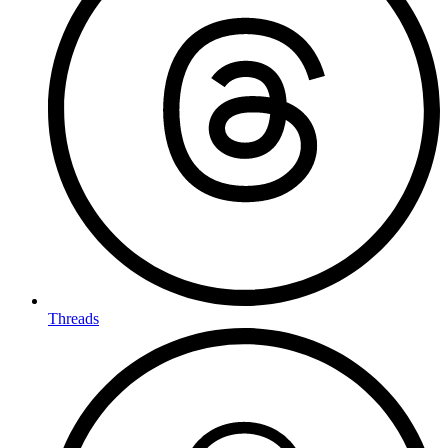
Threads