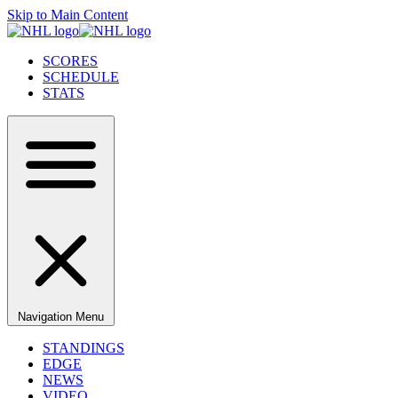
Skip to Main Content
SCORES
SCHEDULE
STATS
Navigation Menu
STANDINGS
EDGE
NEWS
VIDEO