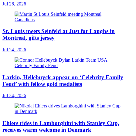
Jul 26, 2026
St. Louis meets Seinfeld at Just for Laughs in
Montreal, gifts jersey
Jul 24, 2026
Larkin, Hellebuyck appear on ‘Celebrity Family
Feud’ with fellow gold medalists
Jul 24, 2026
Ehlers rides in Lamborghini with Stanley Cup,
receives warm welcome in Denmark