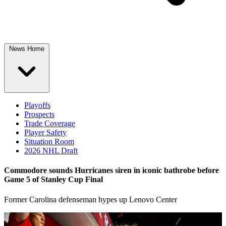
News Home
Playoffs
Prospects
Trade Coverage
Player Safety
Situation Room
2026 NHL Draft
Commodore sounds Hurricanes siren in iconic bathrobe before
Game 5 of Stanley Cup Final
Former Carolina defenseman hypes up Lenovo Center