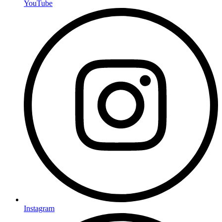
YouTube
Instagram