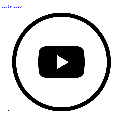
Jul 19, 2026