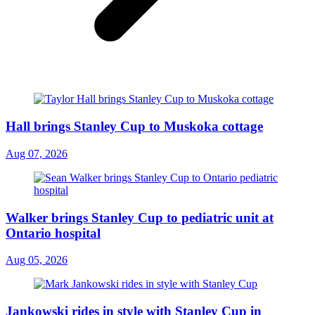
Hall brings Stanley Cup to Muskoka cottage
Aug 07, 2026
Walker brings Stanley Cup to pediatric unit at
Ontario hospital
Aug 05, 2026
Jankowski rides in style with Stanley Cup in