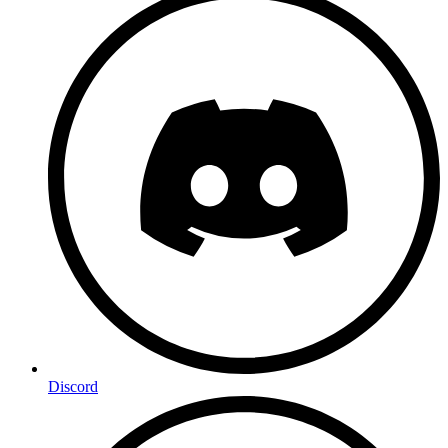
Discord