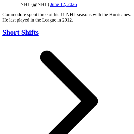
— NHL (@NHL)
June 12, 2026
Commodore spent three of his 11 NHL seasons with the Hurricanes.
He last played in the League in 2012.
Short Shifts