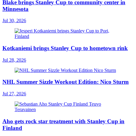
Blake brings Stanley Cup to community center in
Minnesota
Jul 30, 2026
Kotkaniemi brings Stanley Cup to hometown rink
Jul 28, 2026
NHL Summer Sizzle Workout Edition: Nico Sturm
Jul 27, 2026
Aho gets rock star treatment with Stanley Cup in
Finland