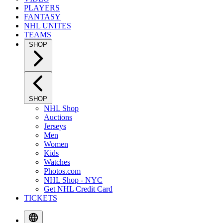
PLAYERS
FANTASY
NHL UNITES
TEAMS
SHOP
SHOP
NHL Shop
Auctions
Jerseys
Men
Women
Kids
Watches
Photos.com
NHL Shop - NYC
Get NHL Credit Card
TICKETS