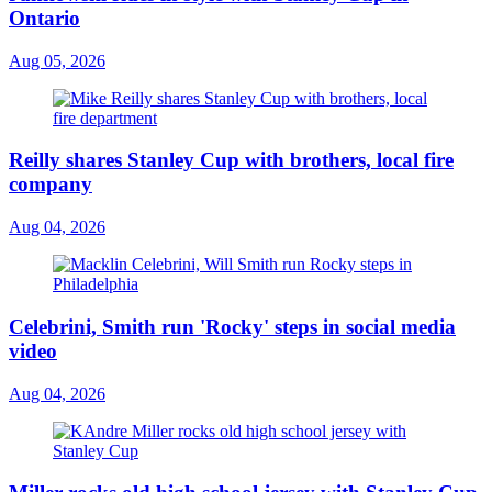
Ontario
Aug 05, 2026
Reilly shares Stanley Cup with brothers, local fire
company
Aug 04, 2026
Celebrini, Smith run 'Rocky' steps in social media
video
Aug 04, 2026