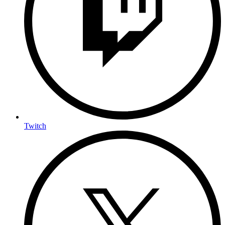
Twitch