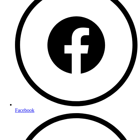
Facebook