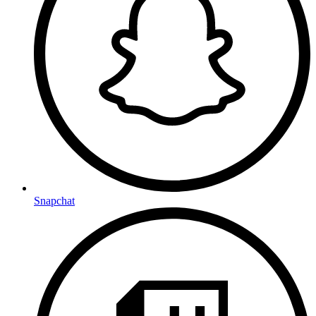
Snapchat