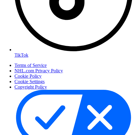
TikTok
Terms of Service
NHL.com Privacy Policy
Cookie Policy
Cookie Settings
Copyright Policy