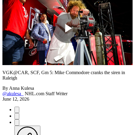
Play
Video
VGK@CAR, SCF, Gm 5: Mike Commodore cranks the siren in
Raleigh
By
Anna Kulesa
@akulesa_
NHL.com Staff Writer
June 12, 2026