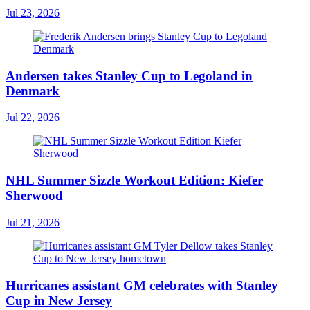
Jul 23, 2026
Andersen takes Stanley Cup to Legoland in
Denmark
Jul 22, 2026
NHL Summer Sizzle Workout Edition: Kiefer
Sherwood
Jul 21, 2026
Hurricanes assistant GM celebrates with Stanley
Cup in New Jersey