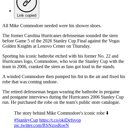
Link copied
All Mike Commodore needed were his shower shoes.
The former Carolina Hurricanes defenseman sounded the siren
before Game 5 of the 2026 Stanley Cup Final against the Vegas
Golden Knights at Lenovo Center on Thursday.
Sporting his iconic bathrobe etched with his former No. 22 and
Hurricanes logo, Commodore, who won the Stanley Cup with the
team in 2006, cranked the siren as fans got loud in the stands.
A winded Commodore then pumped his fist in the air and fixed his
robe that was coming undone.
The retired defenseman began wearing the bathrobe in pregame
and postgame interviews during the Hurricanes 2006 Stanley Cup
run. He purchased the robe on the team’s public store catalogue.
The story behind Mike Commodore's iconic robe ⬇️
#StanleyCup
https://t.co/okiDefsvop
pic.twitter.com/BSNzosRoeN