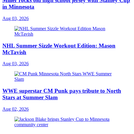
Miller rocks old high school jersey with Stanley Cup
in Minnesota
Aug 03, 2026
NHL Summer Sizzle Workout Edition: Mason
McTavish
Aug 03, 2026
WWE superstar CM Punk pays tribute to North
Stars at Summer Slam
Aug 02, 2026