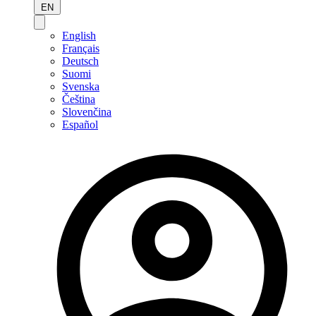
EN
English
Français
Deutsch
Suomi
Svenska
Čeština
Slovenčina
Español