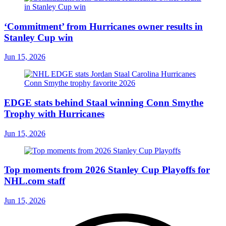
‘Commitment’ from Hurricanes owner results in
Stanley Cup win
Jun 15, 2026
EDGE stats behind Staal winning Conn Smythe
Trophy with Hurricanes
Jun 15, 2026
Top moments from 2026 Stanley Cup Playoffs for
NHL.com staff
Jun 15, 2026