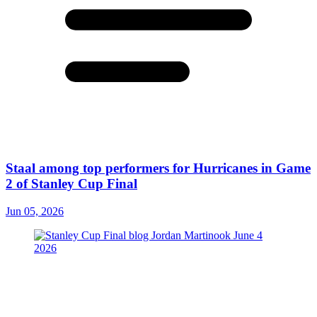
Staal among top performers for Hurricanes in Game
2 of Stanley Cup Final
Jun 05, 2026