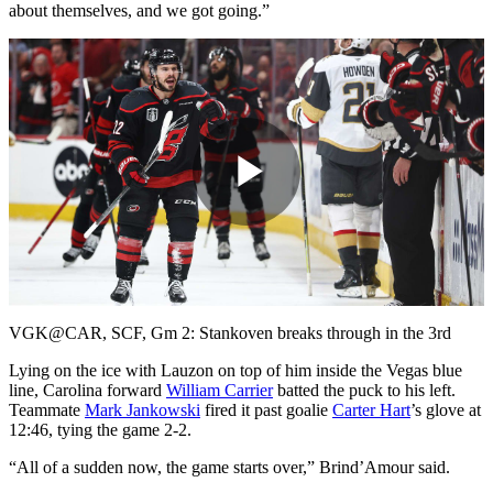
about themselves, and we got going.”
Play
Video
VGK@CAR, SCF, Gm 2: Stankoven breaks through in the 3rd
Lying on the ice with Lauzon on top of him inside the Vegas blue
line, Carolina forward
William Carrier
batted the puck to his left.
Teammate
Mark Jankowski
fired it past goalie
Carter Hart
’s glove at
12:46, tying the game 2-2.
“All of a sudden now, the game starts over,” Brind’Amour said.