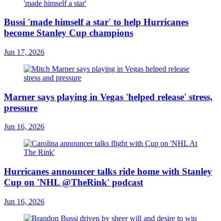
Bussi 'made himself a star' to help Hurricanes
become Stanley Cup champions
Jun 17, 2026
Marner says playing in Vegas 'helped release' stress,
pressure
Jun 16, 2026
Hurricanes announcer talks ride home with Stanley
Cup on 'NHL @TheRink' podcast
Jun 16, 2026