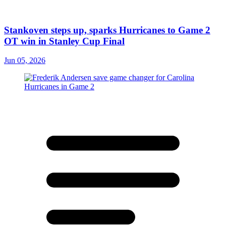
Stankoven steps up, sparks Hurricanes to Game 2
OT win in Stanley Cup Final
Jun 05, 2026