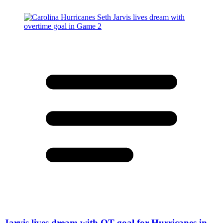
Jarvis lives dream with OT goal for Hurricanes in