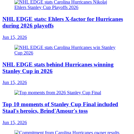
NHL EDGE stats: Ehlers X-factor for Hurricanes
during 2026 playoffs
Jun 15, 2026
NHL EDGE stats behind Hurricanes winning
Stanley Cup in 2026
Jun 15, 2026
Top 10 moments of Stanley Cup Final included
Staal's heroics, Brind'Amour's toss
Jun 15, 2026