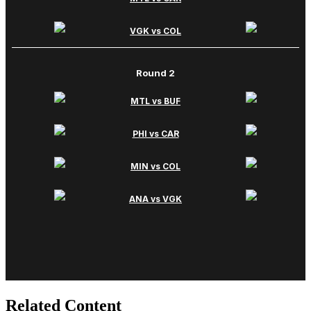
Related Content