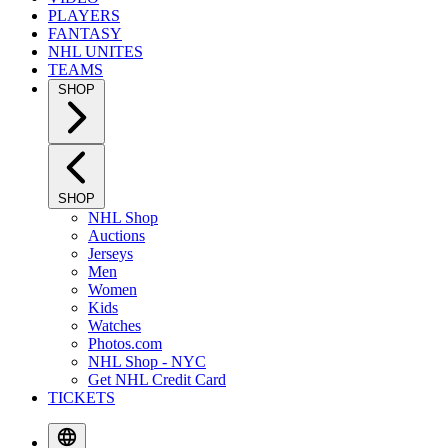
PLAYERS
FANTASY
NHL UNITES
TEAMS
SHOP
SHOP
NHL Shop
Auctions
Jerseys
Men
Women
Kids
Watches
Photos.com
NHL Shop - NYC
Get NHL Credit Card
TICKETS