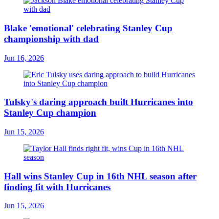
Blake 'emotional' celebrating Stanley Cup
championship with dad
Jun 16, 2026
Tulsky's daring approach built Hurricanes into
Stanley Cup champion
Jun 15, 2026
Hall wins Stanley Cup in 16th NHL season after
finding fit with Hurricanes
Jun 15, 2026