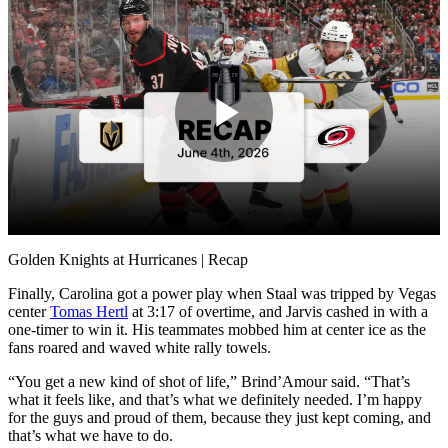
Play
Video
Golden Knights at Hurricanes | Recap
Finally, Carolina got a power play when Staal was tripped by Vegas
center
Tomas Hertl
at 3:17 of overtime, and Jarvis cashed in with a
one-timer to win it. His teammates mobbed him at center ice as the
fans roared and waved white rally towels.
“You get a new kind of shot of life,” Brind’Amour said. “That’s
what it feels like, and that’s what we definitely needed. I’m happy
for the guys and proud of them, because they just kept coming, and
that’s what we have to do.