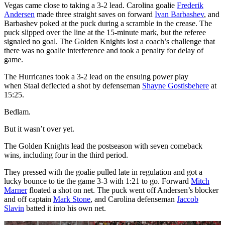
Vegas came close to taking a 3-2 lead. Carolina goalie
Frederik
Andersen
made three straight saves on forward
Ivan Barbashev
, and
Barbashev poked at the puck during a scramble in the crease. The
puck slipped over the line at the 15-minute mark, but the referee
signaled no goal. The Golden Knights lost a coach’s challenge that
there was no goalie interference and took a penalty for delay of
game.
The Hurricanes took a 3-2 lead on the ensuing power play
when Staal deflected a shot by defenseman
Shayne Gostisbehere
at
15:25.
Bedlam.
But it wasn’t over yet.
The Golden Knights lead the postseason with seven comeback
wins, including four in the third period.
They pressed with the goalie pulled late in regulation and got a
lucky bounce to tie the game 3-3 with 1:21 to go. Forward
Mitch
Marner
floated a shot on net. The puck went off Andersen’s blocker
and off captain
Mark Stone
, and Carolina defenseman
Jaccob
Slavin
batted it into his own net.