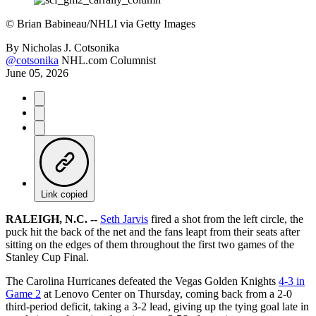
©
Brian Babineau/NHLI via Getty Images
By
Nicholas J. Cotsonika
@cotsonika
NHL.com Columnist
June 05, 2026
Link copied
RALEIGH, N.C. --
Seth Jarvis
fired a shot from the left circle, the
puck hit the back of the net and the fans leapt from their seats after
sitting on the edges of them throughout the first two games of the
Stanley Cup Final.
The Carolina Hurricanes defeated the Vegas Golden Knights
4-3 in
Game 2
at Lenovo Center on Thursday, coming back from a 2-0
third-period deficit, taking a 3-2 lead, giving up the tying goal late in