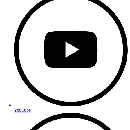
YouTube