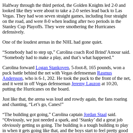
Halfway through the third period, the Golden Knights led 2-0 and
looked like they were about to take a 2-0 series lead back to Las
Vegas. They had won seven straight games, including four straight
on the road, and were 8-0 when leading after two periods in the
Stanley Cup Playoffs. They were smothering the Hurricanes
defensively.
One of the loudest arenas in the NHL had gone quiet.
“Somebody had to step up,” Carolina coach Rod Brind’Amour said.
“Somebody had to make a play, and that’s what happened.”
Carolina forward
Logan Stankoven
, 5-foot-8, 165 pounds, won a
puck battle behind the net with Vegas defenseman
Rasmus
Andersson
, who is 6-1, 202. He took the puck to the front of the net,
and it went in off Vegas defenseman
Jeremy Lauzon
at 10:20,
putting the Hurricanes on the board.
Just like that, the arena was loud and rowdy again, the fans roaring
and chanting, “Let’s go, Canes!”
“The building got going,” Carolina captain
Jordan Staal
said.
“Obviously, we just needed a spark, and ‘Stanky’ did a great job
obviously getting us going. The building is a tough building to play
in when it gets going like that, and the boys start to feel pretty good