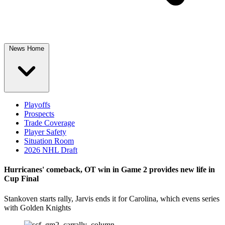
News Home
Playoffs
Prospects
Trade Coverage
Player Safety
Situation Room
2026 NHL Draft
Hurricanes' comeback, OT win in Game 2 provides new life in
Cup Final
Stankoven starts rally, Jarvis ends it for Carolina, which evens series
with Golden Knights