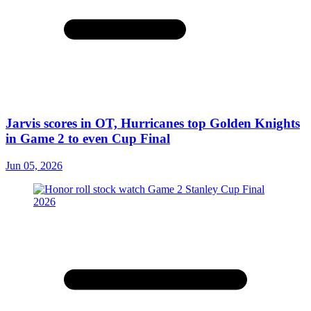
Jarvis scores in OT, Hurricanes top Golden Knights
in Game 2 to even Cup Final
Jun 05, 2026