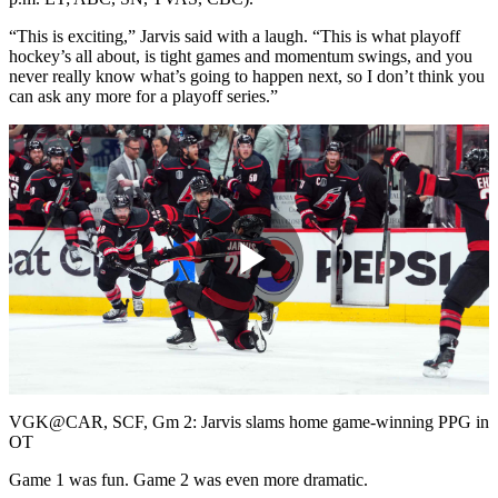
“This is exciting,” Jarvis said with a laugh. “This is what playoff
hockey’s all about, is tight games and momentum swings, and you
never really know what’s going to happen next, so I don’t think you
can ask any more for a playoff series.”
Play
Video
VGK@CAR, SCF, Gm 2: Jarvis slams home game-winning PPG in
OT
Game 1 was fun. Game 2 was even more dramatic.