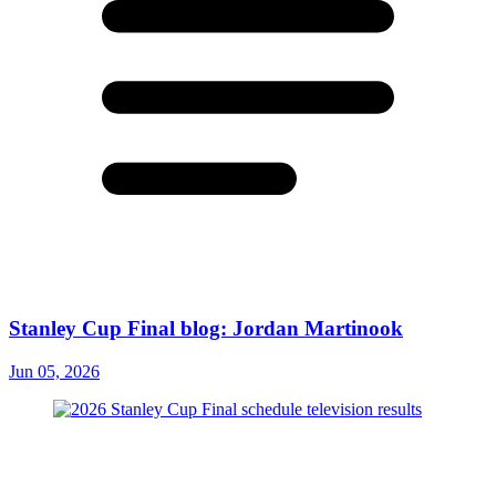
Stanley Cup Final blog: Jordan Martinook
Jun 05, 2026