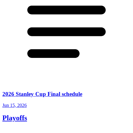
2026 Stanley Cup Final schedule
Jun 15, 2026
Playoffs