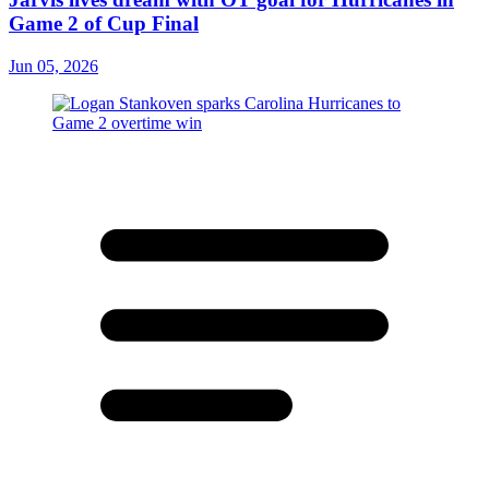
Game 2 of Cup Final
Jun 05, 2026