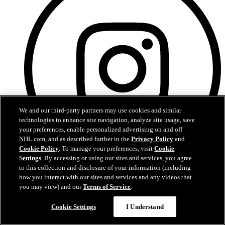
We and our third-party partners may use cookies and similar
technologies to enhance site navigation, analyze site usage, save
your preferences, enable personalized advertising on and off
NHL.com, and as described further in the
Privacy Policy
and
Cookie Policy
. To manage your preferences, visit
Cookie
Settings
. By accessing or using our sites and services, you agree
to this collection and disclosure of your information (including
Instagram
how you interact with our sites and services and any videos that
you may view) and our
Terms of Service
.
Cookie Settings
I Understand