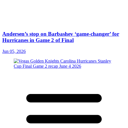
Andersen’s stop on Barbashev ‘game-changer’ for
Hurricanes in Game 2 of Final
Jun 05, 2026