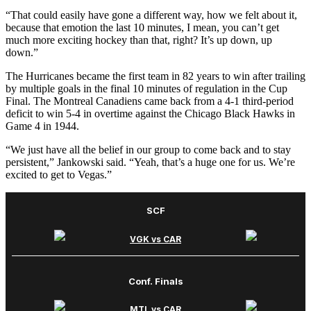
“That could easily have gone a different way, how we felt about it,
because that emotion the last 10 minutes, I mean, you can’t get
much more exciting hockey than that, right? It’s up down, up
down.”
The Hurricanes became the first team in 82 years to win after trailing
by multiple goals in the final 10 minutes of regulation in the Cup
Final. The Montreal Canadiens came back from a 4-1 third-period
deficit to win 5-4 in overtime against the Chicago Black Hawks in
Game 4 in 1944.
“We just have all the belief in our group to come back and to stay
persistent,” Jankowski said. “Yeah, that’s a huge one for us. We’re
excited to get to Vegas.”