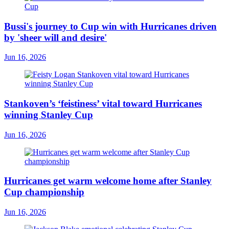
Bussi's journey to Cup win with Hurricanes driven
by 'sheer will and desire'
Jun 16, 2026
Stankoven’s ‘feistiness’ vital toward Hurricanes
winning Stanley Cup
Jun 16, 2026
Hurricanes get warm welcome home after Stanley
Cup championship
Jun 16, 2026