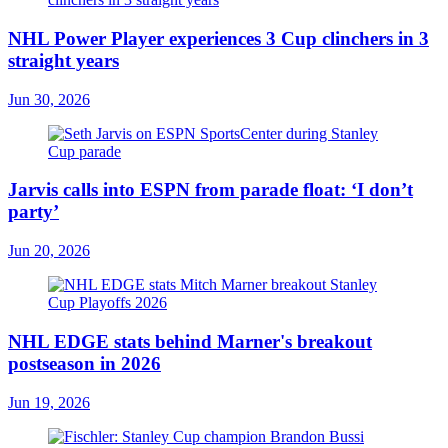
NHL Power Player experiences 3 Cup clinchers in 3
straight years
Jun 30, 2026
Jarvis calls into ESPN from parade float: ‘I don’t
party’
Jun 20, 2026
NHL EDGE stats behind Marner's breakout
postseason in 2026
Jun 19, 2026