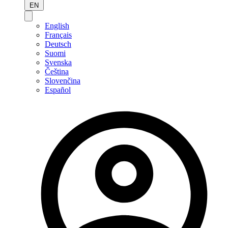
EN
English
Français
Deutsch
Suomi
Svenska
Čeština
Slovenčina
Español