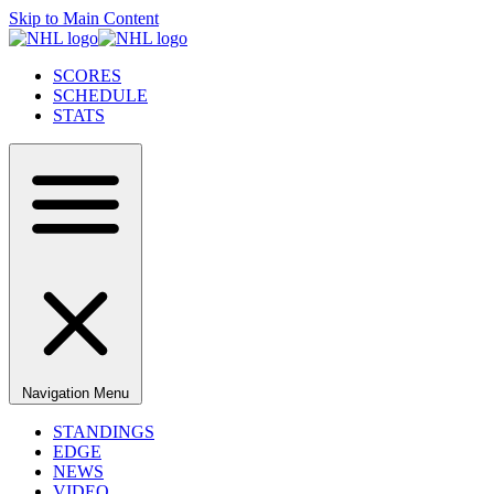
Skip to Main Content
SCORES
SCHEDULE
STATS
Navigation Menu
STANDINGS
EDGE
NEWS
VIDEO