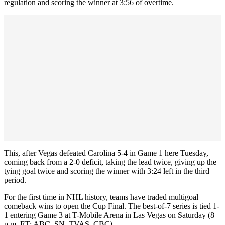
regulation and scoring the winner at 3:56 of overtime.
This, after Vegas defeated Carolina 5-4 in Game 1 here Tuesday,
coming back from a 2-0 deficit, taking the lead twice, giving up the
tying goal twice and scoring the winner with 3:24 left in the third
period.
For the first time in NHL history, teams have traded multigoal
comeback wins to open the Cup Final. The best-of-7 series is tied 1-
1 entering Game 3 at T-Mobile Arena in Las Vegas on Saturday (8
p.m. ET; ABC, SN, TVAS, CBC).