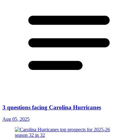
3 questions facing Carolina Hurricanes
Aug 05, 2025