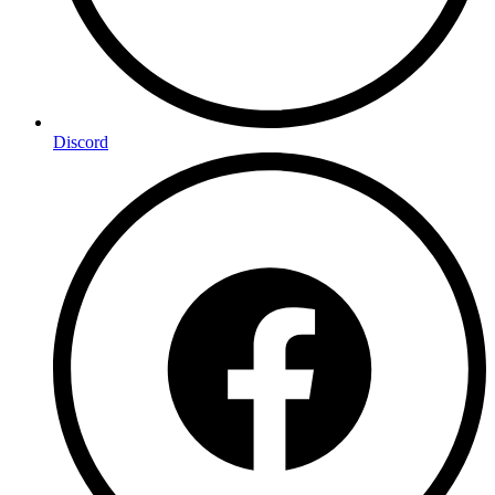
Discord