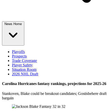
News Home
Playoffs
Prospects
Trade Coverage
Player Safety
Situation Room
2026 NHL Draft
Carolina Hurricanes fantasy rankings, projections for 2025-26
Stankoven, Blake could be breakout candidates; Gostisbehere draft
bargain