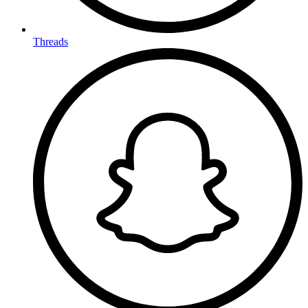
Threads