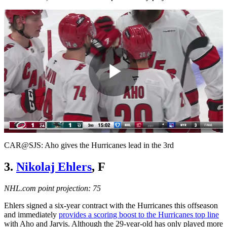
Play
Video
CAR@SJS: Aho gives the Hurricanes lead in the 3rd
3.
Nikolaj Ehlers
, F
NHL.com point projection: 75
Ehlers signed a six-year contract with the Hurricanes this offseason
and immediately
provides a scoring boost to the Hurricanes top line
with Aho and Jarvis. Although the 29-year-old has only played more