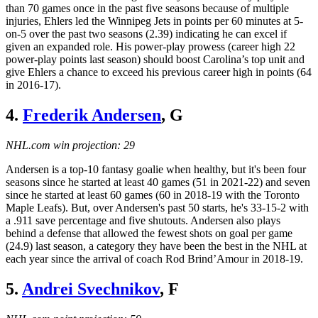
than 70 games once in the past five seasons because of multiple
injuries, Ehlers led the Winnipeg Jets in points per 60 minutes at 5-
on-5 over the past two seasons (2.39) indicating he can excel if
given an expanded role. His power-play prowess (career high 22
power-play points last season) should boost Carolina’s top unit and
give Ehlers a chance to exceed his previous career high in points (64
in 2016-17).
4.
Frederik Andersen
, G
NHL.com win projection: 29
Andersen is a top-10 fantasy goalie when healthy, but it's been four
seasons since he started at least 40 games (51 in 2021-22) and seven
since he started at least 60 games (60 in 2018-19 with the Toronto
Maple Leafs). But, over Andersen's past 50 starts, he's 33-15-2 with
a .911 save percentage and five shutouts. Andersen also plays
behind a defense that allowed the fewest shots on goal per game
(24.9) last season, a category they have been the best in the NHL at
each year since the arrival of coach Rod Brind’Amour in 2018-19.
5.
Andrei Svechnikov
, F