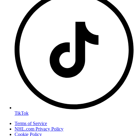
TikTok
Terms of Service
NHL.com Privacy Policy
Cookie Policy