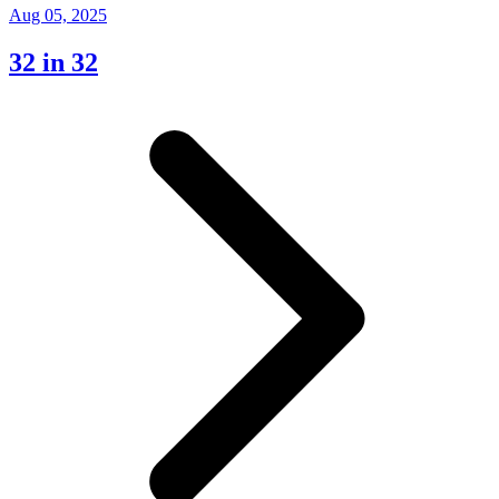
Aug 05, 2025
32 in 32