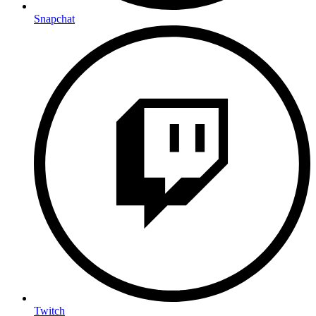
Snapchat
Twitch