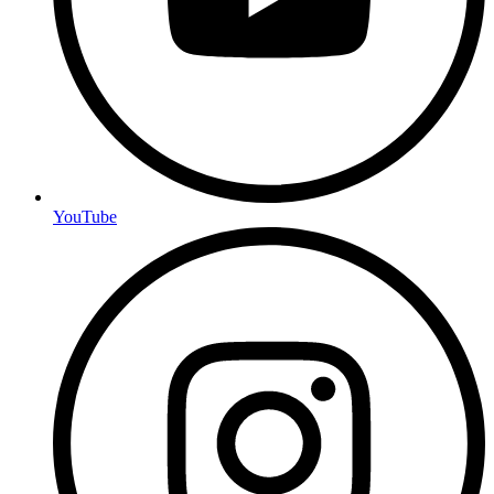
YouTube