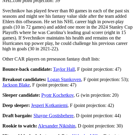
NHL.com point projection: 59
Svechnikov has played fewer than 80 games in each of the past six
seasons and might see his fantasy value slide after the team added
Ehlers this offseason. He set his NHL career high in power-play
goals (10 in 72 games) and added one more in the 2024 Stanley Cup
Playoffs where he was Carolina’s leading goal scorer (eight in 15
games). If Svechnikov maintains his health and remains on the
Hurricanes top power play, he could challenge his previous career
high in goals (30 in 2021-22).
Other CAR players on preseason fantasy draft lists:
Bounce-back candidate:
Taylor Hall
, F (point projection: 47)
Breakout candidates:
Logan Stankoven
, F (point projection: 53);
Jackson Blake
, F (point projection: 47)
Sleeper candidate:
Pyotr Kochetkov
, G (win projection: 20)
Deep sleeper:
Jesperi Kotkaniemi
, F (point projection: 42)
Draft bargain:
Shayne Gostisbehere
, D (point projection: 44)
Rookie to watch:
Alexander Nikishin
, D (point projection: 30)