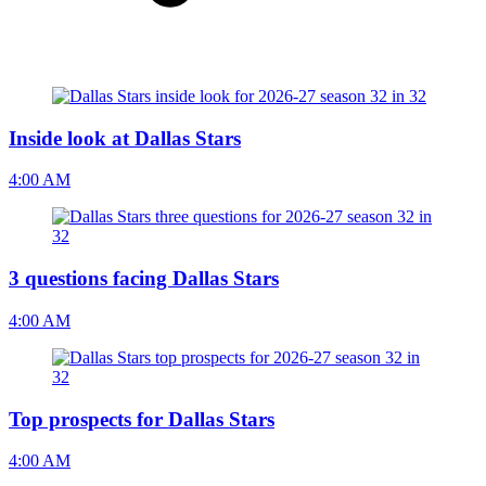
Inside look at Dallas Stars
4:00 AM
3 questions facing Dallas Stars
4:00 AM
Top prospects for Dallas Stars
4:00 AM