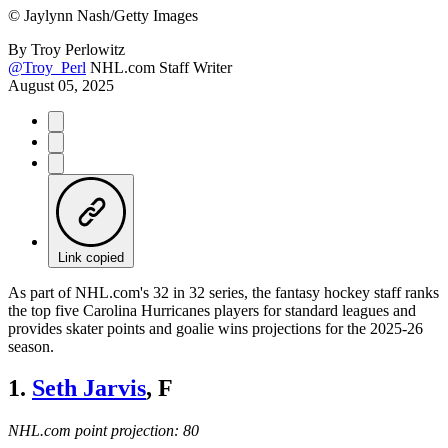
©
Jaylynn Nash/Getty Images
By
Troy Perlowitz
@Troy_Perl
NHL.com Staff Writer
August 05, 2025
Link copied
As part of NHL.com's 32 in 32 series, the fantasy hockey staff ranks
the top five Carolina Hurricanes players for standard leagues and
provides skater points and goalie wins projections for the 2025-26
season.
1.
Seth Jarvis
, F
NHL.com point projection: 80