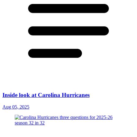
Inside look at Carolina Hurricanes
Aug 05, 2025