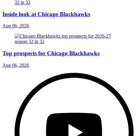
Inside look at Chicago Blackhawks
Aug 06, 2026
Top prospects for Chicago Blackhawks
Aug 06, 2026