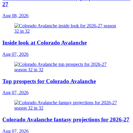
27
Aug 08, 2026
Inside look at Colorado Avalanche
Aug 07, 2026
Top prospects for Colorado Avalanche
Aug 07, 2026
Colorado Avalanche fantasy projections for 2026-27
Aug 07, 2026