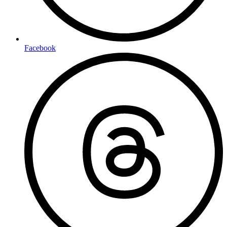
Facebook