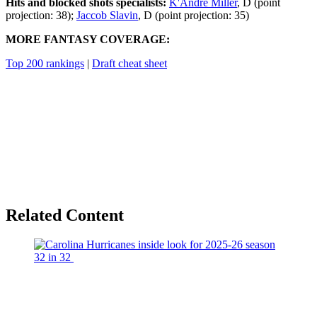
Hits and blocked shots specialists:
K'Andre Miller
, D (point
projection: 38);
Jaccob Slavin
, D (point projection: 35)
MORE FANTASY COVERAGE:
Top 200 rankings
|
Draft cheat sheet
Related Content