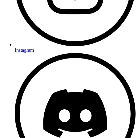
Instagram