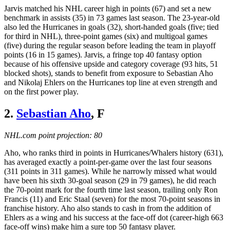
Jarvis matched his NHL career high in points (67) and set a new
benchmark in assists (35) in 73 games last season. The 23-year-old
also led the Hurricanes in goals (32), short-handed goals (five; tied
for third in NHL), three-point games (six) and multigoal games
(five) during the regular season before leading the team in playoff
points (16 in 15 games). Jarvis, a fringe top 40 fantasy option
because of his offensive upside and category coverage (93 hits, 51
blocked shots), stands to benefit from exposure to Sebastian Aho
and Nikolaj Ehlers on the Hurricanes top line at even strength and
on the first power play.
2.
Sebastian Aho
, F
NHL.com point projection: 80
Aho, who ranks third in points in Hurricanes/Whalers history (631),
has averaged exactly a point-per-game over the last four seasons
(311 points in 311 games). While he narrowly missed what would
have been his sixth 30-goal season (29 in 79 games), he did reach
the 70-point mark for the fourth time last season, trailing only Ron
Francis (11) and Eric Staal (seven) for the most 70-point seasons in
franchise history. Aho also stands to cash in from the addition of
Ehlers as a wing and his success at the face-off dot (career-high 663
face-off wins) make him a sure top 50 fantasy player.