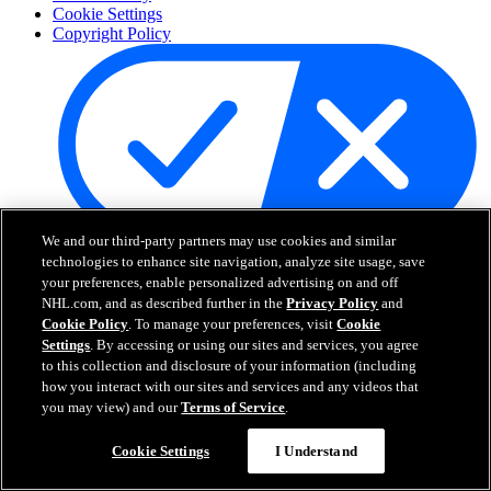
Cookie Settings
Copyright Policy
We and our third-party partners may use cookies and similar
Your Privacy Choices
technologies to enhance site navigation, analyze site usage, save
Careers
your preferences, enable personalized advertising on and off
About
NHL.com, and as described further in the
Privacy Policy
and
Cookie Policy
. To manage your preferences, visit
Cookie
Settings
. By accessing or using our sites and services, you agree
About the NHL
to this collection and disclosure of your information (including
How to Watch & Stream
how you interact with our sites and services and any videos that
Video Rulebook
you may view) and our
Terms of Service
.
Connect with Us
Frequently Asked Questions
Cookie Settings
I Understand
Online Transmission Policy
Sponsorship Opportunities