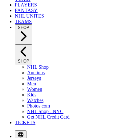
PLAYERS
FANTASY
NHL UNITES
TEAMS
SHOP
SHOP
NHL Shop
Auctions
Jerseys
Men
Women
Kids
Watches
Photos.com
NHL Shop - NYC
Get NHL Credit Card
TICKETS