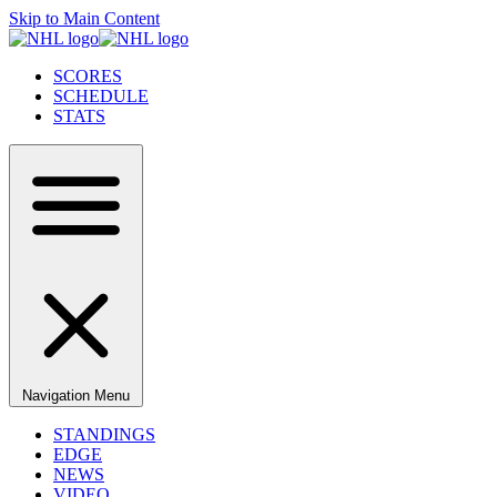
Skip to Main Content
SCORES
SCHEDULE
STATS
Navigation Menu
STANDINGS
EDGE
NEWS
VIDEO