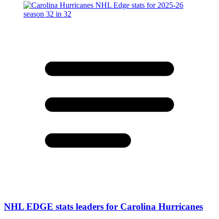
NHL EDGE stats leaders for Carolina Hurricanes