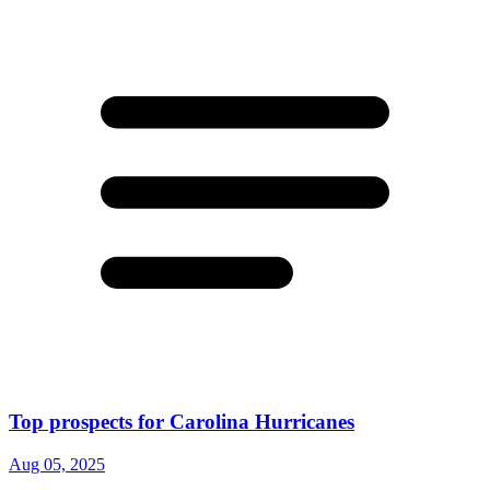
Top prospects for Carolina Hurricanes
Aug 05, 2025