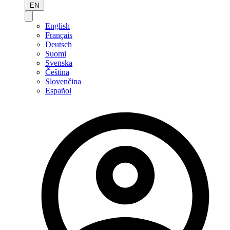
EN
English
Français
Deutsch
Suomi
Svenska
Čeština
Slovenčina
Español