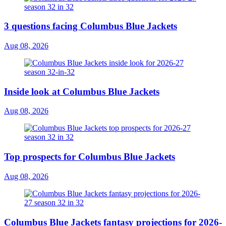
3 questions facing Columbus Blue Jackets
Aug 08, 2026
Inside look at Columbus Blue Jackets
Aug 08, 2026
Top prospects for Columbus Blue Jackets
Aug 08, 2026
Columbus Blue Jackets fantasy projections for 2026-