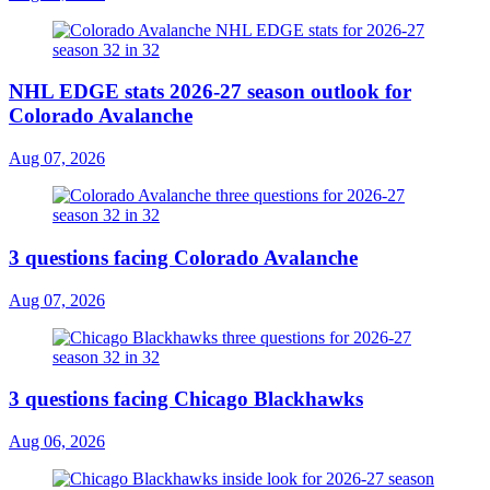
NHL EDGE stats 2026-27 season outlook for
Colorado Avalanche
Aug 07, 2026
3 questions facing Colorado Avalanche
Aug 07, 2026
3 questions facing Chicago Blackhawks
Aug 06, 2026