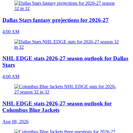
Dallas Stars fantasy projections for 2026-27
4:00 AM
NHL EDGE stats 2026-27 season outlook for Dallas
Stars
4:00 AM
NHL EDGE stats 2026-27 season outlook for
Columbus Blue Jackets
Aug 08, 2026