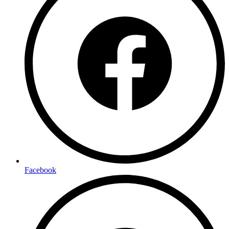
Facebook