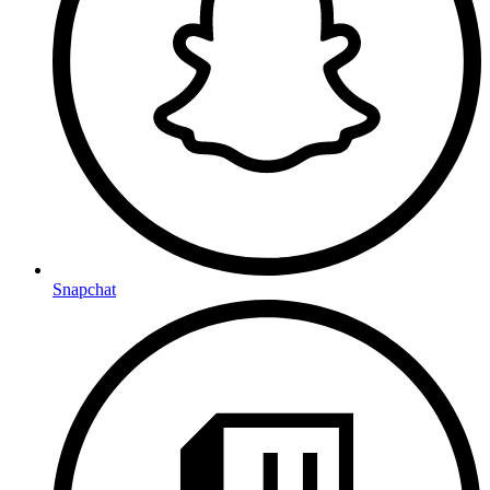
Snapchat