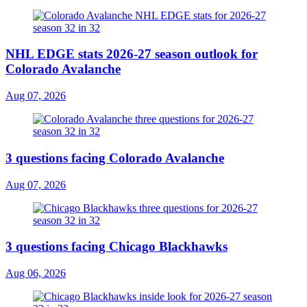
NHL EDGE stats 2026-27 season outlook for
Colorado Avalanche
Aug 07, 2026
3 questions facing Colorado Avalanche
Aug 07, 2026
3 questions facing Chicago Blackhawks
Aug 06, 2026