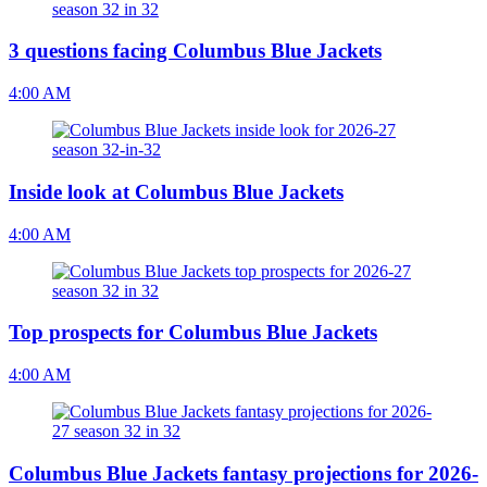
3 questions facing Columbus Blue Jackets
4:00 AM
Inside look at Columbus Blue Jackets
4:00 AM
Top prospects for Columbus Blue Jackets
4:00 AM
Columbus Blue Jackets fantasy projections for 2026-