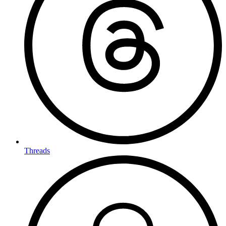
Threads