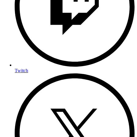
Twitch