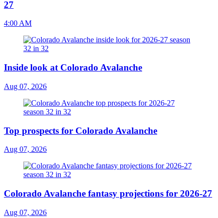
27
4:00 AM
Inside look at Colorado Avalanche
Aug 07, 2026
Top prospects for Colorado Avalanche
Aug 07, 2026
Colorado Avalanche fantasy projections for 2026-27
Aug 07, 2026