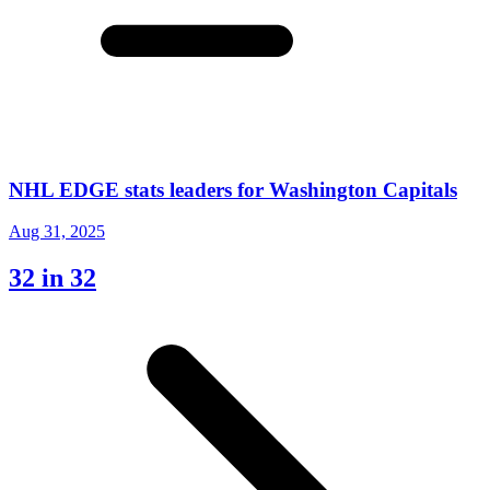
NHL EDGE stats leaders for Washington Capitals
Aug 31, 2025
32 in 32