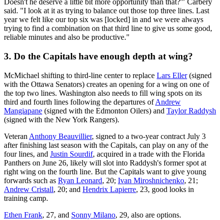
Doesn't he deserve a little bit more opportunity than that?'" Carbery
said. "I look at it as trying to balance out those top three lines. Last
year we felt like our top six was [locked] in and we were always
trying to find a combination on that third line to give us some good,
reliable minutes and also be productive."
3. Do the Capitals have enough depth at wing?
McMichael shifting to third-line center to replace
Lars Eller
(signed
with the Ottawa Senators) creates an opening for a wing on one of
the top two lines. Washington also needs to fill wing spots on its
third and fourth lines following the departures of
Andrew
Mangiapane
(signed with the Edmonton Oilers) and
Taylor Raddysh
(signed with the New York Rangers).
Veteran
Anthony Beauvillier
, signed to a two-year contract July 3
after finishing last season with the Capitals, can play on any of the
four lines, and
Justin Sourdif
, acquired in a trade with the Florida
Panthers on June 26, likely will slot into Raddysh's former spot at
right wing on the fourth line. But the Capitals want to give young
forwards such as
Ryan Leonard
, 20;
Ivan Miroshnichenko
, 21;
Andrew Cristall
, 20; and
Hendrix Lapierre
, 23, good looks in
training camp.
Ethen Frank
, 27, and
Sonny Milano
, 29, also are options.