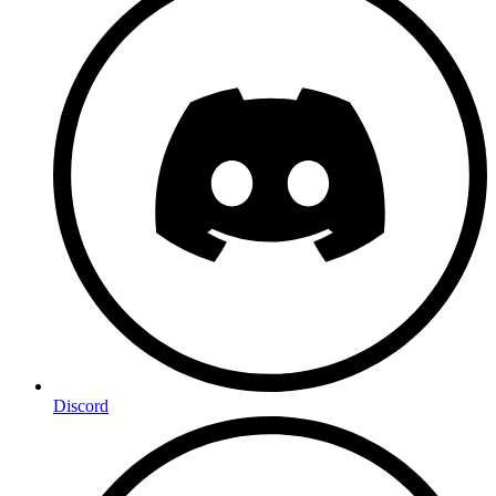
Discord