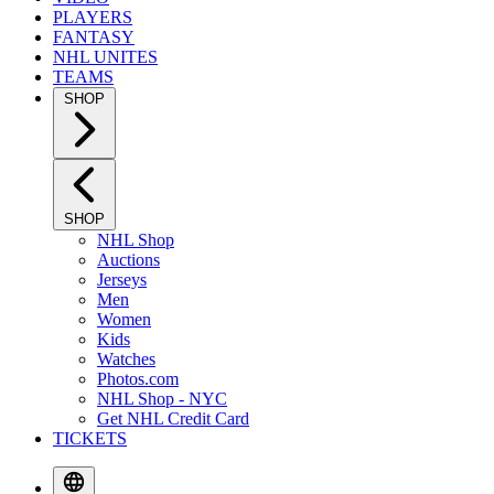
PLAYERS
FANTASY
NHL UNITES
TEAMS
SHOP
SHOP
NHL Shop
Auctions
Jerseys
Men
Women
Kids
Watches
Photos.com
NHL Shop - NYC
Get NHL Credit Card
TICKETS