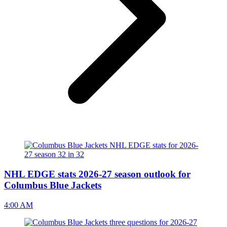
NHL EDGE stats 2026-27 season outlook for
Columbus Blue Jackets
4:00 AM