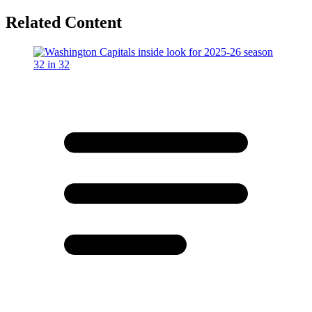
Related Content