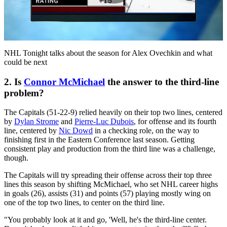
Play
Video
NHL Tonight talks about the season for Alex Ovechkin and what
could be next
2. Is
Connor McMichael
the answer to the third-line
problem?
The Capitals (51-22-9) relied heavily on their top two lines, centered
by
Dylan Strome
and
Pierre-Luc Dubois
, for offense and its fourth
line, centered by
Nic Dowd
in a checking role, on the way to
finishing first in the Eastern Conference last season. Getting
consistent play and production from the third line was a challenge,
though.
The Capitals will try spreading their offense across their top three
lines this season by shifting McMichael, who set NHL career highs
in goals (26), assists (31) and points (57) playing mostly wing on
one of the top two lines, to center on the third line.
"You probably look at it and go, 'Well, he's the third-line center.