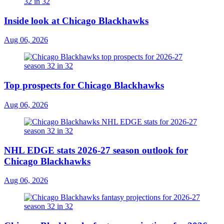
Inside look at Chicago Blackhawks
Aug 06, 2026
Top prospects for Chicago Blackhawks
Aug 06, 2026
NHL EDGE stats 2026-27 season outlook for
Chicago Blackhawks
Aug 06, 2026