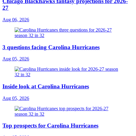
Chicago Blackhawks fantasy projections for 2026-
27
Aug 06, 2026
3 questions facing Carolina Hurricanes
Aug 05, 2026
Inside look at Carolina Hurricanes
Aug 05, 2026
Top prospects for Carolina Hurricanes