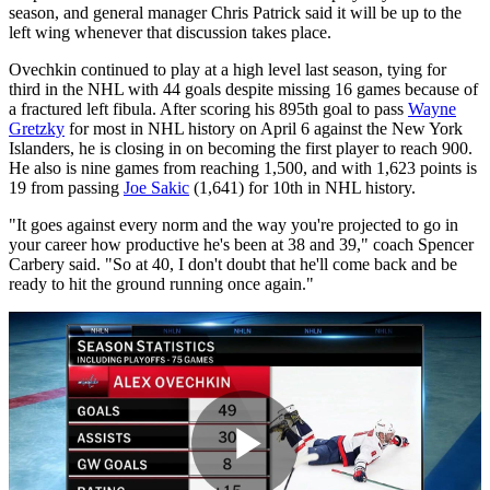
season, and general manager Chris Patrick said it will be up to the
left wing whenever that discussion takes place.
Ovechkin continued to play at a high level last season, tying for
third in the NHL with 44 goals despite missing 16 games because of
a fractured left fibula. After scoring his 895th goal to pass
Wayne
Gretzky
for most in NHL history on April 6 against the New York
Islanders, he is closing in on becoming the first player to reach 900.
He also is nine games from reaching 1,500, and with 1,623 points is
19 from passing
Joe Sakic
(1,641) for 10th in NHL history.
"It goes against every norm and the way you're projected to go in
your career how productive he's been at 38 and 39," coach Spencer
Carbery said. "So at 40, I don't doubt that he'll come back and be
ready to hit the ground running once again."