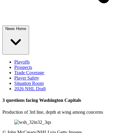
News Home
Playoffs
Prospects
Trade Coverage
Player Safety
Situation Room
2026 NHL Draft
3 questions facing Washington Capitals
Production of 3rd line, depth at wing among concerns
©
John McCreary/NHLI via Getty Images