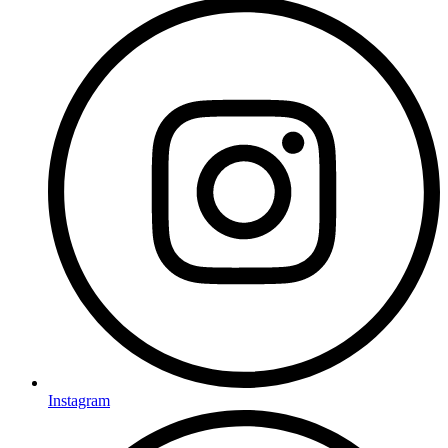
Instagram