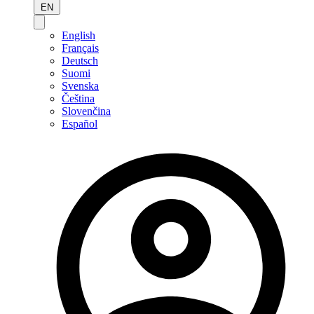
EN
English
Français
Deutsch
Suomi
Svenska
Čeština
Slovenčina
Español