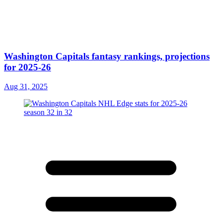
Washington Capitals fantasy rankings, projections
for 2025-26
Aug 31, 2025