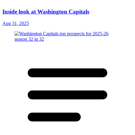
Inside look at Washington Capitals
Aug 31, 2025