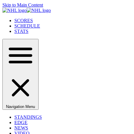
Skip to Main Content
SCORES
SCHEDULE
STATS
Navigation Menu
STANDINGS
EDGE
NEWS
VIDEO