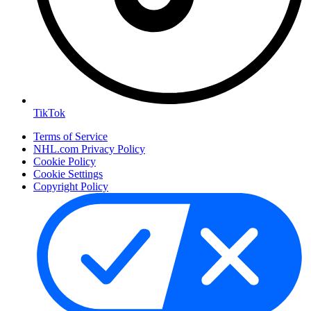
TikTok
Terms of Service
NHL.com Privacy Policy
Cookie Policy
Cookie Settings
Copyright Policy