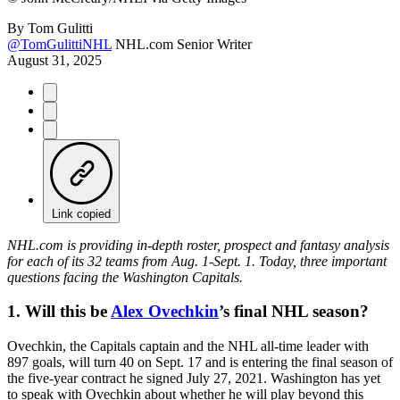
By
Tom Gulitti
@TomGulittiNHL
NHL.com Senior Writer
August 31, 2025
Link copied
NHL.com is providing in-depth roster, prospect and fantasy analysis
for each of its 32 teams from Aug. 1-Sept. 1. Today, three important
questions facing the Washington Capitals.
1. Will this be
Alex Ovechkin
’s final NHL season?
Ovechkin, the Capitals captain and the NHL all-time leader with
897 goals, will turn 40 on Sept. 17 and is entering the final season of
the five-year contract he signed July 27, 2021. Washington has yet
to speak with Ovechkin about whether he will play beyond this