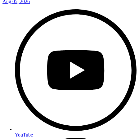
Aug 05, 2026
YouTube