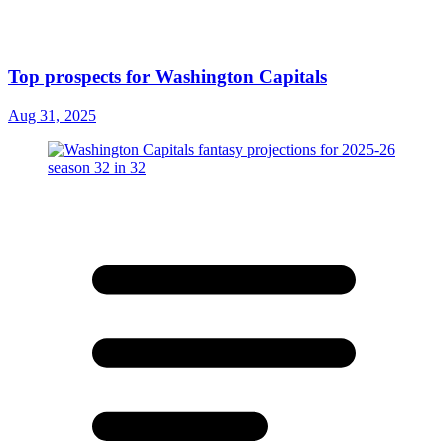
Top prospects for Washington Capitals
Aug 31, 2025