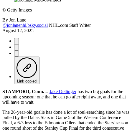
©
Getty Images
By
Jon Lane
@jonlanenhl.bsky.social
NHL.com Staff Writer
August 12, 2025
Link copied
STAMFORD, Conn. --
Jake Oettinger
has two big goals for the
upcoming season: one that he can go after right away, and one that
will have to wait.
The 26-year-old goalie has done a lot of soul-searching since he was
pulled by the Dallas Stars in Game 5 of the Western Conference
Final, a 6-3 loss to the Edmonton Oilers that ended the Stars' season
one round short of the Stanley Cup Final for the third consecutive