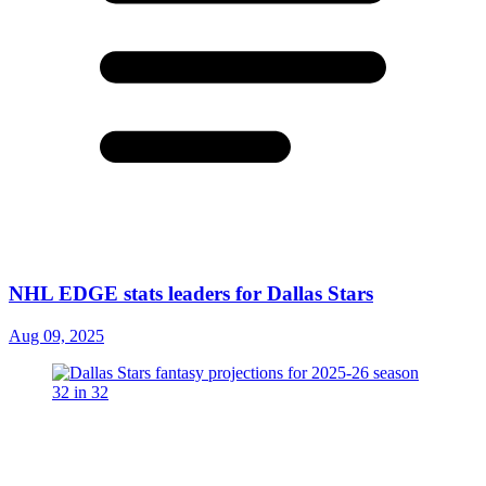
NHL EDGE stats leaders for Dallas Stars
Aug 09, 2025