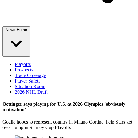
News Home
Playoffs
Prospects
Trade Coverage
Player Safety
Situation Room
2026 NHL Draft
Oettinger says playing for U.S. at 2026 Olympics 'obviously
motivation'
Goalie hopes to represent country in Milano Cortina, help Stars get
over hump in Stanley Cup Playoffs