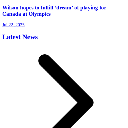
Wilson hopes to fulfill ‘dream’ of playing for
Canada at Olympics
Jul 22, 2025
Latest News