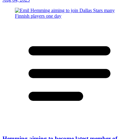
Hemming aiming to become latest member of