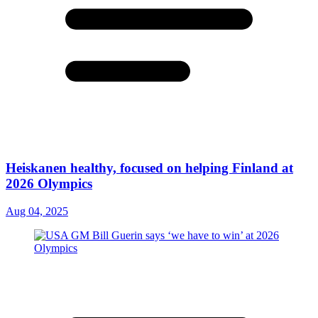
Heiskanen healthy, focused on helping Finland at
2026 Olympics
Aug 04, 2025