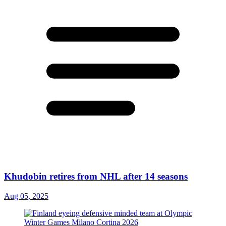
Khudobin retires from NHL after 14 seasons
Aug 05, 2025