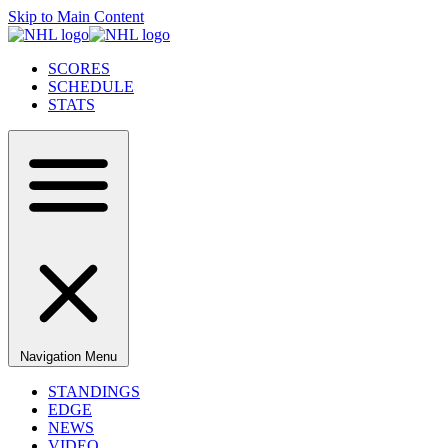
Skip to Main Content
SCORES
SCHEDULE
STATS
Navigation Menu
STANDINGS
EDGE
NEWS
VIDEO