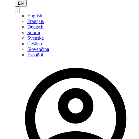
EN
English
Français
Deutsch
Suomi
Svenska
Čeština
Slovenčina
Español