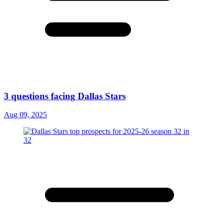
3 questions facing Dallas Stars
Aug 09, 2025