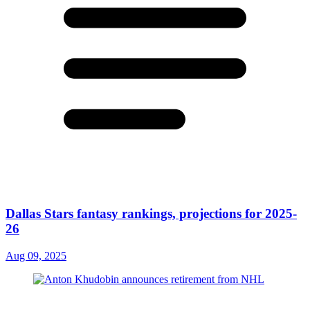
Dallas Stars fantasy rankings, projections for 2025-
26
Aug 09, 2025