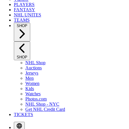
PLAYERS
FANTASY
NHL UNITES
TEAMS
SHOP
SHOP
NHL Shop
Auctions
Jerseys
Men
Women
Kids
Watches
Photos.com
NHL Shop - NYC
Get NHL Credit Card
TICKETS