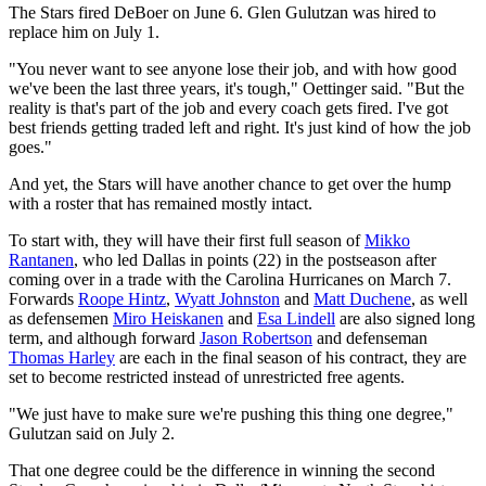
The Stars fired DeBoer on June 6. Glen Gulutzan was hired to
replace him on July 1.
"You never want to see anyone lose their job, and with how good
we've been the last three years, it's tough," Oettinger said. "But the
reality is that's part of the job and every coach gets fired. I've got
best friends getting traded left and right. It's just kind of how the job
goes."
And yet, the Stars will have another chance to get over the hump
with a roster that has remained mostly intact.
To start with, they will have their first full season of
Mikko
Rantanen
, who led Dallas in points (22) in the postseason after
coming over in a trade with the Carolina Hurricanes on March 7.
Forwards
Roope Hintz
,
Wyatt Johnston
and
Matt Duchene
, as well
as defensemen
Miro Heiskanen
and
Esa Lindell
are also signed long
term, and although forward
Jason Robertson
and defenseman
Thomas Harley
are each in the final season of his contract, they are
set to become restricted instead of unrestricted free agents.
"We just have to make sure we're pushing this thing one degree,"
Gulutzan said on July 2.
That one degree could be the difference in winning the second