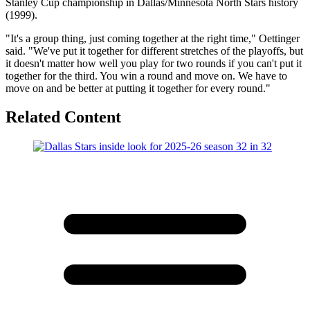
Stanley Cup championship in Dallas/Minnesota North Stars history
(1999).
"It's a group thing, just coming together at the right time," Oettinger
said. "We've put it together for different stretches of the playoffs, but
it doesn't matter how well you play for two rounds if you can't put it
together for the third. You win a round and move on. We have to
move on and be better at putting it together for every round."
Related Content