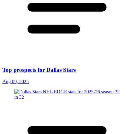
Top prospects for Dallas Stars
Aug 09, 2025