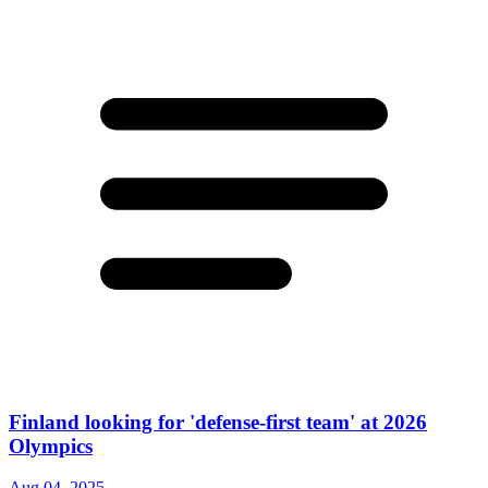
Finland looking for 'defense-first team' at 2026
Olympics
Aug 04, 2025