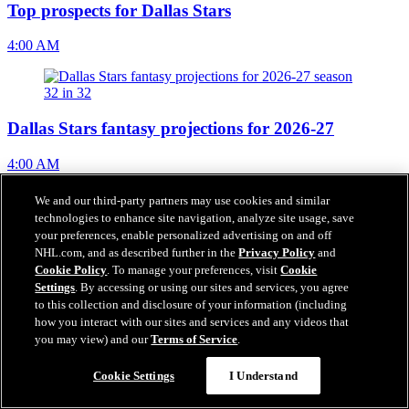
Top prospects for Dallas Stars
4:00 AM
Dallas Stars fantasy projections for 2026-27
4:00 AM
We and our third-party partners may use cookies and similar
technologies to enhance site navigation, analyze site usage, save
your preferences, enable personalized advertising on and off
NHL EDGE stats 2026-27 season outlook for Dallas
NHL.com, and as described further in the
Privacy Policy
and
Stars
Cookie Policy
. To manage your preferences, visit
Cookie
Settings
. By accessing or using our sites and services, you agree
4:00 AM
to this collection and disclosure of your information (including
how you interact with our sites and services and any videos that
you may view) and our
Terms of Service
.
Cookie Settings
I Understand
Gajan hopes to build on Olympic experience for
Blackhawks