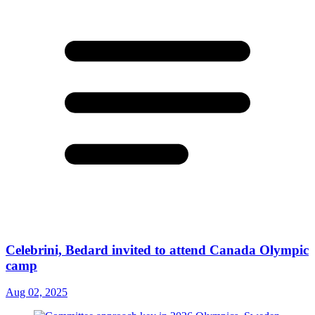
Celebrini, Bedard invited to attend Canada Olympic
camp
Aug 02, 2025