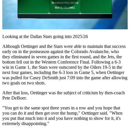
Play
Video
Looking at the Dallas Stars going into 2025/26
Although Oettinger and the Stars were able to maintain that success
early on in the postseason against the Colorado Avalanche, who
they eliminated in seven games in the first round, and the Jets, the
bottom fell out in the Western Conference Final. Following a 6-3
win in Game 1, the Stars were outscored by the Oilers 19-5 in the
next four games, including the 6-3 loss in Game 5, when Oettinger
was pulled for Casey DeSmith just 7:09 into the game after allowing
two goals on two shots.
After that loss, Oettinger was the subject of criticism by then-coach
Pete DeBoer.
"You get to the same spot three years in a row and you hope that
you can do it and then get over the hump," Oettinger said. "When
you put that much into it and you have nothing to show for it, it's
extremely disappointing."