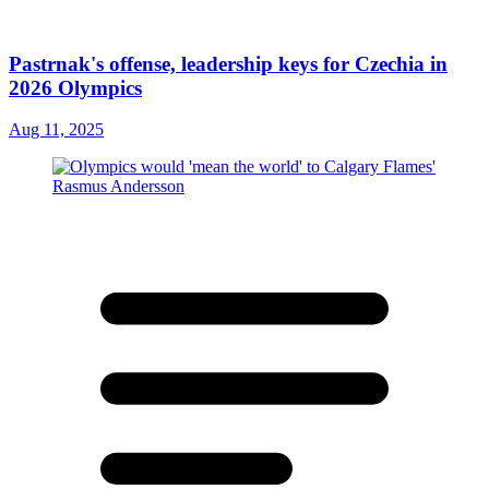
Pastrnak's offense, leadership keys for Czechia in
2026 Olympics
Aug 11, 2025