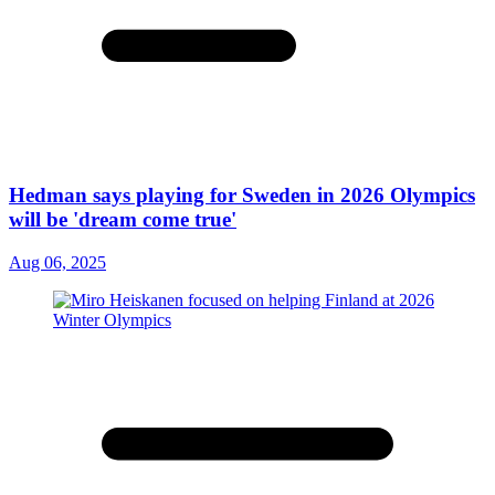
Hedman says playing for Sweden in 2026 Olympics
will be 'dream come true'
Aug 06, 2025