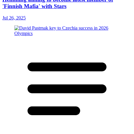
'Finnish Mafia' with Stars
Jul 26, 2025