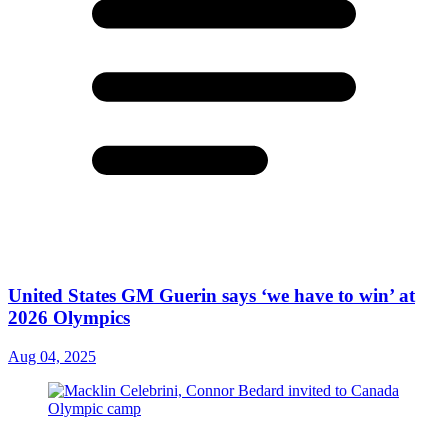
United States GM Guerin says ‘we have to win’ at
2026 Olympics
Aug 04, 2025