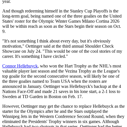
year.
And though redeeming himself in the Stanley Cup Playoffs is the
long-term goal, being named one of the three goalies on the United
States' roster for the Olympic Winter Games Milano Cortina 2026
will be within reach as soon as the Stars begin their season on Oct.
9.
"It's not something I think about every day, but it's obviously
motivation," Oettinger said at the third annual Shoulder Check
Showcase on July 24. "This would be one of the cool stories of my
career. It's something I have circled."
Connor Hellebuyck
, who won the Hart Trophy as the NHL's most
valuable player last season and the Vezina Trophy as the League's
top goalie for the second consecutive season, will likely be one of
the three goalies named to Team USA when the rosters are
announced in January. Oettinger was Hellebuyck's backup at the 4
Nations Face-Off and made 21 saves in his lone start, a 2-1 loss to
Sweden at TD Garden in Boston on Feb. 17.
However, Oettinger may get the chance to replace Hellebuyck as the
starter for the Olympics after he and the Stars outplayed the
Winnipeg Jets in the Western Conference Second Round, when they
eliminated the Presidents' Trophy winners in six games. Although
Hellebuyck had two shutouts in that series, Oettinger had the better