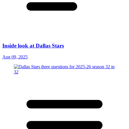
Inside look at Dallas Stars
Aug 09, 2025