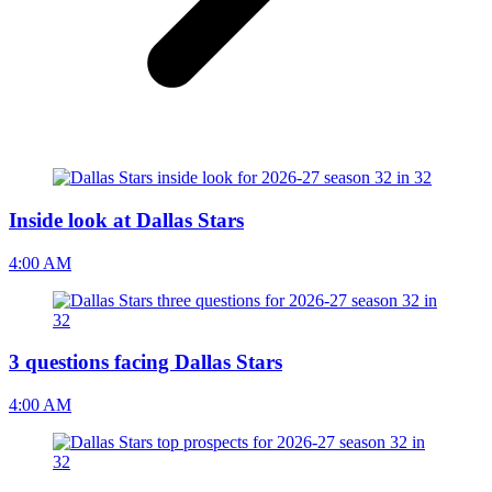
Inside look at Dallas Stars
4:00 AM
3 questions facing Dallas Stars
4:00 AM