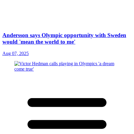
Andersson says Olympic opportunity with Sweden
would 'mean the world to me'
Aug 07, 2025