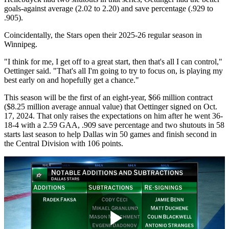
goals-against average (2.02 to 2.20) and save percentage (.929 to
.905).
Coincidentally, the Stars open their 2025-26 regular season in
Winnipeg.
"I think for me, I get off to a great start, then that's all I can control,"
Oettinger said. "That's all I'm going to try to focus on, is playing my
best early on and hopefully get a chance."
This season will be the first of an eight-year, $66 million contract
($8.25 million average annual value) that Oettinger signed on Oct.
17, 2024. That only raises the expectations on him after he went 36-
18-4 with a 2.59 GAA, .909 save percentage and two shutouts in 58
starts last season to help Dallas win 50 games and finish second in
the Central Division with 106 points.