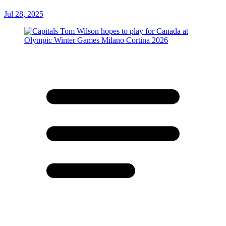
Jul 28, 2025