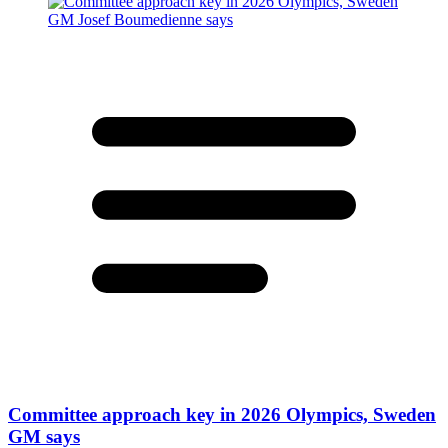
Committee approach key in 2026 Olympics, Sweden
GM says