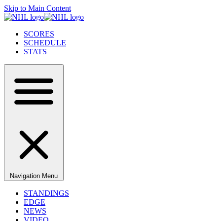
Skip to Main Content
SCORES
SCHEDULE
STATS
Navigation Menu
STANDINGS
EDGE
NEWS
VIDEO