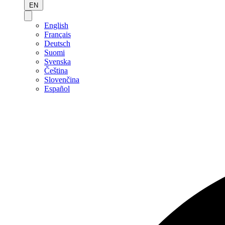
EN
English
Français
Deutsch
Suomi
Svenska
Čeština
Slovenčina
Español