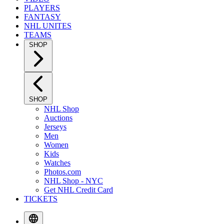
PLAYERS
FANTASY
NHL UNITES
TEAMS
SHOP
SHOP
NHL Shop
Auctions
Jerseys
Men
Women
Kids
Watches
Photos.com
NHL Shop - NYC
Get NHL Credit Card
TICKETS