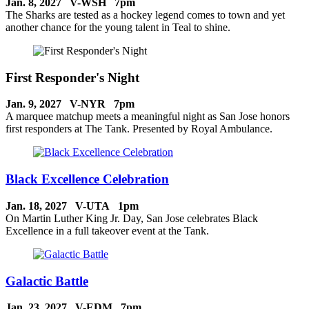
Jan. 8, 2027 V-WSH 7pm
The Sharks are tested as a hockey legend comes to town and yet
another chance for the young talent in Teal to shine.
First Responder's Night
Jan. 9, 2027 V-NYR 7pm
A marquee matchup meets a meaningful night as San Jose honors
first responders at The Tank. Presented by Royal Ambulance.
Black Excellence Celebration
Jan. 18, 2027 V-UTA 1pm
On Martin Luther King Jr. Day, San Jose celebrates Black
Excellence in a full takeover event at the Tank.
Galactic Battle
Jan. 23, 2027 V-EDM 7pm