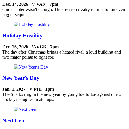
Dec. 14, 2026 V-VAN 7pm
One chapter wasn't enough. The division rivalry returns for an even
bigger sequel.
Holiday Hostility
Dec. 26, 2026 V-VGK 7pm
The day after Christmas brings a heated rival, a loud building and
two major points to fight for.
New Year's Day
Jan. 1, 2027 V-PHI 1pm
The Sharks ring in the new year by going toe-to-toe against one of
hockey's toughest matchups.
Next Gen