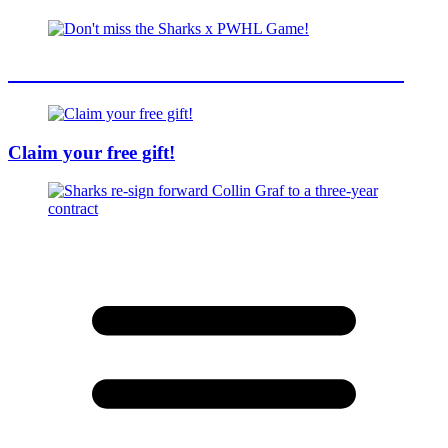
Don't miss the Sharks x PWHL Game!
Claim your free gift!