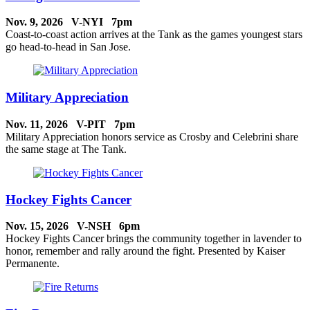
Nov. 9, 2026 V-NYI 7pm
Coast-to-coast action arrives at the Tank as the games youngest stars
go head-to-head in San Jose.
Military Appreciation
Nov. 11, 2026 V-PIT 7pm
Military Appreciation honors service as Crosby and Celebrini share
the same stage at The Tank.
Hockey Fights Cancer
Nov. 15, 2026 V-NSH 6pm
Hockey Fights Cancer brings the community together in lavender to
honor, remember and rally around the fight. Presented by Kaiser
Permanente.