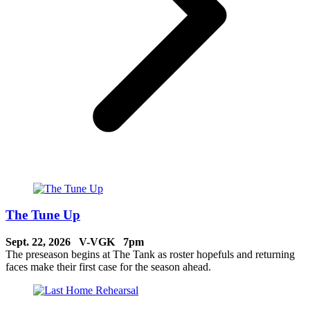
The Tune Up
Sept. 22, 2026 V-VGK 7pm
The preseason begins at The Tank as roster hopefuls and returning
faces make their first case for the season ahead.