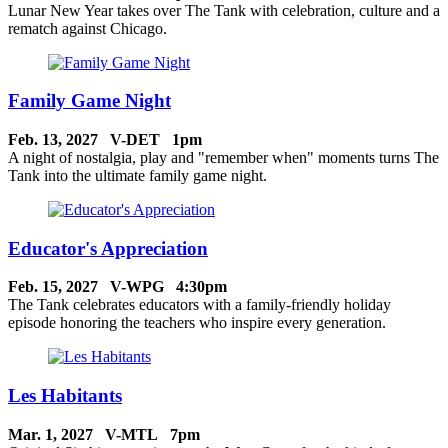
Lunar New Year takes over The Tank with celebration, culture and a
rematch against Chicago.
Family Game Night
Feb. 13, 2027 V-DET 1pm
A night of nostalgia, play and "remember when" moments turns The
Tank into the ultimate family game night.
Educator's Appreciation
Feb. 15, 2027 V-WPG 4:30pm
The Tank celebrates educators with a family-friendly holiday
episode honoring the teachers who inspire every generation.
Les Habitants
Mar. 1, 2027 V-MTL 7pm