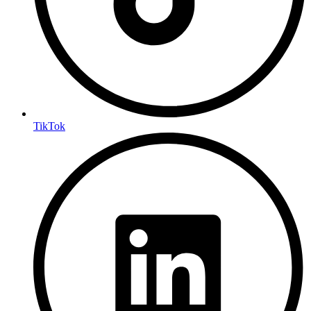
TikTok