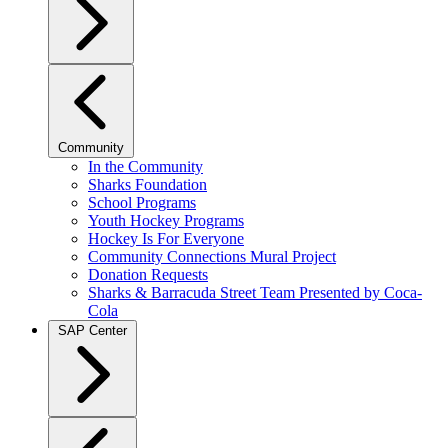
Community
In the Community
Sharks Foundation
School Programs
Youth Hockey Programs
Hockey Is For Everyone
Community Connections Mural Project
Donation Requests
Sharks & Barracuda Street Team Presented by Coca-
Cola
SAP Center