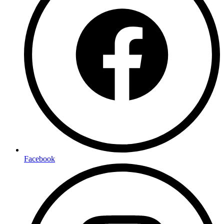
Facebook