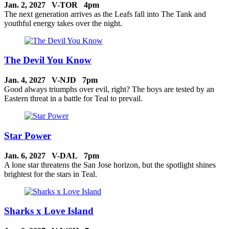
Jan. 2, 2027 V-TOR 4pm
The next generation arrives as the Leafs fall into The Tank and
youthful energy takes over the night.
The Devil You Know
Jan. 4, 2027 V-NJD 7pm
Good always triumphs over evil, right? The boys are tested by an
Eastern threat in a battle for Teal to prevail.
Star Power
Jan. 6, 2027 V-DAL 7pm
A lone star threatens the San Jose horizon, but the spotlight shines
brightest for the stars in Teal.
Sharks x Love Island