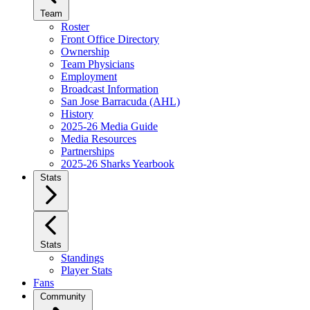
Team
Roster
Front Office Directory
Ownership
Team Physicians
Employment
Broadcast Information
San Jose Barracuda (AHL)
History
2025-26 Media Guide
Media Resources
Partnerships
2025-26 Sharks Yearbook
Stats
Stats
Standings
Player Stats
Fans
Community