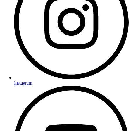
Instagram