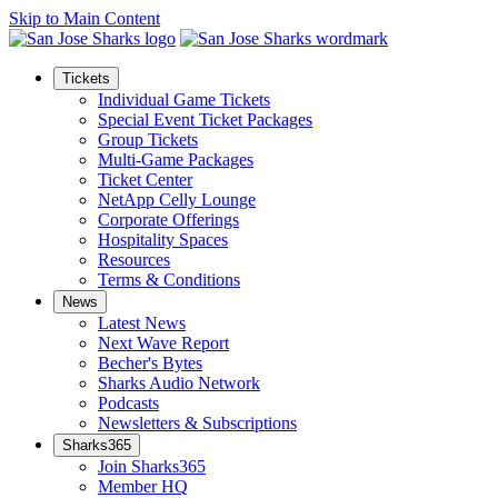
Skip to Main Content
Tickets
Individual Game Tickets
Special Event Ticket Packages
Group Tickets
Multi-Game Packages
Ticket Center
NetApp Celly Lounge
Corporate Offerings
Hospitality Spaces
Resources
Terms & Conditions
News
Latest News
Next Wave Report
Becher's Bytes
Sharks Audio Network
Podcasts
Newsletters & Subscriptions
Sharks365
Join Sharks365
Member HQ