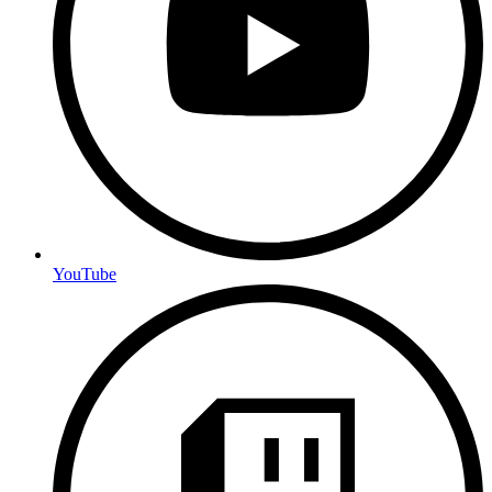
YouTube