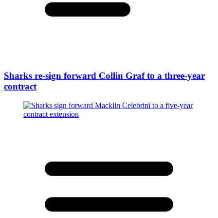
Sharks re-sign forward Collin Graf to a three-year
contract