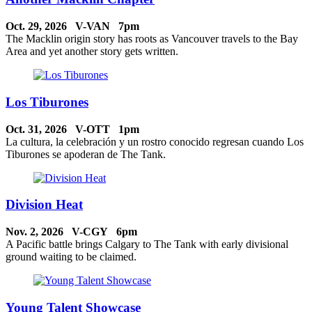
Oct. 29, 2026 V-VAN 7pm
The Macklin origin story has roots as Vancouver travels to the Bay
Area and yet another story gets written.
Los Tiburones
Oct. 31, 2026 V-OTT 1pm
La cultura, la celebración y un rostro conocido regresan cuando Los
Tiburones se apoderan de The Tank.
Division Heat
Nov. 2, 2026 V-CGY 6pm
A Pacific battle brings Calgary to The Tank with early divisional
ground waiting to be claimed.
Young Talent Showcase