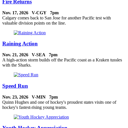
Fire Returns
Nov. 17, 2026 V-CGY 7pm
Calgary comes back to San Jose for another Pacific test with
valuable division points on the line.
Raining Action
Nov. 21, 2026 V-SEA 7pm
A high-action storm builds off the Pacific coast as a Kraken tussles
with the Sharks.
Speed Run
Nov. 23, 2026 V-MIN 7pm
Quinn Hughes and one of hockey's proudest states visits one of
hockey's fastest-rising young teams.
Youth Hockey Appreciation