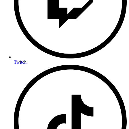
Twitch