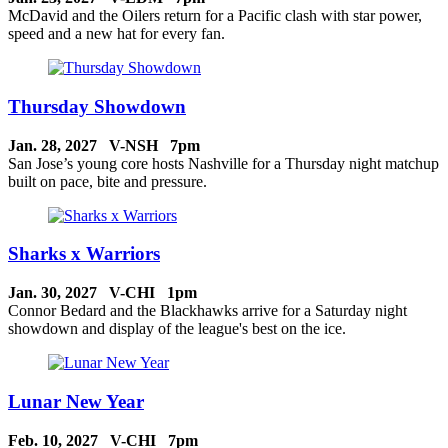
McDavid and the Oilers return for a Pacific clash with star power,
speed and a new hat for every fan.
Thursday Showdown
Jan. 28, 2027 V-NSH 7pm
San Jose’s young core hosts Nashville for a Thursday night matchup
built on pace, bite and pressure.
Sharks x Warriors
Jan. 30, 2027 V-CHI 1pm
Connor Bedard and the Blackhawks arrive for a Saturday night
showdown and display of the league's best on the ice.
Lunar New Year
Feb. 10, 2027 V-CHI 7pm