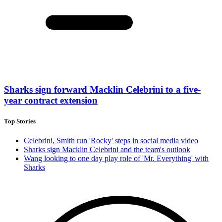
Sharks sign forward Macklin Celebrini to a five-
year contract extension
Top Stories
Celebrini, Smith run 'Rocky' steps in social media video
Sharks sign Macklin Celebrini and the team's outlook
Wang looking to one day play role of 'Mr. Everything' with
Sharks