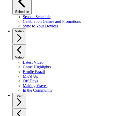
Schedule
Season Schedule
Celebration Games and Promotions
Sync to Your Devices
Video
Video
Latest Video
Game Highlights
Brodie Brazil
Mic'd Up
Off Days
Making Waves
In the Community
Team