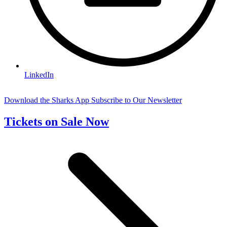
LinkedIn
Download the Sharks App
Subscribe to Our Newsletter
Tickets on Sale Now