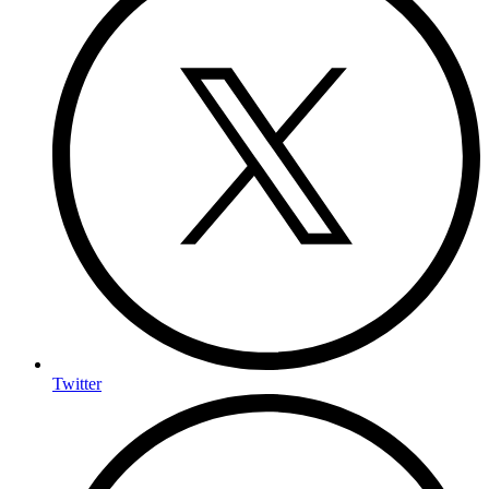
Twitter