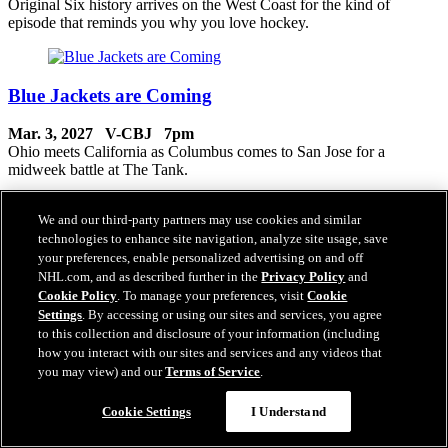
Original Six history arrives on the West Coast for the kind of
episode that reminds you why you love hockey.
Blue Jackets are Coming
Mar. 3, 2027 V-CBJ 7pm
Ohio meets California as Columbus comes to San Jose for a
midweek battle at The Tank.
We and our third-party partners may use cookies and similar
technologies to enhance site navigation, analyze site usage, save
South Asian Culture Celebration
your preferences, enable personalized advertising on and off
NHL.com, and as described further in the
Privacy Policy
and
Mar. 5, 2027 V-COL 7pm
Cookie Policy
. To manage your preferences, visit
Cookie
South Asian culture takes center stage in an episode filled with
Settings
. By accessing or using our sites and services, you agree
community, celebration and energy throughout The Tank.
to this collection and disclosure of your information (including
how you interact with our sites and services and any videos that
you may view) and our
Terms of Service
.
Women of Teal
Cookie Settings
I Understand
Mar. 6, 2027 V-TBL 7pm
Women of Teal take the spotlight in a celebration of leadership,