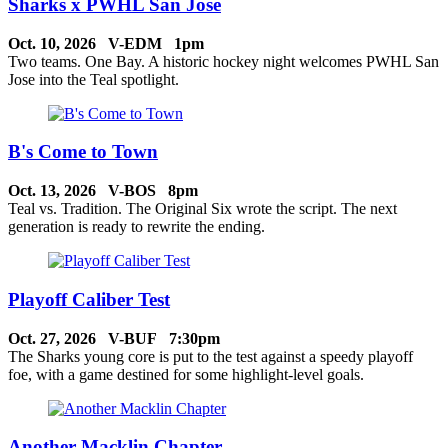
Sharks x PWHL San Jose
Oct. 10, 2026 V-EDM 1pm
Two teams. One Bay. A historic hockey night welcomes PWHL San
Jose into the Teal spotlight.
B's Come to Town
Oct. 13, 2026 V-BOS 8pm
Teal vs. Tradition. The Original Six wrote the script. The next
generation is ready to rewrite the ending.
Playoff Caliber Test
Oct. 27, 2026 V-BUF 7:30pm
The Sharks young core is put to the test against a speedy playoff
foe, with a game destined for some highlight-level goals.
Another Macklin Chapter