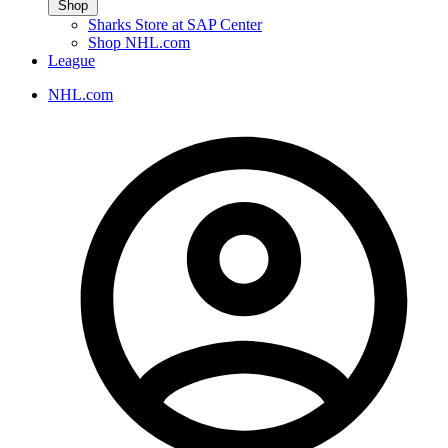
Shop
Sharks Store at SAP Center
Shop NHL.com
League
NHL.com