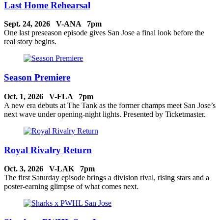
Last Home Rehearsal
Sept. 24, 2026 V-ANA 7pm
One last preseason episode gives San Jose a final look before the
real story begins.
Season Premiere
Oct. 1, 2026 V-FLA 7pm
A new era debuts at The Tank as the former champs meet San Jose’s
next wave under opening-night lights. Presented by Ticketmaster.
Royal Rivalry Return
Oct. 3, 2026 V-LAK 7pm
The first Saturday episode brings a division rival, rising stars and a
poster-earning glimpse of what comes next.