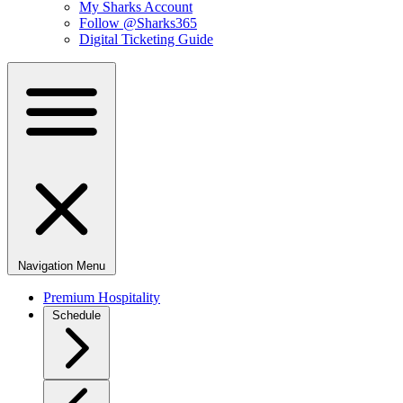
My Sharks Account
Follow @Sharks365
Digital Ticketing Guide
Navigation Menu
Premium Hospitality
Schedule