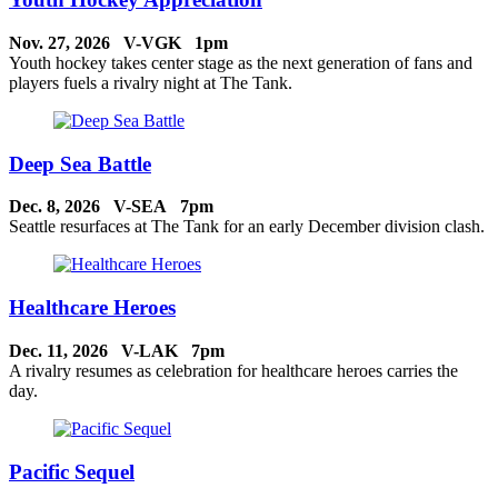
Nov. 27, 2026 V-VGK 1pm
Youth hockey takes center stage as the next generation of fans and
players fuels a rivalry night at The Tank.
Deep Sea Battle
Dec. 8, 2026 V-SEA 7pm
Seattle resurfaces at The Tank for an early December division clash.
Healthcare Heroes
Dec. 11, 2026 V-LAK 7pm
A rivalry resumes as celebration for healthcare heroes carries the
day.
Pacific Sequel