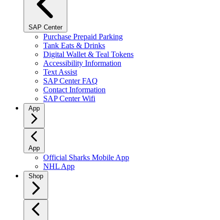
SAP Center
Purchase Prepaid Parking
Tank Eats & Drinks
Digital Wallet & Teal Tokens
Accessibility Information
Text Assist
SAP Center FAQ
Contact Information
SAP Center Wifi
App
App
Official Sharks Mobile App
NHL App
Shop