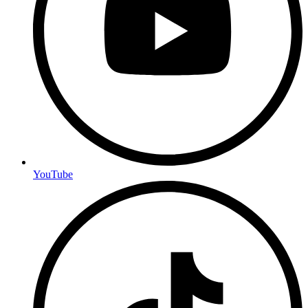
YouTube