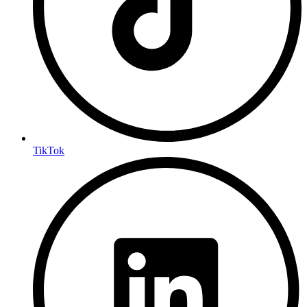
TikTok