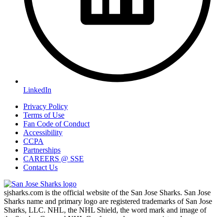
LinkedIn
Privacy Policy
Terms of Use
Fan Code of Conduct
Accessibility
CCPA
Partnerships
CAREERS @ SSE
Contact Us
sjsharks.com is the official website of the San Jose Sharks. San Jose
Sharks name and primary logo are registered trademarks of San Jose
Sharks, LLC. NHL, the NHL Shield, the word mark and image of