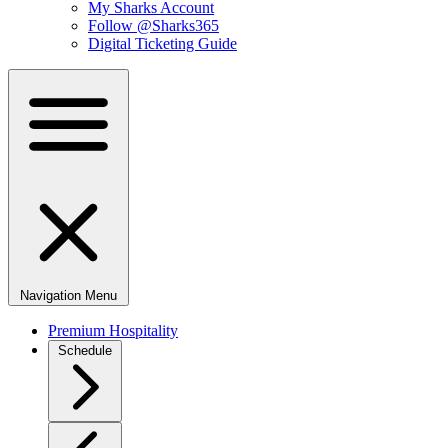
My Sharks Account
Follow @Sharks365
Digital Ticketing Guide
Navigation Menu
Premium Hospitality
Schedule