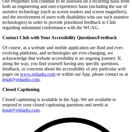
Our Properties will continue to be assessed on a recurring basis from
both an engineering and user-experience basis (including the use of
assistive technology (such as screen readers and screen magnifiers),
and the involvement of users with disabilities who use such assistive
technologies) in order to provide prioritized feedback to Club
regarding substantial conformance with the WCAG.
Contact Club with Your Accessibility Questions/Feedback
Of course, as a website and mobile application are fluid and ever-
evolving platforms, and technologies are ever-changing, we
acknowledge that website accessibility is an ongoing journey. If,
along the way, you find yourself having any specific questions,
feedback, or concerns about the accessibility of any particular web
pages on
www.sjsharks.com
or within our App, please contact us at
legal@sjsharks.com
.
Closed Captioning
Closed captioning is available in the App. We are available to
respond to your closed captioning questions and needs at
legal@sjsharks.com
.