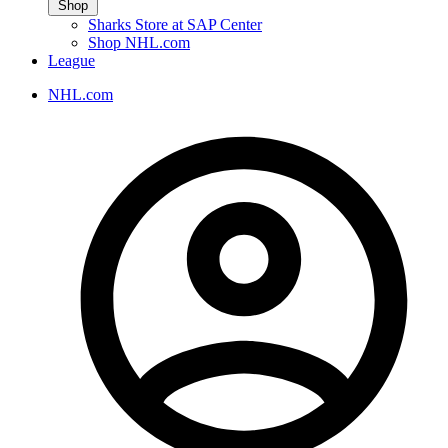
Shop
Sharks Store at SAP Center
Shop NHL.com
League
NHL.com