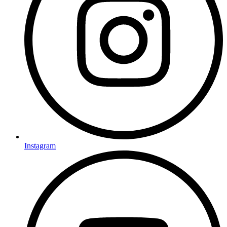
Instagram