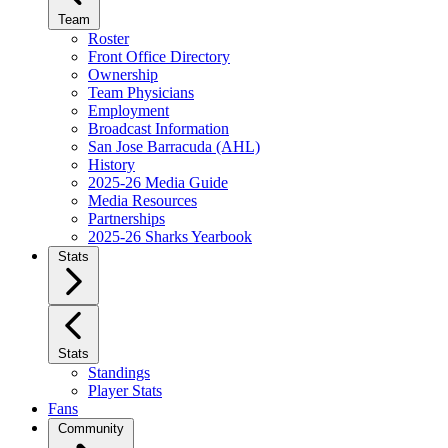
Team
Roster
Front Office Directory
Ownership
Team Physicians
Employment
Broadcast Information
San Jose Barracuda (AHL)
History
2025-26 Media Guide
Media Resources
Partnerships
2025-26 Sharks Yearbook
Stats
Stats
Standings
Player Stats
Fans
Community