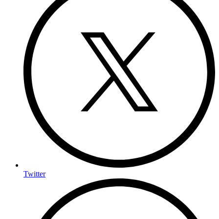
Twitter