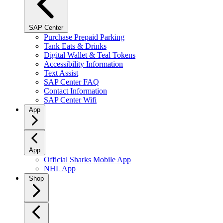
SAP Center
Purchase Prepaid Parking
Tank Eats & Drinks
Digital Wallet & Teal Tokens
Accessibility Information
Text Assist
SAP Center FAQ
Contact Information
SAP Center Wifi
App
App
Official Sharks Mobile App
NHL App
Shop