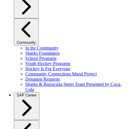
Community
In the Community
Sharks Foundation
School Programs
Youth Hockey Programs
Hockey Is For Everyone
Community Connections Mural Project
Donation Requests
Sharks & Barracuda Street Team Presented by Coca-
Cola
SAP Center