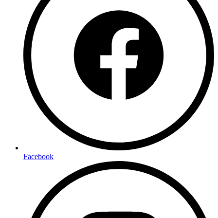
Facebook