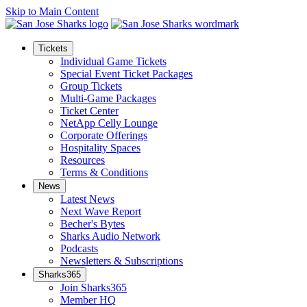
Skip to Main Content
Tickets
Individual Game Tickets
Special Event Ticket Packages
Group Tickets
Multi-Game Packages
Ticket Center
NetApp Celly Lounge
Corporate Offerings
Hospitality Spaces
Resources
Terms & Conditions
News
Latest News
Next Wave Report
Becher's Bytes
Sharks Audio Network
Podcasts
Newsletters & Subscriptions
Sharks365
Join Sharks365
Member HQ