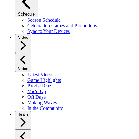
Schedule
Season Schedule
Celebration Games and Promotions
Sync to Your Devices
Video
Video
Latest Video
Game Highlights
Brodie Brazil
Mic'd Up
Off Days
Making Waves
In the Community
Team