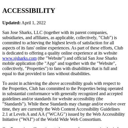
ACCESSIBILITY
Updated:
April 1, 2022
San Jose Sharks, LLC (together with its parent companies,
subsidiaries, and affiliates, as applicable, collectively, "Club") is
committed to achieving the highest levels of satisfaction for all
aspects of its fans' online experiences. As part of these efforts, Club
is dedicated to offering a quality online experience at its website
www.sjsharks.com
(the "Website") and official San Jose Sharks
mobile application (the "App" and together with the "Website",
collectively, "Properties") to fans with disabilities that is full and
equal to that provided to fans without disabilities.
To assist in achieving the above accessibility goals with respect to
the Properties, Club has committed to the Properties being operated
in substantial conformance with generally recognized and accepted
guidelines and/or standards for website accessibility (the
"Standards"). While these Standards may change and/or evolve over
time, they are currently the Web Content Accessibility Guidelines
2.1 at Levels A and AA ("WCAG") issued by the Web Accessibility
Initiative ("WAI") of the World Wide Web Consortium.