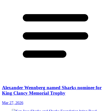
Alexander Wennberg named Sharks nominee for
King Clancy Memorial Trophy
Mar 27, 2026