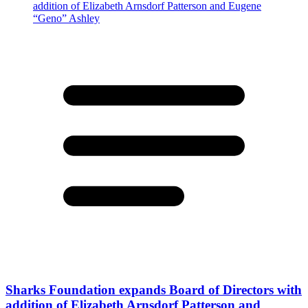
Sharks Foundation expands Board of Directors with
addition of Elizabeth Arnsdorf Patterson and