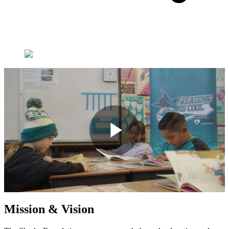
Play
Video
Mission & Vision