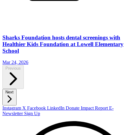
Sharks Foundation hosts dental screenings with
Healthier Kids Foundation at Lowell Elementary
School
Mar 24, 2026
Previous
Next
Instagram
X
Facebook
LinkedIn
Donate
Impact Report
E-
Newsletter Sign Up