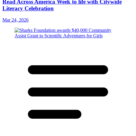
Read Across America Week to life with Citywide
Literacy Celebration
Mar 24, 2026