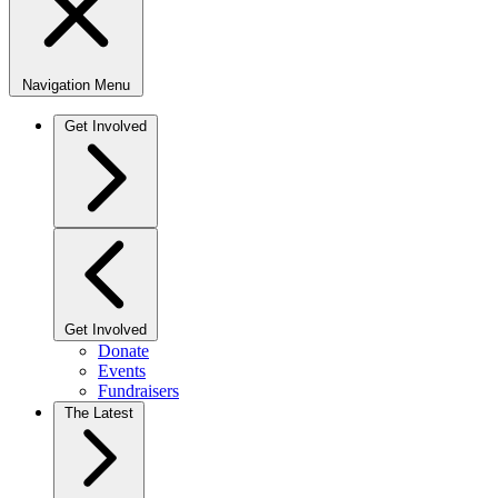
Navigation Menu
Get Involved
Get Involved
Donate
Events
Fundraisers
The Latest