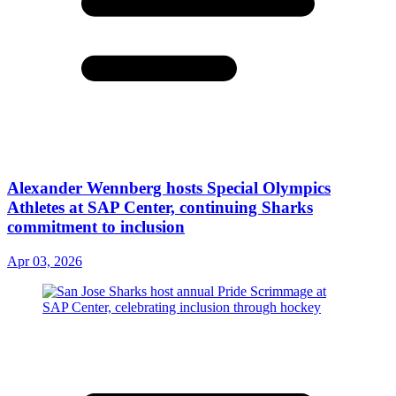
Alexander Wennberg hosts Special Olympics
Athletes at SAP Center, continuing Sharks
commitment to inclusion
Apr 03, 2026