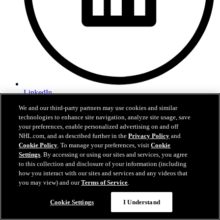
LinkedIn
We and our third-party partners may use cookies and similar
Privacy Policy
technologies to enhance site navigation, analyze site usage, save
Terms of Use
your preferences, enable personalized advertising on and off
Fan Code of Conduct
Accessibility
NHL.com, and as described further in the
Privacy Policy
and
CCPA
Cookie Policy
. To manage your preferences, visit
Cookie
Partnerships
Settings
. By accessing or using our sites and services, you agree
CAREERS @ SSE
to this collection and disclosure of your information (including
Contact Us
how you interact with our sites and services and any videos that
you may view) and our
Terms of Service
.
sjsharks.com is the official website of the San Jose Sharks. San Jose
Cookie Settings
I Understand
Sharks name and primary logo are registered trademarks of San Jose
Sharks, LLC. NHL, the NHL Shield, the word mark and image of