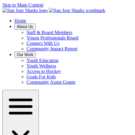
Skip to Main Content
Home
About Us
Staff & Board Members
Young Professionals Board
Connect With Us
Community Impact Report
Our Work
Youth Education
Youth Wellness
Access to Hockey
Goals For Kids
Community Assist Grants