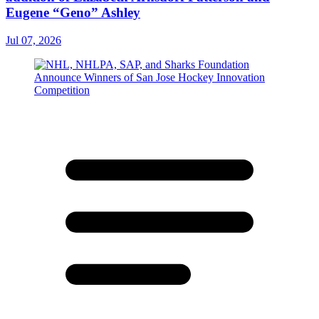
Eugene “Geno” Ashley
Jul 07, 2026