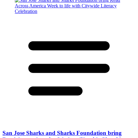
San Jose Sharks and Sharks Foundation bring