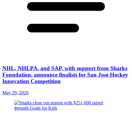
NHL, NHLPA, and SAP, with support from Sharks
Foundation, announce finalists for San Jose Hockey
Innovation Competition
May 29, 2026