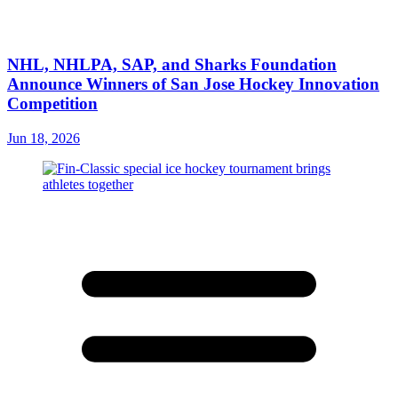
NHL, NHLPA, SAP, and Sharks Foundation
Announce Winners of San Jose Hockey Innovation
Competition
Jun 18, 2026