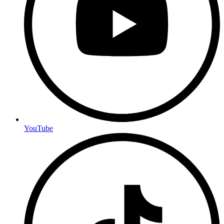
YouTube