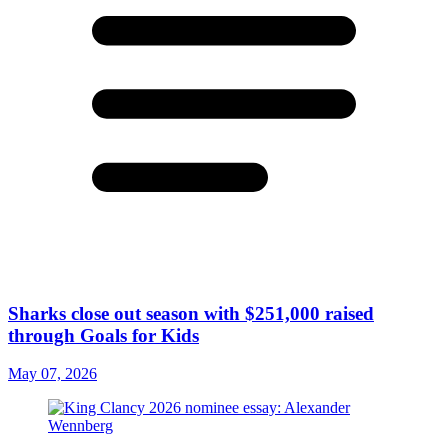
Sharks close out season with $251,000 raised
through Goals for Kids
May 07, 2026