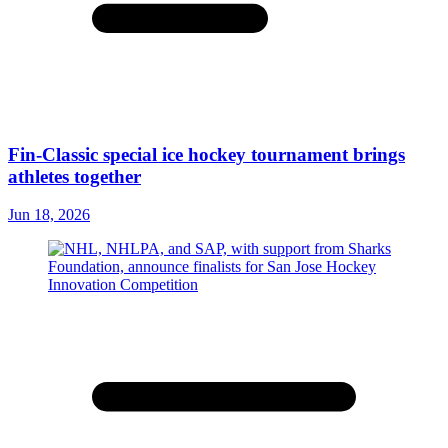
Fin-Classic special ice hockey tournament brings
athletes together
Jun 18, 2026