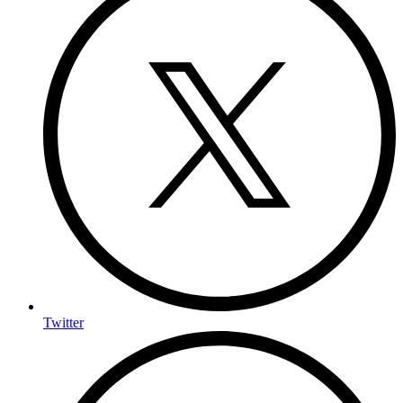
Twitter