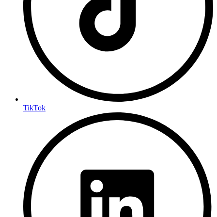
TikTok