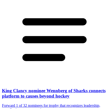
King Clancy nominee Wennberg of Sharks connects
platform to causes beyond hockey
Forward 1 of 32 nominees for trophy that recognizes leadership,