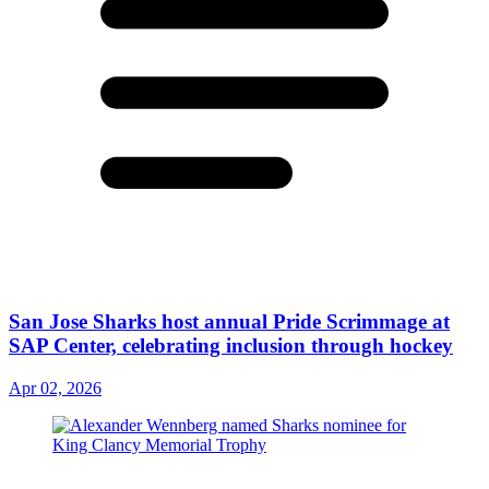
San Jose Sharks host annual Pride Scrimmage at
SAP Center, celebrating inclusion through hockey
Apr 02, 2026