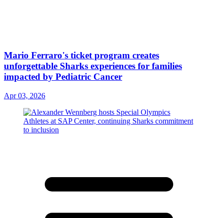
Mario Ferraro's ticket program creates
unforgettable Sharks experiences for families
impacted by Pediatric Cancer
Apr 03, 2026