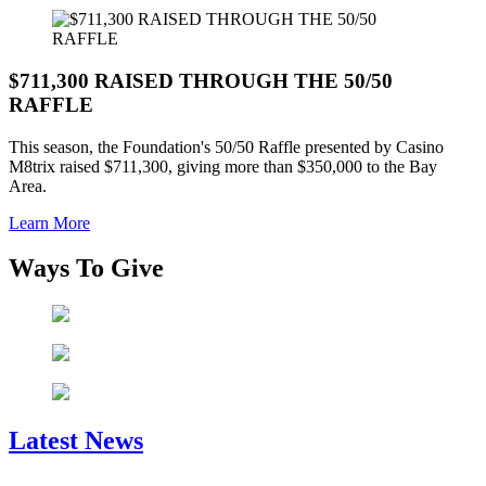
$711,300 RAISED THROUGH THE 50/50
RAFFLE
This season, the Foundation's 50/50 Raffle presented by Casino
M8trix raised $711,300, giving more than $350,000 to the Bay
Area.
Learn More
Ways To Give
Latest News