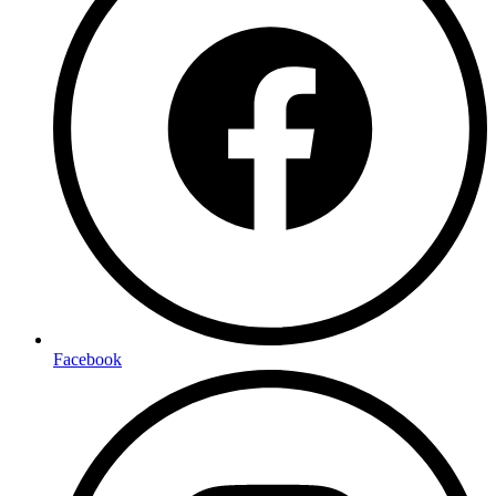
Facebook