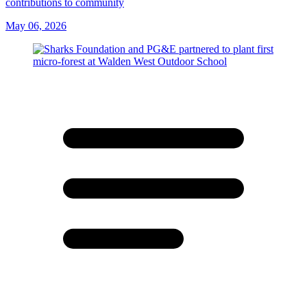
contributions to community
May 06, 2026