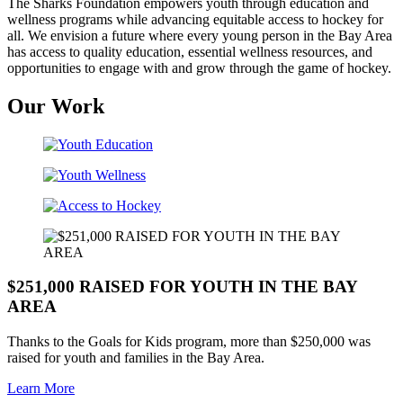
The Sharks Foundation empowers youth through education and
wellness programs while advancing equitable access to hockey for
all. We envision a future where every young person in the Bay Area
has access to quality education, essential wellness resources, and
opportunities to engage with and grow through the game of hockey.
Our Work
$251,000 RAISED FOR YOUTH IN THE BAY
AREA
Thanks to the Goals for Kids program, more than $250,000 was
raised for youth and families in the Bay Area.
Learn More