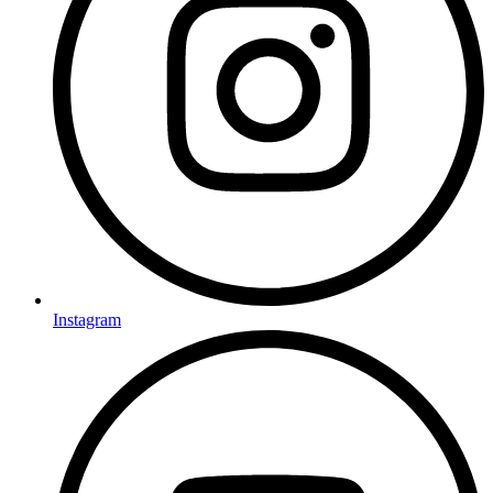
Instagram