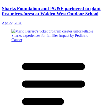
Sharks Foundation and PG&E partnered to plant
first micro-forest at Walden West Outdoor School
Apr 22, 2026