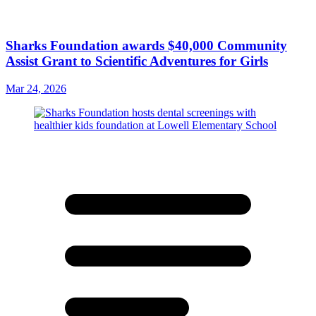
Sharks Foundation awards $40,000 Community
Assist Grant to Scientific Adventures for Girls
Mar 24, 2026