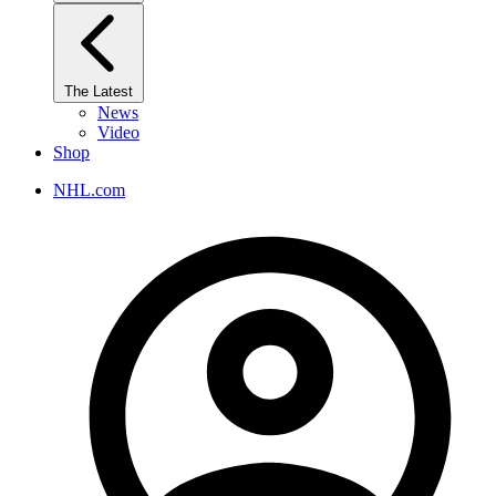
The Latest
News
Video
Shop
NHL.com