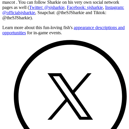
mascot
. You can follow Sharkie on his very own social network
pages as well (
Twitter: @sjsharkie
,
Facebook: sjsharkie
,
Instagram:
@officialsjsharkie
, Snapchat: @theSJSharkie and Tiktok:
@theSJSharkie).
Learn more about this fun-loving fish's
appearance descriptions and
opportunities
for in-game events.