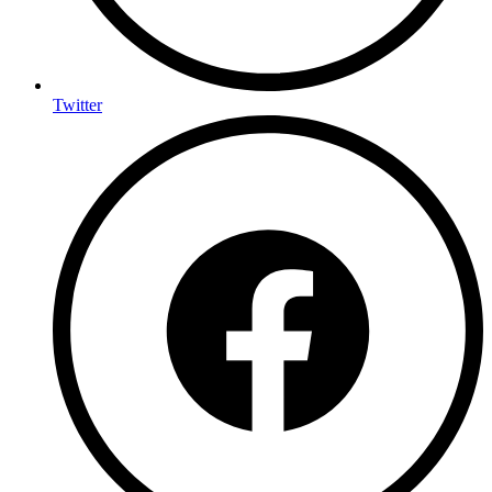
Twitter