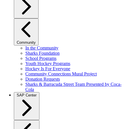
Community
In the Community
Sharks Foundation
School Programs
Youth Hockey Programs
Hockey Is For Everyone
Community Connections Mural Project
Donation Requests
Sharks & Barracuda Street Team Presented by Coca-
Cola
SAP Center