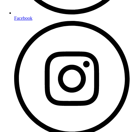
Facebook