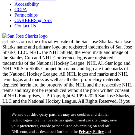
Accessibility
CCPA
Partnerships
CAREERS @ SSE
Contact Us
sjsharks.com is the official website of the San Jose Sharks. San Jose
Sharks name and primary logo are registered trademarks of San Jose
Sharks, LLC. NHL, the NHL Shield, the word mark and image of
the Stanley Cup and NHL Conference logos are registered
trademarks of the National Hockey League. NHL All-Star logo and
NHL All-Star Skills Competition name and logo are trademarks of
the National Hockey League. All NHL logos and marks and NHL
team logos and marks as well as all other proprietary materials
depicted herein are the property of the NHL and the respective NHL
teams and may not be reproduced without the prior written consent
of NHL Enterprises, L.P. Copyright © 1999-2026 San Jose Sharks,
LLC and the National Hockey League. All Rights Reserved. If you
are using a screen reader and are having problems using this
website, please call (408) 287-7070 for assistance.
We and our third-party partners may use cookies and similar
technologies to enhance site navigation, analyze site usage, save
your preferences, enable personalized advertising on and off
NHL.com Terms of Service
NHL.com, and as described further in the
Privacy Policy
and
NHL.com Privacy Policy