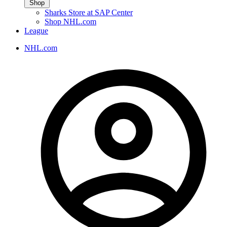
Shop
Sharks Store at SAP Center
Shop NHL.com
League
NHL.com