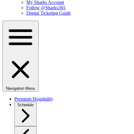
My Sharks Account
Follow @Sharks365
Digital Ticketing Guide
Navigation Menu
Premium Hospitality
Schedule