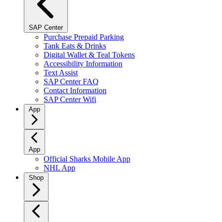
SAP Center
Purchase Prepaid Parking
Tank Eats & Drinks
Digital Wallet & Teal Tokens
Accessibility Information
Text Assist
SAP Center FAQ
Contact Information
SAP Center Wifi
App
App
Official Sharks Mobile App
NHL App
Shop