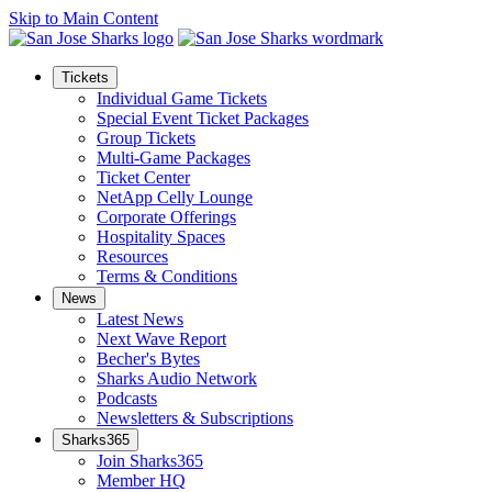
Skip to Main Content
Tickets
Individual Game Tickets
Special Event Ticket Packages
Group Tickets
Multi-Game Packages
Ticket Center
NetApp Celly Lounge
Corporate Offerings
Hospitality Spaces
Resources
Terms & Conditions
News
Latest News
Next Wave Report
Becher's Bytes
Sharks Audio Network
Podcasts
Newsletters & Subscriptions
Sharks365
Join Sharks365
Member HQ