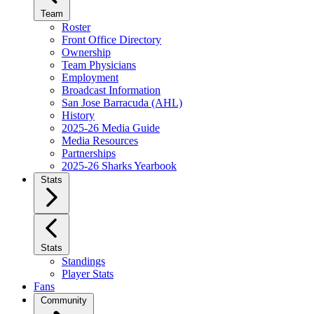
Team
Roster
Front Office Directory
Ownership
Team Physicians
Employment
Broadcast Information
San Jose Barracuda (AHL)
History
2025-26 Media Guide
Media Resources
Partnerships
2025-26 Sharks Yearbook
Stats
Stats
Standings
Player Stats
Fans
Community