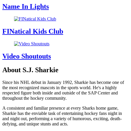
Name In Lights
FINatical Kids Club
Video Shoutouts
About S.J. Sharkie
Since his NHL debut in January 1992, Sharkie has become one of
the most recognized mascots in the sports world. He's a highly
respected figure both inside and outside of the SAP Center and
throughout the hockey community.
A consistent and familiar presence at every Sharks home game,
Sharkie has the enviable task of entertaining hockey fans night in
and night out, performing a variety of humorous, exciting, death-
defying, and unique stunts and acts.