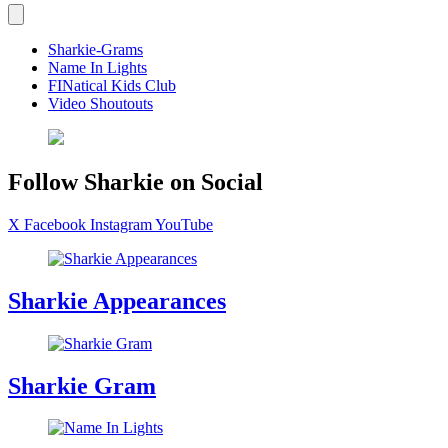
Sharkie-Grams
Name In Lights
FINatical Kids Club
Video Shoutouts
Follow Sharkie on Social
X
Facebook
Instagram
YouTube
Sharkie Appearances
Sharkie Gram