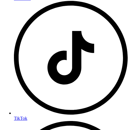
TikTok