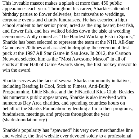
This loveable mascot makes a splash at more than 450 public
appearances each year. Throughout his career, Sharkie's attended
birthday parties to flower deliveries, bar mitzvahs to weddings,
corporate events and charity fundraisers. He has escorted a high
school student to her senior prom, acted as the ring bearer, best fish,
and flower fish, and has walked brides down the aisle at wedding
ceremonies. Aptly coined as "The Hardest Working Fish in Sports,"
Sharkie has been selected to represent the team at the NHL All-Star
Game over 20 times and assisted in dropping the ceremonial first
puck at the 1997 All-Star Game in San Jose. In 2012, the Cartoon
Network selected him as the "Most Awesome Mascot" in all of
sports at their Hall of Game Awards show, the first hockey mascot to
win the award.
Sharkie serves as the face of several Sharks community initiatives,
including Reading Is Cool, Stick to Fitness, Anti-Bully
Programming, Little Sharks, and the FINactical Kids Club. Besides
his numerous public appearances, Sharkie is also involved with
numerous Bay Area charities, and spending countless hours on
behalf of the Sharks Foundation by lending a fin to their programs,
fundraisers, meetings, and projects throughout the year
(sharksfoundation.org).
Sharkie's popularity has "spawned" his very own merchandise line
and website, the first website ever devoted solely to a professional