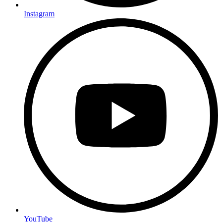
Instagram
YouTube