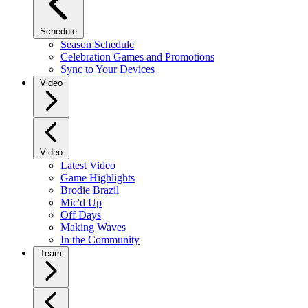
Schedule
Season Schedule
Celebration Games and Promotions
Sync to Your Devices
Video
Video
Latest Video
Game Highlights
Brodie Brazil
Mic'd Up
Off Days
Making Waves
In the Community
Team