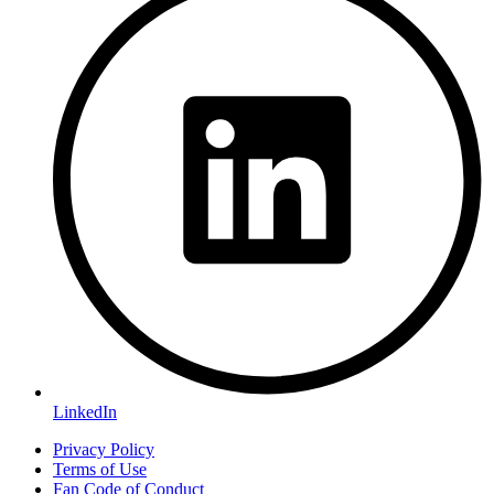
LinkedIn
Privacy Policy
Terms of Use
Fan Code of Conduct