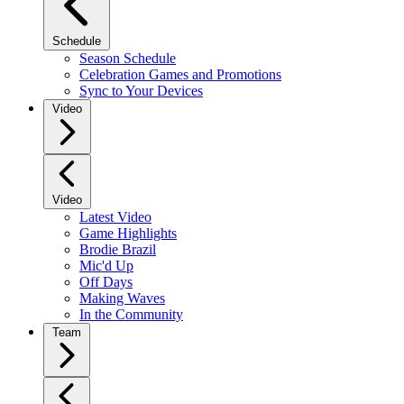
Schedule
Season Schedule
Celebration Games and Promotions
Sync to Your Devices
Video
Video
Latest Video
Game Highlights
Brodie Brazil
Mic'd Up
Off Days
Making Waves
In the Community
Team