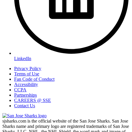
LinkedIn
Privacy Policy
Terms of Use
Fan Code of Conduct
Accessibility
CCPA
Partnerships
CAREERS @ SSE
Contact Us
sjsharks.com is the official website of the San Jose Sharks. San Jose
Sharks name and primary logo are registered trademarks of San Jose
Sharks, LLC. NHL, the NHL Shield, the word mark and image of