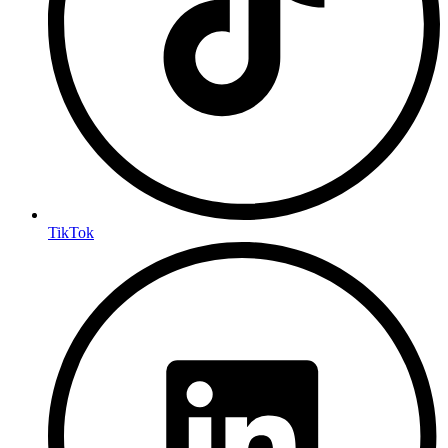
TikTok