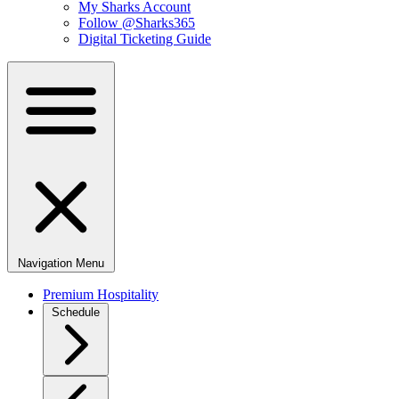
My Sharks Account
Follow @Sharks365
Digital Ticketing Guide
Navigation Menu
Premium Hospitality
Schedule