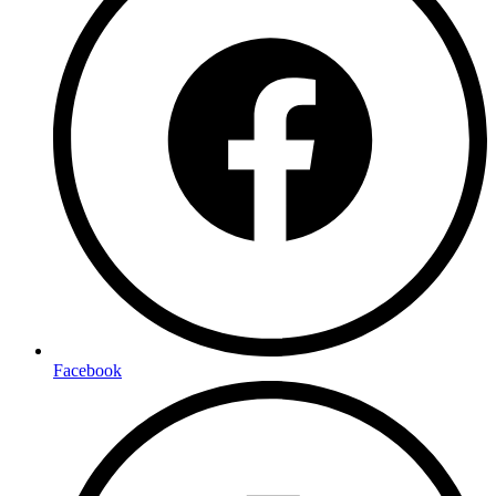
Facebook