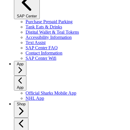
SAP Center
Purchase Prepaid Parking
Tank Eats & Drinks
Digital Wallet & Teal Tokens
Accessibility Information
Text Assist
SAP Center FAQ
Contact Information
SAP Center Wifi
App
App
Official Sharks Mobile App
NHL App
Shop