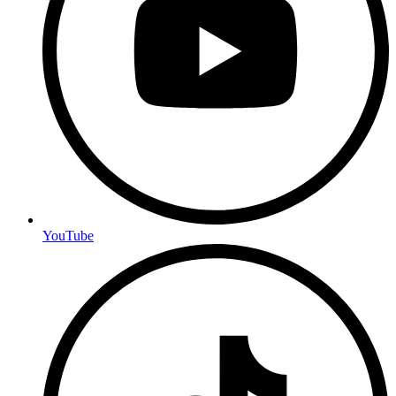
YouTube