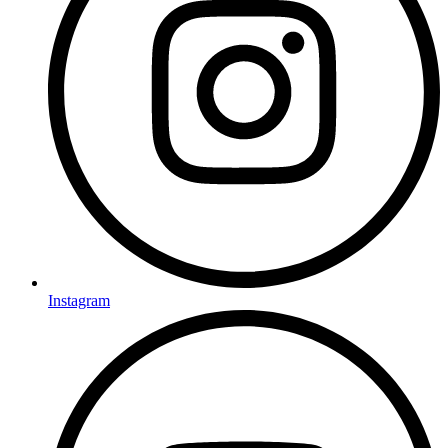
Instagram