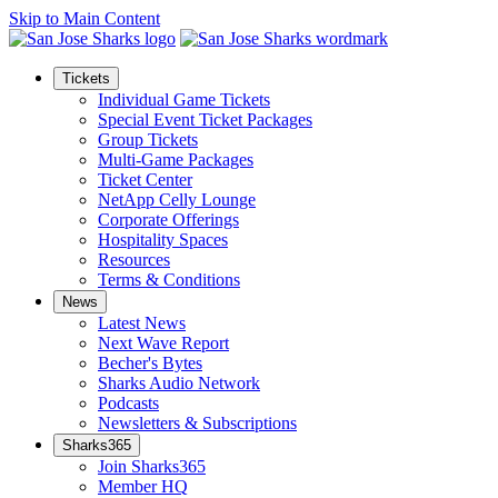
Skip to Main Content
Tickets
Individual Game Tickets
Special Event Ticket Packages
Group Tickets
Multi-Game Packages
Ticket Center
NetApp Celly Lounge
Corporate Offerings
Hospitality Spaces
Resources
Terms & Conditions
News
Latest News
Next Wave Report
Becher's Bytes
Sharks Audio Network
Podcasts
Newsletters & Subscriptions
Sharks365
Join Sharks365
Member HQ