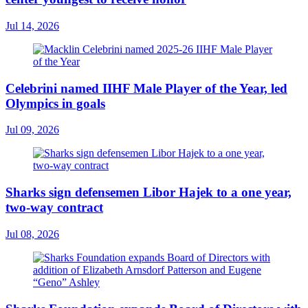
Jul 14, 2026
Celebrini named IIHF Male Player of the Year, led
Olympics in goals
Jul 09, 2026
Sharks sign defensemen Libor Hajek to a one year,
two-way contract
Jul 08, 2026