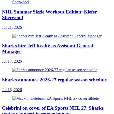
NHL Summer Sizzle Workout Edition: Kiefer
Sherwood
Jul 21, 2026
Sharks hire Jeff Kealty as Assistant General
Manager
Jul 17, 2026
Sharks announce 2026-27 regular season schedule
Jul 16, 2026
Celebrini on cover of EA Sports NHL 27, Sharks
center youngest to receive honor