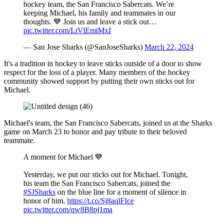
hockey team, the San Francisco Sabercats. We’re
keeping Michael, his family and teammates in our
thoughts. 💙 Join us and leave a stick out…
pic.twitter.com/LtVlEmiMxI
— San Jose Sharks (@SanJoseSharks)
March 22, 2024
It's a tradition in hockey to leave sticks outside of a door to show
respect for the loss of a player. Many members of the hockey
community showed support by putting their own sticks out for
Michael.
Michael's team, the San Francisco Sabercats, joined us at the Sharks
game on March 23 to honor and pay tribute to their beloved
teammate.
A moment for Michael 💙
Yesterday, we put our sticks out for Michael. Tonight,
his team the San Francisco Sabercats, joined the
#SJSharks
on the blue line for a moment of silence in
honor of him.
https://t.co/Sj8aqlFIce
pic.twitter.com/qw8B8pj1ma