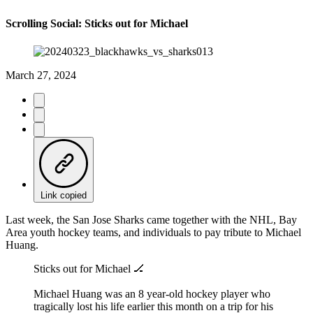
Scrolling Social: Sticks out for Michael
March 27, 2024
Link copied
Last week, the San Jose Sharks came together with the NHL, Bay
Area youth hockey teams, and individuals to pay tribute to Michael
Huang.
Sticks out for Michael 🏒
Michael Huang was an 8 year-old hockey player who
tragically lost his life earlier this month on a trip for his