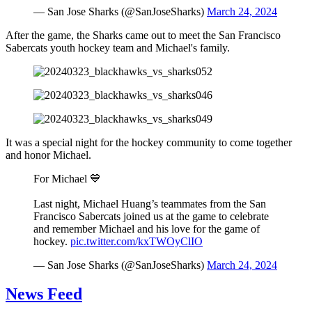
— San Jose Sharks (@SanJoseSharks)
March 24, 2024
After the game, the Sharks came out to meet the San Francisco
Sabercats youth hockey team and Michael's family.
It was a special night for the hockey community to come together
and honor Michael.
For Michael 💙
Last night, Michael Huang’s teammates from the San
Francisco Sabercats joined us at the game to celebrate
and remember Michael and his love for the game of
hockey.
pic.twitter.com/kxTWOyClIO
— San Jose Sharks (@SanJoseSharks)
March 24, 2024
News Feed