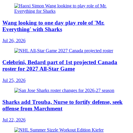
Wang looking to one day play role of 'Mr.
Everything' with Sharks
Jul 26, 2026
Celebrini, Bedard part of 1st projected Canada
roster for 2027 All-Star Game
Jul 25, 2026
Sharks add Trouba, Nurse to fortify defense, seek
offense from Marchment
Jul 22, 2026