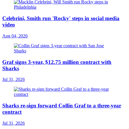
Celebrini, Smith run 'Rocky' steps in social media
video
Aug 04, 2026
Graf signs 3-year, $12.75 million contract with
Sharks
Jul 31, 2026
Sharks re-sign forward Collin Graf to a three-year
contract
Jul 31, 2026