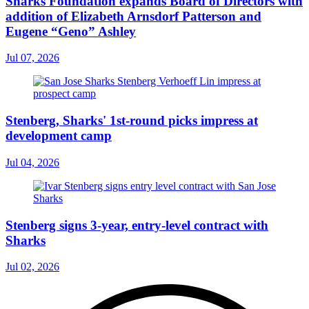
Sharks Foundation expands Board of Directors with
addition of Elizabeth Arnsdorf Patterson and
Eugene “Geno” Ashley
Jul 07, 2026
Stenberg, Sharks' 1st-round picks impress at
development camp
Jul 04, 2026
Stenberg signs 3-year, entry-level contract with
Sharks
Jul 02, 2026