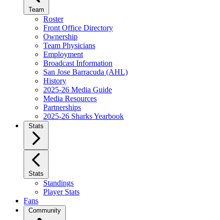
Team
Roster
Front Office Directory
Ownership
Team Physicians
Employment
Broadcast Information
San Jose Barracuda (AHL)
History
2025-26 Media Guide
Media Resources
Partnerships
2025-26 Sharks Yearbook
Stats
Stats
Standings
Player Stats
Fans
Community