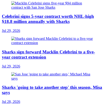
Celebrini signs 5-year contract worth NHL-high
$18.8 million annually with Sharks
Jul 29, 2026
Sharks sign forward Macklin Celebrini to a five-
year contract extension
Jul 29, 2026
Sharks 'going to take another step' this season, Misa
says
Jul 28, 2026