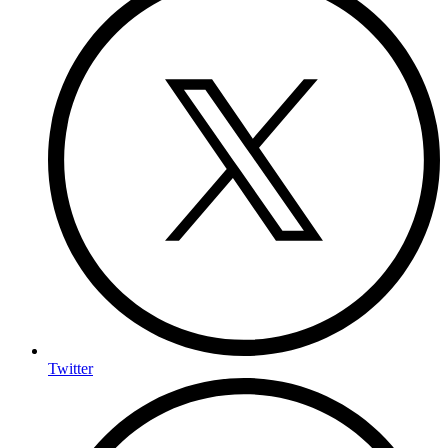
Twitter