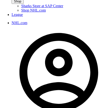
Shop
Sharks Store at SAP Center
Shop NHL.com
League
NHL.com