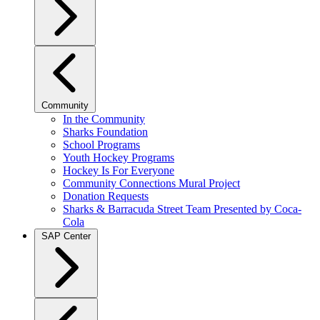
Community
In the Community
Sharks Foundation
School Programs
Youth Hockey Programs
Hockey Is For Everyone
Community Connections Mural Project
Donation Requests
Sharks & Barracuda Street Team Presented by Coca-
Cola
SAP Center