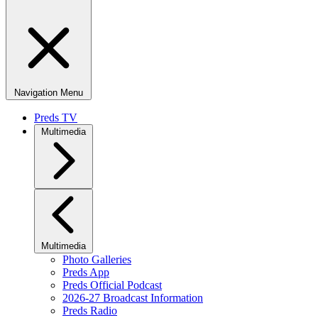
Navigation Menu
Preds TV
Multimedia
Multimedia
Photo Galleries
Preds App
Preds Official Podcast
2026-27 Broadcast Information
Preds Radio