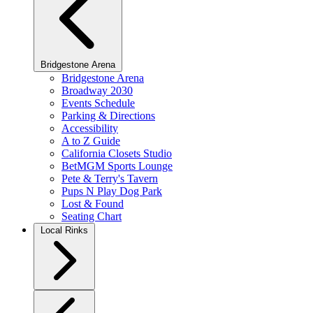
Bridgestone Arena
Bridgestone Arena
Broadway 2030
Events Schedule
Parking & Directions
Accessibility
A to Z Guide
California Closets Studio
BetMGM Sports Lounge
Pete & Terry's Tavern
Pups N Play Dog Park
Lost & Found
Seating Chart
Local Rinks