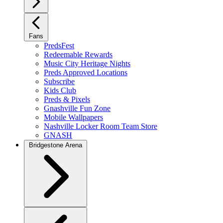
Fans
PredsFest
Redeemable Rewards
Music City Heritage Nights
Preds Approved Locations
Subscribe
Kids Club
Preds & Pixels
Gnashville Fun Zone
Mobile Wallpapers
Nashville Locker Room Team Store
GNASH
Bridgestone Arena