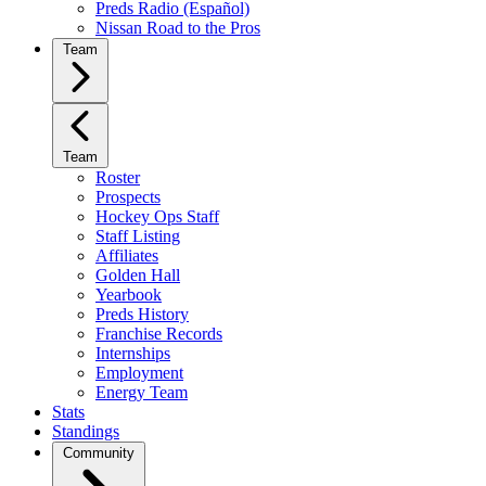
Preds Radio (Español)
Nissan Road to the Pros
Team
Team
Roster
Prospects
Hockey Ops Staff
Staff Listing
Affiliates
Golden Hall
Yearbook
Preds History
Franchise Records
Internships
Employment
Energy Team
Stats
Standings
Community