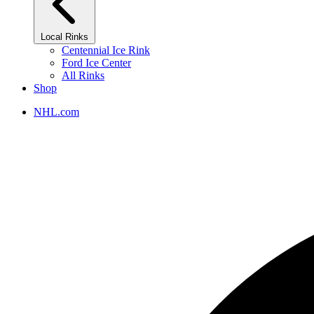
Local Rinks
Centennial Ice Rink
Ford Ice Center
All Rinks
Shop
NHL.com