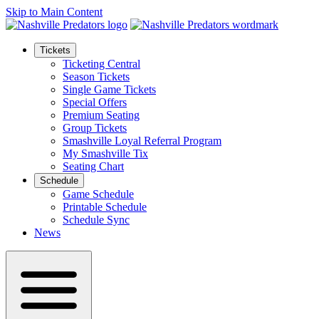
Skip to Main Content
Tickets
Ticketing Central
Season Tickets
Single Game Tickets
Special Offers
Premium Seating
Group Tickets
Smashville Loyal Referral Program
My Smashville Tix
Seating Chart
Schedule
Game Schedule
Printable Schedule
Schedule Sync
News