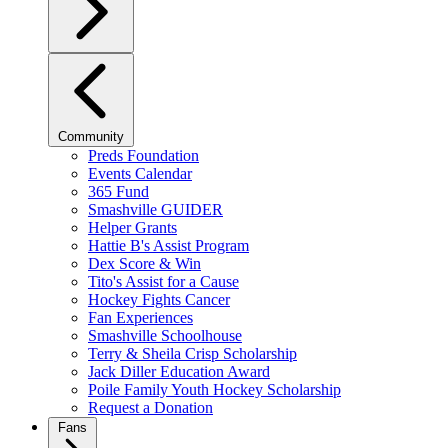
Community
Preds Foundation
Events Calendar
365 Fund
Smashville GUIDER
Helper Grants
Hattie B's Assist Program
Dex Score & Win
Tito's Assist for a Cause
Hockey Fights Cancer
Fan Experiences
Smashville Schoolhouse
Terry & Sheila Crisp Scholarship
Jack Diller Education Award
Poile Family Youth Hockey Scholarship
Request a Donation
Fans