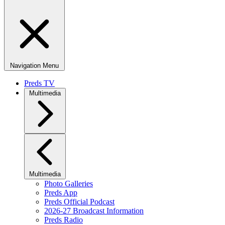
Navigation Menu
Preds TV
Multimedia
Multimedia
Photo Galleries
Preds App
Preds Official Podcast
2026-27 Broadcast Information
Preds Radio