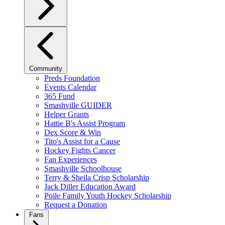
Community
Preds Foundation
Events Calendar
365 Fund
Smashville GUIDER
Helper Grants
Hattie B's Assist Program
Dex Score & Win
Tito's Assist for a Cause
Hockey Fights Cancer
Fan Experiences
Smashville Schoolhouse
Terry & Sheila Crisp Scholarship
Jack Diller Education Award
Poile Family Youth Hockey Scholarship
Request a Donation
Fans