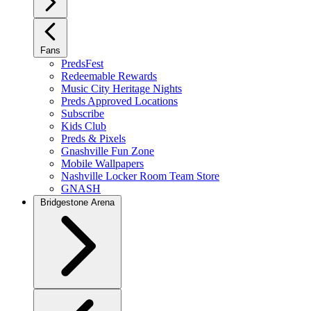
Fans
PredsFest
Redeemable Rewards
Music City Heritage Nights
Preds Approved Locations
Subscribe
Kids Club
Preds & Pixels
Gnashville Fun Zone
Mobile Wallpapers
Nashville Locker Room Team Store
GNASH
Bridgestone Arena