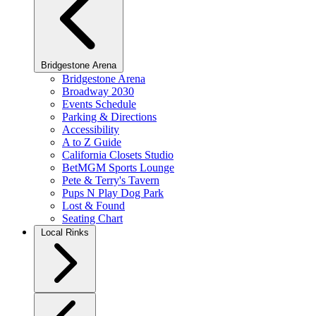
Bridgestone Arena
Bridgestone Arena
Broadway 2030
Events Schedule
Parking & Directions
Accessibility
A to Z Guide
California Closets Studio
BetMGM Sports Lounge
Pete & Terry's Tavern
Pups N Play Dog Park
Lost & Found
Seating Chart
Local Rinks