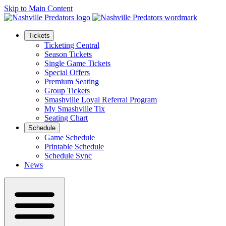
Skip to Main Content
Tickets
Ticketing Central
Season Tickets
Single Game Tickets
Special Offers
Premium Seating
Group Tickets
Smashville Loyal Referral Program
My Smashville Tix
Seating Chart
Schedule
Game Schedule
Printable Schedule
Schedule Sync
News