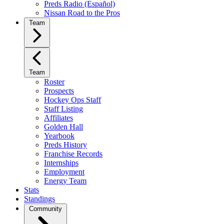
Preds Radio (Español)
Nissan Road to the Pros
Team
Team
Roster
Prospects
Hockey Ops Staff
Staff Listing
Affiliates
Golden Hall
Yearbook
Preds History
Franchise Records
Internships
Employment
Energy Team
Stats
Standings
Community