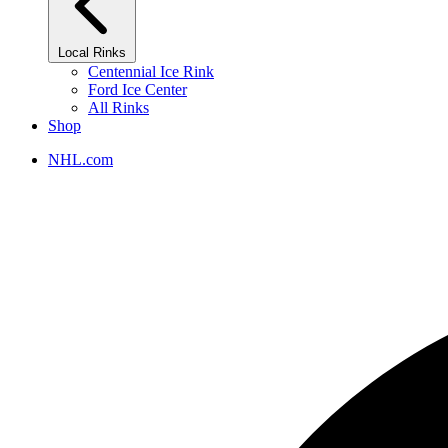
Local Rinks
Centennial Ice Rink
Ford Ice Center
All Rinks
Shop
NHL.com