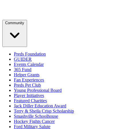
Community
Preds Foundation
GUIDER
Events Calendar
365 Fund
Helper Grants
Fan Experiences
Preds Pet Club
Young Professional Board
Player Initiatives
Featured Charities
Jack Diller Education Award
Terry & Sheila Crisp Scholarship
Smashville Schoolhouse
Hockey Fights Cancer
Ford Military Salute