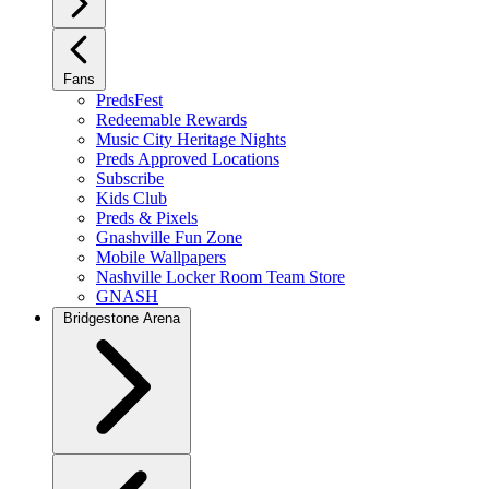
Fans
PredsFest
Redeemable Rewards
Music City Heritage Nights
Preds Approved Locations
Subscribe
Kids Club
Preds & Pixels
Gnashville Fun Zone
Mobile Wallpapers
Nashville Locker Room Team Store
GNASH
Bridgestone Arena