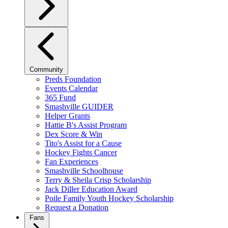
Community
Preds Foundation
Events Calendar
365 Fund
Smashville GUIDER
Helper Grants
Hattie B's Assist Program
Dex Score & Win
Tito's Assist for a Cause
Hockey Fights Cancer
Fan Experiences
Smashville Schoolhouse
Terry & Sheila Crisp Scholarship
Jack Diller Education Award
Poile Family Youth Hockey Scholarship
Request a Donation
Fans