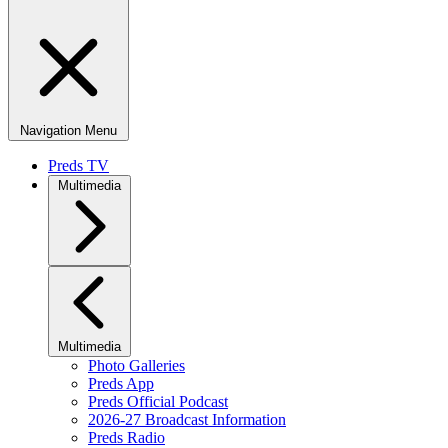
Navigation Menu
Preds TV
Multimedia
Multimedia
Photo Galleries
Preds App
Preds Official Podcast
2026-27 Broadcast Information
Preds Radio