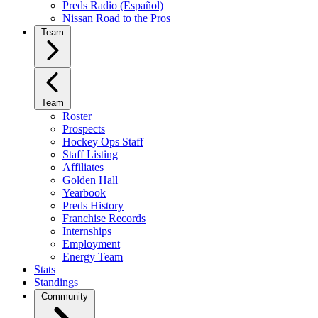
Preds Radio (Español)
Nissan Road to the Pros
Team
Team
Roster
Prospects
Hockey Ops Staff
Staff Listing
Affiliates
Golden Hall
Yearbook
Preds History
Franchise Records
Internships
Employment
Energy Team
Stats
Standings
Community