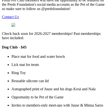
Preds Pet Club members will have the opportunity to be featured on
the Preds Foundation's social media accounts as the Pet of the Game
so make sure to follow us @predsfoundation!
Contact Us
Check back soon for 2026-2027 memberships! Past memberships
have included:
Dog Club - $45
Place mat for food and water bowls
Lick mat for treats
Ring Toy
Reusable silicone can lid
Autographed print of Juuse and his dogs Kesä and Nala
Opportunity to be Pet of the Game
Invites to members-only meet-ups with Juuse & Minna Saros