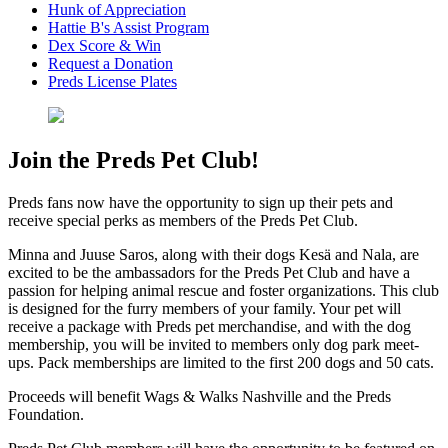
Hunk of Appreciation
Hattie B's Assist Program
Dex Score & Win
Request a Donation
Preds License Plates
Join the Preds Pet Club!
Preds fans now have the opportunity to sign up their pets and
receive special perks as members of the Preds Pet Club.
Minna and Juuse Saros, along with their dogs Kesä and Nala, are
excited to be the ambassadors for the Preds Pet Club and have a
passion for helping animal rescue and foster organizations. This club
is designed for the furry members of your family. Your pet will
receive a package with Preds pet merchandise, and with the dog
membership, you will be invited to members only dog park meet-
ups. Pack memberships are limited to the first 200 dogs and 50 cats.
Proceeds will benefit Wags & Walks Nashville and the Preds
Foundation.