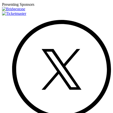
Presenting Sponsors