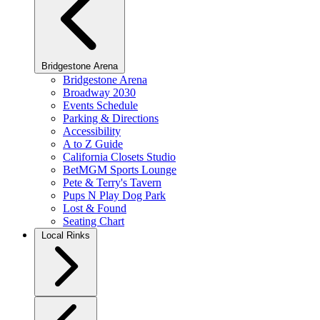
Bridgestone Arena
Bridgestone Arena
Broadway 2030
Events Schedule
Parking & Directions
Accessibility
A to Z Guide
California Closets Studio
BetMGM Sports Lounge
Pete & Terry's Tavern
Pups N Play Dog Park
Lost & Found
Seating Chart
Local Rinks