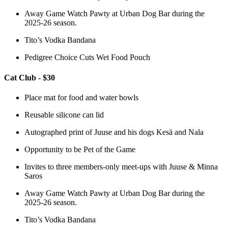
Away Game Watch Pawty at Urban Dog Bar during the
2025-26 season.
Tito’s Vodka Bandana
Pedigree Choice Cuts Wet Food Pouch
Cat Club - $30
Place mat for food and water bowls
Reusable silicone can lid
Autographed print of Juuse and his dogs Kesä and Nala
Opportunity to be Pet of the Game
Invites to three members-only meet-ups with Juuse & Minna
Saros
Away Game Watch Pawty at Urban Dog Bar during the
2025-26 season.
Tito’s Vodka Bandana