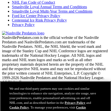
NHL Fan Code of Conduct
Smashville Loyal Annual Terms and Conditions
Smashville Loyal Multi-Year Terms and Conditions
Ford Ice Center Privacy Policy
Centennial Ice Rink Privacy Policy
Privacy Policy
NashvillePredators.com is the official website of the Nashville
Predators and NashvillePredators.com are trademarks of the
Nashville Predators. NHL, the NHL Shield, the word mark and
image of the Stanley Cup and NHL Conference logos are registered
trademarks of the National Hockey League. All NHL logos and
marks and NHL team logos and marks as well as all other
proprietary materials depicted herein are the property of the NHL
and the respective NHL teams and may not be reproduced without
the prior written consent of NHL Enterprises, L.P. Copyright ©
1999-2026 Nashville Predators and the National Hockey League.
All Rights Reserved.
We and our third-party partners may use cookies and similar
technologies to enhance site navigation, analyze site usage, save
NHL.com Terms of Service
your preferences, enable personalized advertising on and off
NHL.com Privacy Policy
NHL.com, and as described further in the
Privacy Policy
and
Cookie Policy
Cookie Policy
. To manage your preferences, visit
Cookie
Cookie Settings