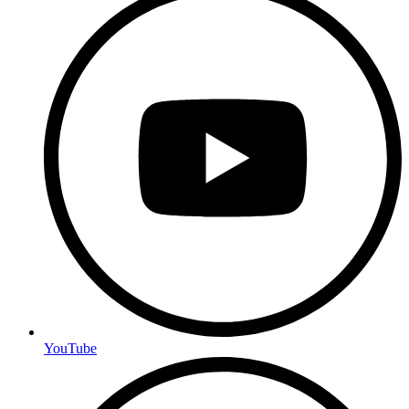
YouTube