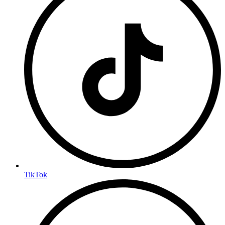
TikTok