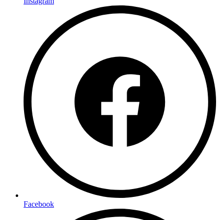
Instagram
Facebook