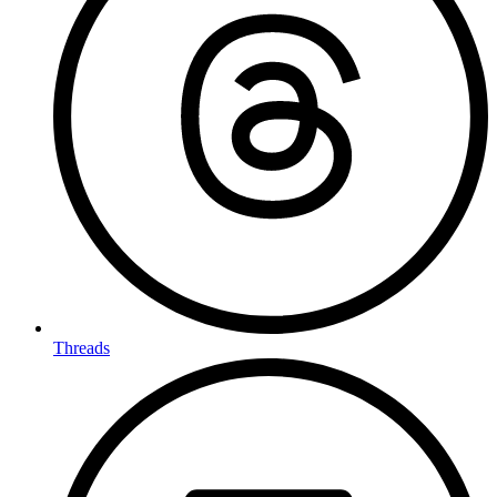
Threads