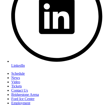
LinkedIn
Schedule
News
Video
Tickets
Contact Us
Bridgestone Arena
Ford Ice Center
Employment