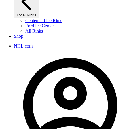
Local Rinks
Centennial Ice Rink
Ford Ice Center
All Rinks
Shop
NHL.com