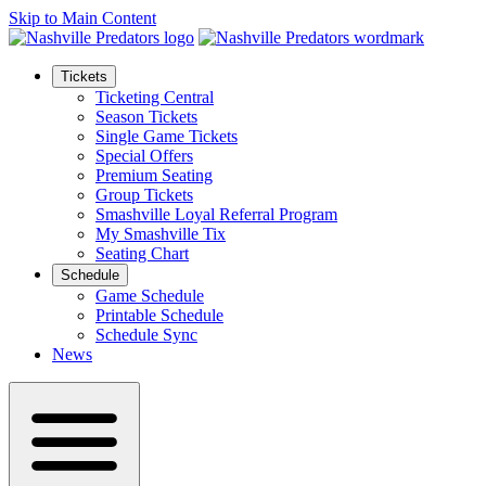
Skip to Main Content
Tickets
Ticketing Central
Season Tickets
Single Game Tickets
Special Offers
Premium Seating
Group Tickets
Smashville Loyal Referral Program
My Smashville Tix
Seating Chart
Schedule
Game Schedule
Printable Schedule
Schedule Sync
News