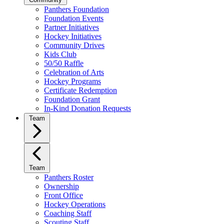
Panthers Foundation
Foundation Events
Partner Initiatives
Hockey Initiatives
Community Drives
Kids Club
50/50 Raffle
Celebration of Arts
Hockey Programs
Certificate Redemption
Foundation Grant
In-Kind Donation Requests
Team
Team
Panthers Roster
Ownership
Front Office
Hockey Operations
Coaching Staff
Scouting Staff