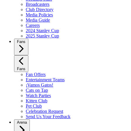
Broadcasters
Club Directory
Media Policies
Media Guide
Careers
2024 Stanley Cup
2025 Stanley Cup
Fans
Fans
Fan Offers
Entertainment Teams
¡Vamos Gatos!
Cats on Tap
Watch Parties
Kitten Club
Pet Club
Celebration Request
Send Us Your Feedback
Arena