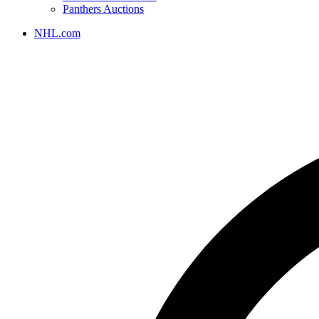
Panthers Auctions
NHL.com