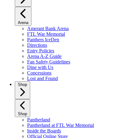
Arena
Amerant Bank Arena
FTL War Memorial
Panthers IceDen
Directions
Entry Policies
Arena A-Z Guide
Fan Safety Guidelines
Dine with Us
Concessions
Lost and Found
Shop
Shop
Pantherland
Pantherland at FTL War Memorial
Inside the Boards
Official Online Store