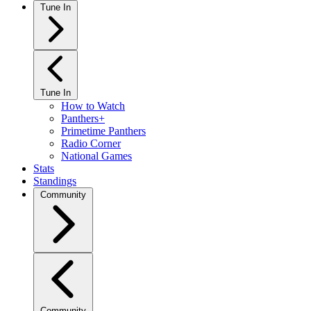
Tune In
Tune In
How to Watch
Panthers+
Primetime Panthers
Radio Corner
National Games
Stats
Standings
Community
Community