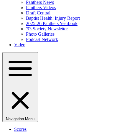
Panthers News
Panthers Videos
Draft Central
Baptist Health: Injury Report
2025-26 Panthers Yearbook
'93 Society Newsletter
Photo Galleries
Podcast Network
Video
Navigation Menu
Scores