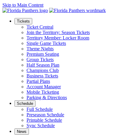
Skip to Main Content
Tickets
Ticket Central
Join the Territory: Season Tickets
Territory Member: Locker Room
Single Game Tickets
Theme Nights
Premium Seating
Group Tickets
Half Season Plan
Champions Club
Business Tickets
Partial Plans
Account Manager
Mobile Ticketing
Parking & Directions
Schedule
Full Schedule
Preseason Schedule
Printable Schedule
Sync Schedule
News