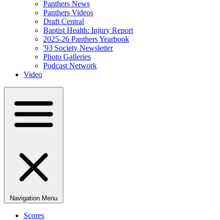
Panthers News
Panthers Videos
Draft Central
Baptist Health: Injury Report
2025-26 Panthers Yearbook
'93 Society Newsletter
Photo Galleries
Podcast Network
Video
Navigation Menu
Scores