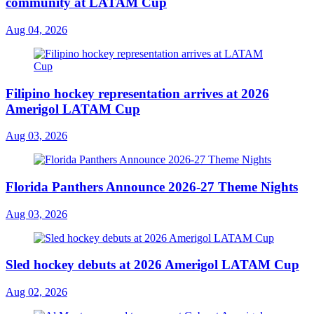
community at LATAM Cup
Aug 04, 2026
Filipino hockey representation arrives at 2026
Amerigol LATAM Cup
Aug 03, 2026
Florida Panthers Announce 2026-27 Theme Nights
Aug 03, 2026
Sled hockey debuts at 2026 Amerigol LATAM Cup
Aug 02, 2026