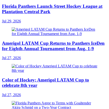
Florida Panthers Launch Street Hockey League at
Plantation Central Park
Jul 29, 2026
Amerigol LATAM Cup Returns to Panthers IceDen
for Eighth Annual Tournament from Aug. 1-9
Jul 27, 2026
Color of Hockey: Amerigol LATAM Cup to
celebrate 8th year
Jul 27, 2026