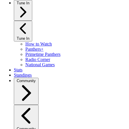
Tune In
Tune In
How to Watch
Panthers+
Primetime Panthers
Radio Corner
National Games
Stats
Standings
Community
Community