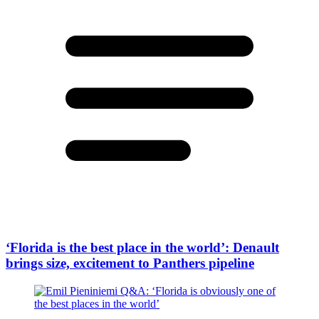
‘Florida is the best place in the world’: Denault
brings size, excitement to Panthers pipeline