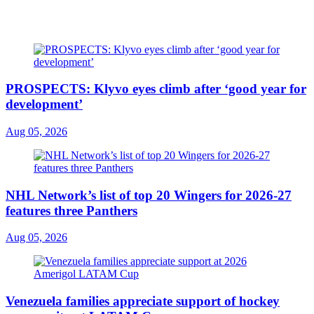
PROSPECTS: Klyvo eyes climb after ‘good year for
development’
Aug 05, 2026
NHL Network’s list of top 20 Wingers for 2026-27
features three Panthers
Aug 05, 2026
Venezuela families appreciate support of hockey