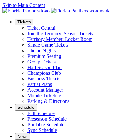
Skip to Main Content
Tickets
Ticket Central
Join the Territory: Season Tickets
Territory Member: Locker Room
Single Game Tickets
Theme Nights
Premium Seating
Group Tickets
Half Season Plan
Champions Club
Business Tickets
Partial Plans
Account Manager
Mobile Ticketing
Parking & Directions
Schedule
Full Schedule
Preseason Schedule
Printable Schedule
Sync Schedule
News