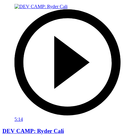
5:14
DEV CAMP: Ryder Cali