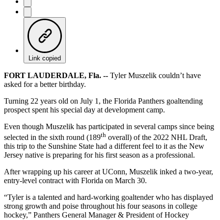
Link copied
FORT LAUDERDALE, Fla. --
Tyler Muszelik couldn’t have
asked for a better birthday.
Turning 22 years old on July 1, the Florida Panthers goaltending
prospect spent his special day at development camp.
Even though Muszelik has participated in several camps since being
th
selected in the sixth round (189
overall) of the 2022 NHL Draft,
this trip to the Sunshine State had a different feel to it as the New
Jersey native is preparing for his first season as a professional.
After wrapping up his career at UConn, Muszelik inked a two-year,
entry-level contract with Florida on March 30.
“Tyler is a talented and hard-working goaltender who has displayed
strong growth and poise throughout his four seasons in college
hockey,” Panthers General Manager & President of Hockey