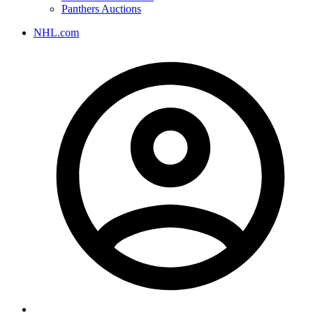
Panthers Auctions
NHL.com