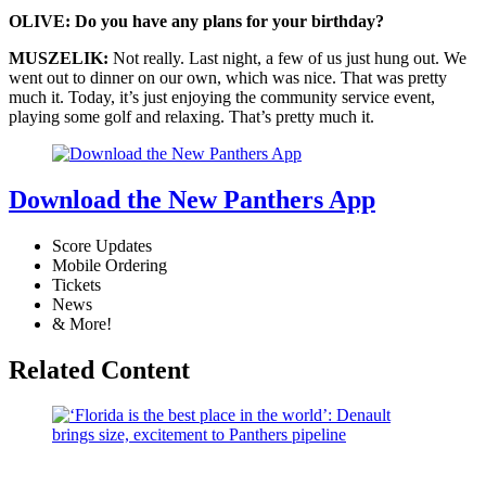
OLIVE: Do you have any plans for your birthday?
MUSZELIK:
Not really. Last night, a few of us just hung out. We
went out to dinner on our own, which was nice. That was pretty
much it. Today, it’s just enjoying the community service event,
playing some golf and relaxing. That’s pretty much it.
Download the New Panthers App
Score Updates
Mobile Ordering
Tickets
News
& More!
Related Content