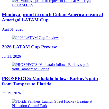
Montoya proud to coach Cuban American team at
Amerigol LATAM Cup
Aug 01, 2026
2026 LATAM Cup Preview
Jul 31, 2026
PROSPECTS: Vanhatalo follows Barkov's path
from Tampere to Florida
Jul 29, 2026