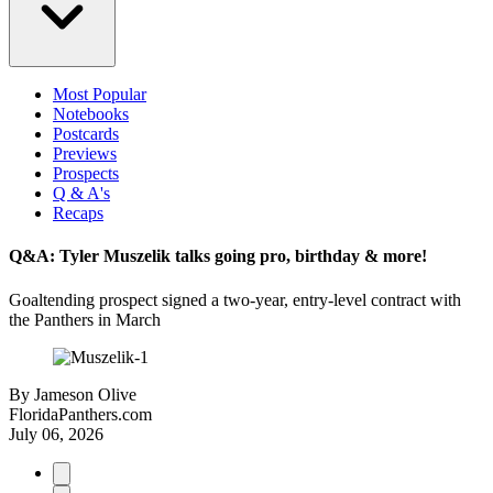
Most Popular
Notebooks
Postcards
Previews
Prospects
Q & A's
Recaps
Q&A: Tyler Muszelik talks going pro, birthday & more!
Goaltending prospect signed a two-year, entry-level contract with
the Panthers in March
By
Jameson Olive
FloridaPanthers.com
July 06, 2026