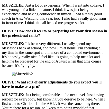
MUSZELIK:
Just a lot of experience. When I went into college, I
was young and a little immature. I think it was just being
experienced and having confidence in myself. I had a really good
coach in Alex Westlund this year, too. I also had a really good team
in front of me. I think that all helped me progress a lot.
OLIVE: How does it feel to be preparing for your first season in
the professional ranks?
MUSZELIK:
It’s been very different. I usually spend my
offseasons back at school, and now I’m at home. I’m spending all
my time in the same spot and in more of a controlled environment.
It’s honestly really nice. I feel like it’s going to help me a lot and
help me be prepared for the end of August when that time comes
because it’s flying by.
OLIVE: What sort of early adjustments do you expect you’ll
have to make as a pro?
MUSZELIK:
Just being comfortable at the next level. Just having
respect for everybody, but knowing you deserve to be here. When I
first went to Charlotte [in the AHL], it was the same thing there.
You’re there for a reason, so I keep reminding myself of that.