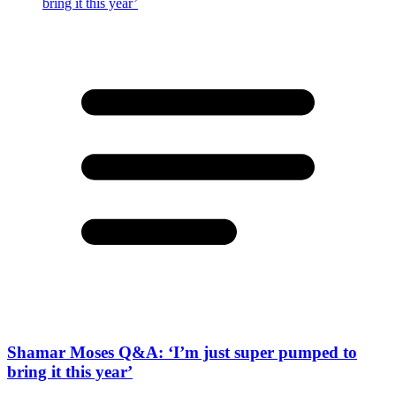
Shamar Moses Q&A: ‘I’m just super pumped to
bring it this year’