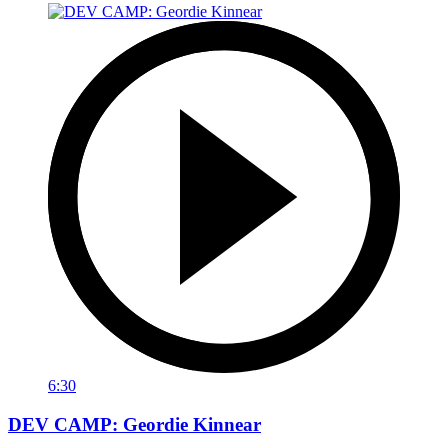
6:30
DEV CAMP: Geordie Kinnear