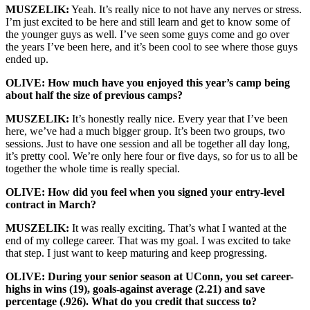
MUSZELIK:
Yeah. It’s really nice to not have any nerves or stress.
I’m just excited to be here and still learn and get to know some of
the younger guys as well. I’ve seen some guys come and go over
the years I’ve been here, and it’s been cool to see where those guys
ended up.
OLIVE: How much have you enjoyed this year’s camp being
about half the size of previous camps?
MUSZELIK:
It’s honestly really nice. Every year that I’ve been
here, we’ve had a much bigger group. It’s been two groups, two
sessions. Just to have one session and all be together all day long,
it’s pretty cool. We’re only here four or five days, so for us to all be
together the whole time is really special.
OLIVE: How did you feel when you signed your entry-level
contract in March?
MUSZELIK:
It was really exciting. That’s what I wanted at the
end of my college career. That was my goal. I was excited to take
that step. I just want to keep maturing and keep progressing.
OLIVE: During your senior season at UConn, you set career-
highs in wins (19), goals-against average (2.21) and save
percentage (.926). What do you credit that success to?