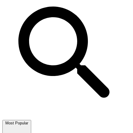
Most Popular