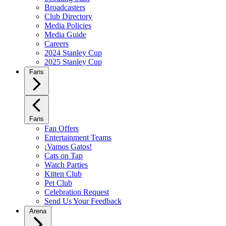
Broadcasters
Club Directory
Media Policies
Media Guide
Careers
2024 Stanley Cup
2025 Stanley Cup
Fans
Fans
Fan Offers
Entertainment Teams
¡Vamos Gatos!
Cats on Tap
Watch Parties
Kitten Club
Pet Club
Celebration Request
Send Us Your Feedback
Arena