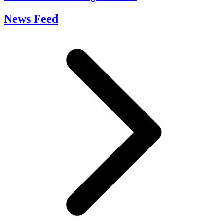
News Feed