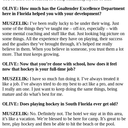
OLIVE: How much has the Goaltender Excellence Department
here in Florida helped you with your development?
MUSZELIK:
I’ve been really lucky to be under their wing. Just
some of the things they’ve taught me – off-ice, especially – with
some mental coaching and stuff like that. Just looking big picture on
some things. All the experience they have on playing, their success
and the goalies they’ve brought through, it’s helped me really
believe in them. When you believe in someone, you trust them a lot
more. That trust keeps growing.
OLIVE: Now that you’re done with school, how does it feel
now that hockey is your full-time job?
MUSZELIK:
I have so much fun doing it. I’ve always treated it
like a job. I’ve always tried to do my best to act like a pro, and now
I really am one. I just want to keep doing the same things, being
mature and do what’s best for me.
OLIVE: Does playing hockey in South Florida ever get old?
MUSZELIK:
No. Definitely not. The hotel we stay at in this area,
it’s like a vacation. We’re blessed to be here for camp. It’s great to be
here, play hockey and then be able to hit the beach or the pool.