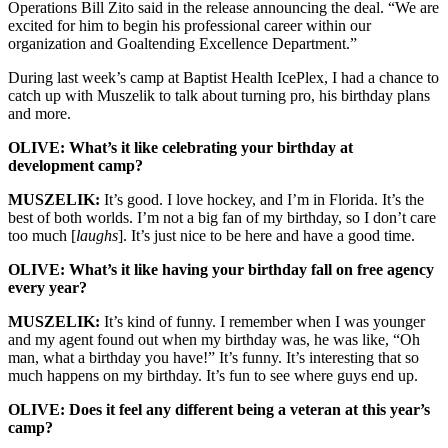
Operations Bill Zito said in the release announcing the deal. “We are
excited for him to begin his professional career within our
organization and Goaltending Excellence Department.”
During last week’s camp at Baptist Health IcePlex, I had a chance to
catch up with Muszelik to talk about turning pro, his birthday plans
and more.
OLIVE: What’s it like celebrating your birthday at
development camp?
MUSZELIK:
It’s good. I love hockey, and I’m in Florida. It’s the
best of both worlds. I’m not a big fan of my birthday, so I don’t care
too much [
laughs
]. It’s just nice to be here and have a good time.
OLIVE: What’s it like having your birthday fall on free agency
every year?
MUSZELIK:
It’s kind of funny. I remember when I was younger
and my agent found out when my birthday was, he was like, “Oh
man, what a birthday you have!” It’s funny. It’s interesting that so
much happens on my birthday. It’s fun to see where guys end up.
OLIVE: Does it feel any different being a veteran at this year’s
camp?