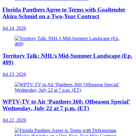
Florida Panthers Agree to Terms with Goaltender
Akira Schmid on a Two-Year Contract
Jul 24, 2026
Territory Talk: NHL’s Mid-Summer Landscape (Ep.
409)
Jul 23, 2026
WPTV-TV to Air ‘Panthers 360: Offseason Special’
Wednesday, July 22 at 7 p.m. (ET)
Jul 22, 2026