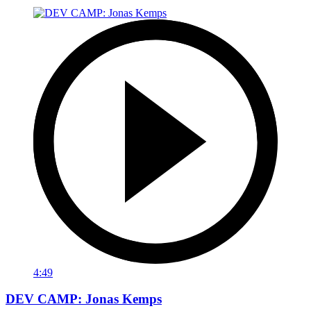
4:49
DEV CAMP: Jonas Kemps