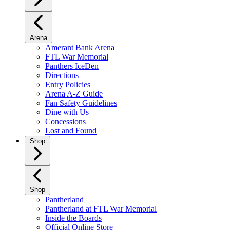
Arena
Amerant Bank Arena
FTL War Memorial
Panthers IceDen
Directions
Entry Policies
Arena A-Z Guide
Fan Safety Guidelines
Dine with Us
Concessions
Lost and Found
Shop
Shop
Pantherland
Pantherland at FTL War Memorial
Inside the Boards
Official Online Store