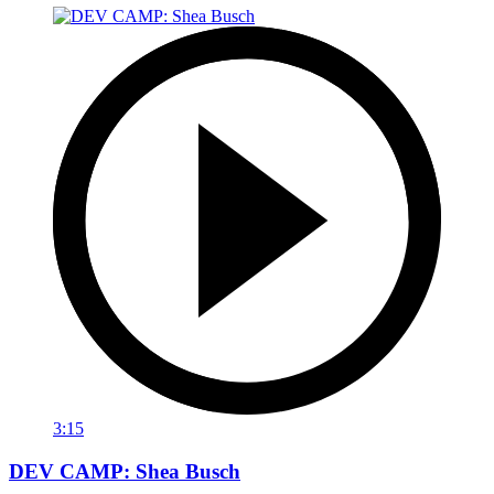
3:15
DEV CAMP: Shea Busch