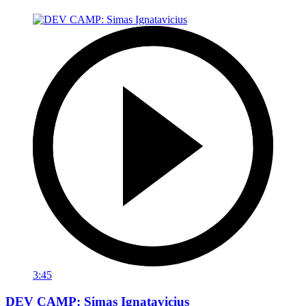
3:45
DEV CAMP: Simas Ignatavicius