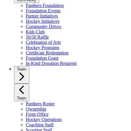
Panthers Foundation
Foundation Events
Partner Initiatives
Hockey Initiatives
Community Drives
Kids Club
50/50 Raffle
Celebration of Arts
Hockey Programs
Certificate Redemption
Foundation Grant
In-Kind Donation Requests
Team
Team
Panthers Roster
Ownership
Front Office
Hockey Operations
Coaching Staff
Scouting Staff