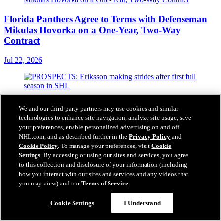
Florida Panthers Agree to Terms with Defenseman
Mikulas Hovorka on a One-Year, Two-Way
Contract
Jul 22, 2026
PROSPECTS: Eriksson making strides after first
We and our third-party partners may use cookies and similar
full season in SHL
technologies to enhance site navigation, analyze site usage, save
your preferences, enable personalized advertising on and off
Jul 21, 2026
NHL.com, and as described further in the
Privacy Policy
and
Cookie Policy
. To manage your preferences, visit
Cookie
Settings
. By accessing or using our sites and services, you agree
to this collection and disclosure of your information (including
how you interact with our sites and services and any videos that
Florida Panthers Announce Three-Year ECHL
you may view) and our
Terms of Service
.
Affiliation Extension with Savannah Ghost Pirates
Cookie Settings
I Understand
Jul 21, 2026