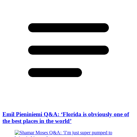
Emil Pieniniemi Q&A: ‘Florida is obviously one of
the best places in the world’