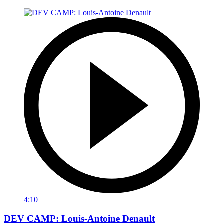
4:10
DEV CAMP: Louis-Antoine Denault