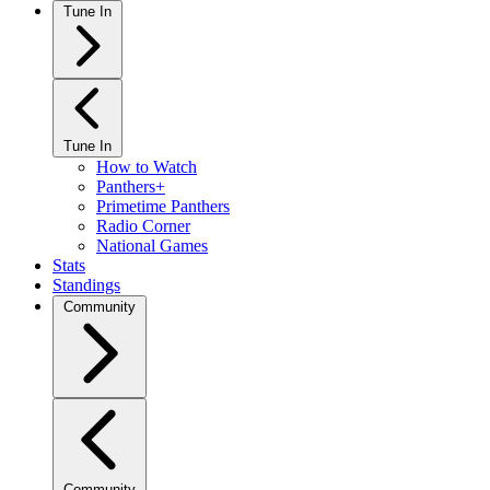
Tune In
Tune In
How to Watch
Panthers+
Primetime Panthers
Radio Corner
National Games
Stats
Standings
Community
Community