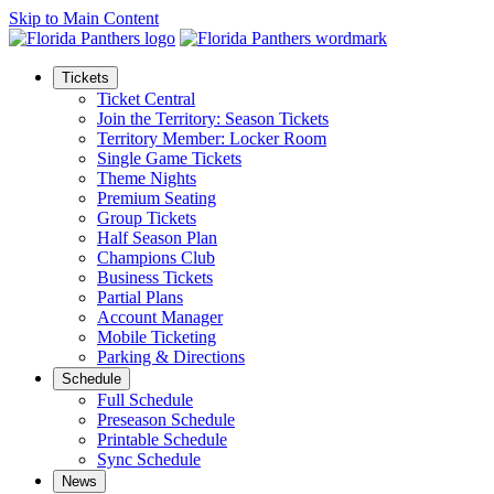
Skip to Main Content
Tickets
Ticket Central
Join the Territory: Season Tickets
Territory Member: Locker Room
Single Game Tickets
Theme Nights
Premium Seating
Group Tickets
Half Season Plan
Champions Club
Business Tickets
Partial Plans
Account Manager
Mobile Ticketing
Parking & Directions
Schedule
Full Schedule
Preseason Schedule
Printable Schedule
Sync Schedule
News