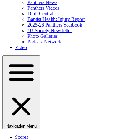
Panthers News
Panthers Videos
Draft Central
Baptist Health: Injury Report
2025-26 Panthers Yearbook
'93 Society Newsletter
Photo Galleries
Podcast Network
Video
Navigation Menu
Scores