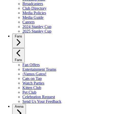
Broadcasters
Club Directory
Media Policies
Media Guide
Careers
2024 Stanley Cup
2025 Stanley Cup
Fans
Fans
Fan Offers
Entertainment Teams
¡Vamos Gatos!
Cats on Tap
Watch Parties
Kitten Club
Pet Club
Celebration Request
Send Us Your Feedback
Arena