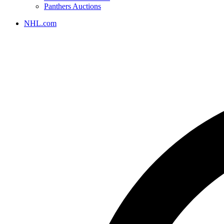
Panthers Auctions
NHL.com