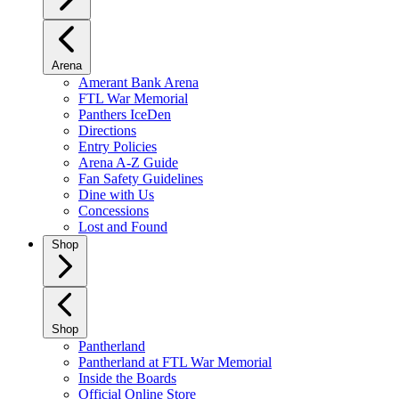
Arena
Amerant Bank Arena
FTL War Memorial
Panthers IceDen
Directions
Entry Policies
Arena A-Z Guide
Fan Safety Guidelines
Dine with Us
Concessions
Lost and Found
Shop
Shop
Pantherland
Pantherland at FTL War Memorial
Inside the Boards
Official Online Store