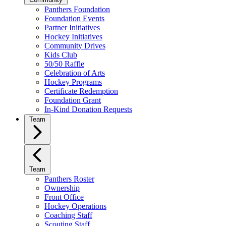
Panthers Foundation
Foundation Events
Partner Initiatives
Hockey Initiatives
Community Drives
Kids Club
50/50 Raffle
Celebration of Arts
Hockey Programs
Certificate Redemption
Foundation Grant
In-Kind Donation Requests
Team
Team
Panthers Roster
Ownership
Front Office
Hockey Operations
Coaching Staff
Scouting Staff