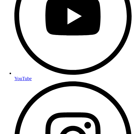
YouTube