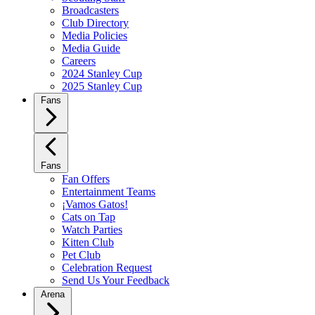
Broadcasters
Club Directory
Media Policies
Media Guide
Careers
2024 Stanley Cup
2025 Stanley Cup
Fans
Fans
Fan Offers
Entertainment Teams
¡Vamos Gatos!
Cats on Tap
Watch Parties
Kitten Club
Pet Club
Celebration Request
Send Us Your Feedback
Arena