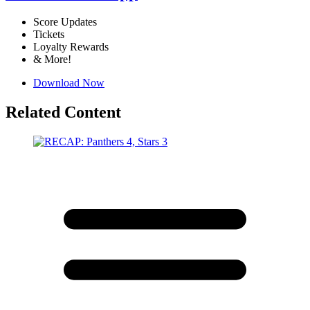
Score Updates
Tickets
Loyalty Rewards
& More!
Download Now
Related Content