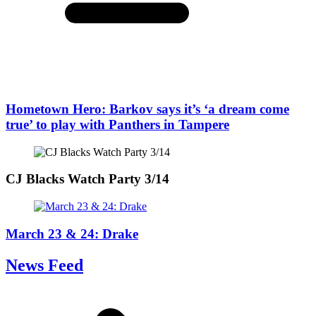
Hometown Hero: Barkov says it’s ‘a dream come
true’ to play with Panthers in Tampere
CJ Blacks Watch Party 3/14
March 23 & 24: Drake
News Feed