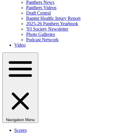
Panthers News
Panthers Videos
Draft Central
Baptist Health: Injury Report
2025-26 Panthers Yearbook
'93 Society Newsletter
Photo Galleries
Podcast Network
Video
Navigation Menu
Scores