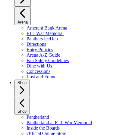
Arena
Amerant Bank Arena
FTL War Memorial
Panthers IceDen
Directions
Entry Policies
Arena A-Z Guide
Fan Safety Guidelines
Dine with Us
Concessions
Lost and Found
Shop
Shop
Pantherland
Pantherland at FTL War Memorial
Inside the Boards
Official Online Store