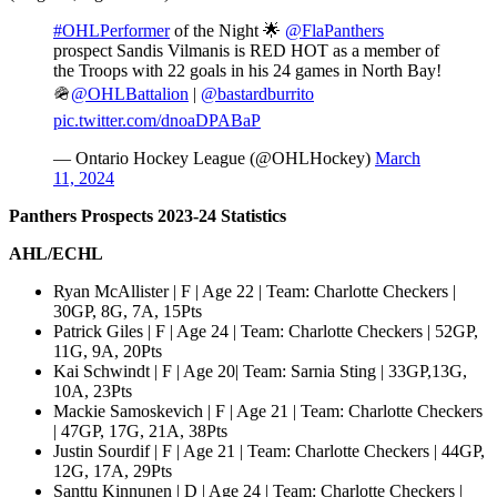
#OHLPerformer
of the Night 🌟
@FlaPanthers
prospect Sandis Vilmanis is RED HOT as a member of
the Troops with 22 goals in his 24 games in North Bay!
🪖
@OHLBattalion
|
@bastardburrito
pic.twitter.com/dnoaDPABaP
— Ontario Hockey League (@OHLHockey)
March
11, 2024
Panthers Prospects 2023-24 Statistics
AHL/ECHL
Ryan McAllister | F | Age 22 | Team: Charlotte Checkers |
30GP, 8G, 7A, 15Pts
Patrick Giles | F | Age 24 | Team: Charlotte Checkers | 52GP,
11G, 9A, 20Pts
Kai Schwindt | F | Age 20| Team: Sarnia Sting | 33GP,13G,
10A, 23Pts
Mackie Samoskevich | F | Age 21 | Team: Charlotte Checkers
| 47GP, 17G, 21A, 38Pts
Justin Sourdif | F | Age 21 | Team: Charlotte Checkers | 44GP,
12G, 17A, 29Pts
Santtu Kinnunen | D | Age 24 | Team: Charlotte Checkers |