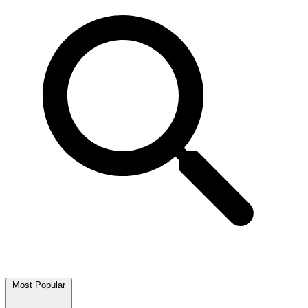
Most Popular