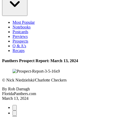
Most Popular
Notebooks
Postcards
Previews
Prospects
Q & A's
Recaps
Panthers Prospect Report: March 13, 2024
©
Nick Niedzielski/Charlotte Checkers
By
Rob Darragh
FloridaPanthers.com
March 13, 2024