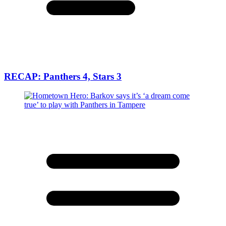
RECAP: Panthers 4, Stars 3