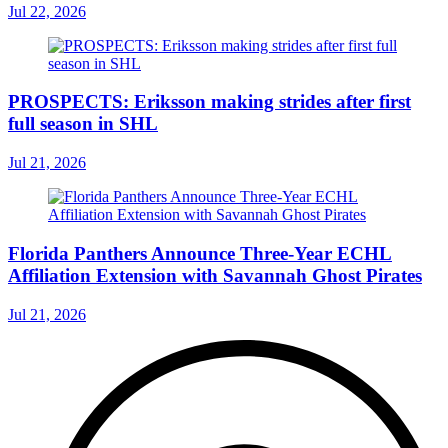
Jul 22, 2026
PROSPECTS: Eriksson making strides after first
full season in SHL
Jul 21, 2026
Florida Panthers Announce Three-Year ECHL
Affiliation Extension with Savannah Ghost Pirates
Jul 21, 2026