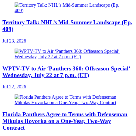
Territory Talk: NHL’s Mid-Summer Landscape (Ep.
409)
Jul 23, 2026
WPTV-TV to Air ‘Panthers 360: Offseason Special’
Wednesday, July 22 at 7 p.m. (ET)
Jul 22, 2026
Florida Panthers Agree to Terms with Defenseman
Mikulas Hovorka on a One-Year, Two-Way
Contract