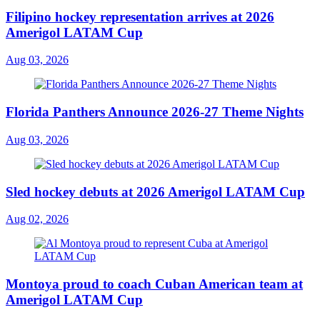
Filipino hockey representation arrives at 2026
Amerigol LATAM Cup
Aug 03, 2026
Florida Panthers Announce 2026-27 Theme Nights
Aug 03, 2026
Sled hockey debuts at 2026 Amerigol LATAM Cup
Aug 02, 2026
Montoya proud to coach Cuban American team at
Amerigol LATAM Cup