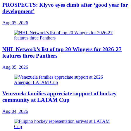
PROSPECTS: Klyvo eyes climb after ‘good year for
development’
Aug 05, 2026
NHL Network’s list of top 20 Wingers for 2026-27
features three Panthers
Aug 05, 2026
Venezuela families appreciate support of hockey
community at LATAM Cup
Aug 04, 2026