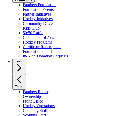
Panthers Foundation
Foundation Events
Partner Initiatives
Hockey Initiatives
Community Drives
Kids Club
50/50 Raffle
Celebration of Arts
Hockey Programs
Certificate Redemption
Foundation Grant
In-Kind Donation Requests
Team
Team
Panthers Roster
Ownership
Front Office
Hockey Operations
Coaching Staff
Scouting Staff