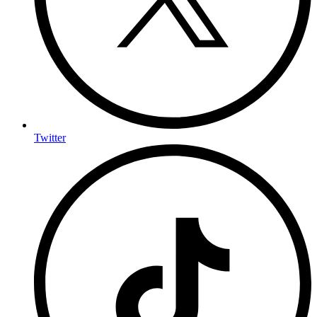
Twitter