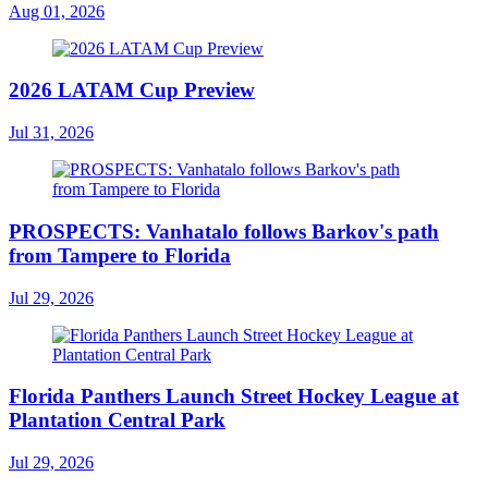
Aug 01, 2026
2026 LATAM Cup Preview
Jul 31, 2026
PROSPECTS: Vanhatalo follows Barkov's path
from Tampere to Florida
Jul 29, 2026
Florida Panthers Launch Street Hockey League at
Plantation Central Park
Jul 29, 2026