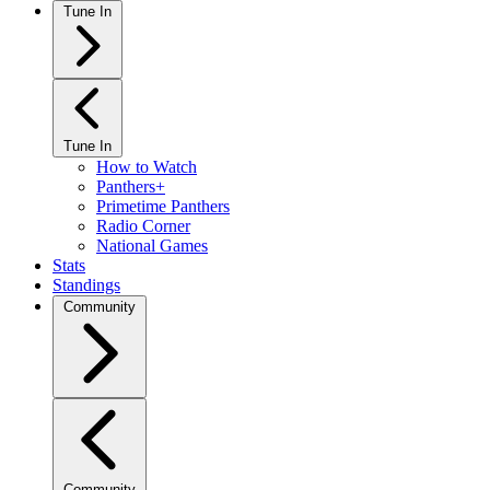
Tune In
Tune In
How to Watch
Panthers+
Primetime Panthers
Radio Corner
National Games
Stats
Standings
Community
Community