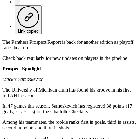
Link copied
The Panthers Prospect Report is back for another edition as playoff
races heat up.
Check back regularly for new updates on players in the pipeline.
Prospect Spotlight
Mackie Samoskevich
The University of Michigan alum has found his groove in his first
full AHL season.
In 47 games this season, Samoskevich has registered 38 points (17
goals, 21 assists) for the Charlotte Checkers.
Among his teammates, the rookie ranks first in goals, third in assists,
second in points and third in shots.
th