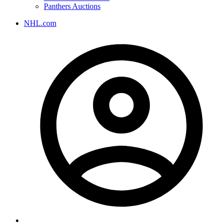
Panthers Auctions
NHL.com