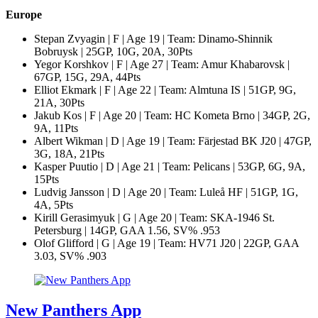
Europe
Stepan Zvyagin | F | Age 19 | Team: Dinamo-Shinnik
Bobruysk | 25GP, 10G, 20A, 30Pts
Yegor Korshkov | F | Age 27 | Team: Amur Khabarovsk |
67GP, 15G, 29A, 44Pts
Elliot Ekmark | F | Age 22 | Team: Almtuna IS | 51GP, 9G,
21A, 30Pts
Jakub Kos | F | Age 20 | Team: HC Kometa Brno | 34GP, 2G,
9A, 11Pts
Albert Wikman | D | Age 19 | Team: Färjestad BK J20 | 47GP,
3G, 18A, 21Pts
Kasper Puutio | D | Age 21 | Team: Pelicans | 53GP, 6G, 9A,
15Pts
Ludvig Jansson | D | Age 20 | Team: Luleå HF | 51GP, 1G,
4A, 5Pts
Kirill Gerasimyuk | G | Age 20 | Team: SKA-1946 St.
Petersburg | 14GP, GAA 1.56, SV% .953
Olof Glifford | G | Age 19 | Team: HV71 J20 | 22GP, GAA
3.03, SV% .903
New Panthers App