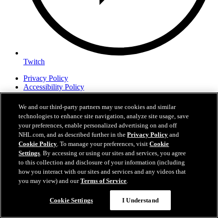
Twitch
Privacy Policy
Accessibility Policy
Fan Safety Guidelines
Contest Rules
We and our third-party partners may use cookies and similar
Amerant Bank Arena
technologies to enhance site navigation, analyze site usage, save
Charlotte Checkers
your preferences, enable personalized advertising on and off
Job Opportunities
NHL.com, and as described further in the
Privacy Policy
and
Cookie Policy
. To manage your preferences, visit
Cookie
Settings
. By accessing or using our sites and services, you agree
FloridaPanthers.com is the official Web site of the Florida Panthers.
to this collection and disclosure of your information (including
Florida Panthers and floridapanthers.com are trademarks of the
how you interact with our sites and services and any videos that
Florida Panthers Hockey Club, Ltd. NHL, the NHL Shield, the
you may view) and our
Terms of Service
.
word mark and image of the Stanley Cup and NHL Conference
logos are registered trademarks and NHL Draft name and logo are
trademarks of the National Hockey League. All NHL logos and
Cookie Settings
I Understand
marks and NHL team logos and marks as well as all other
proprietary materials depicted herein are the property of the NHL