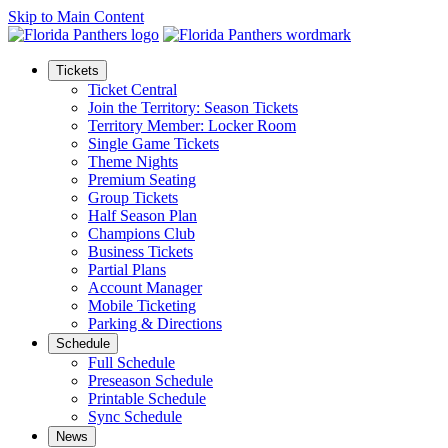
Skip to Main Content
Tickets
Ticket Central
Join the Territory: Season Tickets
Territory Member: Locker Room
Single Game Tickets
Theme Nights
Premium Seating
Group Tickets
Half Season Plan
Champions Club
Business Tickets
Partial Plans
Account Manager
Mobile Ticketing
Parking & Directions
Schedule
Full Schedule
Preseason Schedule
Printable Schedule
Sync Schedule
News