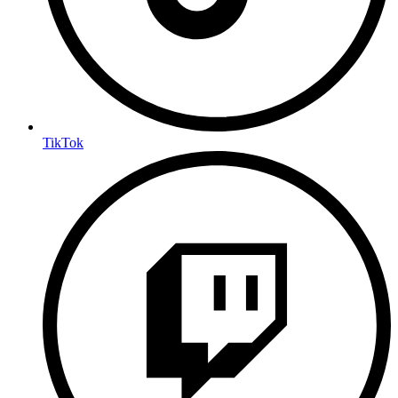
TikTok