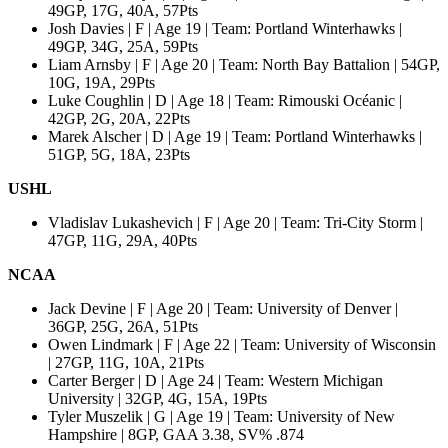
49GP, 17G, 40A, 57Pts
Josh Davies | F | Age 19 | Team: Portland Winterhawks |
49GP, 34G, 25A, 59Pts
Liam Arnsby | F | Age 20 | Team: North Bay Battalion | 54GP,
10G, 19A, 29Pts
Luke Coughlin | D | Age 18 | Team: Rimouski Océanic |
42GP, 2G, 20A, 22Pts
Marek Alscher | D | Age 19 | Team: Portland Winterhawks |
51GP, 5G, 18A, 23Pts
USHL
Vladislav Lukashevich | F | Age 20 | Team: Tri-City Storm |
47GP, 11G, 29A, 40Pts
NCAA
Jack Devine | F | Age 20 | Team: University of Denver |
36GP, 25G, 26A, 51Pts
Owen Lindmark | F | Age 22 | Team: University of Wisconsin
| 27GP, 11G, 10A, 21Pts
Carter Berger | D | Age 24 | Team: Western Michigan
University | 32GP, 4G, 15A, 19Pts
Tyler Muszelik | G | Age 19 | Team: University of New
Hampshire | 8GP, GAA 3.38, SV% .874