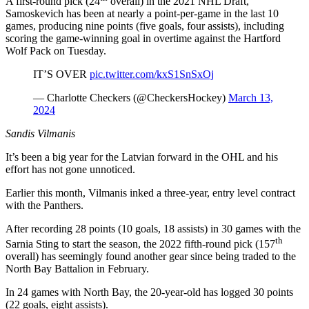
A first-round pick (24
overall) in the 2021 NHL Draft,
Samoskevich has been at nearly a point-per-game in the last 10
games, producing nine points (five goals, four assists), including
scoring the game-winning goal in overtime against the Hartford
Wolf Pack on Tuesday.
IT’S OVER
pic.twitter.com/kxS1SnSxOj
— Charlotte Checkers (@CheckersHockey)
March 13,
2024
Sandis Vilmanis
It’s been a big year for the Latvian forward in the OHL and his
effort has not gone unnoticed.
Earlier this month, Vilmanis inked a three-year, entry level contract
with the Panthers.
After recording 28 points (10 goals, 18 assists) in 30 games with the
th
Sarnia Sting to start the season, the 2022 fifth-round pick (157
overall) has seemingly found another gear since being traded to the
North Bay Battalion in February.
In 24 games with North Bay, the 20-year-old has logged 30 points
(22 goals, eight assists).