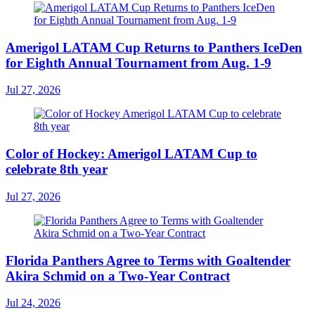
Amerigol LATAM Cup Returns to Panthers IceDen
for Eighth Annual Tournament from Aug. 1-9
Jul 27, 2026
Color of Hockey: Amerigol LATAM Cup to
celebrate 8th year
Jul 27, 2026
Florida Panthers Agree to Terms with Goaltender
Akira Schmid on a Two-Year Contract
Jul 24, 2026