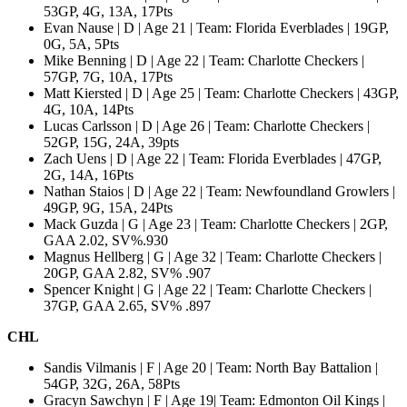
53GP, 4G, 13A, 17Pts
Evan Nause | D | Age 21 | Team: Florida Everblades | 19GP,
0G, 5A, 5Pts
Mike Benning | D | Age 22 | Team: Charlotte Checkers |
57GP, 7G, 10A, 17Pts
Matt Kiersted | D | Age 25 | Team: Charlotte Checkers | 43GP,
4G, 10A, 14Pts
Lucas Carlsson | D | Age 26 | Team: Charlotte Checkers |
52GP, 15G, 24A, 39pts
Zach Uens | D | Age 22 | Team: Florida Everblades | 47GP,
2G, 14A, 16Pts
Nathan Staios | D | Age 22 | Team: Newfoundland Growlers |
49GP, 9G, 15A, 24Pts
Mack Guzda | G | Age 23 | Team: Charlotte Checkers | 2GP,
GAA 2.02, SV%.930
Magnus Hellberg | G | Age 32 | Team: Charlotte Checkers |
20GP, GAA 2.82, SV% .907
Spencer Knight | G | Age 22 | Team: Charlotte Checkers |
37GP, GAA 2.65, SV% .897
CHL
Sandis Vilmanis | F | Age 20 | Team: North Bay Battalion |
54GP, 32G, 26A, 58Pts
Gracyn Sawchyn | F | Age 19| Team: Edmonton Oil Kings |