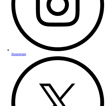
Instagram