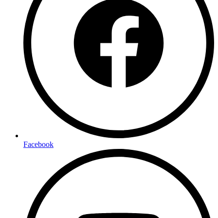
Facebook