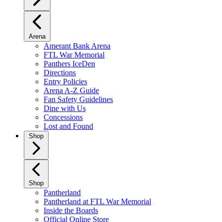
Arena
Amerant Bank Arena
FTL War Memorial
Panthers IceDen
Directions
Entry Policies
Arena A-Z Guide
Fan Safety Guidelines
Dine with Us
Concessions
Lost and Found
Shop
Shop
Pantherland
Pantherland at FTL War Memorial
Inside the Boards
Official Online Store