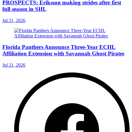
PROSPECTS: Eriksson making strides after first
full season in SHL
Jul 21, 2026
Florida Panthers Announce Three-Year ECHL
Affiliation Extension with Savannah Ghost Pirates
Jul 21, 2026