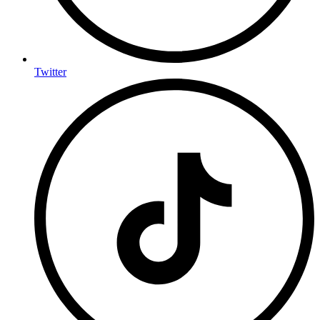
Twitter