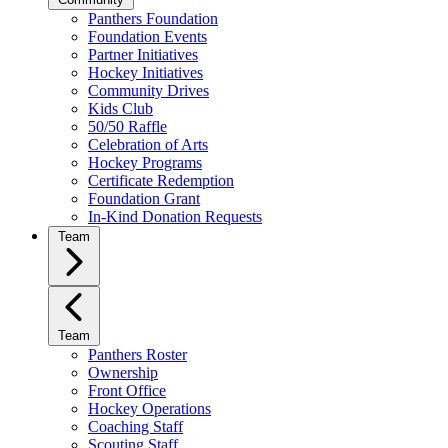
Panthers Foundation
Foundation Events
Partner Initiatives
Hockey Initiatives
Community Drives
Kids Club
50/50 Raffle
Celebration of Arts
Hockey Programs
Certificate Redemption
Foundation Grant
In-Kind Donation Requests
Team
Team
Panthers Roster
Ownership
Front Office
Hockey Operations
Coaching Staff
Scouting Staff