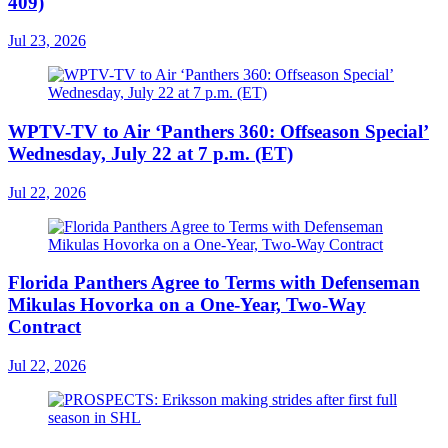
409)
Jul 23, 2026
WPTV-TV to Air ‘Panthers 360: Offseason Special’
Wednesday, July 22 at 7 p.m. (ET)
Jul 22, 2026
Florida Panthers Agree to Terms with Defenseman
Mikulas Hovorka on a One-Year, Two-Way
Contract
Jul 22, 2026