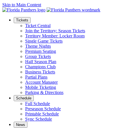
Skip to Main Content
Tickets
Ticket Central
Join the Territory: Season Tickets
Territory Member: Locker Room
Single Game Tickets
Theme Nights
Premium Seating
Group Tickets
Half Season Plan
Champions Club
Business Tickets
Partial Plans
Account Manager
Mobile Ticketing
Parking & Directions
Schedule
Full Schedule
Preseason Schedule
Printable Schedule
Sync Schedule
News