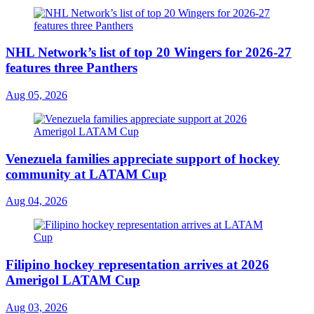
NHL Network’s list of top 20 Wingers for 2026-27
features three Panthers
Aug 05, 2026
Venezuela families appreciate support of hockey
community at LATAM Cup
Aug 04, 2026
Filipino hockey representation arrives at 2026
Amerigol LATAM Cup
Aug 03, 2026