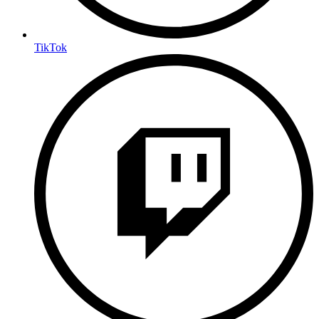
TikTok