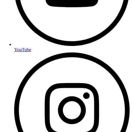
YouTube