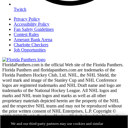
Twitch
Privacy Policy
Accessibility Policy
Fan Safety Guidelines
Contest Rules
Amerant Bank Arena
Charlotte Checkers
Job Opportunities
FloridaPanthers.com is the official Web site of the Florida Panthers.
Florida Panthers and floridapanthers.com are trademarks of the
Florida Panthers Hockey Club, Ltd. NHL, the NHL Shield, the
word mark and image of the Stanley Cup and NHL Conference
logos are registered trademarks and NHL Draft name and logo are
trademarks of the National Hockey League. All NHL logos and
marks and NHL team logos and marks as well as all other
proprietary materials depicted herein are the property of the NHL
and the respective NHL teams and may not be reproduced without
the prior written consent of NHL Enterprises, L.P. Copyright ©
1999-2026 Florida Panthers Hockey Club, Ltd and the National
Hockey League. All Rights Reserved.
We and our third-party partners may use cookies and similar