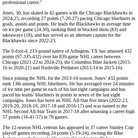
professional career.”
Jones, 30, has skated in 42 games with the Chicago Blackhawks in
2024-25, recording 27 points (7-20-27) pacing Chicago blueliners in
goals, assists and points. He leads the Blackhawks in average time
on ice per game (24:30), ranking third in blocked shots (83) and
takeaways (18), and has served as an alternate captain for the
Blackhawks since 2022-23.
The 6-foot-4, 213-pound native of Arlington, TX has amassed 432
points (97-335-432) over his 839-game NHL career between
Chicago (2021-22 to 2024-25), the Columbus Blue Jackets (2015-
16 to 2020-21) and Nashville Predators (2013-14 to 2015-16).
Since joining the NHL for the 2013-14 season, Jones’ 432 points
rank 13th among NHL blueliners. He has averaged over 24 minutes
of ice time per game in each of his last eight campaigns and has
paced his teams’ blueliners in points in seven of the last eight
campaigns. Jones has been an NHL All-Star five times (2022-23,
2019-20, 2018-19, 2017-18 and 2016-17) and was named to the
NHL Second All-Star Team in 2017-18 after amassing a career-high
57 points (16-41-57) in 78 games.
The 12-season NHL veteran has appeared in 37 career Stanley Cup
playoff games recording 24 points (5-19-24), owning the Blue