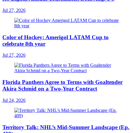
Jul 27, 2026
Color of Hockey: Amerigol LATAM Cup to
celebrate 8th year
Jul 27, 2026
Florida Panthers Agree to Terms with Goaltender
Akira Schmid on a Two-Year Contract
Jul 24, 2026
Territory Talk: NHL’s Mid-Summer Landscape (Ep.