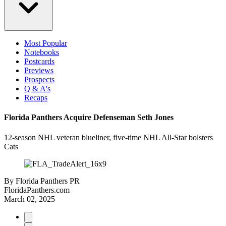
Most Popular
Notebooks
Postcards
Previews
Prospects
Q & A's
Recaps
Florida Panthers Acquire Defenseman Seth Jones
12-season NHL veteran blueliner, five-time NHL All-Star bolsters
Cats
By
Florida Panthers PR
FloridaPanthers.com
March 02, 2025