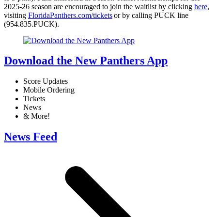
2025-26 season are encouraged to join the waitlist by clicking
here
,
visiting
FloridaPanthers.com/tickets
or by calling PUCK line
(954.835.PUCK).
Download the New Panthers App
Score Updates
Mobile Ordering
Tickets
News
& More!
News Feed