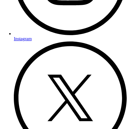
Instagram