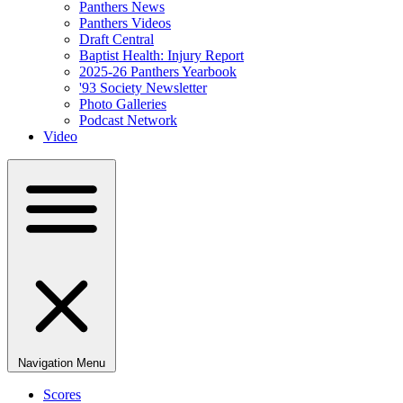
Panthers News
Panthers Videos
Draft Central
Baptist Health: Injury Report
2025-26 Panthers Yearbook
'93 Society Newsletter
Photo Galleries
Podcast Network
Video
Navigation Menu
Scores