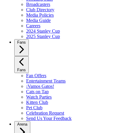
Broadcasters
Club Directory
Media Policies
Media Guide
Careers
2024 Stanley Cup
2025 Stanley Cup
Fans
Fans
Fan Offers
Entertainment Teams
¡Vamos Gatos!
Cats on Tap
Watch Parties
Kitten Club
Pet Club
Celebration Request
Send Us Your Feedback
Arena