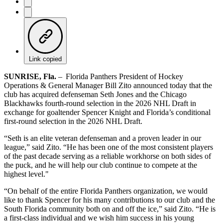
Link copied
SUNRISE, Fla.
– Florida Panthers President of Hockey
Operations & General Manager Bill Zito announced today that the
club has acquired defenseman Seth Jones and the Chicago
Blackhawks fourth-round selection in the 2026 NHL Draft in
exchange for goaltender Spencer Knight and Florida’s conditional
first-round selection in the 2026 NHL Draft.
“Seth is an elite veteran defenseman and a proven leader in our
league,” said Zito. “He has been one of the most consistent players
of the past decade serving as a reliable workhorse on both sides of
the puck, and he will help our club continue to compete at the
highest level."
“On behalf of the entire Florida Panthers organization, we would
like to thank Spencer for his many contributions to our club and the
South Florida community both on and off the ice,” said Zito. “He is
a first-class individual and we wish him success in his young