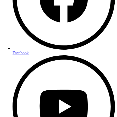
Facebook