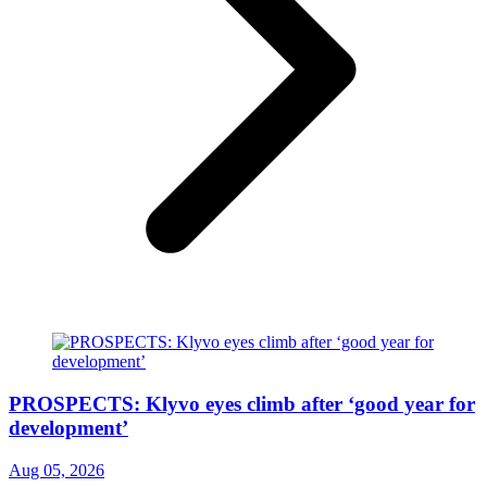
PROSPECTS: Klyvo eyes climb after ‘good year for
development’
Aug 05, 2026