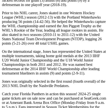
Jackets records for goals (3) assists (6) and points (9) by a
defenseman in one playoff year (2018-19).
Prior to his NHL career, Jones skated in one Western Hockey
League (WHL) season (2012-13) with the Portland Winterhawks
producing 56 points (14-42-56). He helped the Winterhawks capture
the WHL championship and earned the Jim Piggott Trophy as the
WHL’s Rookie of the Year, leading all league rookies in assists. He
also skated in two seasons (2010-11 to 2011-12) with the United
States National Team Development Program (NTDP), logging 26
points (5-21-26) over 48 total USHL games.
On the international stage, Jones has represented the United States at
multiple tournaments, taking home gold medals at the 2013 IIHF
U20 World Junior Championship and the U18 World Junior
Championships in both 2011 and 2012. He was named best
defenseman at the 2014 IIHF World Championship after leading
tournament blueliners in assists (9) and points (2-9-11).
Jones was originally selected in the first round (fourth overall) of the
2013 NHL Draft by the Nashville Predators.
Catch your Florida Panthers in action this season! 2024-25 single
game tickets are on sale now and can be purchased at SeatGeek.com
or at Amerant Bank Arena Box Office (Monday-Friday from 9 a.m.
to 5 p.m.). Fans interested in Season Ticket Memberships for the