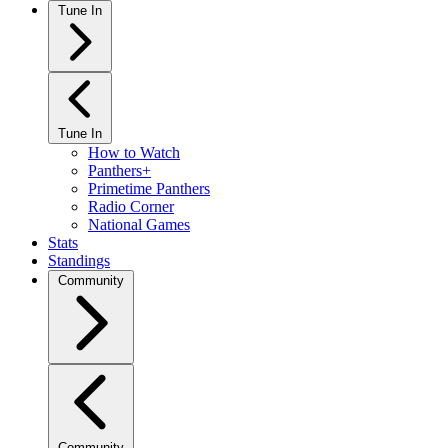
Tune In
Tune In
How to Watch
Panthers+
Primetime Panthers
Radio Corner
National Games
Stats
Standings
Community
Community