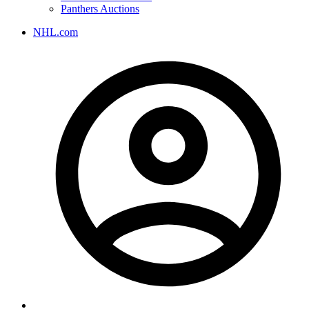
Panthers Auctions
NHL.com