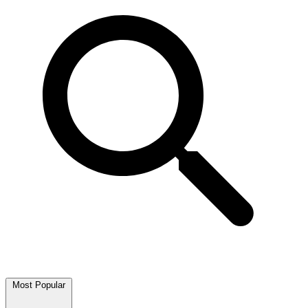
Most Popular