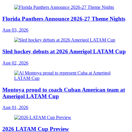
Florida Panthers Announce 2026-27 Theme Nights
Aug 03, 2026
Sled hockey debuts at 2026 Amerigol LATAM Cup
Aug 02, 2026
Montoya proud to coach Cuban American team at
Amerigol LATAM Cup
Aug 01, 2026
2026 LATAM Cup Preview