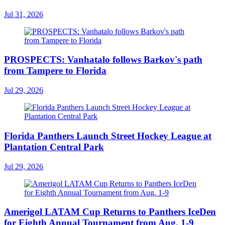
Jul 31, 2026
PROSPECTS: Vanhatalo follows Barkov's path
from Tampere to Florida
Jul 29, 2026
Florida Panthers Launch Street Hockey League at
Plantation Central Park
Jul 29, 2026
Amerigol LATAM Cup Returns to Panthers IceDen
for Eighth Annual Tournament from Aug. 1-9