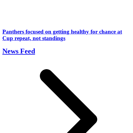
Panthers focused on getting healthy for chance at
Cup repeat, not standings
News Feed