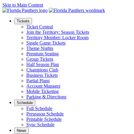
Skip to Main Content
Tickets
Ticket Central
Join the Territory: Season Tickets
Territory Member: Locker Room
Single Game Tickets
Theme Nights
Premium Seating
Group Tickets
Half Season Plan
Champions Club
Business Tickets
Partial Plans
Account Manager
Mobile Ticketing
Parking & Directions
Schedule
Full Schedule
Preseason Schedule
Printable Schedule
Sync Schedule
News