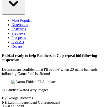
Most Popular
Notebooks
Postcards
Previews
Prospects
Q & A's
Recaps
Ekblad ready to help Panthers in Cup repeat bid following
suspension
Defenseman 'confident that I'll be fine' when 20-game ban ends
following Game 2 of 1st Round
©
Candice Ward/Getty Images
By
George Richards
NHL.com Independent Correspondent
April 12, 2025