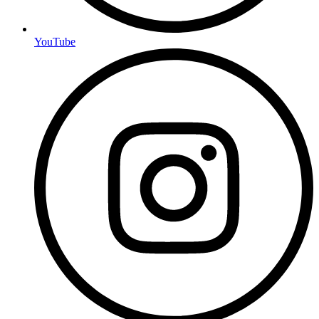
YouTube