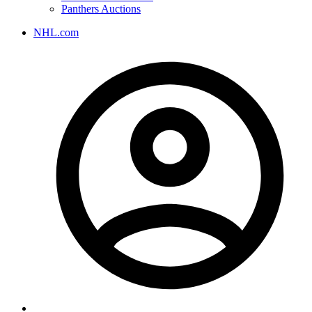
Panthers Auctions
NHL.com