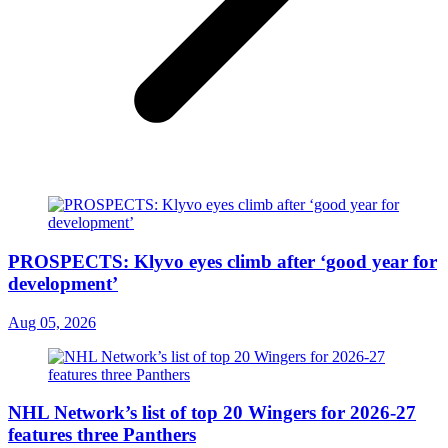
PROSPECTS: Klyvo eyes climb after ‘good year for
development’
Aug 05, 2026
NHL Network’s list of top 20 Wingers for 2026-27
features three Panthers