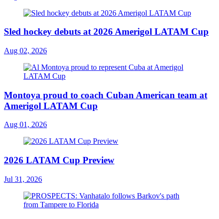
Sled hockey debuts at 2026 Amerigol LATAM Cup
Aug 02, 2026
Montoya proud to coach Cuban American team at
Amerigol LATAM Cup
Aug 01, 2026
2026 LATAM Cup Preview
Jul 31, 2026