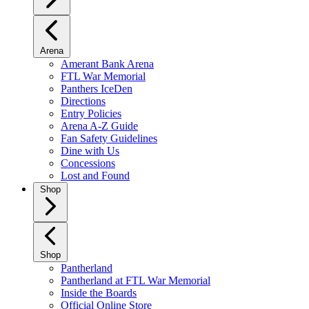
Arena
Amerant Bank Arena
FTL War Memorial
Panthers IceDen
Directions
Entry Policies
Arena A-Z Guide
Fan Safety Guidelines
Dine with Us
Concessions
Lost and Found
Shop
Shop
Pantherland
Pantherland at FTL War Memorial
Inside the Boards
Official Online Store