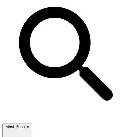
Most Popular