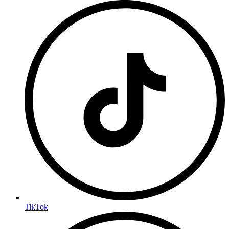
TikTok