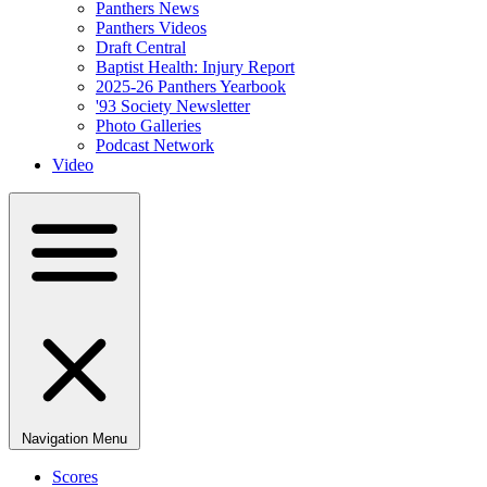
Panthers News
Panthers Videos
Draft Central
Baptist Health: Injury Report
2025-26 Panthers Yearbook
'93 Society Newsletter
Photo Galleries
Podcast Network
Video
Navigation Menu
Scores