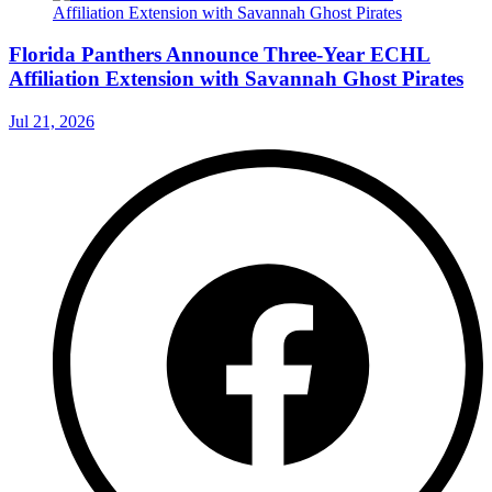
Florida Panthers Announce Three-Year ECHL
Affiliation Extension with Savannah Ghost Pirates
Jul 21, 2026