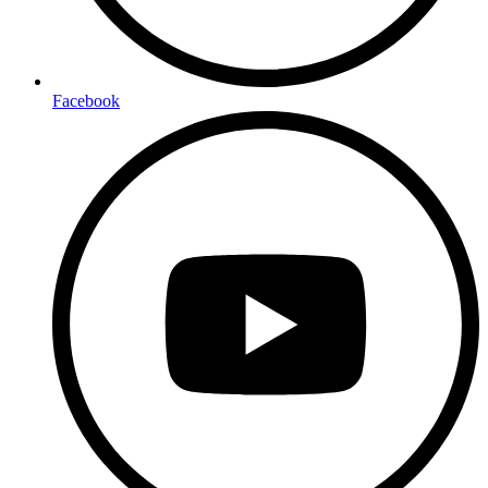
Facebook