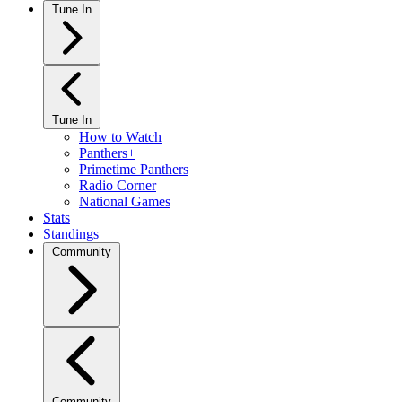
Tune In
Tune In
How to Watch
Panthers+
Primetime Panthers
Radio Corner
National Games
Stats
Standings
Community
Community