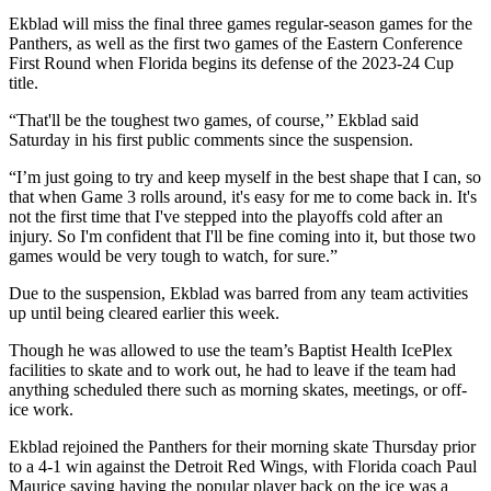
Ekblad will miss the final three games regular-season games for the
Panthers, as well as the first two games of the Eastern Conference
First Round when Florida begins its defense of the 2023-24 Cup
title.
“That'll be the toughest two games, of course,’’ Ekblad said
Saturday in his first public comments since the suspension.
“I’m just going to try and keep myself in the best shape that I can, so
that when Game 3 rolls around, it's easy for me to come back in. It's
not the first time that I've stepped into the playoffs cold after an
injury. So I'm confident that I'll be fine coming into it, but those two
games would be very tough to watch, for sure.”
Due to the suspension, Ekblad was barred from any team activities
up until being cleared earlier this week.
Though he was allowed to use the team’s Baptist Health IcePlex
facilities to skate and to work out, he had to leave if the team had
anything scheduled there such as morning skates, meetings, or off-
ice work.
Ekblad rejoined the Panthers for their morning skate Thursday prior
to a 4-1 win against the Detroit Red Wings, with Florida coach Paul
Maurice saying having the popular player back on the ice was a