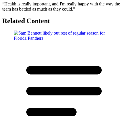
“Health is really important, and I'm really happy with the way the
team has battled as much as they could.”
Related Content