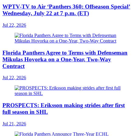
WPTV-TV to Air ‘Panthers 360: Offseason Special’
Wednesday, July 22 at 7 p.m. (ET)
Jul 22, 2026
Florida Panthers Agree to Terms with Defenseman
Mikulas Hovorka on a One-Year, Two-Way
Contract
Jul 22, 2026
PROSPECTS: Eriksson making strides after first
full season in SHL
Jul 21, 2026