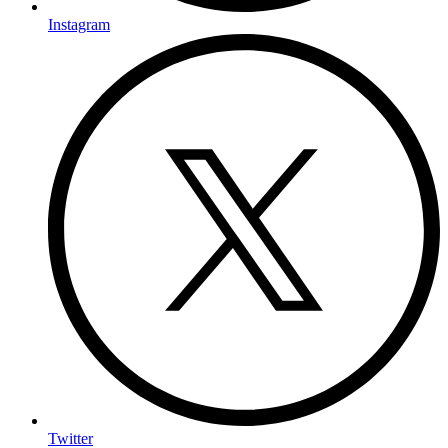
Instagram
Twitter