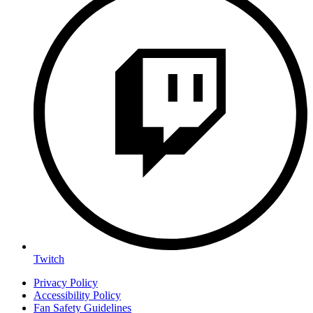
Twitch
Privacy Policy
Accessibility Policy
Fan Safety Guidelines