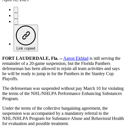
Link copied
FORT LAUDERDALE, Fla. --
Aaron Ekblad
is still serving the
remainder of a 20-game suspension, but the Florida Panthers
defenseman has been allowed to rejoin all team activities and says
he will be ready to jump in for the Panthers in the Stanley Cup
Playoffs.
The defenseman was suspended without pay March 10 for violating
the terms of the NHL/NHLPA Performance Enhancing Substances
Program.
Under the terms of the collective bargaining agreement, the
suspension was accompanied by a mandatory referral to the
NHL/NHLPA Program for Substance Abuse and Behavioral Health
for evaluation and possible treatment.