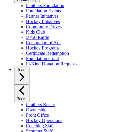
Panthers Foundation
Foundation Events
Partner Initiatives
Hockey Initiatives
Community Drives
Kids Club
50/50 Raffle
Celebration of Arts
Hockey Programs
Certificate Redemption
Foundation Grant
In-Kind Donation Requests
Team
Team
Panthers Roster
Ownership
Front Office
Hockey Operations
Coaching Staff
Scouting Staff