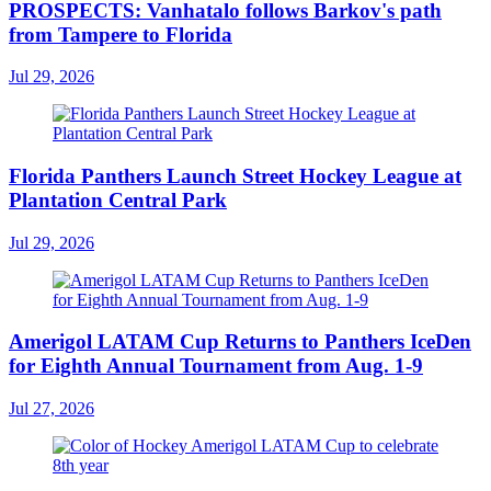
PROSPECTS: Vanhatalo follows Barkov's path
from Tampere to Florida
Jul 29, 2026
Florida Panthers Launch Street Hockey League at
Plantation Central Park
Jul 29, 2026
Amerigol LATAM Cup Returns to Panthers IceDen
for Eighth Annual Tournament from Aug. 1-9
Jul 27, 2026