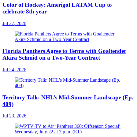
Color of Hockey: Amerigol LATAM Cup to
celebrate 8th year
Jul 27, 2026
Florida Panthers Agree to Terms with Goaltender
Akira Schmid on a Two-Year Contract
Jul 24, 2026
Territory Talk: NHL’s Mid-Summer Landscape (Ep.
409)
Jul 23, 2026