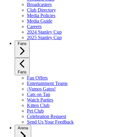
Broadcasters
Club Directory
Media Policies
Media Guide
Careers
2024 Stanley Cup
2025 Stanley Cup
Fans
Fans
Fan Offers
Entertainment Teams
¡Vamos Gatos!
Cats on Tap
Watch Parties
Kitten Club
Pet Club
Celebration Request
Send Us Your Feedback
Arena