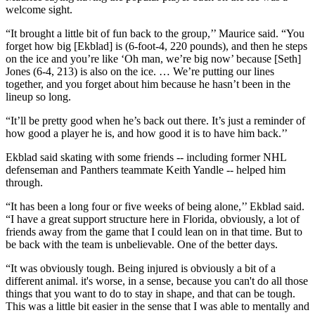
welcome sight.
“It brought a little bit of fun back to the group,’’ Maurice said. “You
forget how big [Ekblad] is (6-foot-4, 220 pounds), and then he steps
on the ice and you’re like ‘Oh man, we’re big now’ because [Seth]
Jones (6-4, 213) is also on the ice. … We’re putting our lines
together, and you forget about him because he hasn’t been in the
lineup so long.
“It’ll be pretty good when he’s back out there. It’s just a reminder of
how good a player he is, and how good it is to have him back.’’
Ekblad said skating with some friends -- including former NHL
defenseman and Panthers teammate Keith Yandle -- helped him
through.
“It has been a long four or five weeks of being alone,’’ Ekblad said.
“I have a great support structure here in Florida, obviously, a lot of
friends away from the game that I could lean on in that time. But to
be back with the team is unbelievable. One of the better days.
“It was obviously tough. Being injured is obviously a bit of a
different animal. it's worse, in a sense, because you can't do all those
things that you want to do to stay in shape, and that can be tough.
This was a little bit easier in the sense that I was able to mentally and