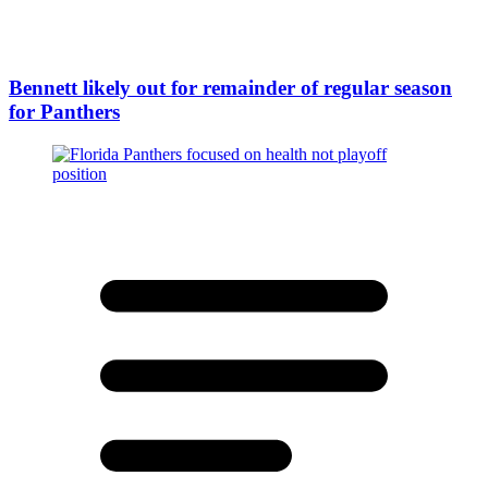
Bennett likely out for remainder of regular season
for Panthers