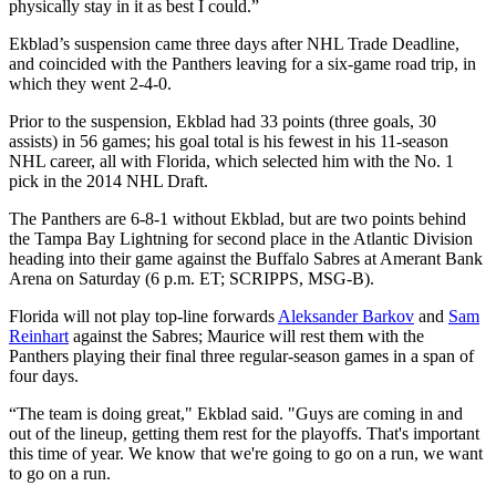
physically stay in it as best I could.”
Ekblad’s suspension came three days after NHL Trade Deadline,
and coincided with the Panthers leaving for a six-game road trip, in
which they went 2-4-0.
Prior to the suspension, Ekblad had 33 points (three goals, 30
assists) in 56 games; his goal total is his fewest in his 11-season
NHL career, all with Florida, which selected him with the No. 1
pick in the 2014 NHL Draft.
The Panthers are 6-8-1 without Ekblad, but are two points behind
the Tampa Bay Lightning for second place in the Atlantic Division
heading into their game against the Buffalo Sabres at Amerant Bank
Arena on Saturday (6 p.m. ET; SCRIPPS, MSG-B).
Florida will not play top-line forwards
Aleksander Barkov
and
Sam
Reinhart
against the Sabres; Maurice will rest them with the
Panthers playing their final three regular-season games in a span of
four days.
“The team is doing great," Ekblad said. "Guys are coming in and
out of the lineup, getting them rest for the playoffs. That's important
this time of year. We know that we're going to go on a run, we want
to go on a run.