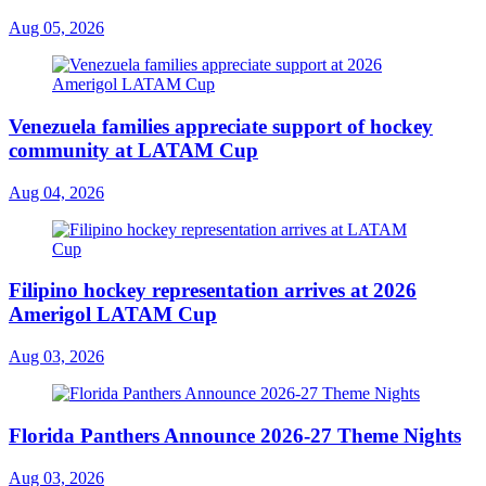
Aug 05, 2026
Venezuela families appreciate support of hockey
community at LATAM Cup
Aug 04, 2026
Filipino hockey representation arrives at 2026
Amerigol LATAM Cup
Aug 03, 2026
Florida Panthers Announce 2026-27 Theme Nights
Aug 03, 2026