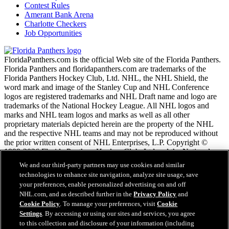
Contest Rules
Amerant Bank Arena
Charlotte Checkers
Job Opportunities
FloridaPanthers.com is the official Web site of the Florida Panthers.
Florida Panthers and floridapanthers.com are trademarks of the
Florida Panthers Hockey Club, Ltd. NHL, the NHL Shield, the
word mark and image of the Stanley Cup and NHL Conference
logos are registered trademarks and NHL Draft name and logo are
trademarks of the National Hockey League. All NHL logos and
marks and NHL team logos and marks as well as all other
proprietary materials depicted herein are the property of the NHL
and the respective NHL teams and may not be reproduced without
the prior written consent of NHL Enterprises, L.P. Copyright ©
1999-2026 Florida Panthers Hockey Club, Ltd and the National
Hockey League. All Rights Reserved.
We and our third-party partners may use cookies and similar
technologies to enhance site navigation, analyze site usage, save
your preferences, enable personalized advertising on and off
NHL.com Terms of Service
NHL.com, and as described further in the
Privacy Policy
and
NHL.com Privacy Policy
Cookie Policy
. To manage your preferences, visit
Cookie
Cookie Policy
Settings
. By accessing or using our sites and services, you agree
Cookie Settings
to this collection and disclosure of your information (including
Copyright Policy