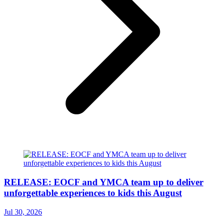
RELEASE: EOCF and YMCA team up to deliver
unforgettable experiences to kids this August
Jul 30, 2026