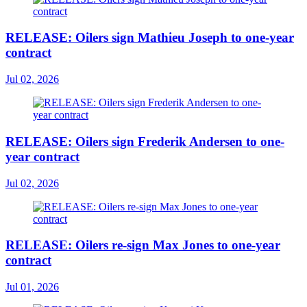
RELEASE: Oilers sign Mathieu Joseph to one-year
contract
Jul 02, 2026
RELEASE: Oilers sign Frederik Andersen to one-
year contract
Jul 02, 2026
RELEASE: Oilers re-sign Max Jones to one-year
contract
Jul 01, 2026