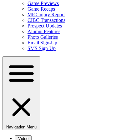
Game Previews
Game Recaps
MIC Injury Report
CIBC Transactions
Prospect Updates
Alumni Features
Photo Galleries
Email Sign-Up
SMS Sign-Up
Navigation Menu
Video