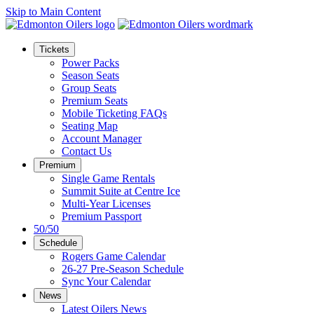
Skip to Main Content
Tickets
Power Packs
Season Seats
Group Seats
Premium Seats
Mobile Ticketing FAQs
Seating Map
Account Manager
Contact Us
Premium
Single Game Rentals
Summit Suite at Centre Ice
Multi-Year Licenses
Premium Passport
50/50
Schedule
Rogers Game Calendar
26-27 Pre-Season Schedule
Sync Your Calendar
News
Latest Oilers News