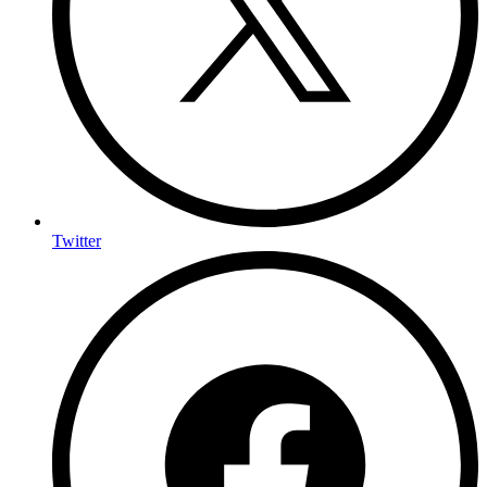
Twitter