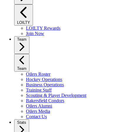
LOILTY
LOILTY Rewards
Join Now
Team
Team
Oilers Roster
Hockey Operations
Business Operations
Training Staff
Scouting & Player Development
Bakersfield Condors
Oilers Alumni
Oilers Media
Contact Us
Stats