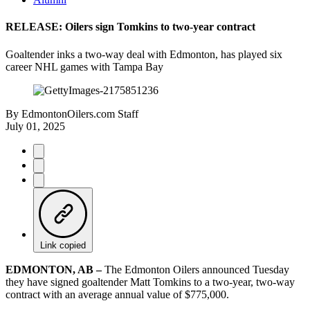
RELEASE: Oilers sign Tomkins to two-year contract
Goaltender inks a two-way deal with Edmonton, has played six
career NHL games with Tampa Bay
By
EdmontonOilers.com Staff
July 01, 2025
Link copied
EDMONTON, AB –
The Edmonton Oilers announced Tuesday
they have signed goaltender Matt Tomkins to a two-year, two-way
contract with an average annual value of $775,000.