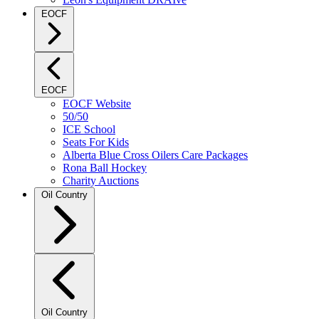
EOCF
EOCF
EOCF Website
50/50
ICE School
Seats For Kids
Alberta Blue Cross Oilers Care Packages
Rona Ball Hockey
Charity Auctions
Oil Country
Oil Country