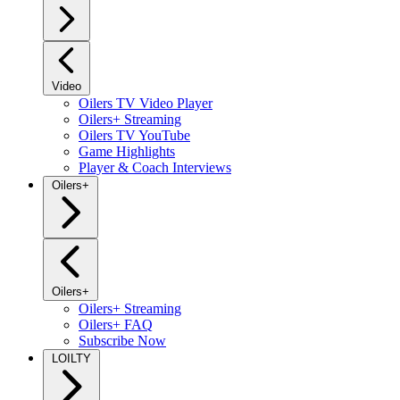
Video
Oilers TV Video Player
Oilers+ Streaming
Oilers TV YouTube
Game Highlights
Player & Coach Interviews
Oilers+
Oilers+
Oilers+ Streaming
Oilers+ FAQ
Subscribe Now
LOILTY