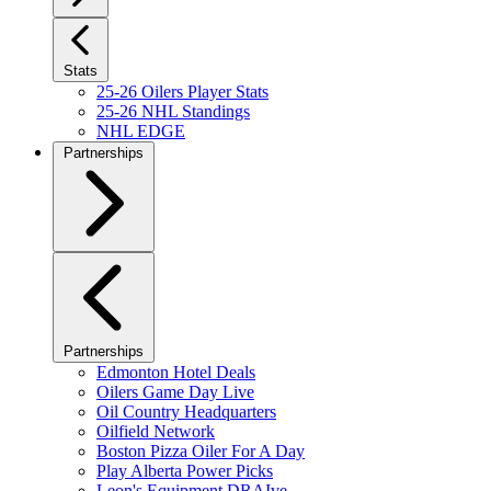
Stats
25-26 Oilers Player Stats
25-26 NHL Standings
NHL EDGE
Partnerships
Partnerships
Edmonton Hotel Deals
Oilers Game Day Live
Oil Country Headquarters
Oilfield Network
Boston Pizza Oiler For A Day
Play Alberta Power Picks
Leon's Equipment DRAIve