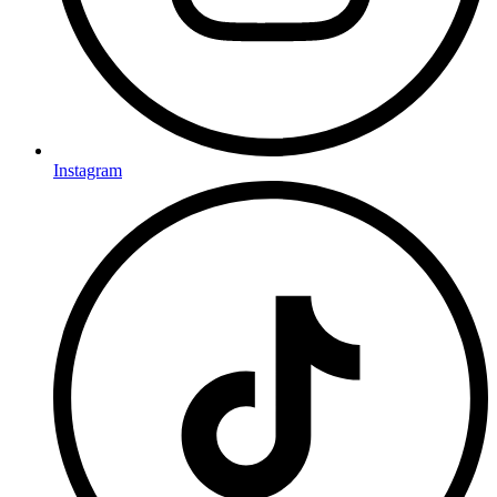
Instagram