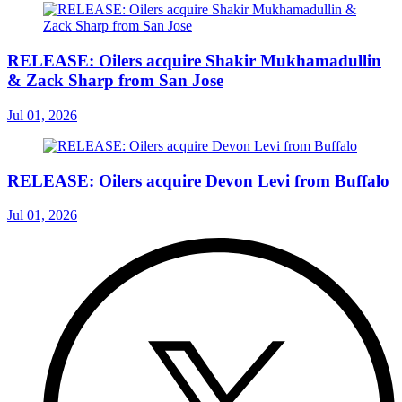
RELEASE: Oilers acquire Shakir Mukhamadullin
& Zack Sharp from San Jose
Jul 01, 2026
RELEASE: Oilers acquire Devon Levi from Buffalo
Jul 01, 2026