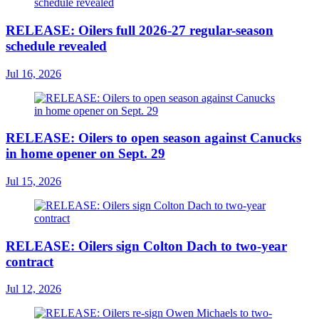
RELEASE: Oilers full 2026-27 regular-season
schedule revealed
Jul 16, 2026
RELEASE: Oilers to open season against Canucks
in home opener on Sept. 29
Jul 15, 2026
RELEASE: Oilers sign Colton Dach to two-year
contract
Jul 12, 2026