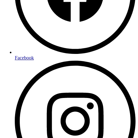
Facebook