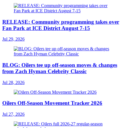
RELEASE: Community programming takes over
Fan Park at ICE District August 7-15
Jul 29, 2026
BLOG: Oilers tee up off-season moves & changes
from Zach Hyman Celebrity Classic
Jul 28, 2026
Oilers Off-Season Movement Tracker 2026
Jul 27, 2026