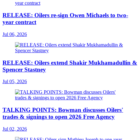
RELEASE: Oilers re-sign Owen Michaels to two-
year contract
Jul 06, 2026
RELEASE: Oilers extend Shakir Mukhamadullin &
Spencer Stastney
Jul 05, 2026
TALKING POINTS: Bowman discusses Oilers'
trades & signings to open 2026 Free Agency
Jul 02, 2026