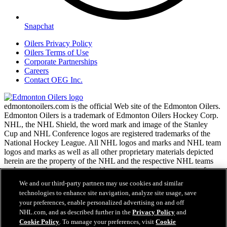
Snapchat
Oilers Privacy Policy
Oilers Terms of Use
Corporate Partnerships
Careers
Contact OEG Inc.
edmontonoilers.com is the official Web site of the Edmonton Oilers.
Edmonton Oilers is a trademark of Edmonton Oilers Hockey Corp.
NHL, the NHL Shield, the word mark and image of the Stanley
Cup and NHL Conference logos are registered trademarks of the
National Hockey League. All NHL logos and marks and NHL team
logos and marks as well as all other proprietary materials depicted
herein are the property of the NHL and the respective NHL teams
and may not be reproduced without the prior written consent of
NHL Enterprises, L.P. Copyright © 1999-2026
We and our third-party partners may use cookies and similar
technologies to enhance site navigation, analyze site usage, save
your preferences, enable personalized advertising on and off
NHL.com Terms of Service
NHL.com, and as described further in the
Privacy Policy
and
NHL.com Privacy Policy
Cookie Policy
. To manage your preferences, visit
Cookie
Cookie Policy