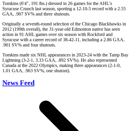
Tomkins (6'4", 191 lbs.) dressed in 26 games for the AHL's
Syracuse Crunch last season, sporting a 12-10-5 record with a 2.55
GAA, .907 SV% and three shutouts.
Originally a seventh-round selection of the Chicago Blackhawks in
2012 (199th overall), the 31-year-old Edmonton native has seen
action in 91 AHL games over six season with Rockford and
Syracuse with a career record of 38-42-11, including a 2.86 GAA,
.901 SV% and four shutouts.
Tomkins made six NHL appearances in 2023-24 with the Tamp Bay
Lightning (3-2-1, 3.33 GAA, .892 SV%). He also represented
Canada at the 2022 Olympics, making three appearances (2-1-0,
1.01 GAA, .963 SV%, one shutout).
News Feed