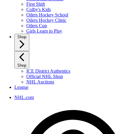
First Shift
Colby's Kids
Oilers Hockey School
Oilers Hockey Clinic
Oilers Cup
Girls Learn to Play
Shop
Shop
ICE District Authentics
Official NHL Shop
NHL Auctions
League
NHL.com