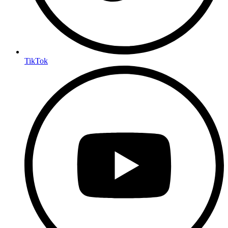
TikTok