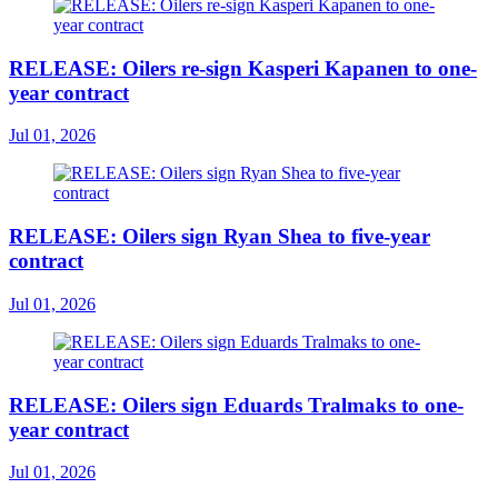
RELEASE: Oilers re-sign Kasperi Kapanen to one-
year contract
Jul 01, 2026
RELEASE: Oilers sign Ryan Shea to five-year
contract
Jul 01, 2026
RELEASE: Oilers sign Eduards Tralmaks to one-
year contract
Jul 01, 2026