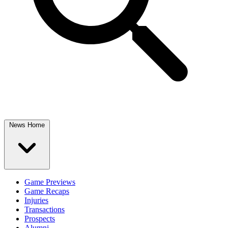
News Home
Game Previews
Game Recaps
Injuries
Transactions
Prospects
Alumni