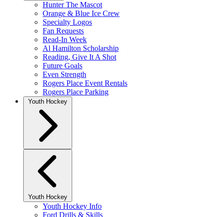
Hunter The Mascot
Orange & Blue Ice Crew
Specialty Logos
Fan Requests
Read-In Week
Al Hamilton Scholarship
Reading, Give It A Shot
Future Goals
Even Strength
Rogers Place Event Rentals
Rogers Place Parking
Youth Hockey
Youth Hockey
Youth Hockey Info
Ford Drills & Skills