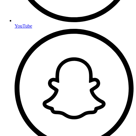
YouTube