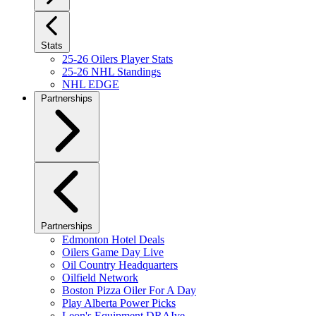
Stats
25-26 Oilers Player Stats
25-26 NHL Standings
NHL EDGE
Partnerships
Partnerships
Edmonton Hotel Deals
Oilers Game Day Live
Oil Country Headquarters
Oilfield Network
Boston Pizza Oiler For A Day
Play Alberta Power Picks
Leon's Equipment DRAIve