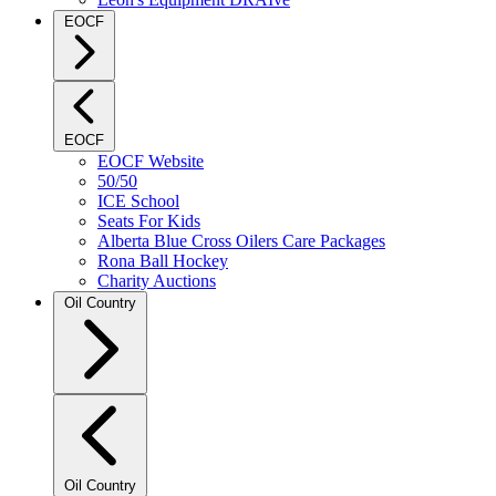
EOCF
EOCF
EOCF Website
50/50
ICE School
Seats For Kids
Alberta Blue Cross Oilers Care Packages
Rona Ball Hockey
Charity Auctions
Oil Country
Oil Country