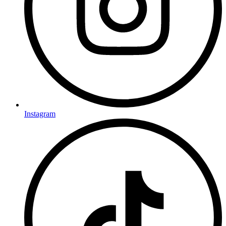
Instagram