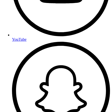
YouTube