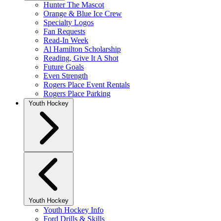
Hunter The Mascot
Orange & Blue Ice Crew
Specialty Logos
Fan Requests
Read-In Week
Al Hamilton Scholarship
Reading, Give It A Shot
Future Goals
Even Strength
Rogers Place Event Rentals
Rogers Place Parking
Youth Hockey
Youth Hockey
Youth Hockey Info
Ford Drills & Skills