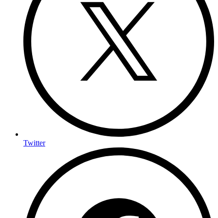
Twitter