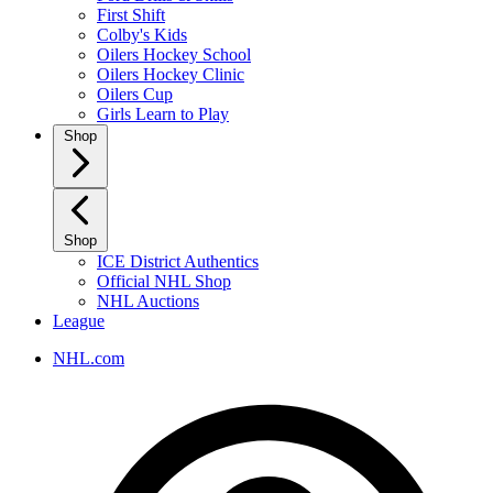
First Shift
Colby's Kids
Oilers Hockey School
Oilers Hockey Clinic
Oilers Cup
Girls Learn to Play
Shop
Shop
ICE District Authentics
Official NHL Shop
NHL Auctions
League
NHL.com