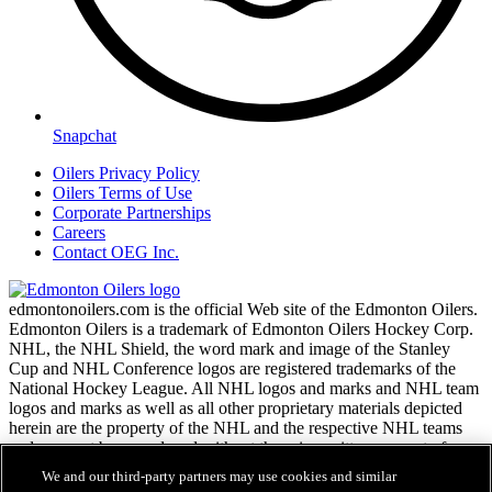
Snapchat
Oilers Privacy Policy
Oilers Terms of Use
Corporate Partnerships
Careers
Contact OEG Inc.
edmontonoilers.com is the official Web site of the Edmonton Oilers.
Edmonton Oilers is a trademark of Edmonton Oilers Hockey Corp.
NHL, the NHL Shield, the word mark and image of the Stanley
Cup and NHL Conference logos are registered trademarks of the
National Hockey League. All NHL logos and marks and NHL team
logos and marks as well as all other proprietary materials depicted
herein are the property of the NHL and the respective NHL teams
and may not be reproduced without the prior written consent of
NHL Enterprises, L.P. Copyright © 1999-2026
We and our third-party partners may use cookies and similar