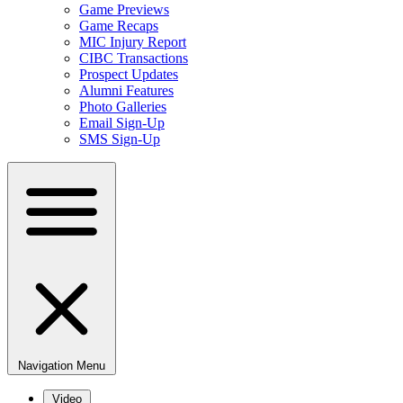
Game Previews
Game Recaps
MIC Injury Report
CIBC Transactions
Prospect Updates
Alumni Features
Photo Galleries
Email Sign-Up
SMS Sign-Up
Navigation Menu
Video