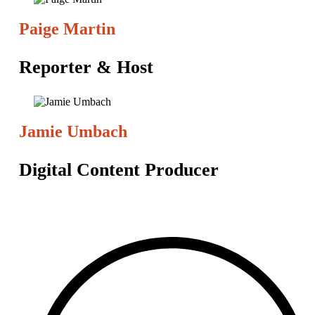
Paige Martin
Reporter & Host
Jamie Umbach
Digital Content Producer