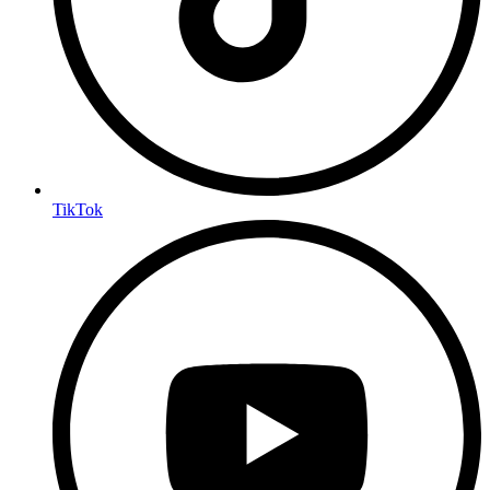
TikTok