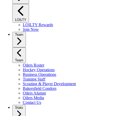
LOILTY
LOILTY Rewards
Join Now
Team
Team
Oilers Roster
Hockey Operations
Business Operations
Training Staff
Scouting & Player Development
Bakersfield Condors
Oilers Alumni
Oilers Media
Contact Us
Stats