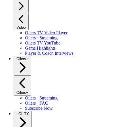
Video
Oilers TV Video Player
Oilers+ Streaming
Oilers TV YouTube
Game Highlights
Player & Coach Interviews
Oilers+
Oilers+
Oilers+ Streaming
Oilers+ FAQ
Subscribe Now
LOILTY