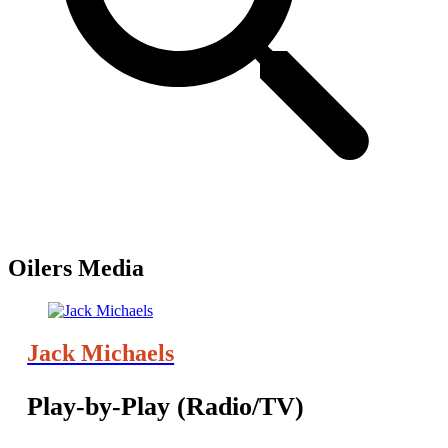
Oilers Media
Jack Michaels
Play-by-Play (Radio/TV)