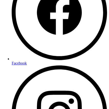
Facebook