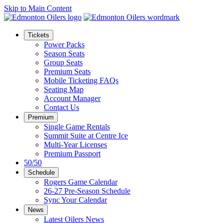
Skip to Main Content
Tickets
Power Packs
Season Seats
Group Seats
Premium Seats
Mobile Ticketing FAQs
Seating Map
Account Manager
Contact Us
Premium
Single Game Rentals
Summit Suite at Centre Ice
Multi-Year Licenses
Premium Passport
50/50
Schedule
Rogers Game Calendar
26-27 Pre-Season Schedule
Sync Your Calendar
News
Latest Oilers News