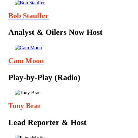
Bob Stauffer
Analyst & Oilers Now Host
Cam Moon
Play-by-Play (Radio)
Tony Brar
‪Lead Reporter & Host