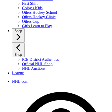
First Shift
Colby's Kids
Oilers Hockey School
Oilers Hockey Clinic
Oilers Cup
Girls Learn to Play
Shop
Shop
ICE District Authentics
Official NHL Shop
NHL Auctions
League
NHL.com