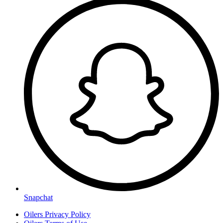
Snapchat
Oilers Privacy Policy