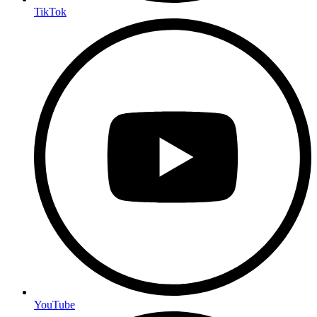
TikTok
YouTube