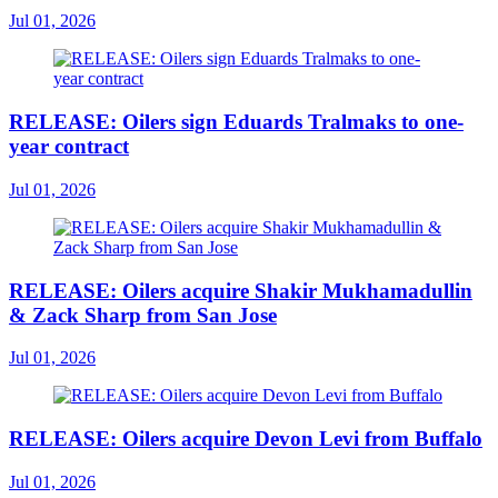
Jul 01, 2026
RELEASE: Oilers sign Eduards Tralmaks to one-
year contract
Jul 01, 2026
RELEASE: Oilers acquire Shakir Mukhamadullin
& Zack Sharp from San Jose
Jul 01, 2026
RELEASE: Oilers acquire Devon Levi from Buffalo
Jul 01, 2026