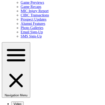
Game Previews
Game Recaps
MIC Injury Report
CIBC Transactions
Prospect Updates
Alumni Features
Photo Galleries
Email Sign-Up
SMS Sign-Up
Navigation Menu
Video