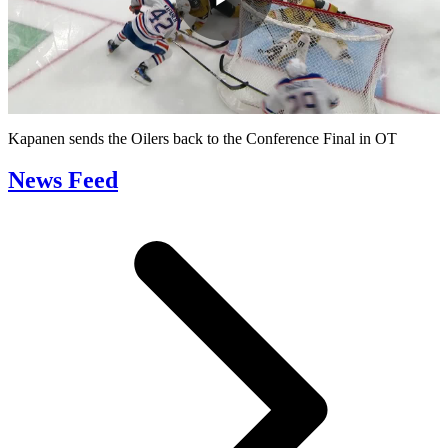
Play
Video
Kapanen sends the Oilers back to the Conference Final in OT
News Feed