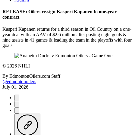
RELEASE: Oilers re-sign Kasperi Kapanen to one-year
contract
Kasperi Kapanen returns for a third season in Oil Country on a one-
year deal with an AAV of $2.6 million after posting eight goals &
nine assists in 41 games & leading the team in the playoffs with four
goals
©
2026 NHLI
By
EdmontonOilers.com Staff
@edmontonoilers
July 01, 2026