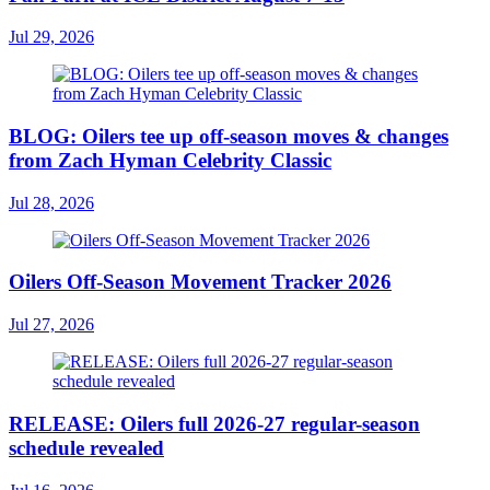
Jul 29, 2026
BLOG: Oilers tee up off-season moves & changes
from Zach Hyman Celebrity Classic
Jul 28, 2026
Oilers Off-Season Movement Tracker 2026
Jul 27, 2026
RELEASE: Oilers full 2026-27 regular-season
schedule revealed