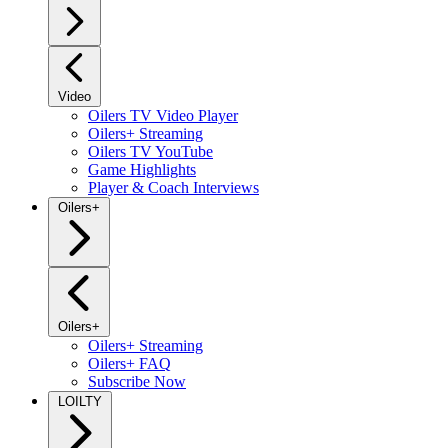
Video
Oilers TV Video Player
Oilers+ Streaming
Oilers TV YouTube
Game Highlights
Player & Coach Interviews
Oilers+
Oilers+
Oilers+ Streaming
Oilers+ FAQ
Subscribe Now
LOILTY