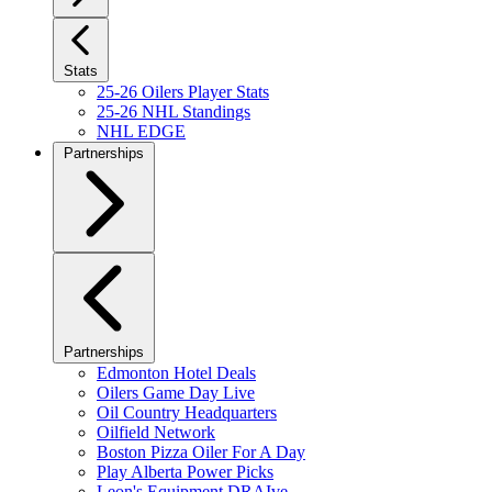
Stats
25-26 Oilers Player Stats
25-26 NHL Standings
NHL EDGE
Partnerships
Partnerships
Edmonton Hotel Deals
Oilers Game Day Live
Oil Country Headquarters
Oilfield Network
Boston Pizza Oiler For A Day
Play Alberta Power Picks
Leon's Equipment DRAIve