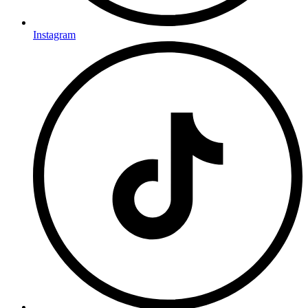
Instagram