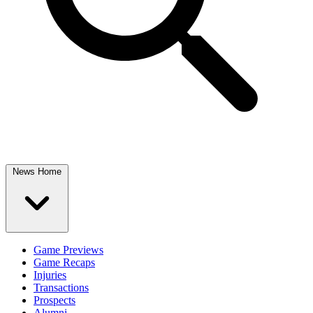
News Home
Game Previews
Game Recaps
Injuries
Transactions
Prospects
Alumni