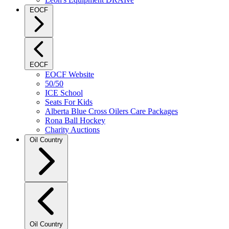
EOCF
EOCF
EOCF Website
50/50
ICE School
Seats For Kids
Alberta Blue Cross Oilers Care Packages
Rona Ball Hockey
Charity Auctions
Oil Country
Oil Country