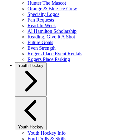
Hunter The Mascot
Orange & Blue Ice Crew
Specialty Logos
Fan Requests
Read-In Week
Al Hamilton Scholarship
Reading, Give It A Shot
Future Goals
Even Strength
Rogers Place Event Rentals
Rogers Place Parking
Youth Hockey
Youth Hockey
Youth Hockey Info
Ford Drills & Skills