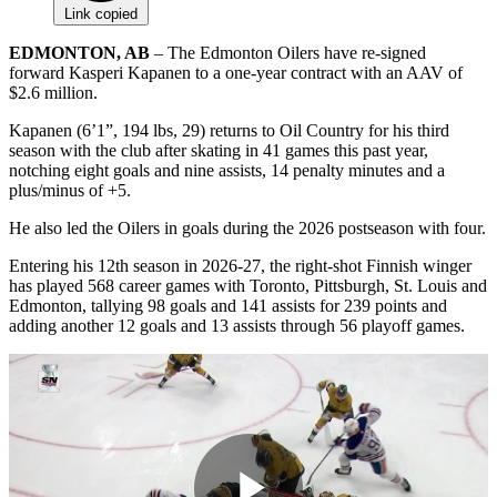
Link copied
EDMONTON, AB
– The Edmonton Oilers have re-signed
forward Kasperi Kapanen to a one-year contract with an AAV of
$2.6 million.
Kapanen (6’1”, 194 lbs, 29) returns to Oil Country for his third
season with the club after skating in 41 games this past year,
notching eight goals and nine assists, 14 penalty minutes and a
plus/minus of +5.
He also led the Oilers in goals during the 2026 postseason with four.
Entering his 12th season in 2026-27, the right-shot Finnish winger
has played 568 career games with Toronto, Pittsburgh, St. Louis and
Edmonton, tallying 98 goals and 141 assists for 239 points and
adding another 12 goals and 13 assists through 56 playoff games.