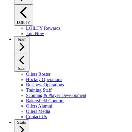
LOILTY
LOILTY Rewards
Join Now
Team
Team
Oilers Roster
Hockey Operations
Business Operations
Training Staff
Scouting & Player Development
Bakersfield Condors
Oilers Alumni
Oilers Media
Contact Us
Stats