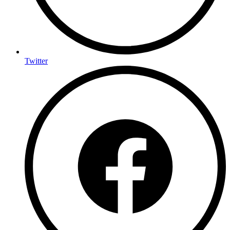
Twitter