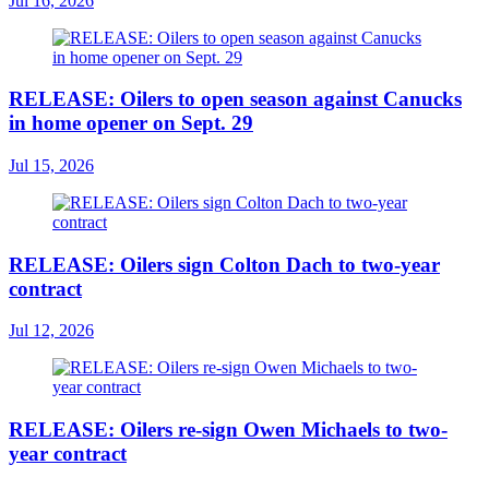
Jul 16, 2026
RELEASE: Oilers to open season against Canucks
in home opener on Sept. 29
Jul 15, 2026
RELEASE: Oilers sign Colton Dach to two-year
contract
Jul 12, 2026
RELEASE: Oilers re-sign Owen Michaels to two-
year contract