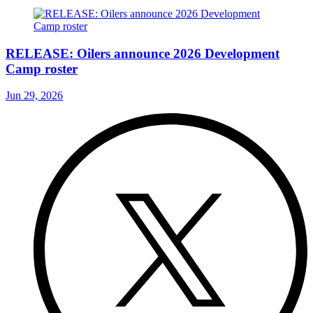
RELEASE: Oilers announce 2026 Development
Camp roster
Jun 29, 2026