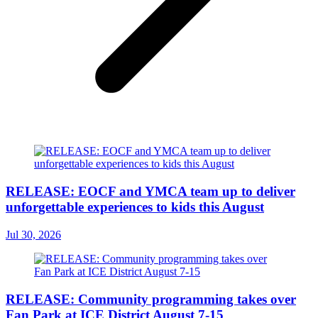
RELEASE: EOCF and YMCA team up to deliver
unforgettable experiences to kids this August
Jul 30, 2026
RELEASE: Community programming takes over
Fan Park at ICE District August 7-15