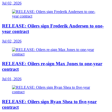
Jul 02, 2026
RELEASE: Oilers sign Frederik Andersen to one-
year contract
Jul 02, 2026
RELEASE: Oilers re-sign Max Jones to one-year
contract
Jul 01, 2026
RELEASE: Oilers sign Ryan Shea to five-year
contract