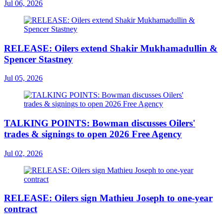
Jul 06, 2026
RELEASE: Oilers extend Shakir Mukhamadullin &
Spencer Stastney
Jul 05, 2026
TALKING POINTS: Bowman discusses Oilers'
trades & signings to open 2026 Free Agency
Jul 02, 2026
RELEASE: Oilers sign Mathieu Joseph to one-year
contract