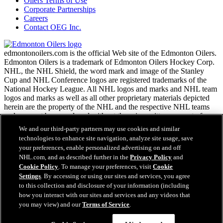
Oilers Terms of Use
Corporate Partnerships
Careers
Contact OEG Inc.
edmontonoilers.com is the official Web site of the Edmonton Oilers.
Edmonton Oilers is a trademark of Edmonton Oilers Hockey Corp.
NHL, the NHL Shield, the word mark and image of the Stanley
Cup and NHL Conference logos are registered trademarks of the
National Hockey League. All NHL logos and marks and NHL team
logos and marks as well as all other proprietary materials depicted
herein are the property of the NHL and the respective NHL teams
and may not be reproduced without the prior written consent of
NHL Enterprises, L.P. Copyright © 1999-2026
We and our third-party partners may use cookies and similar
technologies to enhance site navigation, analyze site usage, save
your preferences, enable personalized advertising on and off
NHL.com Terms of Service
NHL.com, and as described further in the
Privacy Policy
and
NHL.com Privacy Policy
Cookie Policy
. To manage your preferences, visit
Cookie
Cookie Policy
Settings
. By accessing or using our sites and services, you agree
Cookie Settings
to this collection and disclosure of your information (including
Copyright Policy
how you interact with our sites and services and any videos that
Employment
you may view) and our
Terms of Service
.