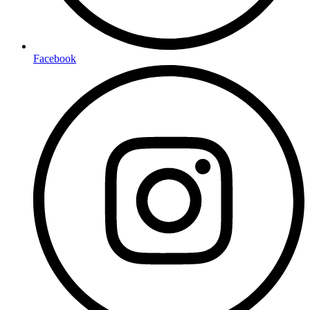
Facebook