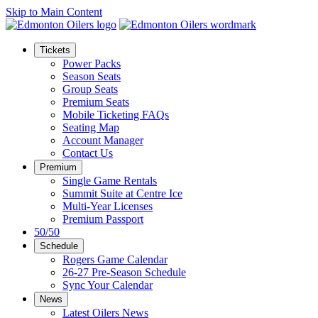
Skip to Main Content
Tickets
Power Packs
Season Seats
Group Seats
Premium Seats
Mobile Ticketing FAQs
Seating Map
Account Manager
Contact Us
Premium
Single Game Rentals
Summit Suite at Centre Ice
Multi-Year Licenses
Premium Passport
50/50
Schedule
Rogers Game Calendar
26-27 Pre-Season Schedule
Sync Your Calendar
News
Latest Oilers News