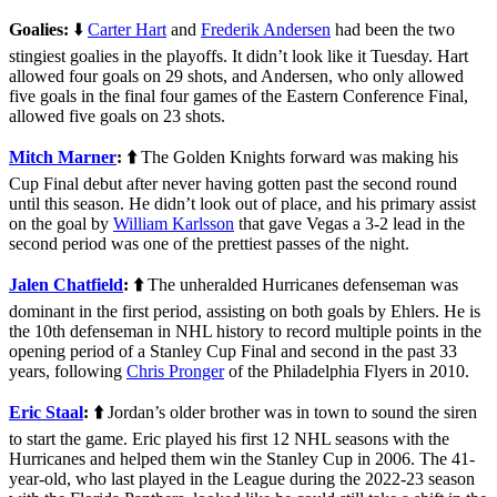
Goalies:
⬇️
Carter Hart
and
Frederik Andersen
had been the two
stingiest goalies in the playoffs. It didn’t look like it Tuesday. Hart
allowed four goals on 29 shots, and Andersen, who only allowed
five goals in the final four games of the Eastern Conference Final,
allowed five goals on 23 shots.
Mitch Marner
: ⬆️
The Golden Knights forward was making his
Cup Final debut after never having gotten past the second round
until this season. He didn’t look out of place, and his primary assist
on the goal by
William Karlsson
that gave Vegas a 3-2 lead in the
second period was one of the prettiest passes of the night.
Jalen Chatfield
: ⬆️
The unheralded Hurricanes defenseman was
dominant in the first period, assisting on both goals by Ehlers. He is
the 10th defenseman in NHL history to record multiple points in the
opening period of a Stanley Cup Final and second in the past 33
years, following
Chris Pronger
of the Philadelphia Flyers in 2010.
Eric Staal
:
⬆️
Jordan’s older brother was in town to sound the siren
to start the game. Eric played his first 12 NHL seasons with the
Hurricanes and helped them win the Stanley Cup in 2006. The 41-
year-old, who last played in the League during the 2022-23 season