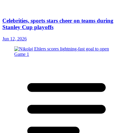
Celebrities, sports stars cheer on teams during
Stanley Cup playoffs
Jun 12, 2026