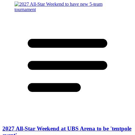
2027 All-Star Weekend at UBS Arena to be 'tentpole