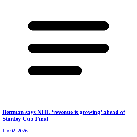
Bettman says NHL ‘revenue is growing’ ahead of
Stanley Cup Final
Jun 02, 2026