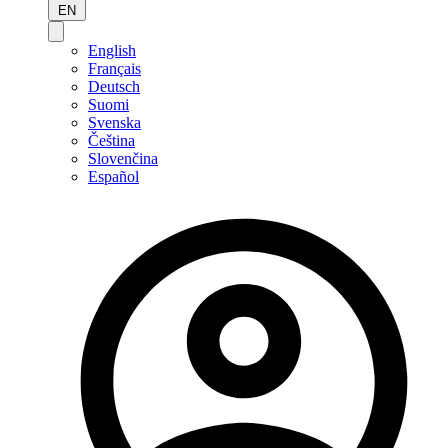
EN
English
Français
Deutsch
Suomi
Svenska
Čeština
Slovenčina
Español