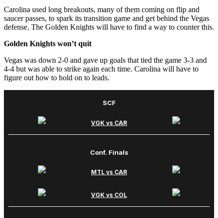
Carolina used long breakouts, many of them coming on flip and
saucer passes, to spark its transition game and get behind the Vegas
defense. The Golden Knights will have to find a way to counter this.
Golden Knights won’t quit
Vegas was down 2-0 and gave up goals that tied the game 3-3 and
4-4 but was able to strike again each time. Carolina will have to
figure out how to hold on to leads.