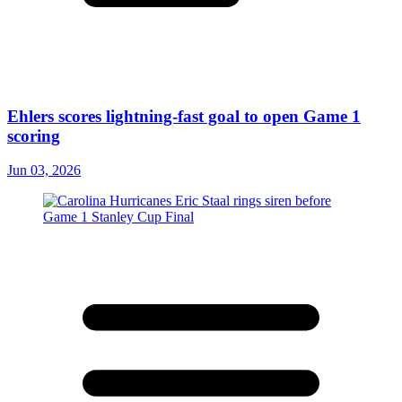
Ehlers scores lightning-fast goal to open Game 1
scoring
Jun 03, 2026