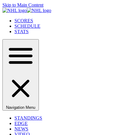
Skip to Main Content
SCORES
SCHEDULE
STATS
Navigation Menu
STANDINGS
EDGE
NEWS
VIDEO