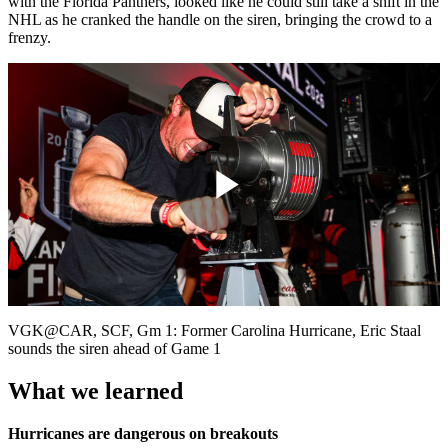
with the Florida Panthers, looked like he could still take a shift in the
NHL as he cranked the handle on the siren, bringing the crowd to a
frenzy.
Play
Video
VGK@CAR, SCF, Gm 1: Former Carolina Hurricane, Eric Staal
sounds the siren ahead of Game 1
What we learned
Hurricanes are dangerous on breakouts