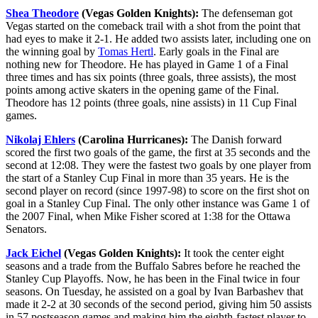
Shea Theodore
(Vegas Golden Knights):
The defenseman got
Vegas started on the comeback trail with a shot from the point that
had eyes to make it 2-1. He added two assists later, including one on
the winning goal by
Tomas Hertl
. Early goals in the Final are
nothing new for Theodore. He has played in Game 1 of a Final
three times and has six points (three goals, three assists), the most
points among active skaters in the opening game of the Final.
Theodore has 12 points (three goals, nine assists) in 11 Cup Final
games.
Nikolaj Ehlers
(Carolina Hurricanes):
The Danish forward
scored the first two goals of the game, the first at 35 seconds and the
second at 12:08. They were the fastest two goals by one player from
the start of a Stanley Cup Final in more than 35 years. He is the
second player on record (since 1997-98) to score on the first shot on
goal in a Stanley Cup Final. The only other instance was Game 1 of
the 2007 Final, when Mike Fisher scored at 1:38 for the Ottawa
Senators.
Jack Eichel
(Vegas Golden Knights):
It took the center eight
seasons and a trade from the Buffalo Sabres before he reached the
Stanley Cup Playoffs. Now, he has been in the Final twice in four
seasons. On Tuesday, he assisted on a goal by Ivan Barbashev that
made it 2-2 at 30 seconds of the second period, giving him 50 assists
in 57 postseason games and making him the eighth-fastest player to