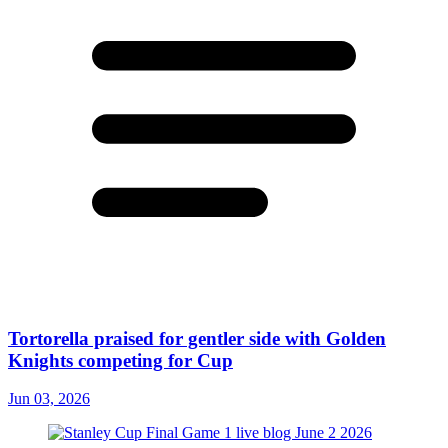
Tortorella praised for gentler side with Golden
Knights competing for Cup
Jun 03, 2026