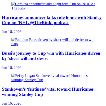
Hurricanes announcer talks ride home with Stanley
Cup on 'NHL @TheRink' podcast
Jun 16, 2026
Bussi's journey to Cup win with Hurricanes driven
by 'sheer will and desire'
Jun 16, 2026
Stankoven’s ‘feistiness’ vital toward Hurricanes
winning Stanley Cup
Jun 16, 2026