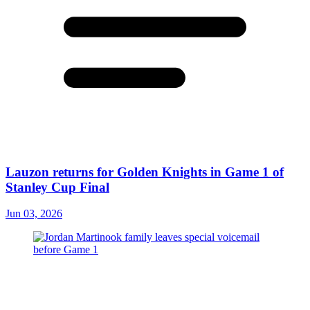
Lauzon returns for Golden Knights in Game 1 of
Stanley Cup Final
Jun 03, 2026