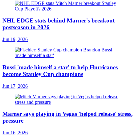
NHL EDGE stats behind Marner's breakout
postseason in 2026
Jun 19, 2026
Bussi 'made himself a star' to help Hurricanes
become Stanley Cup champions
Jun 17, 2026
Marner says playing in Vegas 'helped release' stress,
pressure
Jun 16, 2026