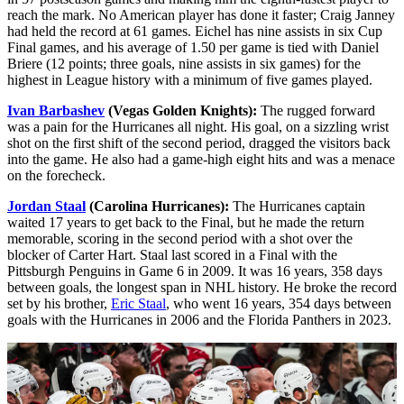
reach the mark. No American player has done it faster; Craig Janney
had held the record at 61 games. Eichel has nine assists in six Cup
Final games, and his average of 1.50 per game is tied with Daniel
Briere (12 points; three goals, nine assists in six games) for the
highest in League history with a minimum of five games played.
Ivan Barbashev
(Vegas Golden Knights):
The rugged forward
was a pain for the Hurricanes all night. His goal, on a sizzling wrist
shot on the first shift of the second period, dragged the visitors back
into the game. He also had a game-high eight hits and was a menace
on the forecheck.
Jordan Staal
(Carolina Hurricanes):
The Hurricanes captain
waited 17 years to get back to the Final, but he made the return
memorable, scoring in the second period with a shot over the
blocker of Carter Hart. Staal last scored in a Final with the
Pittsburgh Penguins in Game 6 in 2009. It was 16 years, 358 days
between goals, the longest span in NHL history. He broke the record
set by his brother,
Eric Staal
, who went 16 years, 354 days between
goals with the Hurricanes in 2006 and the Florida Panthers in 2023.