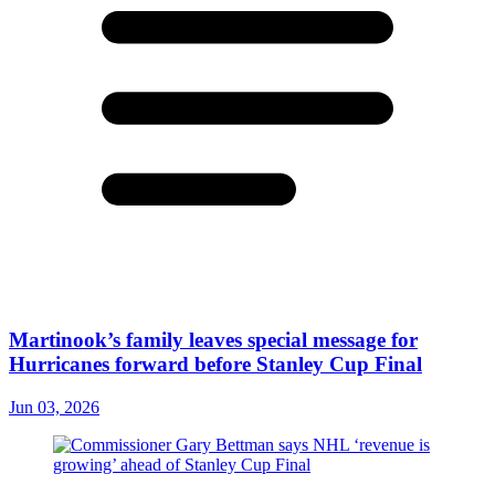
Martinook’s family leaves special message for
Hurricanes forward before Stanley Cup Final
Jun 03, 2026