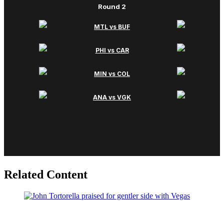
Related Content