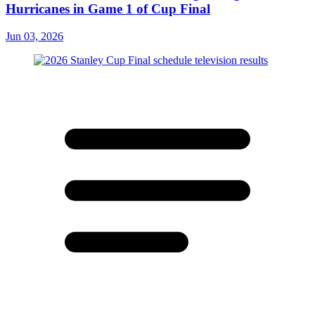
Hurricanes in Game 1 of Cup Final
Jun 03, 2026