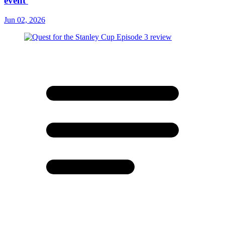
event'
Jun 02, 2026