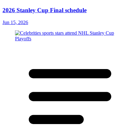
2026 Stanley Cup Final schedule
Jun 15, 2026