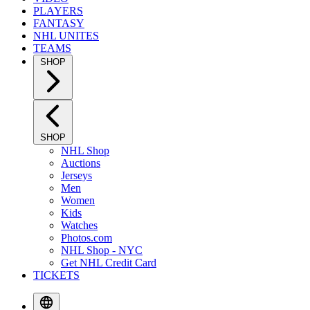
PLAYERS
FANTASY
NHL UNITES
TEAMS
SHOP
SHOP
NHL Shop
Auctions
Jerseys
Men
Women
Kids
Watches
Photos.com
NHL Shop - NYC
Get NHL Credit Card
TICKETS