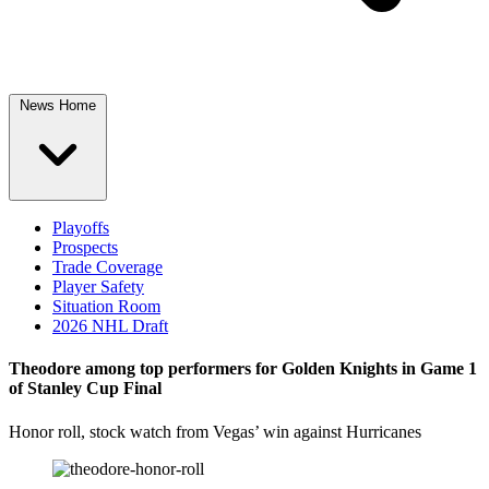
News Home
Playoffs
Prospects
Trade Coverage
Player Safety
Situation Room
2026 NHL Draft
Theodore among top performers for Golden Knights in Game 1
of Stanley Cup Final
Honor roll, stock watch from Vegas’ win against Hurricanes