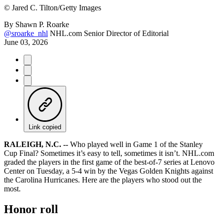
©
Jared C. Tilton/Getty Images
By
Shawn P. Roarke
@sroarke_nhl
NHL.com Senior Director of Editorial
June 03, 2026
Link copied
RALEIGH, N.C. --
Who played well in Game 1 of the Stanley
Cup Final? Sometimes it’s easy to tell, sometimes it isn’t. NHL.com
graded the players in the first game of the best-of-7 series at Lenovo
Center on Tuesday, a 5-4 win by the Vegas Golden Knights against
the Carolina Hurricanes. Here are the players who stood out the
most.
Honor roll