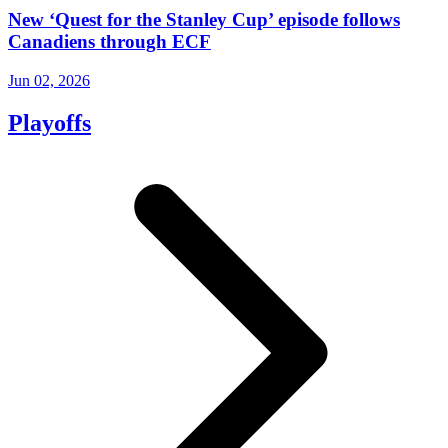
New ‘Quest for the Stanley Cup’ episode follows
Canadiens through ECF
Jun 02, 2026
Playoffs