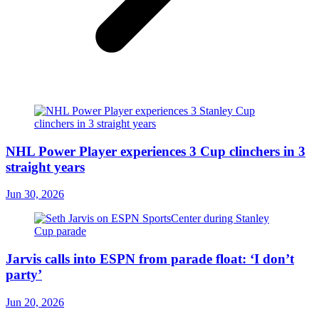
NHL Power Player experiences 3 Cup clinchers in 3
straight years
Jun 30, 2026
Jarvis calls into ESPN from parade float: ‘I don’t
party’
Jun 20, 2026