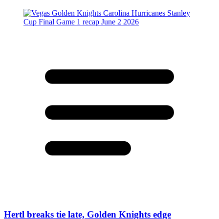
Hertl breaks tie late, Golden Knights edge