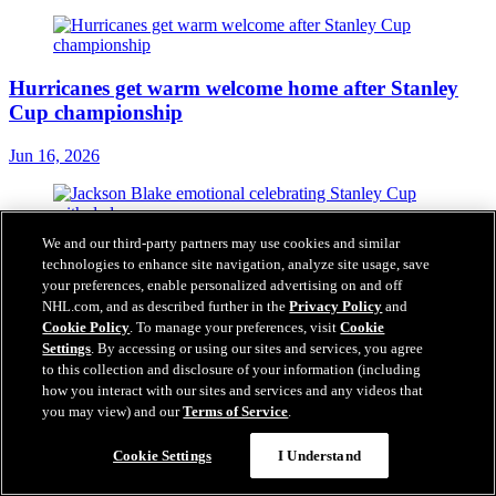
Hurricanes get warm welcome home after Stanley
Cup championship
Jun 16, 2026
We and our third-party partners may use cookies and similar
Blake 'emotional' celebrating Stanley Cup
technologies to enhance site navigation, analyze site usage, save
championship with dad
your preferences, enable personalized advertising on and off
NHL.com, and as described further in the
Privacy Policy
and
Jun 16, 2026
Cookie Policy
. To manage your preferences, visit
Cookie
Settings
. By accessing or using our sites and services, you agree
to this collection and disclosure of your information (including
how you interact with our sites and services and any videos that
you may view) and our
Terms of Service
.
Tulsky's daring approach built Hurricanes into
Stanley Cup champion
Cookie Settings
I Understand
Jun 15, 2026