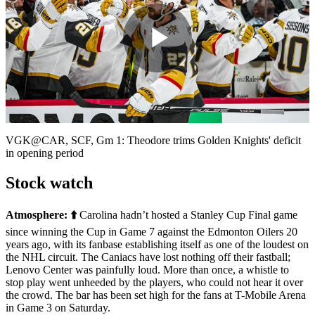
Play
Video
VGK@CAR, SCF, Gm 1: Theodore trims Golden Knights' deficit
in opening period
Stock watch
Atmosphere:
⬆️
Carolina hadn’t hosted a Stanley Cup Final game
since winning the Cup in Game 7 against the Edmonton Oilers 20
years ago, with its fanbase establishing itself as one of the loudest on
the NHL circuit. The Caniacs have lost nothing off their fastball;
Lenovo Center was painfully loud. More than once, a whistle to
stop play went unheeded by the players, who could not hear it over
the crowd. The bar has been set high for the fans at T-Mobile Arena
in Game 3 on Saturday.