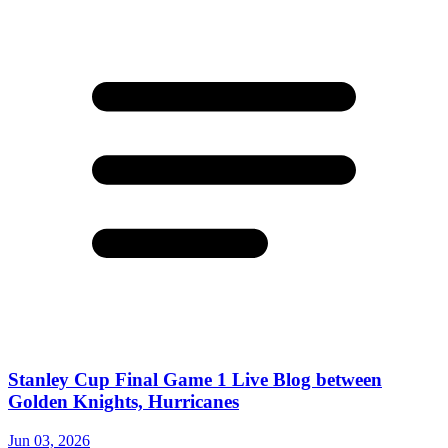
Stanley Cup Final Game 1 Live Blog between
Golden Knights, Hurricanes
Jun 03, 2026