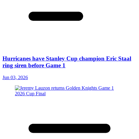
Hurricanes have Stanley Cup champion Eric Staal
ring siren before Game 1
Jun 03, 2026