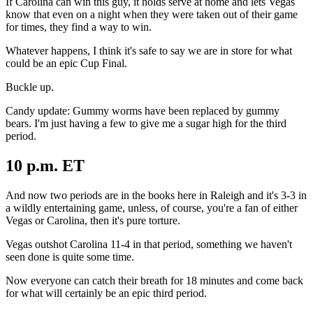
If Carolina can win this guy, it holds serve at home and lets Vegas
know that even on a night when they were taken out of their game
for times, they find a way to win.
Whatever happens, I think it's safe to say we are in store for what
could be an epic Cup Final.
Buckle up.
Candy update: Gummy worms have been replaced by gummy
bears. I'm just having a few to give me a sugar high for the third
period.
10 p.m. ET
And now two periods are in the books here in Raleigh and it's 3-3 in
a wildly entertaining game, unless, of course, you're a fan of either
Vegas or Carolina, then it's pure torture.
Vegas outshot Carolina 11-4 in that period, something we haven't
seen done is quite some time.
Now everyone can catch their breath for 18 minutes and come back
for what will certainly be an epic third period.