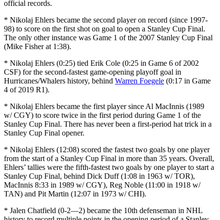
official records.
* Nikolaj Ehlers became the second player on record (since 1997-
98) to score on the first shot on goal to open a Stanley Cup Final.
The only other instance was Game 1 of the 2007 Stanley Cup Final
(Mike Fisher at 1:38).
* Nikolaj Ehlers (0:25) tied Erik Cole (0:25 in Game 6 of 2002
CSF) for the second-fastest game-opening playoff goal in
Hurricanes/Whalers history, behind
Warren Foegele
(0:17 in Game
4 of 2019 R1).
* Nikolaj Ehlers became the first player since Al MacInnis (1989
w/ CGY) to score twice in the first period during Game 1 of the
Stanley Cup Final. There has never been a first-period hat trick in a
Stanley Cup Final opener.
* Nikolaj Ehlers (12:08) scored the fastest two goals by one player
from the start of a Stanley Cup Final in more than 35 years. Overall,
Ehlers’ tallies were the fifth-fastest two goals by one player to start a
Stanley Cup Final, behind Dick Duff (1:08 in 1963 w/ TOR),
MacInnis 8:33 in 1989 w/ CGY), Reg Noble (11:00 in 1918 w/
TAN) and Pit Martin (12:07 in 1973 w/ CHI).
* Jalen Chatfield (0-2—2) became the 10th defenseman in NHL
history to record multiple points in the opening period of a Stanley