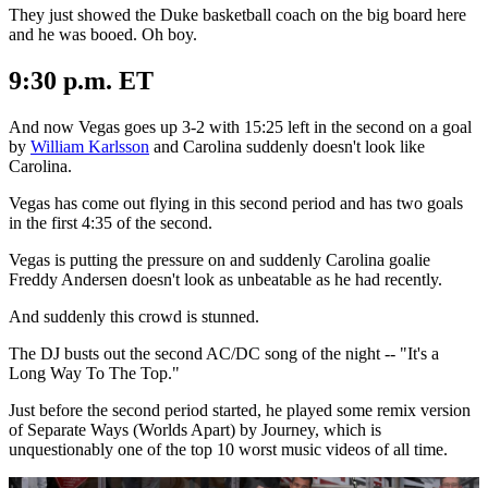
They just showed the Duke basketball coach on the big board here
and he was booed. Oh boy.
9:30 p.m. ET
And now Vegas goes up 3-2 with 15:25 left in the second on a goal
by
William Karlsson
and Carolina suddenly doesn't look like
Carolina.
Vegas has come out flying in this second period and has two goals
in the first 4:35 of the second.
Vegas is putting the pressure on and suddenly Carolina goalie
Freddy Andersen doesn't look as unbeatable as he had recently.
And suddenly this crowd is stunned.
The DJ busts out the second AC/DC song of the night -- "It's a
Long Way To The Top."
Just before the second period started, he played some remix version
of Separate Ways (Worlds Apart) by Journey, which is
unquestionably one of the top 10 worst music videos of all time.