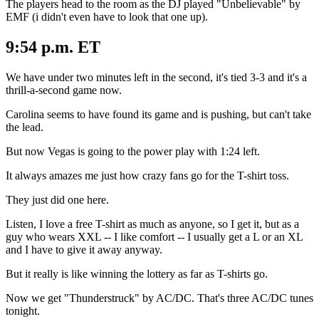
The players head to the room as the DJ played "Unbelievable" by
EMF (i didn't even have to look that one up).
9:54 p.m. ET
We have under two minutes left in the second, it's tied 3-3 and it's a
thrill-a-second game now.
Carolina seems to have found its game and is pushing, but can't take
the lead.
But now Vegas is going to the power play with 1:24 left.
It always amazes me just how crazy fans go for the T-shirt toss.
They just did one here.
Listen, I love a free T-shirt as much as anyone, so I get it, but as a
guy who wears XXL -- I like comfort -- I usually get a L or an XL
and I have to give it away anyway.
But it really is like winning the lottery as far as T-shirts go.
Now we get "Thunderstruck" by AC/DC. That's three AC/DC tunes
tonight.