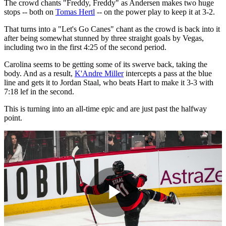
The crowd chants "Freddy, Freddy" as Andersen makes two huge
stops -- both on
Tomas Hertl
-- on the power play to keep it at 3-2.
That turns into a "Let's Go Canes" chant as the crowd is back into it
after being somewhat stunned by three straight goals by Vegas,
including two in the first 4:25 of the second period.
Carolina seems to be getting some of its swerve back, taking the
body. And as a result,
K'Andre Miller
intercepts a pass at the blue
line and gets it to Jordan Staal, who beats Hart to make it 3-3 with
7:18 lef in the second.
This is turning into an all-time epic and are just past the halfway
point.
Play