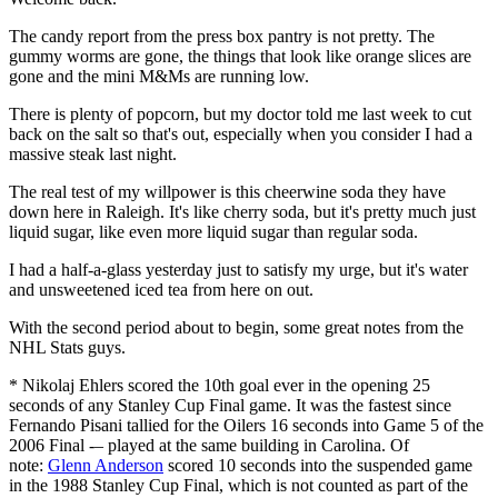
The candy report from the press box pantry is not pretty. The
gummy worms are gone, the things that look like orange slices are
gone and the mini M&Ms are running low.
There is plenty of popcorn, but my doctor told me last week to cut
back on the salt so that's out, especially when you consider I had a
massive steak last night.
The real test of my willpower is this cheerwine soda they have
down here in Raleigh. It's like cherry soda, but it's pretty much just
liquid sugar, like even more liquid sugar than regular soda.
I had a half-a-glass yesterday just to satisfy my urge, but it's water
and unsweetened iced tea from here on out.
With the second period about to begin, some great notes from the
NHL Stats guys.
* Nikolaj Ehlers scored the 10th goal ever in the opening 25
seconds of any Stanley Cup Final game. It was the fastest since
Fernando Pisani tallied for the Oilers 16 seconds into Game 5 of the
2006 Final -– played at the same building in Carolina. Of
note:
Glenn Anderson
scored 10 seconds into the suspended game
in the 1988 Stanley Cup Final, which is not counted as part of the