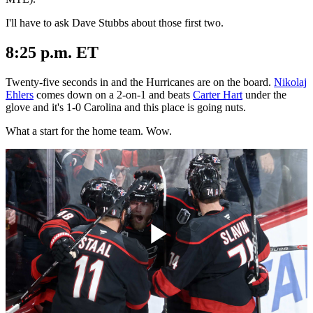
I'll have to ask Dave Stubbs about those first two.
8:25 p.m. ET
Twenty-five seconds in and the Hurricanes are on the board.
Nikolaj
Ehlers
comes down on a 2-on-1 and beats
Carter Hart
under the
glove and it's 1-0 Carolina and this place is going nuts.
What a start for the home team. Wow.
Play