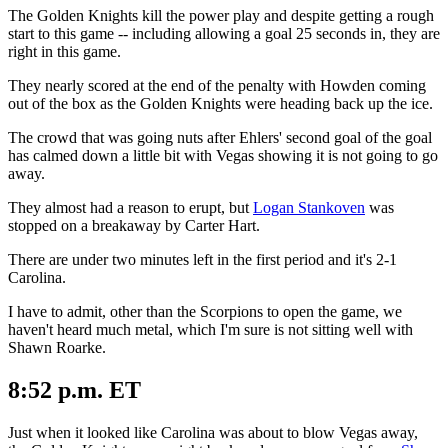
The Golden Knights kill the power play and despite getting a rough
start to this game -- including allowing a goal 25 seconds in, they are
right in this game.
They nearly scored at the end of the penalty with Howden coming
out of the box as the Golden Knights were heading back up the ice.
The crowd that was going nuts after Ehlers' second goal of the goal
has calmed down a little bit with Vegas showing it is not going to go
away.
They almost had a reason to erupt, but
Logan Stankoven
was
stopped on a breakaway by Carter Hart.
There are under two minutes left in the first period and it's 2-1
Carolina.
I have to admit, other than the Scorpions to open the game, we
haven't heard much metal, which I'm sure is not sitting well with
Shawn Roarke.
8:52 p.m. ET
Just when it looked like Carolina was about to blow Vegas away,