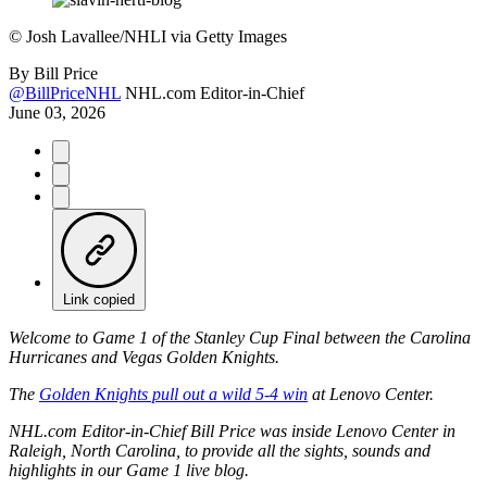
©
Josh Lavallee/NHLI via Getty Images
By
Bill Price
@BillPriceNHL
NHL.com Editor-in-Chief
June 03, 2026
Link copied
Welcome to Game 1 of the Stanley Cup Final between the Carolina
Hurricanes and Vegas Golden Knights.
The
Golden Knights pull out a wild 5-4 win
at Lenovo Center.
NHL.com Editor-in-Chief Bill Price was inside Lenovo Center in
Raleigh, North Carolina, to provide all the sights, sounds and
highlights in our Game 1 live blog.