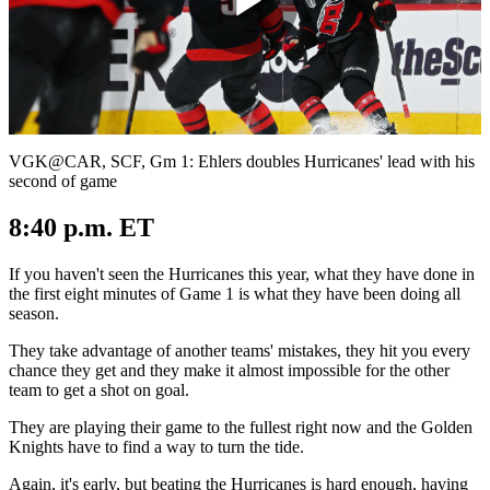
Play
Video
VGK@CAR, SCF, Gm 1: Ehlers doubles Hurricanes' lead with his
second of game
8:40 p.m. ET
If you haven't seen the Hurricanes this year, what they have done in
the first eight minutes of Game 1 is what they have been doing all
season.
They take advantage of another teams' mistakes, they hit you every
chance they get and they make it almost impossible for the other
team to get a shot on goal.
They are playing their game to the fullest right now and the Golden
Knights have to find a way to turn the tide.
Again, it's early, but beating the Hurricanes is hard enough, having