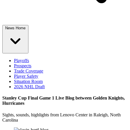
News Home
Playoffs
Prospects
Trade Coverage
Player Safety
Situation Room
2026 NHL Draft
Stanley Cup Final Game 1 Live Blog between Golden Knights,
Hurricanes
Sights, sounds, highlights from Lenovo Center in Raleigh, North
Carolina