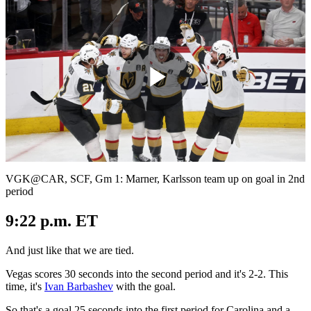
Play
Video
VGK@CAR, SCF, Gm 1: Marner, Karlsson team up on goal in 2nd
period
9:22 p.m. ET
And just like that we are tied.
Vegas scores 30 seconds into the second period and it's 2-2. This
time, it's
Ivan Barbashev
with the goal.
So that's a goal 25 seconds into the first period for Carolina and a