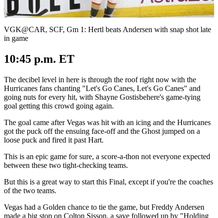
Video
VGK@CAR, SCF, Gm 1: Hertl beats Andersen with snap shot late
in game
10:45 p.m. ET
The decibel level in here is through the roof right now with the
Hurricanes fans chanting "Let's Go Canes, Let's Go Canes" and
going nuts for every hit, with Shayne Gostisbehere's game-tying
goal getting this crowd going again.
The goal came after Vegas was hit with an icing and the Hurricanes
got the puck off the ensuing face-off and the Ghost jumped on a
loose puck and fired it past Hart.
This is an epic game for sure, a score-a-thon not everyone expected
between these two tight-checking teams.
But this is a great way to start this Final, except if you're the coaches
of the two teams.
Vegas had a Golden chance to tie the game, but Freddy Andersen
made a big stop on Colton Sisson, a save followed up by "Holding