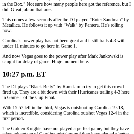
in the Box." Not sure how many people here got the reference, but I
did. Great job on that one.
This comes a few seconds after the DJ played "Enter Sandman" by
Metallica. He follows it up with "Walk" by Pantera. He's rolling
now.
Carolina's power play has not been great and it still trails 4-3 with
under 11 minutes to go here in Game 1.
And now Vegas goes to the power play after Mark Jankowski is
caught for delay of game. Huge moment here.
10:27 p.m. ET
The DJ plays "Black Betty" by Ram Jam to try to get this crowd
fired up. They are a bit down with their Hurricanes trailing 4-3 here
in Game 1 of the Cup Final.
With 15:57 left in the third, Vegas is outshooting Carolina 19-18,
which is incredible, considering Carolina outshot Vegas 12-4 in the
first period.
The Golden Knights have not played a perfect game, but they have
taken advantage of Carolina mistakes and they have played a better