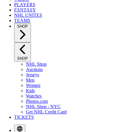
PLAYERS
FANTASY
NHL UNITES
TEAMS
SHOP
SHOP
NHL Shop
Auctions
Jerseys
Men
Women
Kids
Watches
Photos.com
NHL Shop - NYC
Get NHL Credit Card
TICKETS