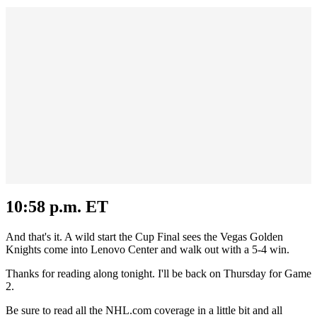
10:58 p.m. ET
And that's it. A wild start the Cup Final sees the Vegas Golden
Knights come into Lenovo Center and walk out with a 5-4 win.
Thanks for reading along tonight. I'll be back on Thursday for Game
2.
Be sure to read all the NHL.com coverage in a little bit and all