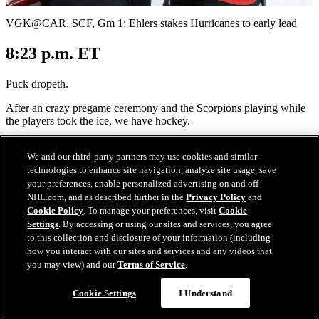
Video
VGK@CAR, SCF, Gm 1: Ehlers stakes Hurricanes to early lead
8:23 p.m. ET
Puck dropeth.
After an crazy pregame ceremony and the Scorpions playing while
the players took the ice, we have hockey.
Of course, the crowd went nuts when the Hurricanes took the ice
We and our third-party partners may use cookies and similar
and it stayed that way before and after the "Star-Spangled Banner,"
technologies to enhance site navigation, analyze site usage, save
but the highlight of the pregame was the guest of honor -- Lord
Stanley's Cup itself -- making an appearance on the ice to remind
your preferences, enable personalized advertising on and off
everyone why we are here.
NHL.com, and as described further in the
Privacy Policy
and
Cookie Policy
. To manage your preferences, visit
Cookie
The cranking of the siren was also intense, with Hurricanes
Settings
. By accessing or using our sites and services, you agree
legend
Eric Staal
-- and brother of current Canes captain Jordan --
to this collection and disclosure of your information (including
doing the honors.
how you interact with our sites and services and any videos that
you may view) and our
Terms of Service
.
Cookie Settings
I Understand