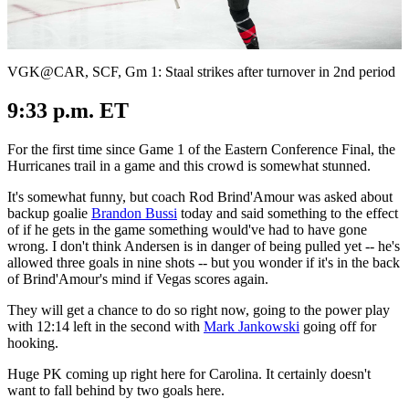
Video
VGK@CAR, SCF, Gm 1: Staal strikes after turnover in 2nd period
9:33 p.m. ET
For the first time since Game 1 of the Eastern Conference Final, the
Hurricanes trail in a game and this crowd is somewhat stunned.
It's somewhat funny, but coach Rod Brind'Amour was asked about
backup goalie
Brandon Bussi
today and said something to the effect
of if he gets in the game something would've had to have gone
wrong. I don't think Andersen is in danger of being pulled yet -- he's
allowed three goals in nine shots -- but you wonder if it's in the back
of Brind'Amour's mind if Vegas scores again.
They will get a chance to do so right now, going to the power play
with 12:14 left in the second with
Mark Jankowski
going off for
hooking.
Huge PK coming up right here for Carolina. It certainly doesn't
want to fall behind by two goals here.