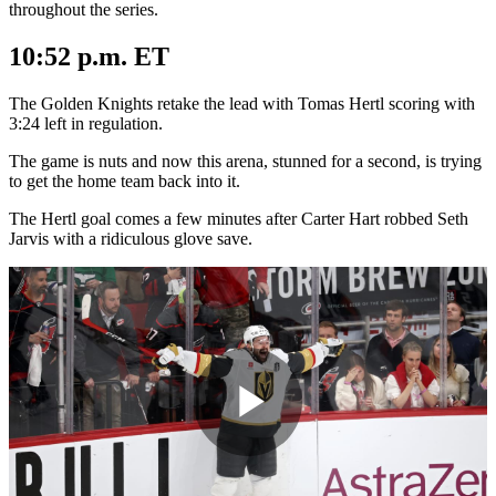
throughout the series.
10:52 p.m. ET
The Golden Knights retake the lead with Tomas Hertl scoring with
3:24 left in regulation.
The game is nuts and now this arena, stunned for a second, is trying
to get the home team back into it.
The Hertl goal comes a few minutes after Carter Hart robbed Seth
Jarvis with a ridiculous glove save.
Play