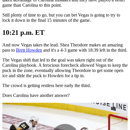
game than Carolina to this point.
Still plenty of time to go, but you can bet Vegas is going to try to
lock it down in the final 15 minutes of the game.
10:21 p.m. ET
And now Vegas takes the lead. Shea Theodore makes an amazing
pass to
Brett Howden
and it's a 4-3 game with 18:39 left in the third.
The Vegas shift that led to the goal was taken right out of the
Carolina playbook. A ferocious forecheck allowed Vegas to keep the
puck in the zone, eventually allowing Theordore to get some open
ice and slide the puck to Howden for a tip in.
The crowd is getting restless here early the third.
Does Carolina have another answer?