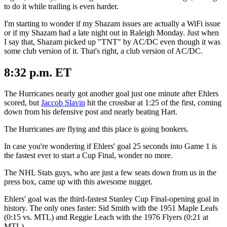
to do it while trailing is even harder.
I'm starting to wonder if my Shazam issues are actually a WiFi issue
or if my Shazam had a late night out in Raleigh Monday. Just when
I say that, Shazam picked up "TNT" by AC/DC even though it was
some club version of it. That's right, a club version of AC/DC.
8:32 p.m. ET
The Hurricanes nearly got another goal just one minute after Ehlers
scored, but
Jaccob Slavin
hit the crossbar at 1:25 of the first, coming
down from his defensive post and nearly beating Hart.
The Hurricanes are flying and this place is going bonkers.
In case you're wondering if Ehlers' goal 25 seconds into Game 1 is
the fastest ever to start a Cup Final, wonder no more.
The NHL Stats guys, who are just a few seats down from us in the
press box, came up with this awesome nugget.
Ehlers' goal was the third-fastest Stanley Cup Final-opening goal in
history. The only ones faster: Sid Smith with the 1951 Maple Leafs
(0:15 vs. MTL) and Reggie Leach with the 1976 Flyers (0:21 at
MTL).