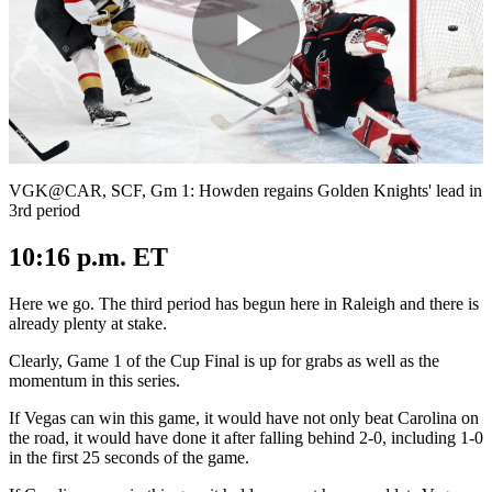
Play
Video
VGK@CAR, SCF, Gm 1: Howden regains Golden Knights' lead in
3rd period
10:16 p.m. ET
Here we go. The third period has begun here in Raleigh and there is
already plenty at stake.
Clearly, Game 1 of the Cup Final is up for grabs as well as the
momentum in this series.
If Vegas can win this game, it would have not only beat Carolina on
the road, it would have done it after falling behind 2-0, including 1-0
in the first 25 seconds of the game.