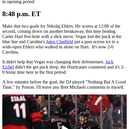
in opening period
8:48 p.m. ET
Make that two goals for Nikolaj Ehlers. He scores at 12:08 of the
second, coming down on another breakaway, this time beating
Carter Hart five-hole with a slick move. Vegas lost the puck at the
blue line and Carolina's
Jalen Chatfield
put a pass across ice to a
wide-open Ehlers who walked in alone on Hart. It's now 2-0
Carolina.
It didn't help that Vegas was changing their defensemen.
Jack
Eichel
didn't the get puck deep, the Hurricanes countered and it's 2-
0 home time here in the first period.
A few minutes before the goal, the DJ played "Nothing But A Good
Time," by Poison. I'll leave any Bret Michaels comments to myself.