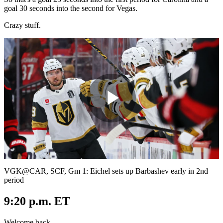
goal 30 seconds into the second for Vegas.
Crazy stuff.
Play
Video
VGK@CAR, SCF, Gm 1: Eichel sets up Barbashev early in 2nd
period
9:20 p.m. ET
Welcome back.