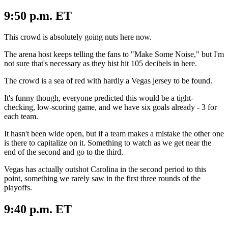
9:50 p.m. ET
This crowd is absolutely going nuts here now.
The arena host keeps telling the fans to "Make Some Noise," but I'm
not sure that's necessary as they hist hit 105 decibels in here.
The crowd is a sea of red with hardly a Vegas jersey to be found.
It's funny though, everyone predicted this would be a tight-
checking, low-scoring game, and we have six goals already - 3 for
each team.
It hasn't been wide open, but if a team makes a mistake the other one
is there to capitalize on it. Something to watch as we get near the
end of the second and go to the third.
Vegas has actually outshot Carolina in the second period to this
point, something we rarely saw in the first three rounds of the
playoffs.
9:40 p.m. ET