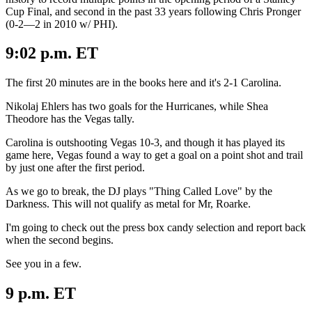
Cup Final, and second in the past 33 years following Chris Pronger
(0-2—2 in 2010 w/ PHI).
9:02 p.m. ET
The first 20 minutes are in the books here and it's 2-1 Carolina.
Nikolaj Ehlers has two goals for the Hurricanes, while Shea
Theodore has the Vegas tally.
Carolina is outshooting Vegas 10-3, and though it has played its
game here, Vegas found a way to get a goal on a point shot and trail
by just one after the first period.
As we go to break, the DJ plays "Thing Called Love" by the
Darkness. This will not qualify as metal for Mr, Roarke.
I'm going to check out the press box candy selection and report back
when the second begins.
See you in a few.
9 p.m. ET