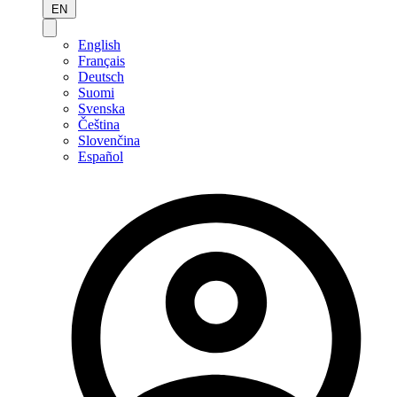
EN
English
Français
Deutsch
Suomi
Svenska
Čeština
Slovenčina
Español