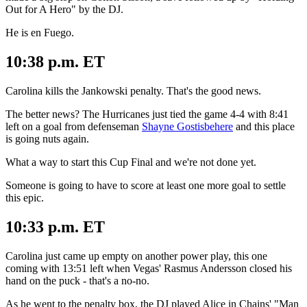
Out for A Hero" by the DJ.
He is en Fuego.
10:38 p.m. ET
Carolina kills the Jankowski penalty. That's the good news.
The better news? The Hurricanes just tied the game 4-4 with 8:41
left on a goal from defenseman
Shayne Gostisbehere
and this place
is going nuts again.
What a way to start this Cup Final and we're not done yet.
Someone is going to have to score at least one more goal to settle
this epic.
10:33 p.m. ET
Carolina just came up empty on another power play, this one
coming with 13:51 left when Vegas' Rasmus Andersson closed his
hand on the puck - that's a no-no.
As he went to the penalty box, the DJ played Alice in Chains' "Man