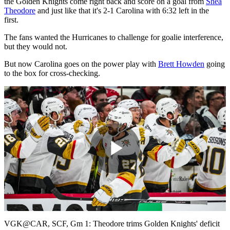
the Golden Knights come right back and score on a goal from
Shea
Theodore
and just like that it's 2-1 Carolina with 6:32 left in the
first.
The fans wanted the Hurricanes to challenge for goalie interference,
but they would not.
But now Carolina goes on the power play with
Brett Howden
going
to the box for cross-checking.
Play
Video
VGK@CAR, SCF, Gm 1: Theodore trims Golden Knights' deficit