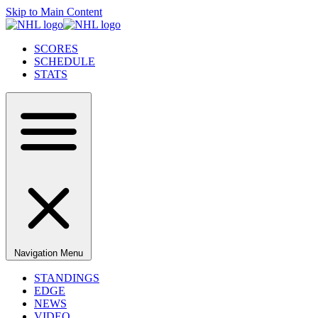
Skip to Main Content
SCORES
SCHEDULE
STATS
Navigation Menu
STANDINGS
EDGE
NEWS
VIDEO