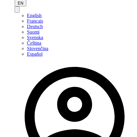
EN
English
Français
Deutsch
Suomi
Svenska
Čeština
Slovenčina
Español