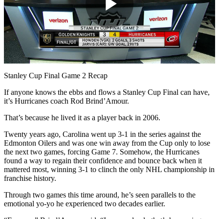
Play
Video
Stanley Cup Final Game 2 Recap
If anyone knows the ebbs and flows a Stanley Cup Final can have,
it’s Hurricanes coach Rod Brind’Amour.
That’s because he lived it as a player back in 2006.
Twenty years ago, Carolina went up 3-1 in the series against the
Edmonton Oilers and was one win away from the Cup only to lose
the next two games, forcing Game 7. Somehow, the Hurricanes
found a way to regain their confidence and bounce back when it
mattered most, winning 3-1 to clinch the only NHL championship in
franchise history.
Through two games this time around, he’s seen parallels to the
emotional yo-yo he experienced two decades earlier.