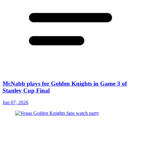
McNabb plays for Golden Knights in Game 3 of
Stanley Cup Final
Jun 07, 2026