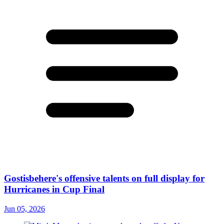
Gostisbehere's offensive talents on full display for
Hurricanes in Cup Final
Jun 05, 2026