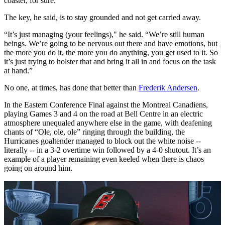
coaster, for sure.”
The key, he said, is to stay grounded and not get carried away.
“It’s just managing (your feelings)," he said. “We’re still human
beings. We’re going to be nervous out there and have emotions, but
the more you do it, the more you do anything, you get used to it. So
it’s just trying to holster that and bring it all in and focus on the task
at hand.”
No one, at times, has done that better than
Frederik Andersen
.
In the Eastern Conference Final against the Montreal Canadiens,
playing Games 3 and 4 on the road at Bell Centre in an electric
atmosphere unequaled anywhere else in the game, with deafening
chants of “Ole, ole, ole” ringing through the building, the
Hurricanes goaltender managed to block out the white noise --
literally -- in a 3-2 overtime win followed by a 4-0 shutout. It’s an
example of a player remaining even keeled when there is chaos
going on around him.