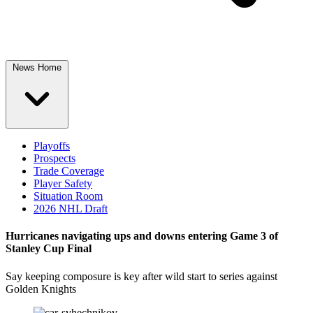
News Home
Playoffs
Prospects
Trade Coverage
Player Safety
Situation Room
2026 NHL Draft
Hurricanes navigating ups and downs entering Game 3 of
Stanley Cup Final
Say keeping composure is key after wild start to series against
Golden Knights