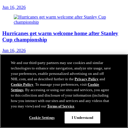
Jun 16, 2026
Hurricanes get warm welcome home after Stanley
Cup championship
Jun 16, 2026
We and our third-party partners may use cookies and similar
technologies to enhance site navigation, analyze site usage, save
your preferences, enable personalized advertising on and off
Blake 'emotional' celebrating Stanley Cup
NHL.com, and as described further in the
Privacy Policy
and
championship with dad
Cookie Policy
. To manage your preferences, visit
Cookie
Settings
. By accessing or using our sites and services, you agree
Jun 16, 2026
to this collection and disclosure of your information (including
how you interact with our sites and services and any videos that
you may view) and our
Terms of Service
.
Cookie Settings
I Understand
Tulsky's daring approach built Hurricanes into
Stanley Cup champion