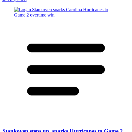
Stankoven steps up, sparks Hurricanes to Game 2