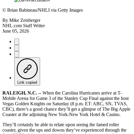
©
Brian Babineau/NHLI via Getty Images
By
Mike Zeisberger
NHL.com Staff Writer
June 05, 2026
Link copied
RALEIGH, N.C. --
When the Carolina Hurricanes arrive at T-
Mobile Arena for Game 3 of the Stanley Cup Final against the host
Vegas Golden Knights on Saturday (8 p.m. ET: ABC, SN, TVAS,
CBC), there’s a good chance they’ll get a glimpse of The Big Apple
Coaster at the adjoining New York-New York Hotel & Casino.
They’ll certainly be able to relate upon seeing the famed roller
coaster, given the ups and downs they’ve experienced through the