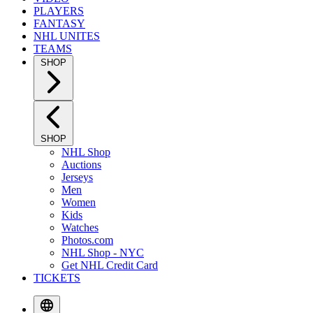
PLAYERS
FANTASY
NHL UNITES
TEAMS
SHOP
SHOP
NHL Shop
Auctions
Jerseys
Men
Women
Kids
Watches
Photos.com
NHL Shop - NYC
Get NHL Credit Card
TICKETS