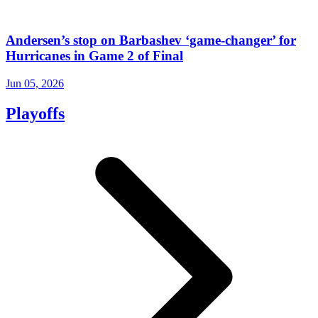
Andersen’s stop on Barbashev ‘game-changer’ for
Hurricanes in Game 2 of Final
Jun 05, 2026
Playoffs