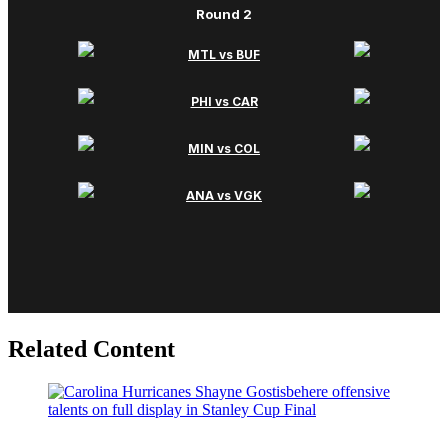
Related Content