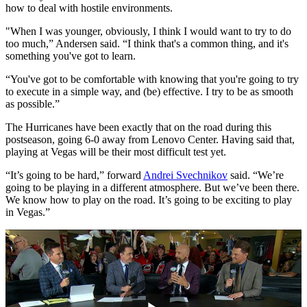
how to deal with hostile environments.
"When I was younger, obviously, I think I would want to try to do
too much,” Andersen said. “I think that's a common thing, and it's
something you've got to learn.
“You've got to be comfortable with knowing that you're going to try
to execute in a simple way, and (be) effective. I try to be as smooth
as possible.”
The Hurricanes have been exactly that on the road during this
postseason, going 6-0 away from Lenovo Center. Having said that,
playing at Vegas will be their most difficult test yet.
“It’s going to be hard,” forward
Andrei Svechnikov
said. “We’re
going to be playing in a different atmosphere. But we’ve been there.
We know how to play on the road. It’s going to be exciting to play
in Vegas.”