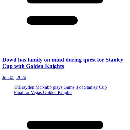
Dowd has family on mind during quest for Stanley
Cup with Golden Knights
Jun 05, 2026