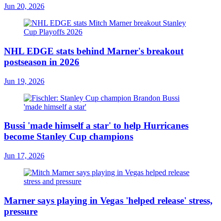
Jun 20, 2026
NHL EDGE stats behind Marner's breakout
postseason in 2026
Jun 19, 2026
Bussi 'made himself a star' to help Hurricanes
become Stanley Cup champions
Jun 17, 2026
Marner says playing in Vegas 'helped release' stress,
pressure