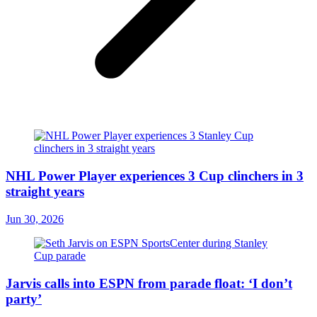
NHL Power Player experiences 3 Cup clinchers in 3
straight years
Jun 30, 2026
Jarvis calls into ESPN from parade float: ‘I don’t
party’