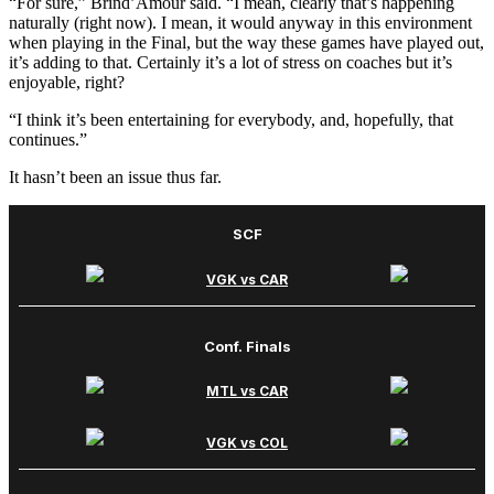
“For sure,” Brind’Amour said. “I mean, clearly that’s happening
naturally (right now). I mean, it would anyway in this environment
when playing in the Final, but the way these games have played out,
it’s adding to that. Certainly it’s a lot of stress on coaches but it’s
enjoyable, right?
“I think it’s been entertaining for everybody, and, hopefully, that
continues.”
It hasn’t been an issue thus far.