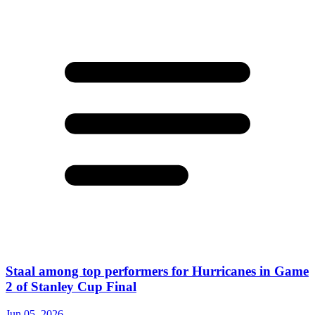
Staal among top performers for Hurricanes in Game
2 of Stanley Cup Final
Jun 05, 2026