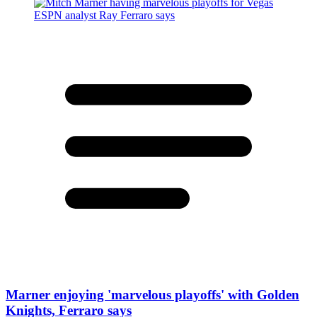
Marner enjoying 'marvelous playoffs' with Golden
Knights, Ferraro says