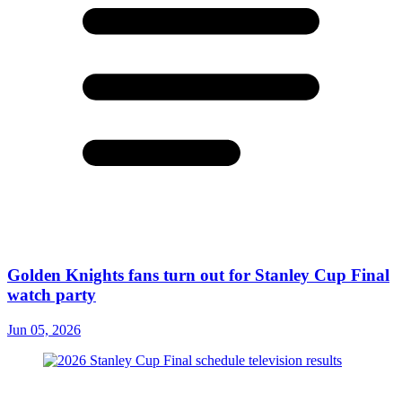
Golden Knights fans turn out for Stanley Cup Final
watch party
Jun 05, 2026