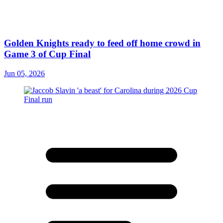
Golden Knights ready to feed off home crowd in
Game 3 of Cup Final
Jun 05, 2026