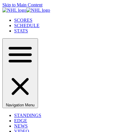
Skip to Main Content
SCORES
SCHEDULE
STATS
Navigation Menu
STANDINGS
EDGE
NEWS
VIDEO