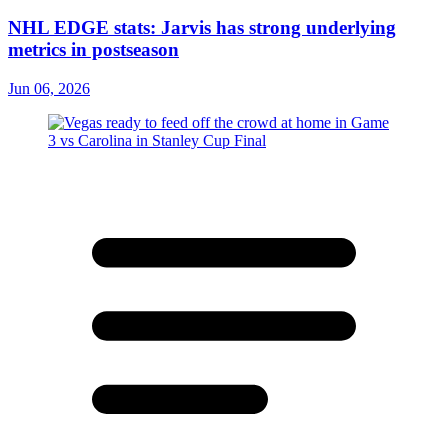
NHL EDGE stats: Jarvis has strong underlying
metrics in postseason
Jun 06, 2026