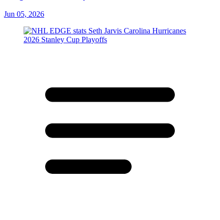
Jun 05, 2026