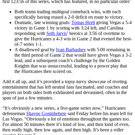
first 123:56 of this series, which has featured, in no particular order:
Both teams trading multigoal comeback wins, with each
specifically having erased a 2-0 deficit en route to victory.
Dramatic, late winning goals:
Tomas Hertl
giving Vegas a 5-4
victory in Game 1 by scoring with 3:24 left, and Carolina
responding with
Seth Jarvis
’ heroics at 3:56 of overtime to
give the Hurricanes a 4-3 win in Game 2 that evened the best-
of-7 series 1-1.
A disallowed goal by
Ivan Barbashev
with 5:00 remaining in
the third period of Game 2 that would have given Vegas a 3-2
lead, and a subsequent coach’s challenge by the Golden
Knights that was unsuccessful, leading to a power play that
the Hurricanes then scored on.
Add it all up, and it’s provided a topsy-turvy showcase of riveting
entertainment that has left neutral fans fascinated, and coaches and
players on both sides both exhilarated and devastated, often in the
span of just a few minutes.
“It’s obviously a new series, a five-game series now,” Hurricanes
defenseman
Shayne Gostisbehere
said Friday before his team left for
Las Vegas. “Obviously a lot of emotions throughout the games too.
For almost 50 minutes there it’s kind of low, and then kind of even,
then really high, then low again, and then high. It’s been a roller