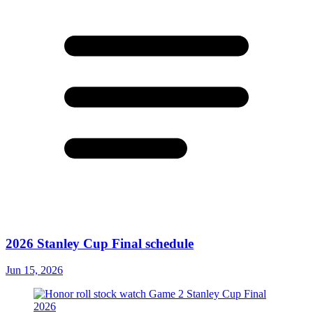
2026 Stanley Cup Final schedule
Jun 15, 2026