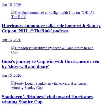
Jun 16, 2026
Hurricanes announcer talks ride home with Stanley
Cup on 'NHL @TheRink' podcast
Jun 16, 2026
Bussi's journey to Cup win with Hurricanes driven
by 'sheer will and desire'
Jun 16, 2026
Stankoven’s ‘feistiness’ vital toward Hurricanes
winning Stanley Cup