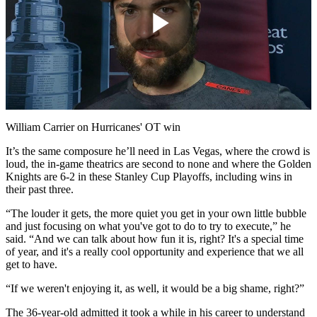
Play
Video
William Carrier on Hurricanes' OT win
It’s the same composure he’ll need in Las Vegas, where the crowd is
loud, the in-game theatrics are second to none and where the Golden
Knights are 6-2 in these Stanley Cup Playoffs, including wins in
their past three.
“The louder it gets, the more quiet you get in your own little bubble
and just focusing on what you've got to do to try to execute,” he
said. “And we can talk about how fun it is, right? It's a special time
of year, and it's a really cool opportunity and experience that we all
get to have.
“If we weren't enjoying it, as well, it would be a big shame, right?”
The 36-year-old admitted it took a while in his career to understand