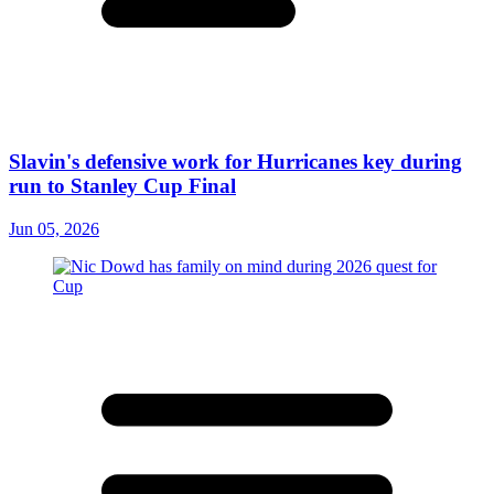
Slavin's defensive work for Hurricanes key during
run to Stanley Cup Final
Jun 05, 2026