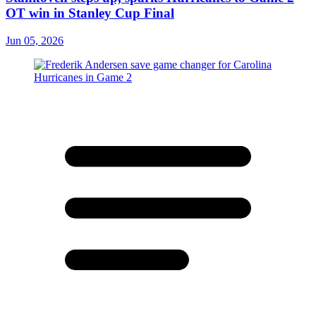
OT win in Stanley Cup Final
Jun 05, 2026