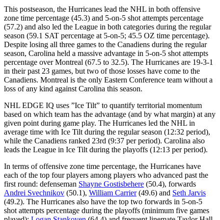
This postseason, the Hurricanes lead the NHL in both offensive
zone time percentage (45.3) and 5-on-5 shot attempts percentage
(57.2) and also led the League in both categories during the regular
season (59.1 SAT percentage at 5-on-5; 45.5 OZ time percentage).
Despite losing all three games to the Canadiens during the regular
season, Carolina held a massive advantage in 5-on-5 shot attempts
percentage over Montreal (67.5 to 32.5). The Hurricanes are 19-3-1
in their past 23 games, but two of those losses have come to the
Canadiens. Montreal is the only Eastern Conference team without a
loss of any kind against Carolina this season.
NHL EDGE IQ uses ”Ice Tilt” to quantify territorial momentum
based on which team has the advantage (and by what margin) at any
given point during game play. The Hurricanes led the NHL in
average time with Ice Tilt during the regular season (12:32 period),
while the Canadiens ranked 23rd (9:37 per period). Carolina also
leads the League in Ice Tilt during the playoffs (12:13 per period).
In terms of offensive zone time percentage, the Hurricanes have
each of the top four players among players who advanced past the
first round: defenseman
Shayne Gostisbehere
(50.4), forwards
Andrei Svechnikov
(50.1),
William Carrier
(49.6) and
Seth Jarvis
(49.2). The Hurricanes also have the top two forwards in 5-on-5
shot attempts percentage during the playoffs (minimum five games
played):
Logan Stankoven
(64.4) and frequent linemate Taylor Hall