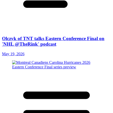
Olczyk of TNT talks Eastern Conference Final on
'NHL @TheRink' podcast
May 19, 2026