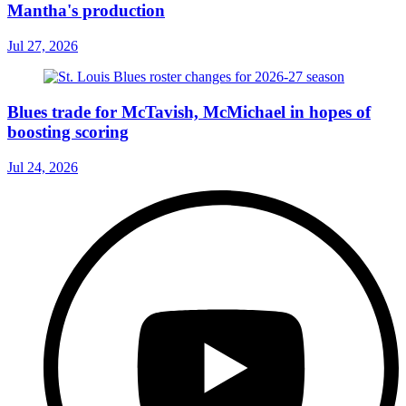
Mantha's production
Jul 27, 2026
Blues trade for McTavish, McMichael in hopes of
boosting scoring
Jul 24, 2026