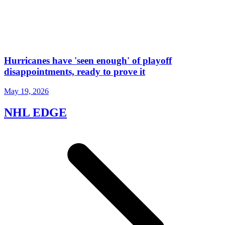
Hurricanes have 'seen enough' of playoff
disappointments, ready to prove it
May 19, 2026
NHL EDGE