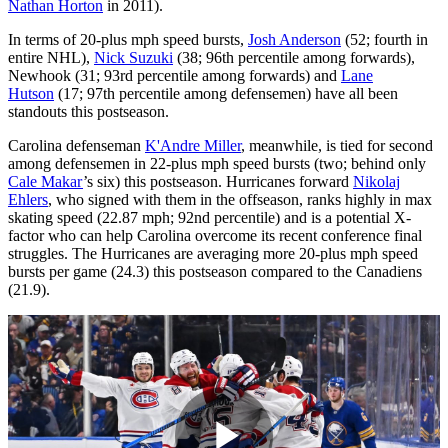
Nathan Horton
in 2011).
In terms of 20-plus mph speed bursts,
Josh Anderson
(52; fourth in
entire NHL),
Nick Suzuki
(38; 96th percentile among forwards),
Newhook (31; 93rd percentile among forwards) and
Lane
Hutson
(17; 97th percentile among defensemen) have all been
standouts this postseason.
Carolina defenseman
K'Andre Miller
, meanwhile, is tied for second
among defensemen in 22-plus mph speed bursts (two; behind only
Cale Makar
’s six) this postseason. Hurricanes forward
Nikolaj
Ehlers
, who signed with them in the offseason, ranks highly in max
skating speed (22.87 mph; 92nd percentile) and is a potential X-
factor who can help Carolina overcome its recent conference final
struggles. The Hurricanes are averaging more 20-plus mph speed
bursts per game (24.3) this postseason compared to the Canadiens
(21.9).