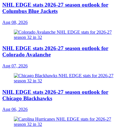
NHL EDGE stats 2026-27 season outlook for
Columbus Blue Jackets
Aug 08, 2026
NHL EDGE stats 2026-27 season outlook for
Colorado Avalanche
Aug 07, 2026
NHL EDGE stats 2026-27 season outlook for
Chicago Blackhawks
Aug 06, 2026