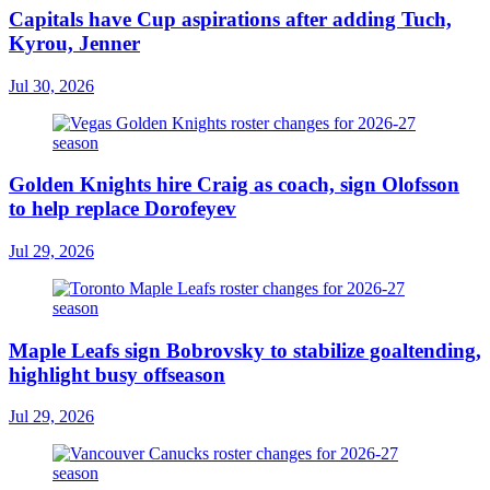
Capitals have Cup aspirations after adding Tuch,
Kyrou, Jenner
Jul 30, 2026
Golden Knights hire Craig as coach, sign Olofsson
to help replace Dorofeyev
Jul 29, 2026
Maple Leafs sign Bobrovsky to stabilize goaltending,
highlight busy offseason
Jul 29, 2026