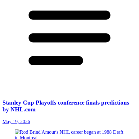
Stanley Cup Playoffs conference finals predictions
by NHL.com
May 19, 2026