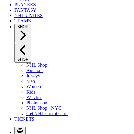
PLAYERS
FANTASY
NHL UNITES
TEAMS
SHOP
SHOP
NHL Shop
Auctions
Jerseys
Men
Women
Kids
Watches
Photos.com
NHL Shop - NYC
Get NHL Credit Card
TICKETS