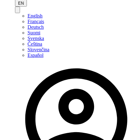
EN
English
Français
Deutsch
Suomi
Svenska
Čeština
Slovenčina
Español