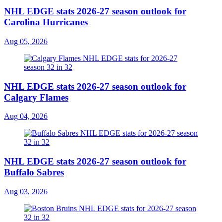
NHL EDGE stats 2026-27 season outlook for
Carolina Hurricanes
Aug 05, 2026
NHL EDGE stats 2026-27 season outlook for
Calgary Flames
Aug 04, 2026
NHL EDGE stats 2026-27 season outlook for
Buffalo Sabres
Aug 03, 2026