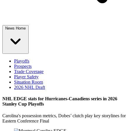
News Home
Playoffs
Prospects
Trade Coverage
Player Safety
Situation Room
2026 NHL Draft
NHL EDGE stats for Hurricanes-Canadiens series in 2026
Stanley Cup Playoffs
Carolina's possession metrics, Dobes’ clutch play key storylines for
Eastern Conference Final