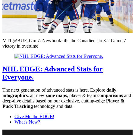
Play
Video
MTL@BUF, Gm 7: Newhook lifts the Canadiens to 3-2 Game 7
victory in overtime
NHL EDGE: Advanced Stats for
Everyone.
The next generation of advanced stats is here. Explore
daily
infographics
, all-new
zone maps
, player & team
comparisons
and
deep-dive details based on our exclusive, cutting-edge
Player &
Puck Tracking
technology and data.
Give Me the EDGE!
What's New?