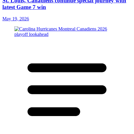
St. Louis, Canadiens continue special journey with
latest Game 7 win
May 19, 2026