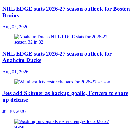
NHL EDGE stats 2026-27 season outlook for Boston
Bruins
Aug 02, 2026
NHL EDGE stats 2026-27 season outlook for
Anaheim Ducks
Aug 01, 2026
Jets add Skinner as backup goalie, Ferraro to shore
up defense
Jul 30, 2026