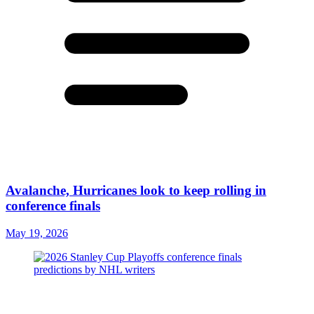
Avalanche, Hurricanes look to keep rolling in
conference finals
May 19, 2026