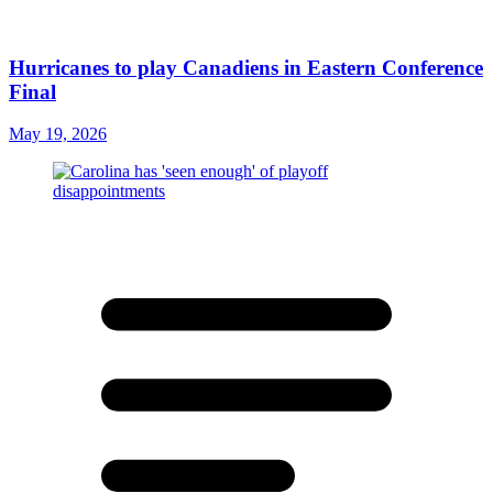
Hurricanes to play Canadiens in Eastern Conference
Final
May 19, 2026