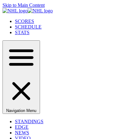
Skip to Main Content
SCORES
SCHEDULE
STATS
Navigation Menu
STANDINGS
EDGE
NEWS
VIDEO