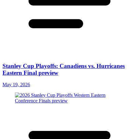
Stanley Cup Playoffs: Canadiens vs. Hurricanes
Eastern Final preview
May 19, 2026