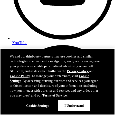
YouTube
We and our third-party partners may use cookies and similar
technologies to enhance site navigation, analyze site usage, save
your preferences, enable personalized advertising on and off
NHL.com, and as described further in the
Privacy Policy
and
Cookie Policy
. To manage your preferences, visit
Cookie
Settings
. By accessing or using our sites and services, you agree
to this collection and disclosure of your information (including
how you interact with our sites and services and any videos that
you may view) and our
Terms of Service
.
Cookie Settings
I Understand