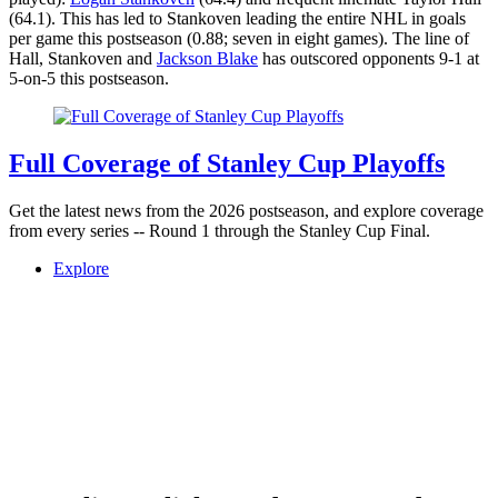
(64.1). This has led to Stankoven leading the entire NHL in goals
per game this postseason (0.88; seven in eight games). The line of
Hall, Stankoven and
Jackson Blake
has outscored opponents 9-1 at
5-on-5 this postseason.
Full Coverage of Stanley Cup Playoffs
Get the latest news from the 2026 postseason, and explore coverage
from every series -- Round 1 through the Stanley Cup Final.
Explore