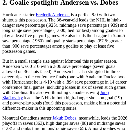
2. Goalie spotlight: Andersen vs. Dobes
Hurricanes starter
Frederik Andersen
is a perfect 8-0 with two
shutouts this postseason. The 36-year-old leads the NHL in high-
danger save percentage (.925), midrange save percentage (.939) and
long-range save percentage (1.000; tied for best) among goalies to
play at least five playoff games. He also leads the League in 5-on-5
save percentage (.960) and quality starts percentage (87.5; greater
than .900 save percentage) among goalies to play at least five
postseason games.
But in a small sample size against Montreal this regular season,
Andersen was 0-2-0 with a .806 save percentage (seven goals
allowed on 36 shots faced). Andersen has also struggled in three
career trips to the conference finals (one with Anaheim Ducks; two
with Hurricanes: he is 4-10 with a .894 save percentage in 14 career
conference final games, including losses in six of seven such games
with Carolina. It’s also worth noting Canadiens wing
Juraj
Slafkovsky
leads the NHL in both high-danger shots on goal (19)
and power-play goals (four) this postseason, making him a potential
difference-maker in this upcoming series.
Montreal Canadiens starter
Jakub Dobes
, meanwhile, leads the 2026
playoffs in saves (363), high-danger saves (88) and midrange saves
(128) and ranks third in long-range saves (65). Among goalies who