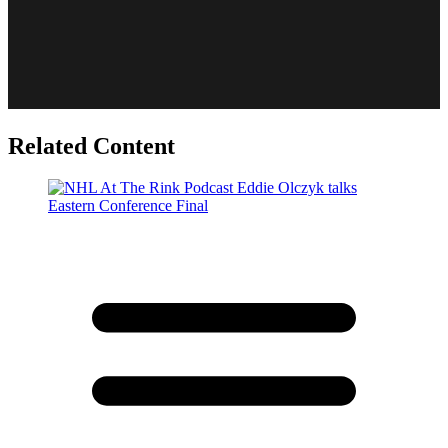
Related Content