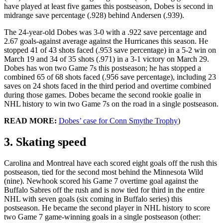
have played at least five games this postseason, Dobes is second in
midrange save percentage (.928) behind Andersen (.939).
The 24-year-old Dobes was 3-0 with a .922 save percentage and
2.67 goals-against average against the Hurricanes this season. He
stopped 41 of 43 shots faced (.953 save percentage) in a 5-2 win on
March 19 and 34 of 35 shots (.971) in a 3-1 victory on March 29.
Dobes has won two Game 7s this postseason; he has stopped a
combined 65 of 68 shots faced (.956 save percentage), including 23
saves on 24 shots faced in the third period and overtime combined
during those games. Dobes became the second rookie goalie in
NHL history to win two Game 7s on the road in a single postseason.
READ MORE:
Dobes’ case for Conn Smythe Trophy
)
3. Skating speed
Carolina and Montreal have each scored eight goals off the rush this
postseason, tied for the second most behind the Minnesota Wild
(nine). Newhook scored his Game 7 overtime goal against the
Buffalo Sabres off the rush and is now tied for third in the entire
NHL with seven goals (six coming in Buffalo series) this
postseason. He became the second player in NHL history to score
two Game 7 game-winning goals in a single postseason (other: