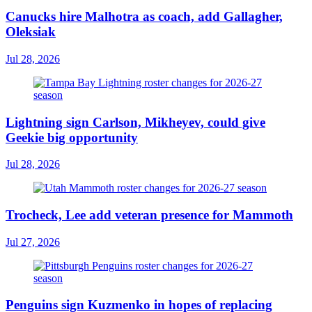
Canucks hire Malhotra as coach, add Gallagher,
Oleksiak
Jul 28, 2026
Lightning sign Carlson, Mikheyev, could give
Geekie big opportunity
Jul 28, 2026
Trocheck, Lee add veteran presence for Mammoth
Jul 27, 2026
Penguins sign Kuzmenko in hopes of replacing