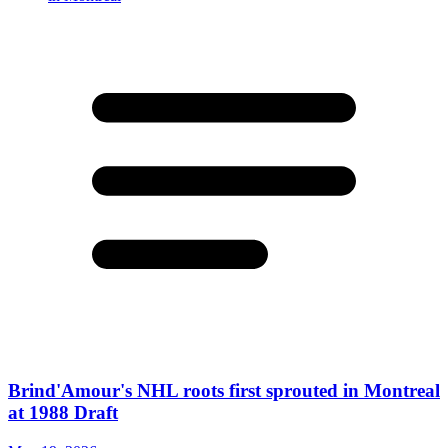
Brind'Amour's NHL roots first sprouted in Montreal
at 1988 Draft