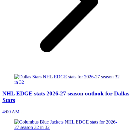
NHL EDGE stats 2026-27 season outlook for Dallas
Stars
4:00 AM