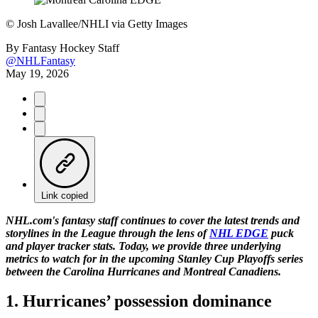
©
Josh Lavallee/NHLI via Getty Images
By
Fantasy Hockey Staff
@NHLFantasy
May 19, 2026
Link copied
NHL.com's fantasy staff continues to cover the latest trends and
storylines in the League through the lens of
NHL EDGE
puck
and player tracker stats. Today, we provide three underlying
metrics to watch for in the upcoming Stanley Cup Playoffs series
between the Carolina Hurricanes and Montreal Canadiens.
1. Hurricanes’ possession dominance