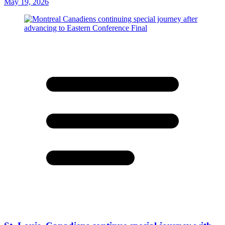
May 19, 2026