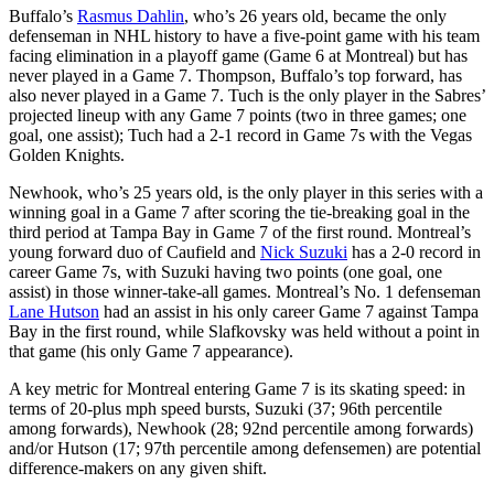
Buffalo’s
Rasmus Dahlin
, who’s 26 years old, became the only
defenseman in NHL history to have a five-point game with his team
facing elimination in a playoff game (Game 6 at Montreal) but has
never played in a Game 7. Thompson, Buffalo’s top forward, has
also never played in a Game 7. Tuch is the only player in the Sabres’
projected lineup with any Game 7 points (two in three games; one
goal, one assist); Tuch had a 2-1 record in Game 7s with the Vegas
Golden Knights.
Newhook, who’s 25 years old, is the only player in this series with a
winning goal in a Game 7 after scoring the tie-breaking goal in the
third period at Tampa Bay in Game 7 of the first round. Montreal’s
young forward duo of Caufield and
Nick Suzuki
has a 2-0 record in
career Game 7s, with Suzuki having two points (one goal, one
assist) in those winner-take-all games. Montreal’s No. 1 defenseman
Lane Hutson
had an assist in his only career Game 7 against Tampa
Bay in the first round, while Slafkovsky was held without a point in
that game (his only Game 7 appearance).
A key metric for Montreal entering Game 7 is its skating speed: in
terms of 20-plus mph speed bursts, Suzuki (37; 96th percentile
among forwards), Newhook (28; 92nd percentile among forwards)
and/or Hutson (17; 97th percentile among defensemen) are potential
difference-makers on any given shift.