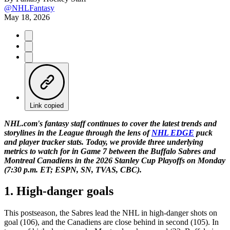
@NHLFantasy
May 18, 2026
Link copied
NHL.com's fantasy staff continues to cover the latest trends and
storylines in the League through the lens of
NHL EDGE
puck
and player tracker stats. Today, we provide three underlying
metrics to watch for in Game 7 between the Buffalo Sabres and
Montreal Canadiens in the 2026 Stanley Cup Playoffs on Monday
(7:30 p.m. ET; ESPN, SN, TVAS, CBC).
1. High-danger goals
This postseason, the Sabres lead the NHL in high-danger shots on
goal (106), and the Canadiens are close behind in second (105). In