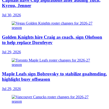
Capitals have Cup aspirations after adding Tuch,
Kyrou, Jenner
Jul 30, 2026
Golden Knights hire Craig as coach, sign Olofsson
to help replace Dorofeyev
Jul 29, 2026
Maple Leafs sign Bobrovsky to stabilize goaltending,
highlight busy offseason
Jul 29, 2026