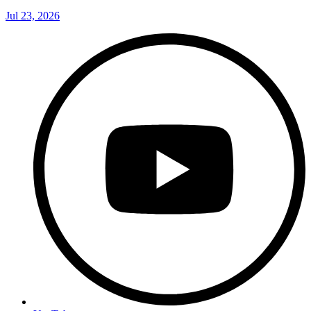
Jul 23, 2026