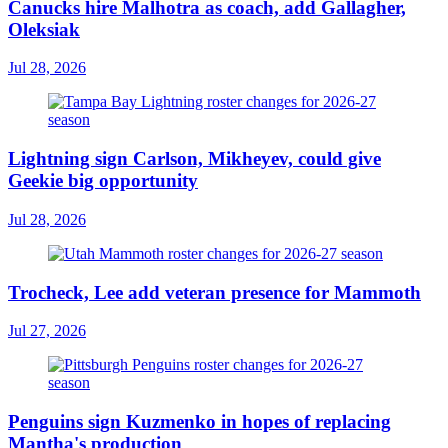
Canucks hire Malhotra as coach, add Gallagher,
Oleksiak
Jul 28, 2026
Lightning sign Carlson, Mikheyev, could give
Geekie big opportunity
Jul 28, 2026
Trocheck, Lee add veteran presence for Mammoth
Jul 27, 2026
Penguins sign Kuzmenko in hopes of replacing
Mantha's production