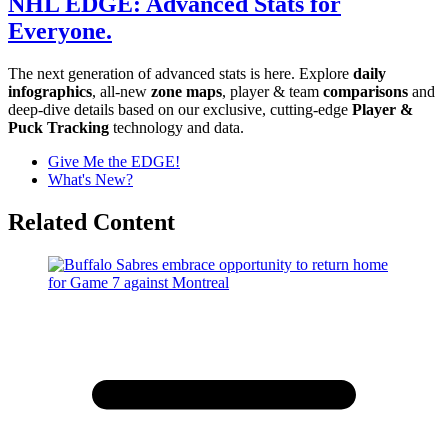
NHL EDGE: Advanced Stats for
Everyone.
The next generation of advanced stats is here. Explore
daily
infographics
, all-new
zone maps
, player & team
comparisons
and
deep-dive details based on our exclusive, cutting-edge
Player &
Puck Tracking
technology and data.
Give Me the EDGE!
What's New?
Related Content