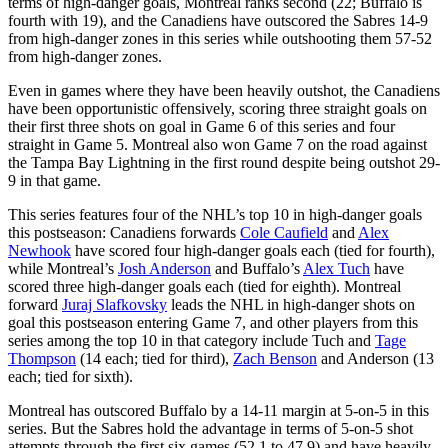
terms of high-danger goals, Montreal ranks second (22; Buffalo is
fourth with 19), and the Canadiens have outscored the Sabres 14-9
from high-danger zones in this series while outshooting them 57-52
from high-danger zones.
Even in games where they have been heavily outshot, the Canadiens
have been opportunistic offensively, scoring three straight goals on
their first three shots on goal in Game 6 of this series and four
straight in Game 5. Montreal also won Game 7 on the road against
the Tampa Bay Lightning in the first round despite being outshot 29-
9 in that game.
This series features four of the NHL’s top 10 in high-danger goals
this postseason: Canadiens forwards
Cole Caufield
and
Alex
Newhook
have scored four high-danger goals each (tied for fourth),
while Montreal’s
Josh Anderson
and Buffalo’s
Alex Tuch
have
scored three high-danger goals each (tied for eighth). Montreal
forward
Juraj Slafkovsky
leads the NHL in high-danger shots on
goal this postseason entering Game 7, and other players from this
series among the top 10 in that category include Tuch and
Tage
Thompson
(14 each; tied for third),
Zach Benson
and Anderson (13
each; tied for sixth).
Montreal has outscored Buffalo by a 14-11 margin at 5-on-5 in this
series. But the Sabres hold the advantage in terms of 5-on-5 shot
attempts through the first six games (52.1 to 47.9) and have heavily