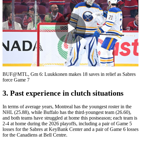
Play
Video
BUF@MTL, Gm 6: Luukkonen makes 18 saves in relief as Sabres
force Game 7
3. Past experience in clutch situations
In terms of average years, Montreal has the youngest roster in the
NHL (25.88), while Buffalo has the third-youngest team (26.60),
and both teams have struggled at home this postseason; each team is
2-4 at home during the 2026 playoffs, including a pair of Game 5
losses for the Sabres at KeyBank Center and a pair of Game 6 losses
for the Canadiens at Bell Centre.