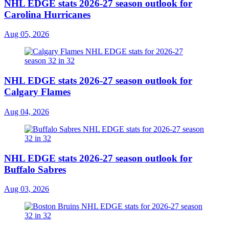
NHL EDGE stats 2026-27 season outlook for
Carolina Hurricanes
Aug 05, 2026
NHL EDGE stats 2026-27 season outlook for
Calgary Flames
Aug 04, 2026
NHL EDGE stats 2026-27 season outlook for
Buffalo Sabres
Aug 03, 2026