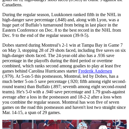
Canadiens.
During the regular season, Luukkonen ranked fifth in the NHL in
high-danger save percentage (.848) and, along with Lyon, was a
huge part of Buffalo’s turnaround from being in last place in the
Eastern Conference on Dec. 8 to the best record in the NHL from
Dec. 9 to the end of the regular season (39-9-5).
Dobes starred during Montreal’s 2-1 win at Tampa Bay in Game 7
on May 3, stopping 28 of 29 shots faced, including five saves on six
high-danger shots faced. The 24-year-old also has a .936 save
percentage in the playoffs during the third period or overtime
combined, which ranks second among goalies to play at least five
games behind Carolina Hurricanes starter
Frederik Andersen
(.979). At 5-on-5 this postseason, Montreal, led by Dobes, has a
much better 5-on-5 save percentage (.920; fifth among eight second-
round teams) than Buffalo (.897; seventh among eight second-round
teams). He's 5-0 with a .940 save percentage and 1.79 goals-against
average after a loss in the postseason and 18-2-2 after a loss when
you combine the regular season. Montreal has won five of seven
games on the road this postseason and haven't lost two straight since
Mar. 14-15, a span of 29 games.