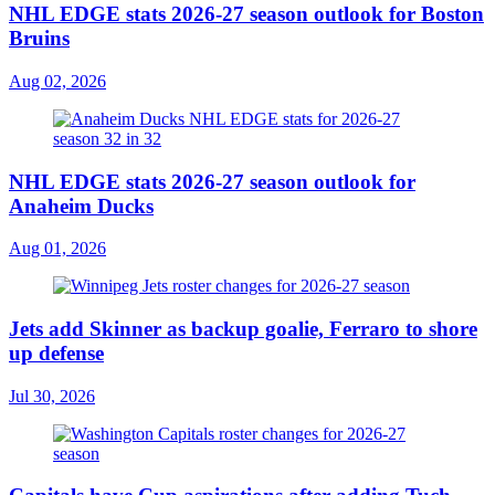
NHL EDGE stats 2026-27 season outlook for Boston
Bruins
Aug 02, 2026
NHL EDGE stats 2026-27 season outlook for
Anaheim Ducks
Aug 01, 2026
Jets add Skinner as backup goalie, Ferraro to shore
up defense
Jul 30, 2026