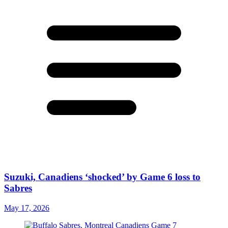
Suzuki, Canadiens ‘shocked’ by Game 6 loss to
Sabres
May 17, 2026