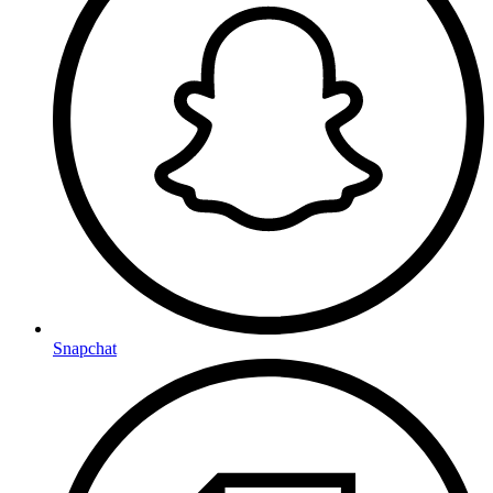
Snapchat