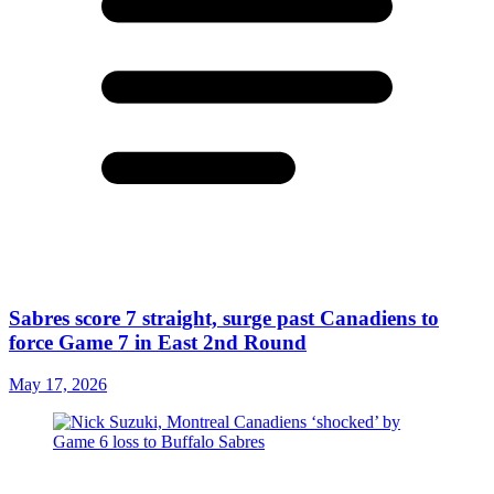
Sabres score 7 straight, surge past Canadiens to
force Game 7 in East 2nd Round
May 17, 2026