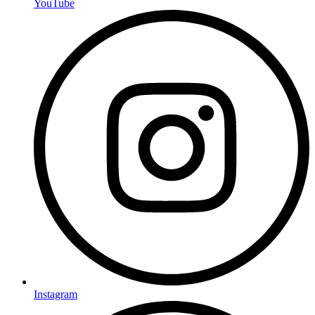
YouTube
Instagram