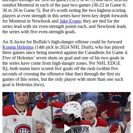
outshot Montreal in each of the past two games (36-22 in Game 6;
36 to 26 in Game 5). But it's worth noting the two highest-scoring
players at even strength in this series have been key depth forwards
for Montreal in Newhook and
Jake Evans
; they are tied for the
series lead with six even-strength points each, and Newhook leads
the series with five even-strength goals.
An X-factor for Buffalo’s high-danger offense could be forward
Konsta Helenius
(14th pick in 2024 NHL Draft), who has played
three games since being inserted against the Canadiens for Game 4.
Five of Helenius’ seven shots on goal and one of his two goals in
the series have come from high-danger zones. Per NHL EDGE
IQ, both teams have scored five goals off the rush (within five
seconds of crossing the offensive blue line) through the first six
games of this series, but the only player with more than one such
goal is Helenius (two).