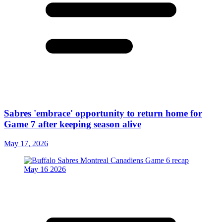
Sabres 'embrace' opportunity to return home for
Game 7 after keeping season alive
May 17, 2026