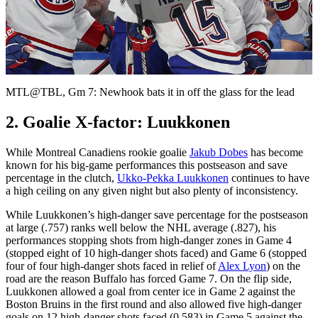
Play
Video
MTL@TBL, Gm 7: Newhook bats it in off the glass for the lead
2. Goalie X-factor: Luukkonen
While Montreal Canadiens rookie goalie
Jakub Dobes
has become
known for his big-game performances this postseason and save
percentage in the clutch,
Ukko-Pekka Luukkonen
continues to have
a high ceiling on any given night but also plenty of inconsistency.
While Luukkonen’s high-danger save percentage for the postseason
at large (.757) ranks well below the NHL average (.827), his
performances stopping shots from high-danger zones in Game 4
(stopped eight of 10 high-danger shots faced) and Game 6 (stopped
four of four high-danger shots faced in relief of
Alex Lyon
) on the
road are the reason Buffalo has forced Game 7. On the flip side,
Luukkonen allowed a goal from center ice in Game 2 against the
Boston Bruins in the first round and also allowed five high-danger
goals on 12 high-danger shots faced (0.583) in Game 5 against the