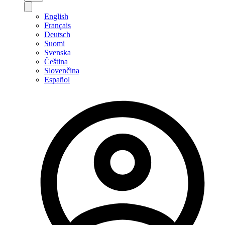
English
Français
Deutsch
Suomi
Svenska
Čeština
Slovenčina
Español