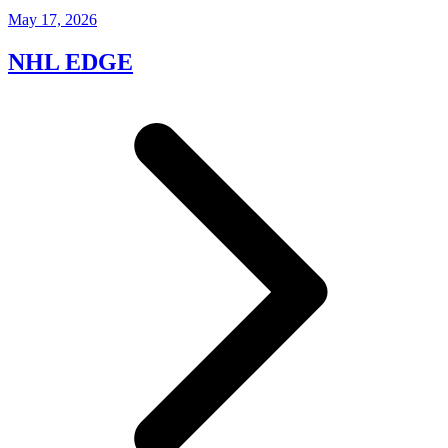
May 17, 2026
NHL EDGE