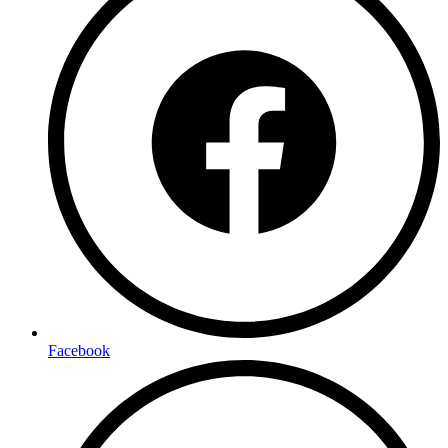
Facebook