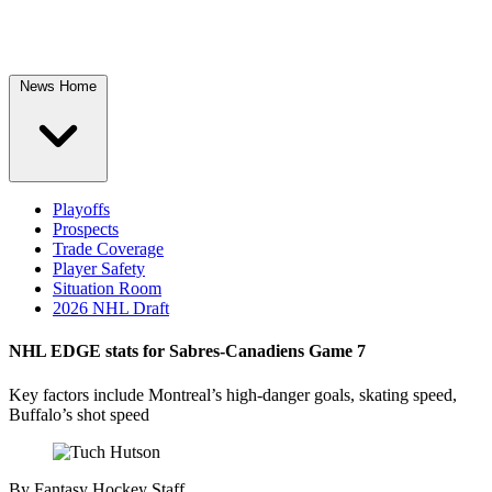
News Home
Playoffs
Prospects
Trade Coverage
Player Safety
Situation Room
2026 NHL Draft
NHL EDGE stats for Sabres-Canadiens Game 7
Key factors include Montreal’s high-danger goals, skating speed,
Buffalo’s shot speed
By
Fantasy Hockey Staff