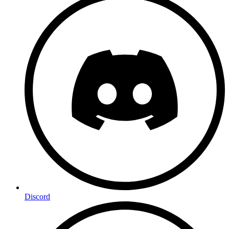
Discord