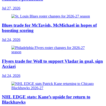
Jul 27, 2026
Blues trade for McTavish, McMichael in hopes of
boosting scoring
Jul 24, 2026
Flyers trade for Woll to support Vladar in goal, sign
Acciari
Jul 24, 2026
NHL EDGE stats: Kane’s upside for return to
Blackhawks