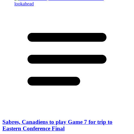
Sabres, Canadiens to play Game 7 for trip to
Eastern Conference Final