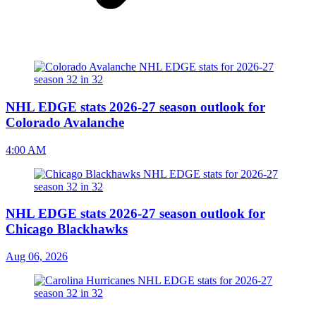
NHL EDGE stats 2026-27 season outlook for
Colorado Avalanche
4:00 AM
NHL EDGE stats 2026-27 season outlook for
Chicago Blackhawks
Aug 06, 2026