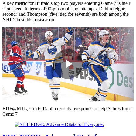
A key metric for Buffalo’s top two players entering Game 7 is their
shot speed; in terms of 90-plus mph shot attempts, Dahlin (eight;
second) and Thompson (five; tied for seventh) are both among the
NHL’s best this postseason.
Play
Video
BUF@MTL, Gm 6: Dahlin records five points to help Sabres force
Game 7