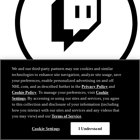
We and our third-party partners may use cookies and similar
technologies to enhance site navigation, analyze site usage, save
your preferences, enable personalized advertising on and off
NHL.com, and as described further in the
Privacy Policy
and
Twitch
Cookie Policy
. To manage your preferences, visit
Cookie
Settings
. By accessing or using our sites and services, you agree
to this collection and disclosure of your information (including
how you interact with our sites and services and any videos that
you may view) and our
Terms of Service
.
Cookie Settings
I Understand