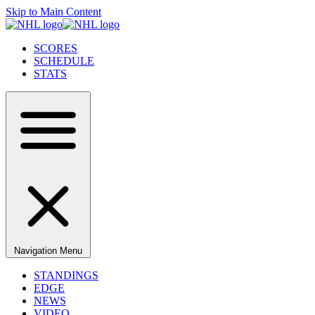
Skip to Main Content
SCORES
SCHEDULE
STATS
Navigation Menu
STANDINGS
EDGE
NEWS
VIDEO