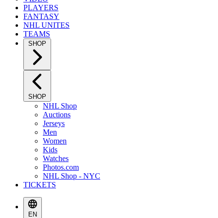
PLAYERS
FANTASY
NHL UNITES
TEAMS
SHOP
SHOP
NHL Shop
Auctions
Jerseys
Men
Women
Kids
Watches
Photos.com
NHL Shop - NYC
TICKETS
EN