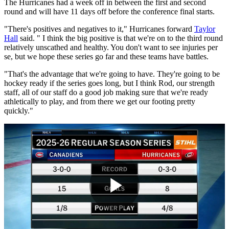
The Hurricanes had a week off in between the first and second
round and will have 11 days off before the conference final starts.
"There's positives and negatives to it," Hurricanes forward
Taylor
Hall
said. " I think the big positive is that we're on to the third round
relatively unscathed and healthy. You don't want to see injuries per
se, but we hope these series go far and these teams have battles.
"That's the advantage that we're going to have. They're going to be
hockey ready if the series goes long, but I think Rod, our strength
staff, all of our staff do a good job making sure that we're ready
athletically to play, and from there we get our footing pretty
quickly."
Play