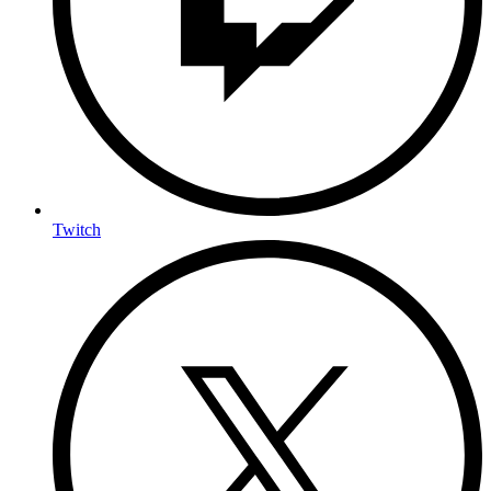
Twitch