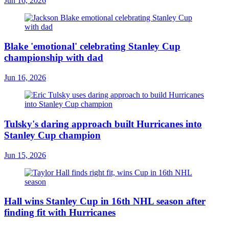
Jun 16, 2026
Blake 'emotional' celebrating Stanley Cup
championship with dad
Jun 16, 2026
Tulsky's daring approach built Hurricanes into
Stanley Cup champion
Jun 15, 2026
Hall wins Stanley Cup in 16th NHL season after
finding fit with Hurricanes