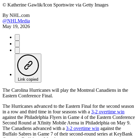
©
Katherine Gawlik/Icon Sportswire via Getty Images
By
NHL.com
@NHLMedia
May 19, 2026
Link copied
The Carolina Hurricanes will play the Montreal Canadiens in the
Eastern Conference Final.
The Hurricanes advanced to the Eastern Final for the second season
in a row and third time in four seasons with a
3-2 overtime win
against the Philadelphia Flyers in Game 4 of the Eastern Conference
Second Round at Xfinity Mobile Arena in Philadelphia on May 9.
The Canadiens advanced with a
3-2 overtime win
against the
Buffalo Sabres in Game 7 of their second-round series at KeyBank