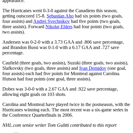
appearance.
The Hurricanes went 0-3-0 against the Canadiens this season,
getting outscored 15-8.
Sebastian Aho
had six points (two goals,
four assists) and
Andrei Svechnikov
had five points (two goals,
three assists). Forward
Nikolaj Ehlers
had four points (two goals,
two assists).
Andersen was 0-2-0 with a 3.73 GAA and .806 save percentage,
and Brandon Bussi was 0-1-0 with a 6.17 GAA and .727 save
percentage.
Caufield (three goals, two assists), Suzuki (three goals, two assists),
Slafkovsky (two goals, three assists) and
Ivan Demidov
(one goal,
four assists) each had five points for Montreal against Carolina.
Hutson had four points (one goal, three assists).
Dobes was 3-0-0 with a 2.67 GAA and .922 save percentage,
allowing eight goals on 103 shots.
Carolina and Montreal have played twice in the postseason, with the
Hurricanes winning each. The most recent was a six-game series in
the Conference Quarterfinals in 2006.
NHL.com senior writer Tom Gulitti contributed to this report