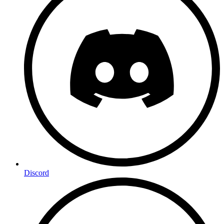
Discord