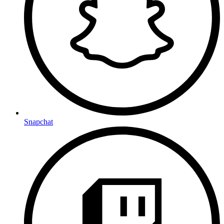
Snapchat