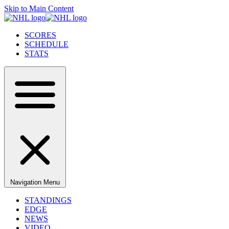
Skip to Main Content
SCORES
SCHEDULE
STATS
Navigation Menu
STANDINGS
EDGE
NEWS
VIDEO