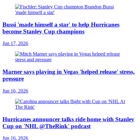
Bussi 'made himself a star' to help Hurricanes
become Stanley Cup champions
Jun 17, 2026
Marner says playing in Vegas 'helped release' stress,
pressure
Jun 16, 2026
Hurricanes announcer talks ride home with Stanley
Cup on 'NHL @TheRink' podcast
Jun 16, 2026