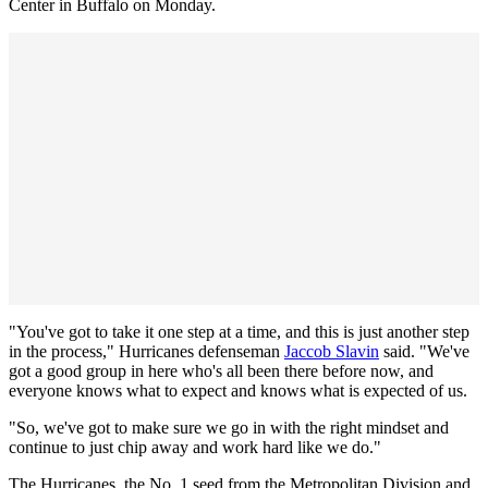
Center in Buffalo on Monday.
"You've got to take it one step at a time, and this is just another step
in the process," Hurricanes defenseman
Jaccob Slavin
said. "We've
got a good group in here who's all been there before now, and
everyone knows what to expect and knows what is expected of us.
"So, we've got to make sure we go in with the right mindset and
continue to just chip away and work hard like we do."
The Hurricanes, the No. 1 seed from the Metropolitan Division and