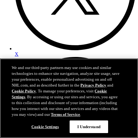
X
We and our third-party partners may use cookies and similar
technologies to enhance site navigation, analyze site usage, save
your preferences, enable personalized advertising on and off
NHL.com, and as described further in the
Privacy Policy
and
Cookie Policy
. To manage your preferences, visit
Cookie
Settings
. By accessing or using our sites and services, you agree
to this collection and disclosure of your information (including
how you interact with our sites and services and any videos that
you may view) and our
Terms of Service
.
Cookie Settings
I Understand