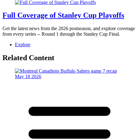
Full Coverage of Stanley Cup Playoffs
Get the latest news from the 2026 postseason, and explore coverage
from every series -- Round 1 through the Stanley Cup Final.
Explore
Related Content