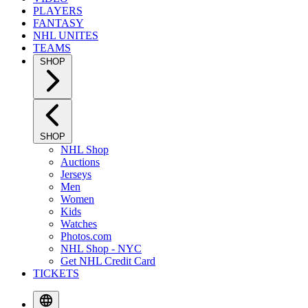
PLAYERS
FANTASY
NHL UNITES
TEAMS
SHOP
SHOP
NHL Shop
Auctions
Jerseys
Men
Women
Kids
Watches
Photos.com
NHL Shop - NYC
Get NHL Credit Card
TICKETS