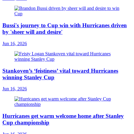
Bussi's journey to Cup win with Hurricanes driven
by 'sheer will and desire'
Jun 16, 2026
Stankoven’s ‘feistiness’ vital toward Hurricanes
winning Stanley Cup
Jun 16, 2026
Hurricanes get warm welcome home after Stanley
Cup championship