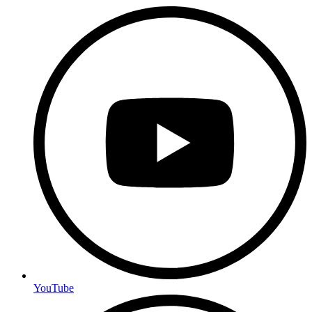
YouTube