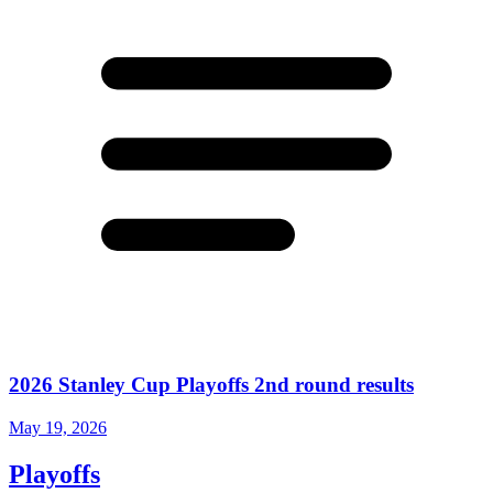
2026 Stanley Cup Playoffs 2nd round results
May 19, 2026
Playoffs