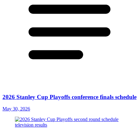
2026 Stanley Cup Playoffs conference finals schedule
May 30, 2026