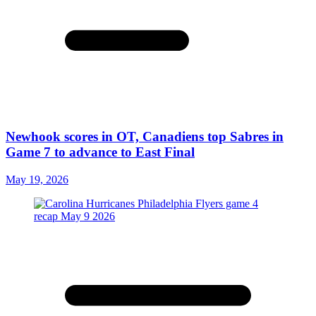
Newhook scores in OT, Canadiens top Sabres in
Game 7 to advance to East Final
May 19, 2026