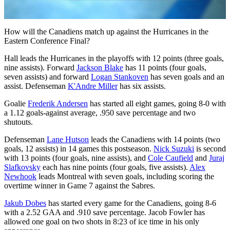
Video
How will the Canadiens match up against the Hurricanes in the
Eastern Conference Final?
Hall leads the Hurricanes in the playoffs with 12 points (three goals,
nine assists). Forward
Jackson Blake
has 11 points (four goals,
seven assists) and forward
Logan Stankoven
has seven goals and an
assist. Defenseman
K'Andre Miller
has six assists.
Goalie
Frederik Andersen
has started all eight games, going 8-0 with
a 1.12 goals-against average, .950 save percentage and two
shutouts.
Defenseman
Lane Hutson
leads the Canadiens with 14 points (two
goals, 12 assists) in 14 games this postseason.
Nick Suzuki
is second
with 13 points (four goals, nine assists), and
Cole Caufield
and
Juraj
Slafkovsky
each has nine points (four goals, five assists).
Alex
Newhook
leads Montreal with seven goals, including scoring the
overtime winner in Game 7 against the Sabres.
Jakub Dobes
has started every game for the Canadiens, going 8-6
with a 2.52 GAA and .910 save percentage. Jacob Fowler has
allowed one goal on two shots in 8:23 of ice time in his only