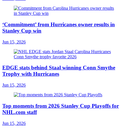
‘Commitment’ from Hurricanes owner results in
Stanley Cup win
Jun 15, 2026
EDGE stats behind Staal winning Conn Smythe
Trophy with Hurricanes
Jun 15, 2026
Top moments from 2026 Stanley Cup Playoffs for
NHL.com staff
Jun 15, 2026