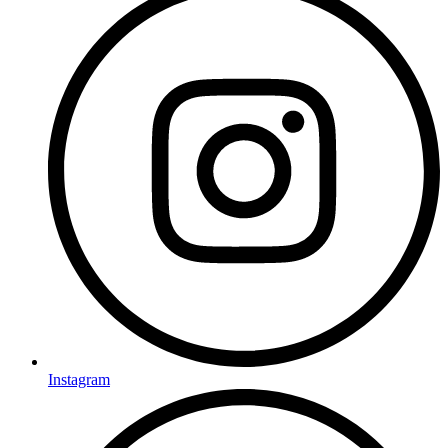
Instagram