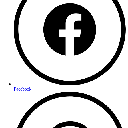
Facebook