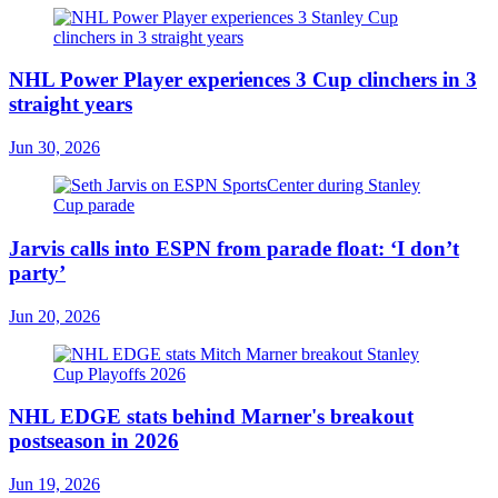
NHL Power Player experiences 3 Cup clinchers in 3
straight years
Jun 30, 2026
Jarvis calls into ESPN from parade float: ‘I don’t
party’
Jun 20, 2026
NHL EDGE stats behind Marner's breakout
postseason in 2026
Jun 19, 2026