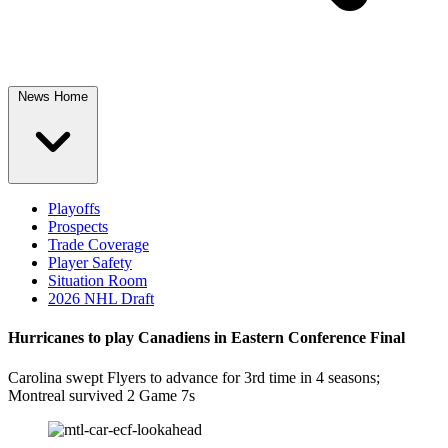
News Home
Playoffs
Prospects
Trade Coverage
Player Safety
Situation Room
2026 NHL Draft
Hurricanes to play Canadiens in Eastern Conference Final
Carolina swept Flyers to advance for 3rd time in 4 seasons;
Montreal survived 2 Game 7s