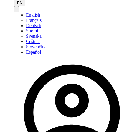
EN
English
Français
Deutsch
Suomi
Svenska
Čeština
Slovenčina
Español