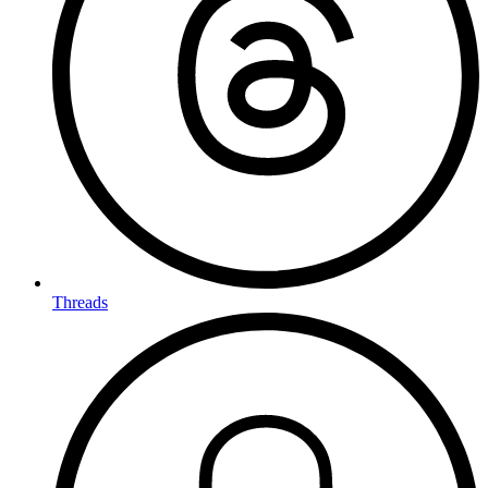
Threads