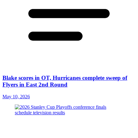
Blake scores in OT, Hurricanes complete sweep of
Flyers in East 2nd Round
May 10, 2026