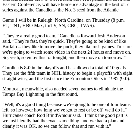
Eastern Conference, will have home-ice advantage in the best-of-7
series against the Canadiens, the No. 3 seed from the Atlantic.
Game 1 will be in Raleigh, North Carolina, on Thursday (8 p.m.
ET; TNT, HBO Max, truTV, SN, CBC, TVAS).
“They're a really good team,” Canadiens forward Josh Anderson
said. “They're fast, they're quick. They're going to be kind of like
Buffalo -- they like to move the puck, they like rush games. I'm sure
we're going to watch some video in the next 24 hours and move on.
So, yeah, so enjoy this for tonight, and then move on tomorrow.”
Carolina is 8-0 in the playoffs and has allowed a total of 10 goals.
They are the fifth team in NHL history to begin a playoffs with eight
straight wins, and the first since the Edmonton Oilers in 1985 (9-0).
Montreal, meanwhile, also needed seven games to eliminate the
Tampa Bay Lightning in the first round.
"Well, it's a good thing because we're going to be one of four teams
left, so however how long we’ve got to rest or be off, we'll do it,"
Hurricanes coach Rod Brind'Amour said. "I think the good part is
we just literally had the exact same thing, and we had a plan and
clearly it was OK, so we can follow that and run with it."