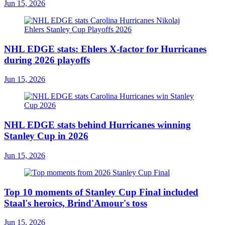
Jun 15, 2026
NHL EDGE stats: Ehlers X-factor for Hurricanes
during 2026 playoffs
Jun 15, 2026
NHL EDGE stats behind Hurricanes winning
Stanley Cup in 2026
Jun 15, 2026
Top 10 moments of Stanley Cup Final included
Staal's heroics, Brind'Amour's toss
Jun 15, 2026