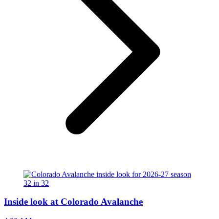
Inside look at Colorado Avalanche