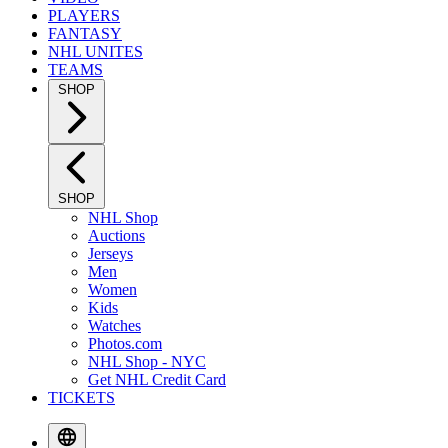
PLAYERS
FANTASY
NHL UNITES
TEAMS
SHOP
SHOP
NHL Shop
Auctions
Jerseys
Men
Women
Kids
Watches
Photos.com
NHL Shop - NYC
Get NHL Credit Card
TICKETS