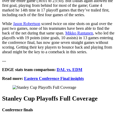
over the entire game (36:01 to 23:50). But Dallas again allowed the
first goal, playing from behind for most of the game; Game 4
marked he 14th time in 17 playoff games that they’ve trailed first,
including each of the first four games of the series.
While
Jason Robertson
scored twice on nine shots on goal over the
past two games, none of his teammates have been able to find the
back of the net during that same span.
Mikko Rantanen
, who led the
playoffs with 19 points (nine goals, 10 assists) in 13 games entering
the conference final, has now gone seven straight games without
scoring. Getting their key players to bounce back and playing from
ahead might be the key to a comeback in this series.
---
EDGE stats team comparison:
DAL vs. EDM
Read more:
Eastern Conference Final insights
Stanley Cup Playoffs Full Coverage
Conference finals