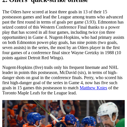
The Oilers have scored at least three goals in 13 of their 15
postseason games and lead the League among teams who advanced
past the first round in terms of goals per game (3.93). Edmonton has
seized control of this Western Conference Final thanks to a power
play that has scored in all four games, including twice (on three
opportunities) in Game 4. Nugent-Hopkins, who had primary assists
on both Edmonton power-play goals, has nine points (two goals,
seven assists) in the series, the most by an Oilers player in the first
four games of a conference final since Wayne Gretzky in 1988 (10
points against Detroit Red Wings).
Nugent-Hopkins (five) trails only his frequent linemate and NHL
leader in points this postseason, McDavid (six), in terms of high-
danger shots on goal in the conference finals. Perry, who scored his
first high-danger goal of the series in Game 4, now has five such
goals in 15 games this postseason to match
Matthew Knies
of the
Toronto Maple Leafs for the League lead.