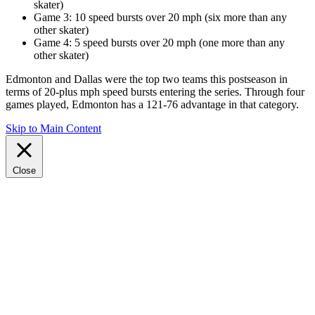
skater)
Game 3: 10 speed bursts over 20 mph (six more than any
other skater)
Game 4: 5 speed bursts over 20 mph (one more than any
other skater)
Edmonton and Dallas were the top two teams this postseason in
terms of 20-plus mph speed bursts entering the series. Through four
games played, Edmonton has a 121-76 advantage in that category.