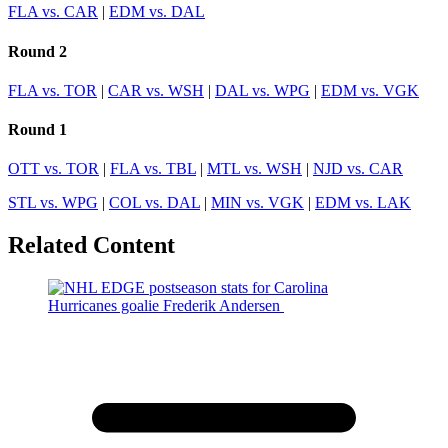
FLA vs. CAR
|
EDM vs. DAL
Round 2
FLA vs. TOR
|
CAR vs. WSH
|
DAL vs. WPG
|
EDM vs. VGK
Round 1
OTT vs. TOR
|
FLA vs. TBL
|
MTL vs. WSH
|
NJD vs. CAR
STL vs. WPG
|
COL vs. DAL
|
MIN vs. VGK
|
EDM vs. LAK
Related Content