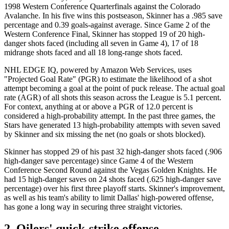
1998 Western Conference Quarterfinals against the Colorado
Avalanche. In his five wins this postseason, Skinner has a .985 save
percentage and 0.39 goals-against average. Since Game 2 of the
Western Conference Final, Skinner has stopped 19 of 20 high-
danger shots faced (including all seven in Game 4), 17 of 18
midrange shots faced and all 18 long-range shots faced.
NHL EDGE IQ, powered by Amazon Web Services, uses
"Projected Goal Rate" (PGR) to estimate the likelihood of a shot
attempt becoming a goal at the point of puck release. The actual goal
rate (AGR) of all shots this season across the League is 5.1 percent.
For context, anything at or above a PGR of 12.0 percent is
considered a high-probability attempt. In the past three games, the
Stars have generated 13 high-probability attempts with seven saved
by Skinner and six missing the net (no goals or shots blocked).
Skinner has stopped 29 of his past 32 high-danger shots faced (.906
high-danger save percentage) since Game 4 of the Western
Conference Second Round against the Vegas Golden Knights. He
had 15 high-danger saves on 24 shots faced (.625 high-danger save
percentage) over his first three playoff starts. Skinner's improvement,
as well as his team's ability to limit Dallas' high-powered offense,
has gone a long way in securing three straight victories.
2. Oilers' quick-strike offense