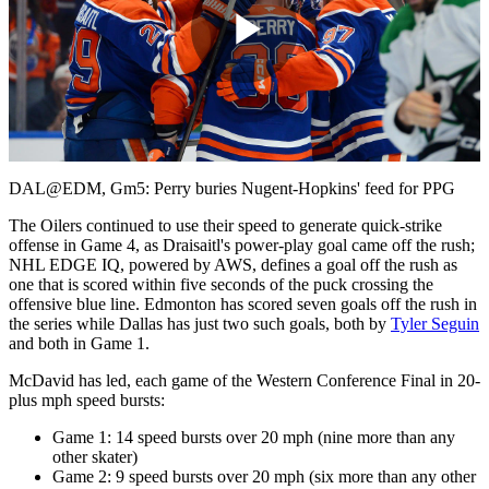
Play
Video
DAL@EDM, Gm5: Perry buries Nugent-Hopkins' feed for PPG
The Oilers continued to use their speed to generate quick-strike
offense in Game 4, as Draisaitl's power-play goal came off the rush;
NHL EDGE IQ, powered by AWS, defines a goal off the rush as
one that is scored within five seconds of the puck crossing the
offensive blue line. Edmonton has scored seven goals off the rush in
the series while Dallas has just two such goals, both by
Tyler Seguin
and both in Game 1.
McDavid has led, each game of the Western Conference Final in 20-
plus mph speed bursts:
Game 1: 14 speed bursts over 20 mph (nine more than any
other skater)
Game 2: 9 speed bursts over 20 mph (six more than any other