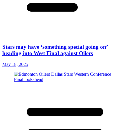
Stars may have ‘something special going on’
heading into West Final against Oilers
May 18, 2025