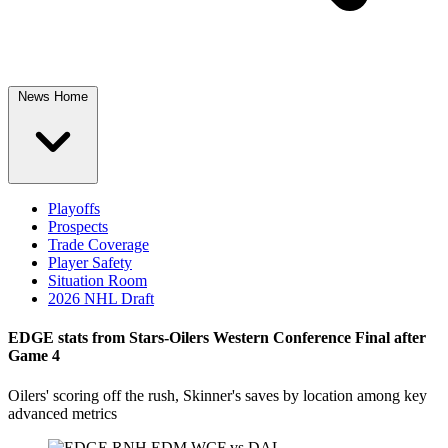
News Home
Playoffs
Prospects
Trade Coverage
Player Safety
Situation Room
2026 NHL Draft
EDGE stats from Stars-Oilers Western Conference Final after
Game 4
Oilers' scoring off the rush, Skinner's saves by location among key
advanced metrics