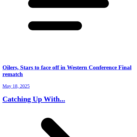
Oilers, Stars to face off in Western Conference Final
rematch
May 18, 2025
Catching Up With...