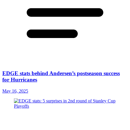
EDGE stats behind Andersen’s postseason success
for Hurricanes
May 16, 2025