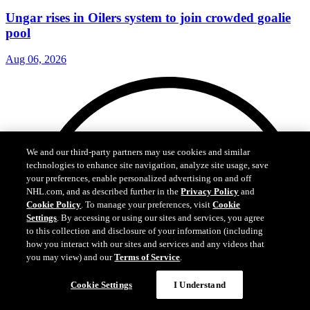
Ungar rises in Oilers system to join crowded goalie
pool
Aug 06, 2026
We and our third-party partners may use cookies and similar
technologies to enhance site navigation, analyze site usage, save
your preferences, enable personalized advertising on and off
NHL.com, and as described further in the
Privacy Policy
and
Cookie Policy
. To manage your preferences, visit
Cookie
Settings
. By accessing or using our sites and services, you agree
to this collection and disclosure of your information (including
how you interact with our sites and services and any videos that
you may view) and our
Terms of Service
.
Cookie Settings
I Understand