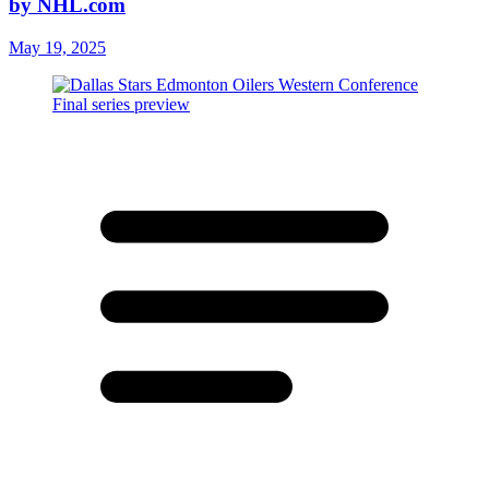
by NHL.com
May 19, 2025