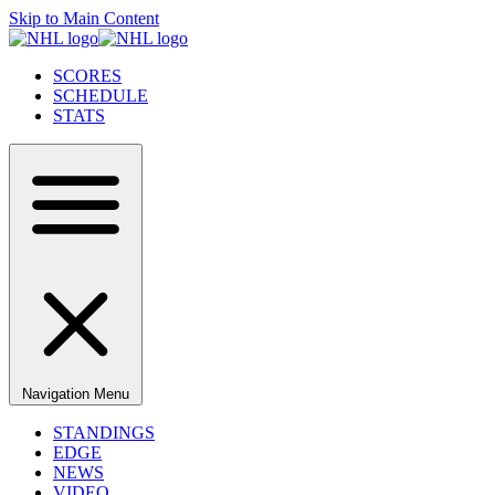
Skip to Main Content
SCORES
SCHEDULE
STATS
Navigation Menu
STANDINGS
EDGE
NEWS
VIDEO