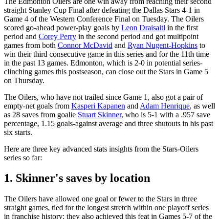
The Edmonton Oilers are one win away from reaching their second
straight Stanley Cup Final after defeating the Dallas Stars 4-1 in
Game 4 of the Western Conference Final on Tuesday. The Oilers
scored go-ahead power-play goals by
Leon Draisaitl
in the first
period and
Corey Perry
in the second period and got multipoint
games from both
Connor McDavid
and
Ryan Nugent-Hopkins
to
win their third consecutive game in this series and for the 11th time
in the past 13 games. Edmonton, which is 2-0 in potential series-
clinching games this postseason, can close out the Stars in Game 5
on Thursday.
The Oilers, who have not trailed since Game 1, also got a pair of
empty-net goals from
Kasperi Kapanen
and
Adam Henrique
, as well
as 28 saves from goalie
Stuart Skinner
, who is 5-1 with a .957 save
percentage, 1.15 goals-against average and three shutouts in his past
six starts.
Here are three key advanced stats insights from the Stars-Oilers
series so far:
1. Skinner's saves by location
The Oilers have allowed one goal or fewer to the Stars in three
straight games, tied for the longest stretch within one playoff series
in franchise history; they also achieved this feat in Games 5-7 of the