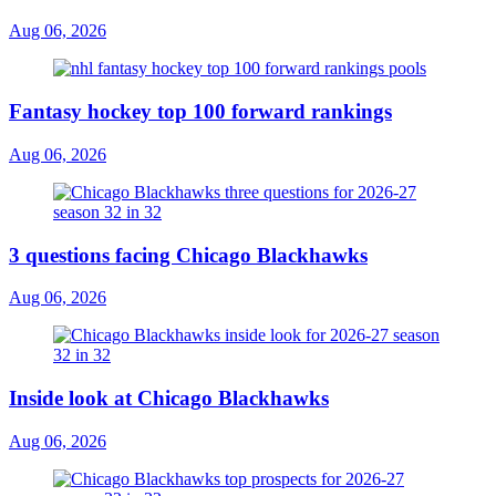
Aug 06, 2026
Fantasy hockey top 100 forward rankings
Aug 06, 2026
3 questions facing Chicago Blackhawks
Aug 06, 2026
Inside look at Chicago Blackhawks
Aug 06, 2026