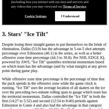
3. Stars' "Ice Tilt"
Despite losing three straight games to put themselves on the brink of
elimination, Dallas (53.9) has the advantage in 5-on-5 shot attempts
percentage over Edmonton (46.1) in the series, as well as a better
offensive zone time percentage (44.3 to 39.8). Per NHL EDGE IQ,
powered by AWS, “Ice Tilt” quantifies territorial momentum based
on which team has the advantage (and by what margin) at any given
point during game play.
While offensive zone time percentage is the percentage of time that
the puck spends in the offensive zone while the game clock is
running, “Ice Tilt” uses the average location of all skaters on the ice
over the preceding two-minute rolling span to gauge which team has
the territorial momentum. Dallas controlled the “Ice Tilt” in both the
first (14:27 to 5:32) and second (12:54 to 8:40) periods against
Edmonton in Game 4 and also had the advantage in that category