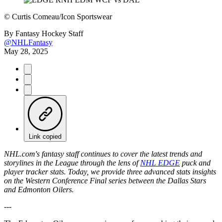
©
Curtis Comeau/Icon Sportswear
By
Fantasy Hockey Staff
@NHLFantasy
May 28, 2025
Link copied
NHL.com's fantasy staff continues to cover the latest trends and
storylines in the League through the lens of
NHL EDGE
puck and
player tracker stats. Today, we provide three advanced stats insights
on the Western Conference Final series between the Dallas Stars
and Edmonton Oilers.
---