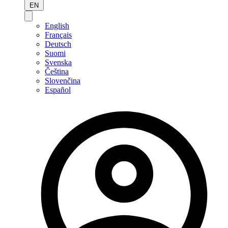
EN
English
Français
Deutsch
Suomi
Svenska
Čeština
Slovenčina
Español