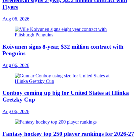
Grebenkin signs 2-year, $2.2 million contract with
Flyers
Aug 06, 2026
Koivunen signs 8-year, $32 million contract with
Penguins
Aug 06, 2026
Conboy coming up big for United States at Hlinka
Gretzky Cup
Aug 06, 2026
Fantasy hockey top 250 player rankings for 2026-27