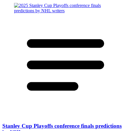
Stanley Cup Playoffs conference finals predictions