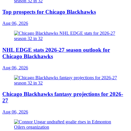
Top prospects for Chicago Blackhawks
Aug 06, 2026
NHL EDGE stats 2026-27 season outlook for
Chicago Blackhawks
Aug 06, 2026
Chicago Blackhawks fantasy projections for 2026-
27
Aug 06, 2026