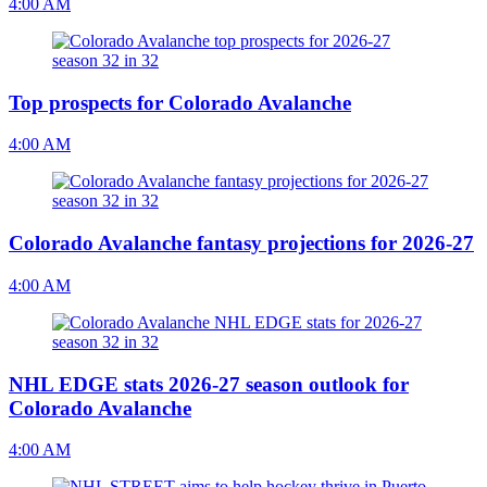
4:00 AM
Top prospects for Colorado Avalanche
4:00 AM
Colorado Avalanche fantasy projections for 2026-27
4:00 AM
NHL EDGE stats 2026-27 season outlook for
Colorado Avalanche
4:00 AM