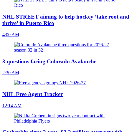
NHL STREET aiming to help hockey ‘take root and
thrive’ in Puerto Rico
4:00 AM
3 questions facing Colorado Avalanche
2:30 AM
NHL Free Agent Tracker
12:14 AM