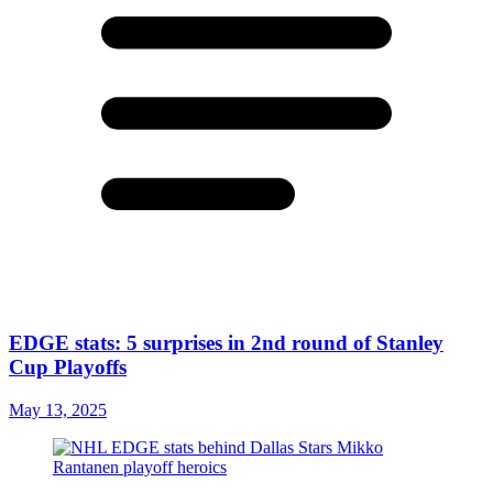
EDGE stats: 5 surprises in 2nd round of Stanley
Cup Playoffs
May 13, 2025