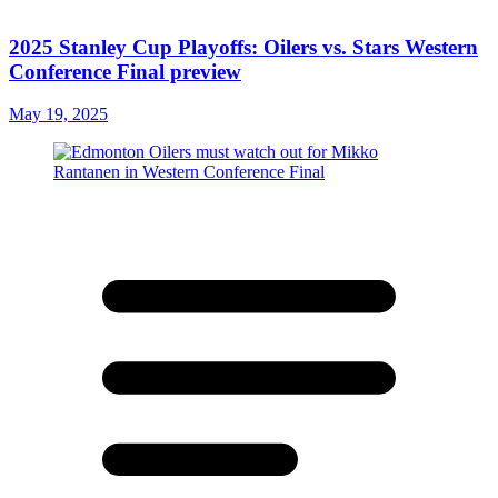
2025 Stanley Cup Playoffs: Oilers vs. Stars Western
Conference Final preview
May 19, 2025