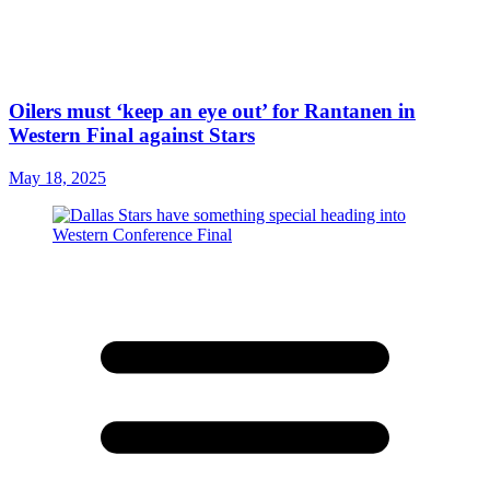
Oilers must ‘keep an eye out’ for Rantanen in
Western Final against Stars
May 18, 2025