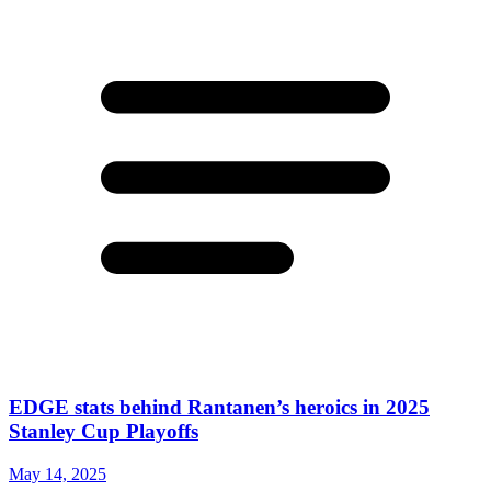
EDGE stats behind Rantanen’s heroics in 2025
Stanley Cup Playoffs
May 14, 2025