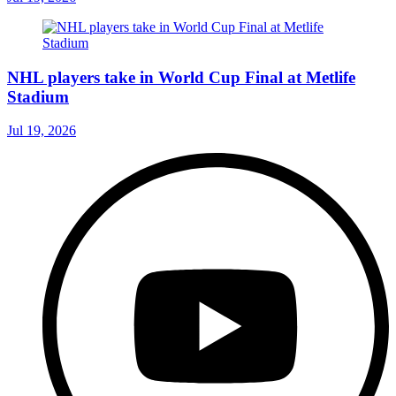
NHL players take in World Cup Final at Metlife
Stadium
Jul 19, 2026