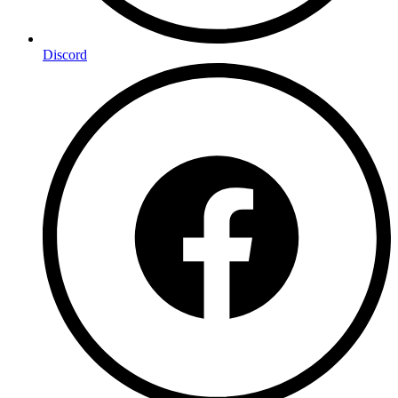
Discord