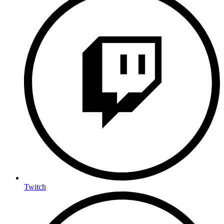
Twitch