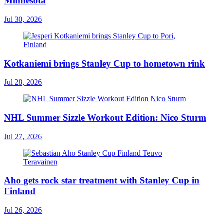
Minnesota
Jul 30, 2026
Kotkaniemi brings Stanley Cup to hometown rink
Jul 28, 2026
NHL Summer Sizzle Workout Edition: Nico Sturm
Jul 27, 2026
Aho gets rock star treatment with Stanley Cup in
Finland
Jul 26, 2026