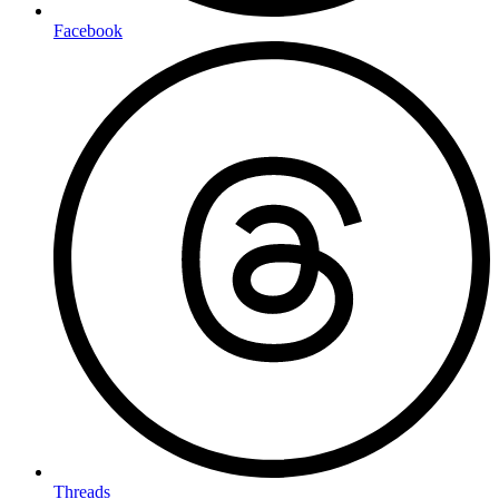
Facebook
Threads