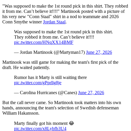
"Was supposed to make the 1st round pick in this shirt. They robbed
it from me. Can’t believe it!!!!" Martinook posted with a picture of
his very new "Conn Staal" shirt in a nod to teammate and 2026
Conn Smythe winner
Jordan Staal
.
Was supposed to make the 1st round pick in this shirt.
They robbed it from me. Can’t believe it!!!!
pic.twitter.com/HNqXX14BMF
— Jordan Martinook (@Martyman17)
June 27, 2026
Martinook was still game for making the team's first pick of the
draft. He waited patiently.
Rumor has it Marty is still waiting there
pic.twitter.com/gPprllg8je
— Carolina Hurricanes (@Canes)
June 27, 2026
But the call never came. So Martinook took matters into his own
hands, announcing the team's selection of Swedish defenseman
William Hakansson.
Marty finally got his moment 😂
pic.twitter.com/x8Lybfb3U4