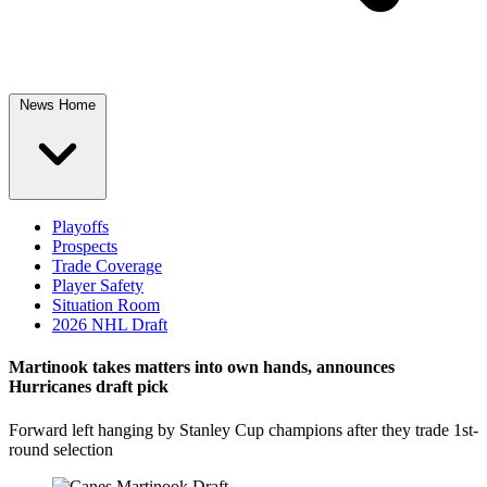
News Home
Playoffs
Prospects
Trade Coverage
Player Safety
Situation Room
2026 NHL Draft
Martinook takes matters into own hands, announces
Hurricanes draft pick
Forward left hanging by Stanley Cup champions after they trade 1st-
round selection