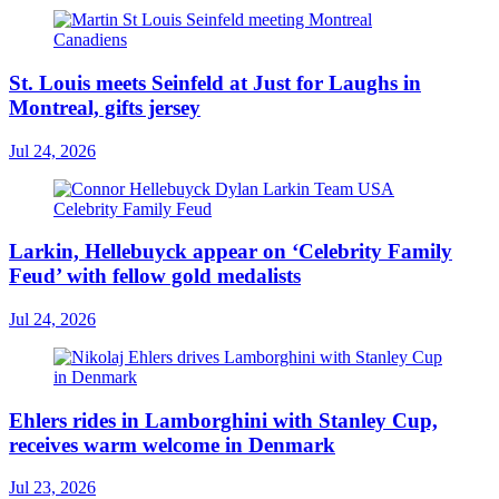
St. Louis meets Seinfeld at Just for Laughs in
Montreal, gifts jersey
Jul 24, 2026
Larkin, Hellebuyck appear on ‘Celebrity Family
Feud’ with fellow gold medalists
Jul 24, 2026
Ehlers rides in Lamborghini with Stanley Cup,
receives warm welcome in Denmark
Jul 23, 2026