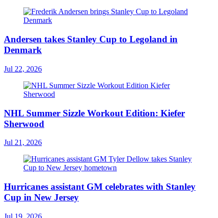
Andersen takes Stanley Cup to Legoland in
Denmark
Jul 22, 2026
NHL Summer Sizzle Workout Edition: Kiefer
Sherwood
Jul 21, 2026
Hurricanes assistant GM celebrates with Stanley
Cup in New Jersey
Jul 19, 2026