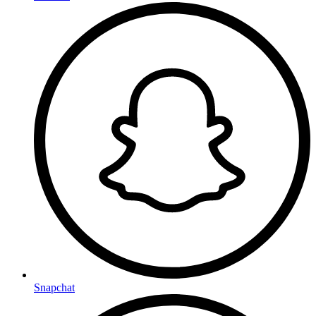
Snapchat