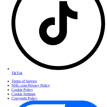
TikTok
Terms of Service
NHL.com Privacy Policy
Cookie Policy
Cookie Settings
Copyright Policy