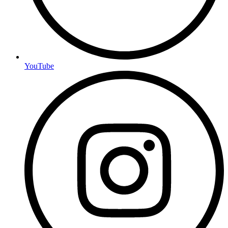
YouTube