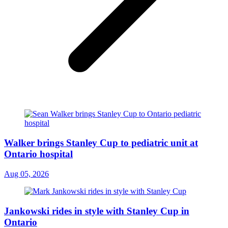
Walker brings Stanley Cup to pediatric unit at
Ontario hospital
Aug 05, 2026
Jankowski rides in style with Stanley Cup in
Ontario