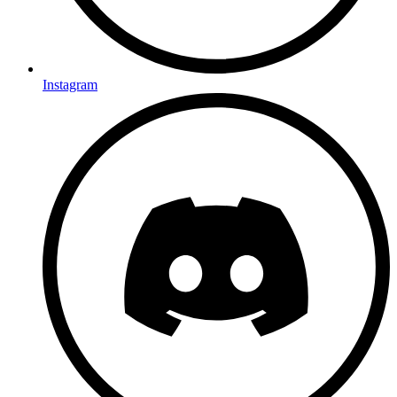
Instagram