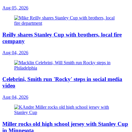
Aug 05, 2026
Reilly shares Stanley Cup with brothers, local fire
company
Aug 04, 2026
Celebrini, Smith run 'Rocky' steps in social media
video
Aug 04, 2026
Miller rocks old high school jersey with Stanley Cup
in Minnesota