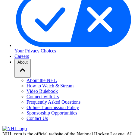
Your Privacy Choices
Careers
About
About the NHL
How to Watch & Stream
Video Rulebook
Connect with Us
Frequently Asked Questions
Online Transmission Policy
Sponsorship Opportunities
Contact Us
NHL.com is the official website of the National Hockey League. All