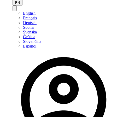
EN
English
Français
Deutsch
Suomi
Svenska
Čeština
Slovenčina
Español