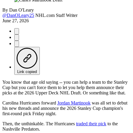
By
Dan O'Leary
@DanOLeary25
NHL.com Staff Writer
June 27, 2026
Link copied
You know that age old saying -- you can help a team to the Stanley
Cup but you can't force them to let you help them announce their
picks at the 2026 Upper Deck NHL Draft. Or something like that.
Carolina Hurricanes forward
Jordan Martinook
was all set to debut
his new threads and announce the 2026 Stanley Cup champion's
first-round pick Friday night.
Then, the unthinkable. The Hurricanes
traded their pick
to the
Nashville Predators.