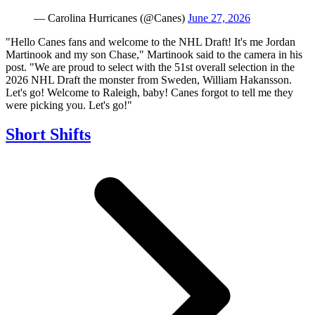
— Carolina Hurricanes (@Canes)
June 27, 2026
"Hello Canes fans and welcome to the NHL Draft! It's me Jordan
Martinook and my son Chase," Martinook said to the camera in his
post. "We are proud to select with the 51st overall selection in the
2026 NHL Draft the monster from Sweden, William Hakansson.
Let's go! Welcome to Raleigh, baby! Canes forgot to tell me they
were picking you. Let's go!"
Short Shifts