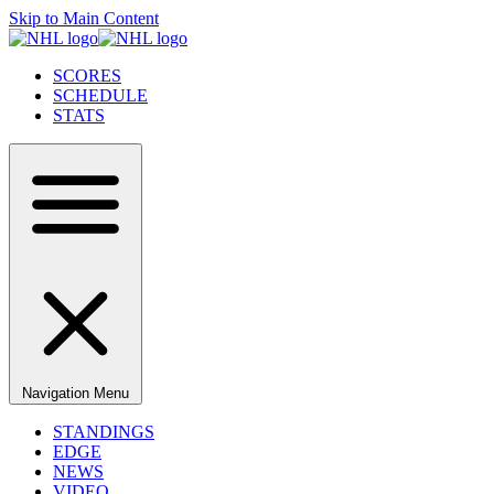
Skip to Main Content
SCORES
SCHEDULE
STATS
Navigation Menu
STANDINGS
EDGE
NEWS
VIDEO