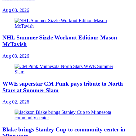
Aug 03, 2026
NHL Summer Sizzle Workout Edition: Mason
McTavish
Aug 03, 2026
WWE superstar CM Punk pays tribute to North
Stars at Summer Slam
Aug 02, 2026
Blake brings Stanley Cup to community center in