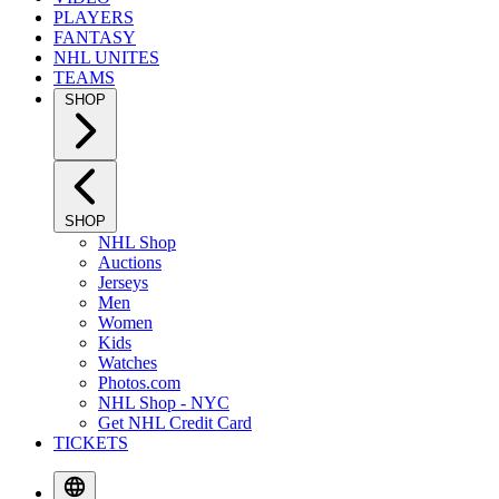
PLAYERS
FANTASY
NHL UNITES
TEAMS
SHOP
SHOP
NHL Shop
Auctions
Jerseys
Men
Women
Kids
Watches
Photos.com
NHL Shop - NYC
Get NHL Credit Card
TICKETS