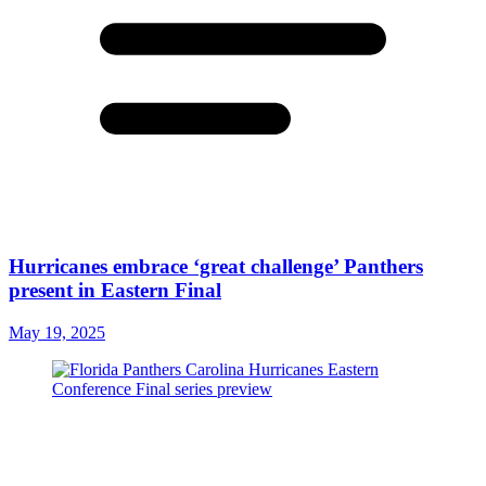
Hurricanes embrace ‘great challenge’ Panthers
present in Eastern Final
May 19, 2025