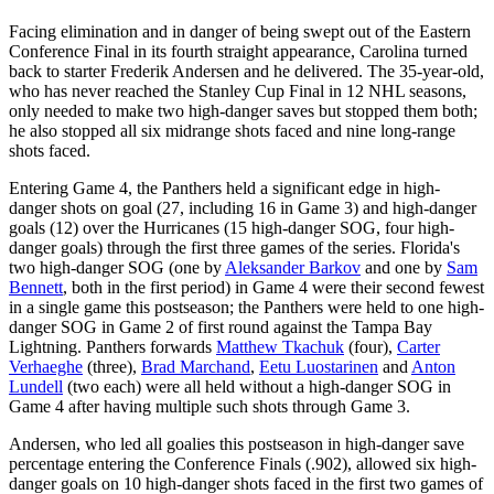
Facing elimination and in danger of being swept out of the Eastern
Conference Final in its fourth straight appearance, Carolina turned
back to starter Frederik Andersen and he delivered. The 35-year-old,
who has never reached the Stanley Cup Final in 12 NHL seasons,
only needed to make two high-danger saves but stopped them both;
he also stopped all six midrange shots faced and nine long-range
shots faced.
Entering Game 4, the Panthers held a significant edge in high-
danger shots on goal (27, including 16 in Game 3) and high-danger
goals (12) over the Hurricanes (15 high-danger SOG, four high-
danger goals) through the first three games of the series. Florida's
two high-danger SOG (one by
Aleksander Barkov
and one by
Sam
Bennett
, both in the first period) in Game 4 were their second fewest
in a single game this postseason; the Panthers were held to one high-
danger SOG in Game 2 of first round against the Tampa Bay
Lightning. Panthers forwards
Matthew Tkachuk
(four),
Carter
Verhaeghe
(three),
Brad Marchand
,
Eetu Luostarinen
and
Anton
Lundell
(two each) were all held without a high-danger SOG in
Game 4 after having multiple such shots through Game 3.
Andersen, who led all goalies this postseason in high-danger save
percentage entering the Conference Finals (.902), allowed six high-
danger goals on 10 high-danger shots faced in the first two games of