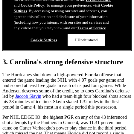
3. Carolina's strong defensive structure
The Hurricanes shut down a high-powered Florida offense that
entered the game leading the NHL with 4.07 goals per game and
had scored at least five goals in each of its past four games. While
Andersen deserves some of the credit, so to does Carolina's defense
led by
Jaccob Slavin
who had a team-high four blocked shots across
his 28 minutes of ice time. Slavin skated 1.32 miles in the first
period in Game 4, his most in a single period this postseason.
Per NHL EDGE IQ, the highest PGR on any of the 43 inferenced
shot attempts by the Panthers in Game 4, was 11.31 percent and
came on Carter Verhaeghe's power play chance in the third period
which missed the net. That means Florida did not record a single