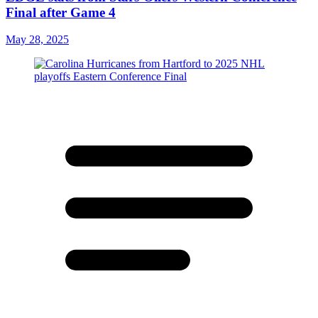
Final after Game 4
May 28, 2025