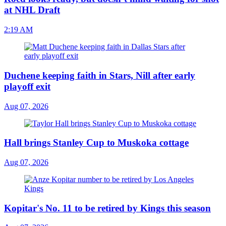
at NHL Draft
2:19 AM
Duchene keeping faith in Stars, Nill after early
playoff exit
Aug 07, 2026
Hall brings Stanley Cup to Muskoka cottage
Aug 07, 2026
Kopitar's No. 11 to be retired by Kings this season