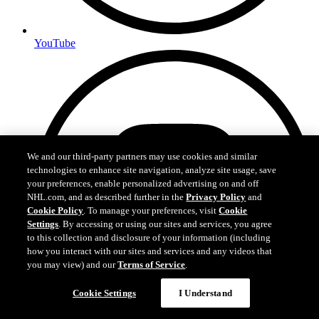
YouTube
We and our third-party partners may use cookies and similar
technologies to enhance site navigation, analyze site usage, save
your preferences, enable personalized advertising on and off
NHL.com, and as described further in the
Privacy Policy
and
Cookie Policy
. To manage your preferences, visit
Cookie
Settings
. By accessing or using our sites and services, you agree
to this collection and disclosure of your information (including
how you interact with our sites and services and any videos that
you may view) and our
Terms of Service
.
Cookie Settings
I Understand