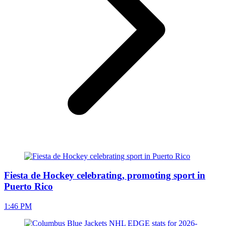
Fiesta de Hockey celebrating, promoting sport in
Puerto Rico
1:46 PM