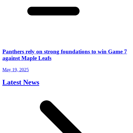
Panthers rely on strong foundations to win Game 7
against Maple Leafs
May 19, 2025
Latest News