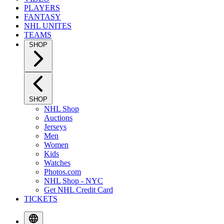
PLAYERS
FANTASY
NHL UNITES
TEAMS
SHOP
SHOP
NHL Shop
Auctions
Jerseys
Men
Women
Kids
Watches
Photos.com
NHL Shop - NYC
Get NHL Credit Card
TICKETS