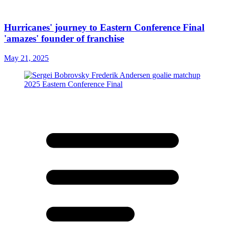
Hurricanes' journey to Eastern Conference Final
'amazes' founder of franchise
May 21, 2025