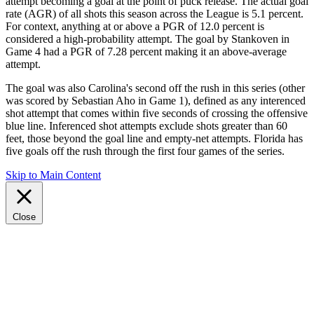
attempt becoming a goal at the point of puck release. The actual goal
rate (AGR) of all shots this season across the League is 5.1 percent.
For context, anything at or above a PGR of 12.0 percent is
considered a high-probability attempt. The goal by Stankoven in
Game 4 had a PGR of 7.28 percent making it an above-average
attempt.
The goal was also Carolina's second off the rush in this series (other
was scored by Sebastian Aho in Game 1), defined as any interenced
shot attempt that comes within five seconds of crossing the offensive
blue line. Inferenced shot attempts exclude shots greater than 60
feet, those beyond the goal line and empty-net attempts. Florida has
five goals off the rush through the first four games of the series.