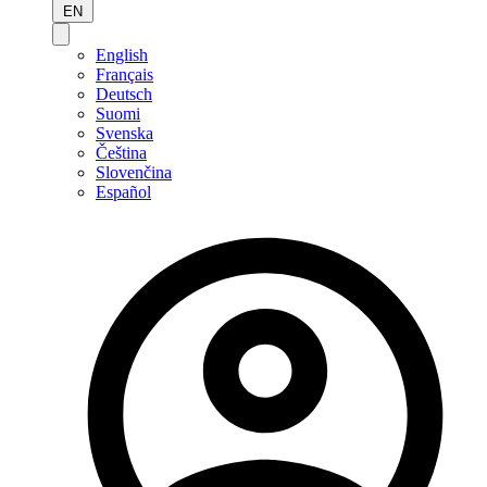
EN
English
Français
Deutsch
Suomi
Svenska
Čeština
Slovenčina
Español