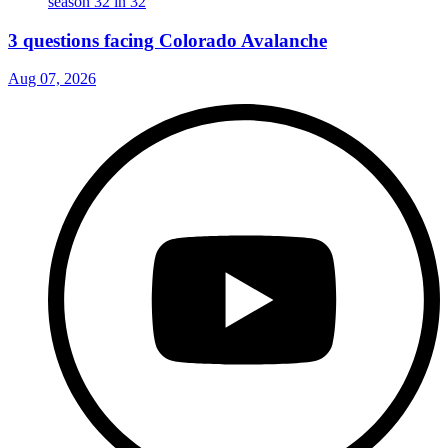
3 questions facing Colorado Avalanche
Aug 07, 2026