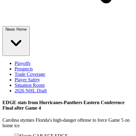
News Home
Playoffs
Prospects
Trade Coverage
Player Safety
Situation Room
2026 NHL Draft
EDGE stats from Hurricanes-Panthers Eastern Conference
Final after Game 4
Carolina stymies Florida's high-danger offense to force Game 5 on
home ice