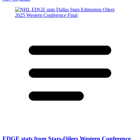
EDGE stats from Stars-Oilers Western Conference