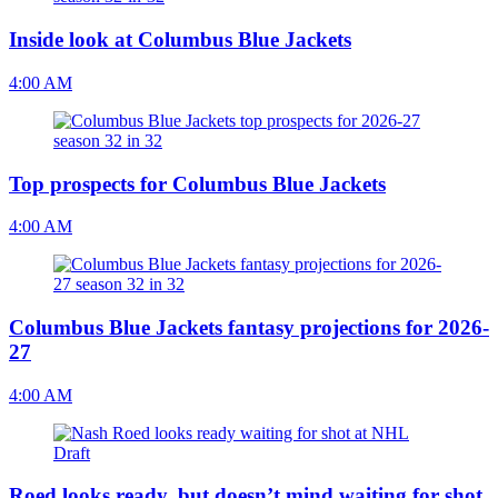
Inside look at Columbus Blue Jackets
4:00 AM
Top prospects for Columbus Blue Jackets
4:00 AM
Columbus Blue Jackets fantasy projections for 2026-
27
4:00 AM
Roed looks ready, but doesn’t mind waiting for shot