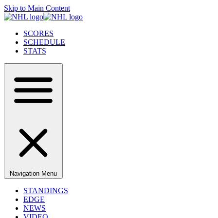
Skip to Main Content
SCORES
SCHEDULE
STATS
Navigation Menu
STANDINGS
EDGE
NEWS
VIDEO