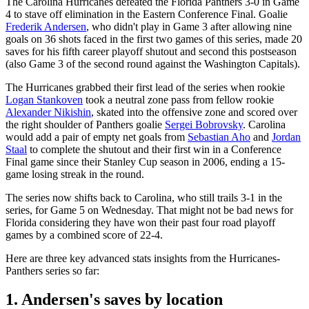
The Carolina Hurricanes defeated the Florida Panthers 3-0 in Game
4 to stave off elimination in the Eastern Conference Final. Goalie
Frederik Andersen
, who didn't play in Game 3 after allowing nine
goals on 36 shots faced in the first two games of this series, made 20
saves for his fifth career playoff shutout and second this postseason
(also Game 3 of the second round against the Washington Capitals).
The Hurricanes grabbed their first lead of the series when rookie
Logan Stankoven
took a neutral zone pass from fellow rookie
Alexander Nikishin
, skated into the offensive zone and scored over
the right shoulder of Panthers goalie
Sergei Bobrovsky
. Carolina
would add a pair of empty net goals from
Sebastian Aho
and
Jordan
Staal
to complete the shutout and their first win in a Conference
Final game since their Stanley Cup season in 2006, ending a 15-
game losing streak in the round.
The series now shifts back to Carolina, who still trails 3-1 in the
series, for Game 5 on Wednesday. That might not be bad news for
Florida considering they have won their past four road playoff
games by a combined score of 22-4.
Here are three key advanced stats insights from the Hurricanes-
Panthers series so far:
1. Andersen's saves by location