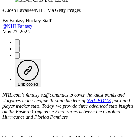
©
Josh Lavallee/NHLI via Getty Images
By
Fantasy Hockey Staff
@NHLFantasy
May 27, 2025
Link copied
NHL.com's fantasy staff continues to cover the latest trends and
storylines in the League through the lens of
NHL EDGE
puck and
player tracker stats.
Today, we provide three advanced stats insights
on the Eastern Conference Final series between the Carolina
Hurricanes and Florida Panthers.
---