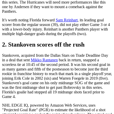
this series. The Hurricanes will need more performances like this
one by Andersen if they want to mount a comeback against the
Panthers.
It’s worth noting Florida forward
Sam Reinhart
, its leading goal
scorer from the regular season (39), did not play either Game 3 or 4
with a lower-body injury. Reinhart is another Panthers player with
multiple high-danger goals during the playoffs (two).
2. Stankoven scores off the rush
Stankoven, acquired from the Dallas Stars on Trade Deadline Day
in a deal that sent
Mikko Rantanen
back in return, snapped a
scoreless tie at 10:45 of the second period. It was his second goal in
as many games and fifth of the postseason to become just the third
rookie in franchise history to reach that mark in a single playoff year,
joining Erik Cole in 2002 (six) and Warren Foegele in 2019 (five).
Stankoven's goal came on his only midrange SOG of the game and
was the first midrange shot to get past Bobrovsky in this series.
Florida's goalie had stopped all 19 midrange shots faced prior to
Game 4.
NHL EDGE IQ, powered by Amazon Web Services, uses
"Projected Goal Rate" (PGR) to estimate the likelihood of a shot