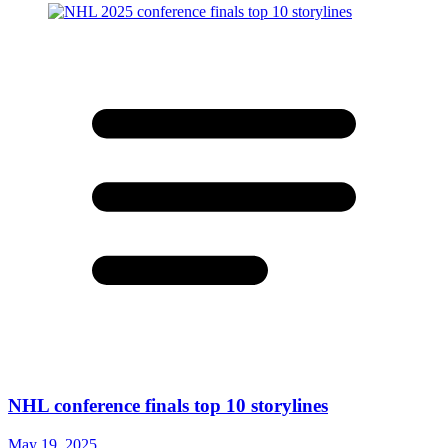
NHL conference finals top 10 storylines
May 19, 2025