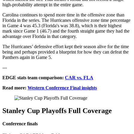
high-probability attempt in the entire game.
Carolina continues to spend more time in the offensive zone than
Florida in the series. The Hurricanes offensive zone time percentage
in Game 4 was 45.3 (Florida's was 38.8), which is their highest
mark since Game 1 (46.7) and the fourth straight game they had the
advantage over Florida in that category.
The Hurricanes’ defensive effort kept their season alive for the time
being and perhaps provided a blueprint for how they can defeat the
Panthers again in Game 5.
---
EDGE stats team comparison:
CAR vs. FLA
Read more:
Western Conference Final insights
Stanley Cup Playoffs Full Coverage
Conference finals