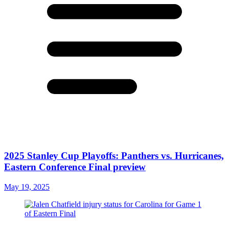
2025 Stanley Cup Playoffs: Panthers vs. Hurricanes,
Eastern Conference Final preview
May 19, 2025