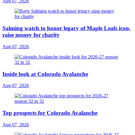
Aug 07, 2026
Salming watch to honor legacy of Maple Leafs icon,
raise money for charity
Aug 07, 2026
Inside look at Colorado Avalanche
Aug 07, 2026
Top prospects for Colorado Avalanche
Aug 07, 2026