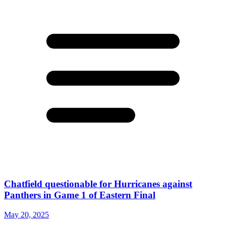
Chatfield questionable for Hurricanes against
Panthers in Game 1 of Eastern Final
May 20, 2025