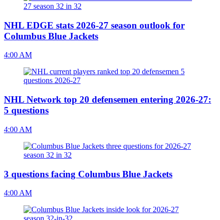
NHL EDGE stats 2026-27 season outlook for
Columbus Blue Jackets
4:00 AM
NHL Network top 20 defensemen entering 2026-27:
5 questions
4:00 AM
3 questions facing Columbus Blue Jackets
4:00 AM