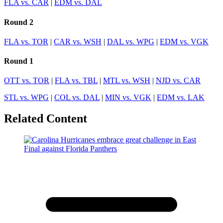
FLA vs. CAR
|
EDM vs. DAL
Round 2
FLA vs. TOR
|
CAR vs. WSH
|
DAL vs. WPG
|
EDM vs. VGK
Round 1
OTT vs. TOR
|
FLA vs. TBL
|
MTL vs. WSH
|
NJD vs. CAR
STL vs. WPG
|
COL vs. DAL
|
MIN vs. VGK
|
EDM vs. LAK
Related Content