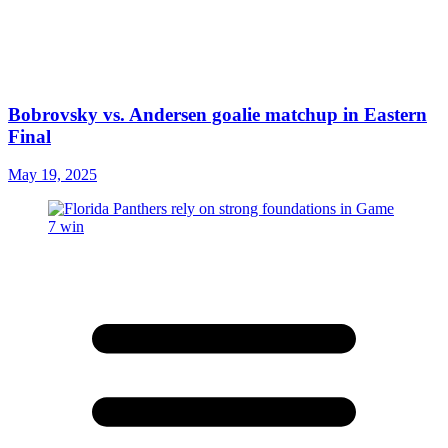
Bobrovsky vs. Andersen goalie matchup in Eastern
Final
May 19, 2025