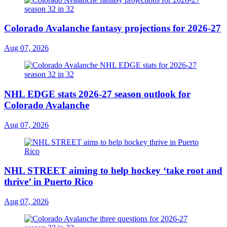
Colorado Avalanche fantasy projections for 2026-27
Aug 07, 2026
NHL EDGE stats 2026-27 season outlook for
Colorado Avalanche
Aug 07, 2026
NHL STREET aiming to help hockey ‘take root and
thrive’ in Puerto Rico
Aug 07, 2026