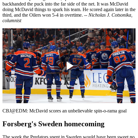
backhanded the puck into the far side of the net. It was McDavid
doing McDavid things to spark his team. He scored again later in the
third, and the Oilers won 5-4 in overtime.
-- Nicholas J. Cotsonika,
columnist
Play
Video
CBJ@EDM: McDavid scores an unbelievable spin-o-rama goal
Forsberg's Sweden homecoming
The week the Predators spent in Sweden would have been sweet no