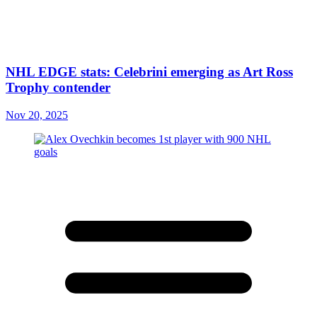
NHL EDGE stats: Celebrini emerging as Art Ross
Trophy contender
Nov 20, 2025