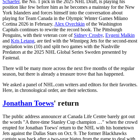
Schaefer
, the No. 1 pick in the 2025 NHL Draft, is playing his
position like few before him as he becomes a mainstay for the New
York Islanders and forces himself into the conversation about
playing for Team Canada in the Olympic Winter Games Milano
Cortina 2026 in February.
Alex Ovechkin
of the Washington
Capitals continues to rewrite the record book. The Pittsburgh
Penguins, with their veteran core of
Sidney Crosby
,
Evgeni Malkin
and
Kris Letang
, are tied with the Winnipeg Jets for the second-most
regulation wins (10) and split two games with the Nashville
Predators at the 2025 NHL Global Series Sweden presented by
Fastenal.
There will be many more across the next five months of the regular
season, but there is already a treasure trove that has happened.
We asked a panel of NHL.com writers and editors for their favorites.
Here, in chronological order, are their selections.
Jonathan Toews
' return
The public address announcer at Canada Life Centre barely got out
the words "A three-time Stanley Cup champion …" when the crowd
erupted for Jonathan Toews' return to the NHL with his hometown
Jets against the Dallas Stars on Oct. 9. The former Blackhawks
captain was back after a two-year hiatus from the game to deal with