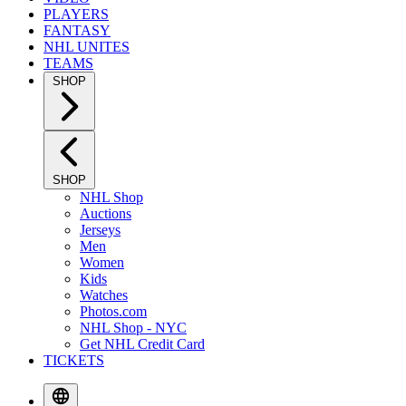
PLAYERS
FANTASY
NHL UNITES
TEAMS
SHOP
SHOP
NHL Shop
Auctions
Jerseys
Men
Women
Kids
Watches
Photos.com
NHL Shop - NYC
Get NHL Credit Card
TICKETS