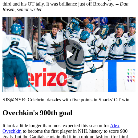
third and his OT tally. It was brilliance just off Broadway.
-- Dan
Rosen, senior writer
Play
Video
SJS@NYR: Celebrini dazzles with five points in Sharks' OT win
Ovechkin's 900th goal
It took a little longer than most expected this season for
Alex
Ovechkin
to become the first player in NHL history to score 900
goals, but the Capitals captain did it in a unique fashion (for him)