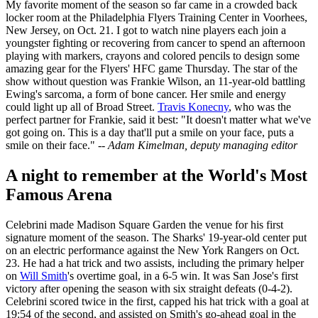
My favorite moment of the season so far came in a crowded back
locker room at the Philadelphia Flyers Training Center in Voorhees,
New Jersey, on Oct. 21. I got to watch nine players each join a
youngster fighting or recovering from cancer to spend an afternoon
playing with markers, crayons and colored pencils to design some
amazing gear for the Flyers' HFC game Thursday. The star of the
show without question was Frankie Wilson, an 11-year-old battling
Ewing's sarcoma, a form of bone cancer. Her smile and energy
could light up all of Broad Street.
Travis Konecny
, who was the
perfect partner for Frankie, said it best: "It doesn't matter what we've
got going on. This is a day that'll put a smile on your face, puts a
smile on their face."
-- Adam Kimelman, deputy managing editor
A night to remember at the World's Most
Famous Arena
Celebrini made Madison Square Garden the venue for his first
signature moment of the season. The Sharks' 19-year-old center put
on an electric performance against the New York Rangers on Oct.
23. He had a hat trick and two assists, including the primary helper
on
Will Smith
's overtime goal, in a 6-5 win. It was San Jose's first
victory after opening the season with six straight defeats (0-4-2).
Celebrini scored twice in the first, capped his hat trick with a goal at
19:54 of the second, and assisted on Smith's go-ahead goal in the