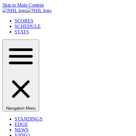
Skip to Main Content
SCORES
SCHEDULE
STATS
Navigation Menu
STANDINGS
EDGE
NEWS
VIDEO