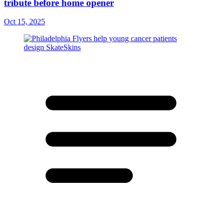
tribute before home opener
Oct 15, 2025