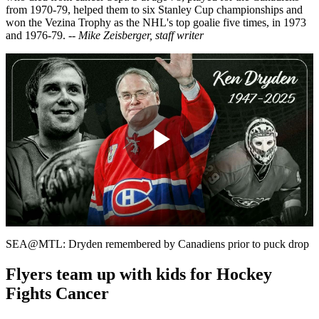
from 1970-79, helped them to six Stanley Cup championships and
won the Vezina Trophy as the NHL's top goalie five times, in 1973
and 1976-79.
-- Mike Zeisberger, staff writer
Play
Video
SEA@MTL: Dryden remembered by Canadiens prior to puck drop
Flyers team up with kids for Hockey
Fights Cancer