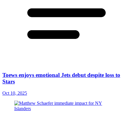
Toews enjoys emotional Jets debut despite loss to
Stars
Oct 10, 2025