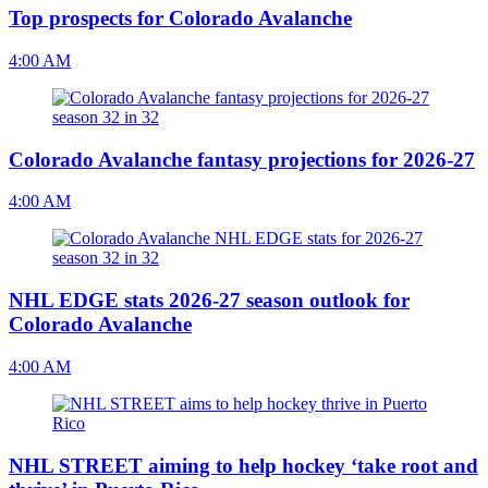
Top prospects for Colorado Avalanche
4:00 AM
Colorado Avalanche fantasy projections for 2026-27
4:00 AM
NHL EDGE stats 2026-27 season outlook for
Colorado Avalanche
4:00 AM
NHL STREET aiming to help hockey ‘take root and