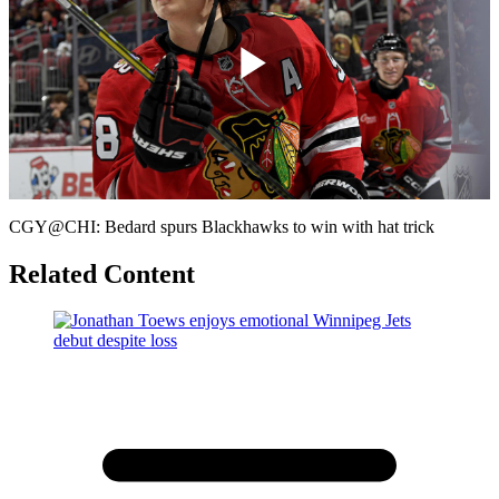
Play
Video
CGY@CHI: Bedard spurs Blackhawks to win with hat trick
Related Content