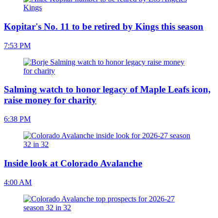
Kopitar's No. 11 to be retired by Kings this season
7:53 PM
Salming watch to honor legacy of Maple Leafs icon,
raise money for charity
6:38 PM
Inside look at Colorado Avalanche
4:00 AM