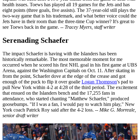
health issues. Toews has played all 19 games for the Jets and has
eight points (three goals, five assists). The 37-year-old still plays the
two-way game that is his trademark, and what better voice could the
Jets have in their room than the three-time Cup winner? It's great to
see Toews back in the game.
-- Tracey Myers, staff writer
Serenading Schaefer
The impact Schaefer is having with the Islanders has been
historically remarkable. The most memorable moment for me
occurred when he scored his first NHL goal in his first game at UBS
Arena, against the Washington Capitals on Oct. 11. After skating in
from the point, Schaefer dove at the edge of the crease and got
enough of the puck to flip it over goalie
Logan Thompson
's pad to
pull New York within 4-2 at 4:28 of the third period. The excitement
that ensued on the Islanders bench and the 17,255 fans in
attendance, who started chanting "Matthew Schaefer," produced
goosebumps. "If I was a fan, I would pay to watch him play," New
York coach Patrick Roy said after the 4-2 loss.
-- Mike G. Morreale,
senior draft writer