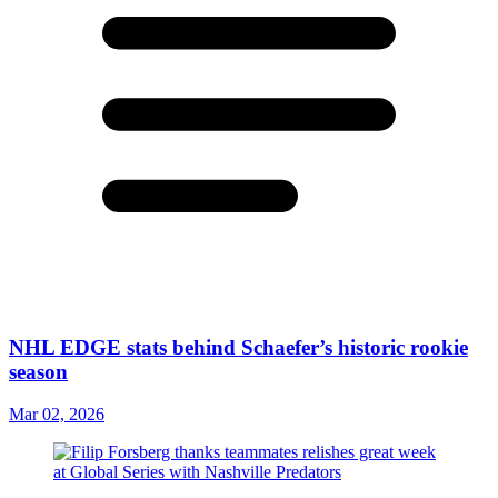
NHL EDGE stats behind Schaefer’s historic rookie
season
Mar 02, 2026