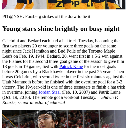
Video
PIT@NSH: Forsberg strikes off the draw to tie it
Young stars shine brightly on busy night
Celebrini and Bedard each had a hat trick Tuesday, becoming the
first two players 20 or younger to score three goals on the same
night since Jack Hamilton and Bud Poile of the Toronto Maple
Leafs on Feb. 19, 1944. Bedard, 20, went first in a 5-2 win against
the Flames for his second three-goal game of the season to give him
13 goals in 19 games, tied with
Patrick Kane
for the most goals
before 20 games by a Blackhawks player in the past 25 years. Then
it was Celebrini, who scored twice in the first six minutes against the
Utah Mammoth before he finished with the overtime goal for a 3-2
victory. The 19-year-old is one of three teenagers to finish a hat trick
in overtime, joining
Jordan Staal
(Feb. 10, 2007) and Patrik Laine
(Oct. 19, 2016). The remote got a workout Tuesday.
-- Shawn P.
Roarke, senior director of editorial