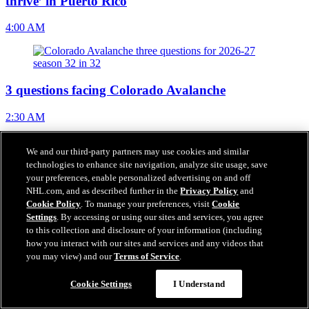
thrive’ in Puerto Rico
4:00 AM
3 questions facing Colorado Avalanche
2:30 AM
We and our third-party partners may use cookies and similar
technologies to enhance site navigation, analyze site usage, save
NHL Free Agent Tracker
your preferences, enable personalized advertising on and off
NHL.com, and as described further in the
Privacy Policy
and
12:14 AM
Cookie Policy
. To manage your preferences, visit
Cookie
Settings
. By accessing or using our sites and services, you agree
to this collection and disclosure of your information (including
how you interact with our sites and services and any videos that
Grebenkin signs 2-year, $2.2 million contract with
you may view) and our
Terms of Service
.
Flyers
Cookie Settings
I Understand
Aug 06, 2026