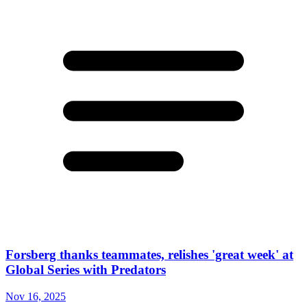
Forsberg thanks teammates, relishes 'great week' at
Global Series with Predators
Nov 16, 2025