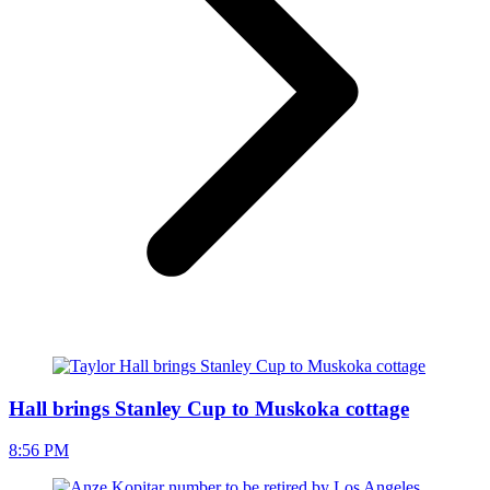
Hall brings Stanley Cup to Muskoka cottage
8:56 PM