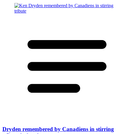
Dryden remembered by Canadiens in stirring