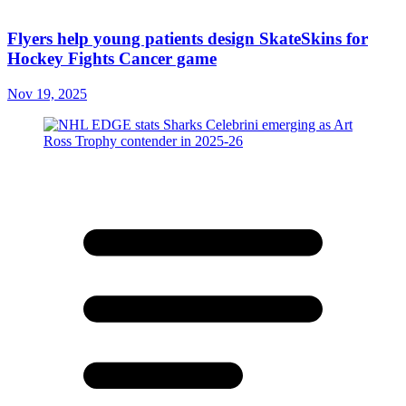
Flyers help young patients design SkateSkins for
Hockey Fights Cancer game
Nov 19, 2025