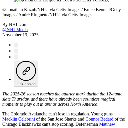
©
Jonathan Kozub/NHLI via Getty Images / Bruce Bennett/Getty
Images / André Ringuette/NHLI via Getty Images
By
NHL.com
@NHLMedia
November 19, 2025
Link copied
The 2025-26 season reaches the quarter mark during the 12-game
slate Thursday, and there have already been countless magical
moments to play out in arenas across North America.
The Colorado Avalanche can't lose in regulation. Young guns
Macklin Celebrini
of the San Jose Sharks and
Connor Bedard
of the
Chicago Blackhawks can't stop scoring. Defenseman
Matthew