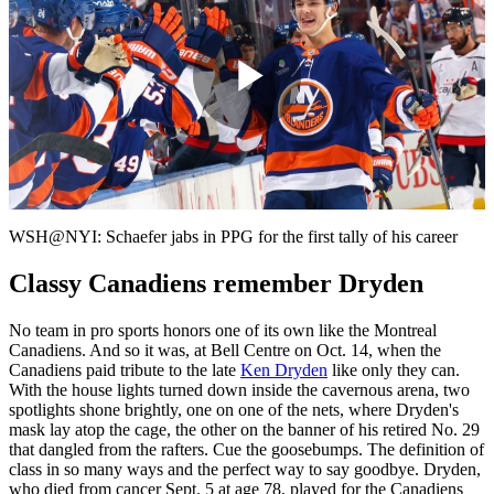
Play
Video
WSH@NYI: Schaefer jabs in PPG for the first tally of his career
Classy Canadiens remember Dryden
No team in pro sports honors one of its own like the Montreal
Canadiens. And so it was, at Bell Centre on Oct. 14, when the
Canadiens paid tribute to the late
Ken Dryden
like only they can.
With the house lights turned down inside the cavernous arena, two
spotlights shone brightly, one on one of the nets, where Dryden's
mask lay atop the cage, the other on the banner of his retired No. 29
that dangled from the rafters. Cue the goosebumps. The definition of
class in so many ways and the perfect way to say goodbye. Dryden,
who died from cancer Sept. 5 at age 78, played for the Canadiens