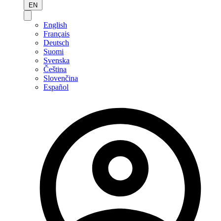
EN
English
Français
Deutsch
Suomi
Svenska
Čeština
Slovenčina
Español