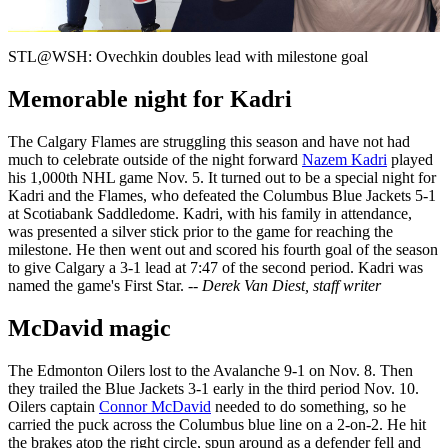
Video
STL@WSH: Ovechkin doubles lead with milestone goal
Memorable night for Kadri
The Calgary Flames are struggling this season and have not had
much to celebrate outside of the night forward
Nazem Kadri
played
his 1,000th NHL game Nov. 5. It turned out to be a special night for
Kadri and the Flames, who defeated the Columbus Blue Jackets 5-1
at Scotiabank Saddledome. Kadri, with his family in attendance,
was presented a silver stick prior to the game for reaching the
milestone. He then went out and scored his fourth goal of the season
to give Calgary a 3-1 lead at 7:47 of the second period. Kadri was
named the game's First Star.
-- Derek Van Diest, staff writer
McDavid magic
The Edmonton Oilers lost to the Avalanche 9-1 on Nov. 8. Then
they trailed the Blue Jackets 3-1 early in the third period Nov. 10.
Oilers captain
Connor McDavid
needed to do something, so he
carried the puck across the Columbus blue line on a 2-on-2. He hit
the brakes atop the right circle, spun around as a defender fell and