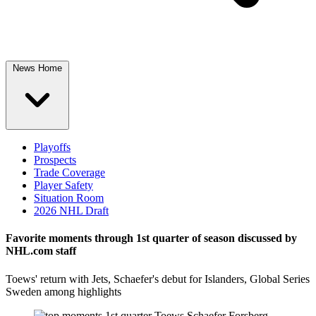
News Home
Playoffs
Prospects
Trade Coverage
Player Safety
Situation Room
2026 NHL Draft
Favorite moments through 1st quarter of season discussed by
NHL.com staff
Toews' return with Jets, Schaefer's debut for Islanders, Global Series
Sweden among highlights