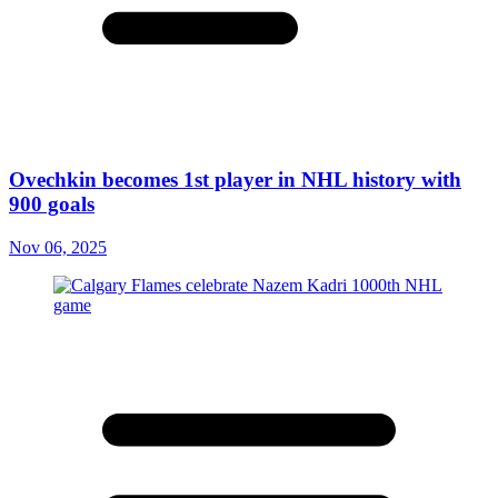
Ovechkin becomes 1st player in NHL history with
900 goals
Nov 06, 2025