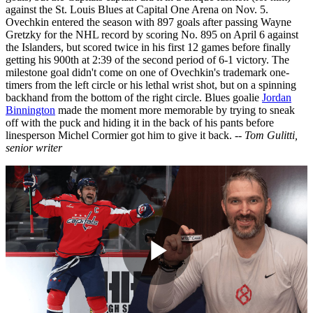
against the St. Louis Blues at Capital One Arena on Nov. 5.
Ovechkin entered the season with 897 goals after passing Wayne
Gretzky for the NHL record by scoring No. 895 on April 6 against
the Islanders, but scored twice in his first 12 games before finally
getting his 900th at 2:39 of the second period of 6-1 victory. The
milestone goal didn't come on one of Ovechkin's trademark one-
timers from the left circle or his lethal wrist shot, but on a spinning
backhand from the bottom of the right circle. Blues goalie
Jordan
Binnington
made the moment more memorable by trying to sneak
off with the puck and hiding it in the back of his pants before
linesperson Michel Cormier got him to give it back.
-- Tom Gulitti,
senior writer
Play