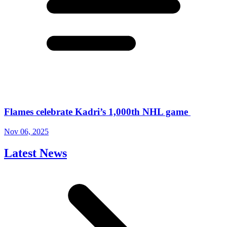
Flames celebrate Kadri’s 1,000th NHL game
Nov 06, 2025
Latest News