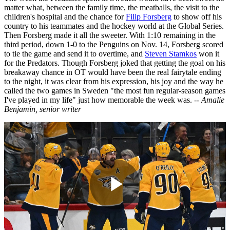
matter what, between the family time, the meatballs, the visit to the
children's hospital and the chance for
Filip Forsberg
to show off his
country to his teammates and the hockey world at the Global Series.
Then Forsberg made it all the sweeter. With 1:10 remaining in the
third period, down 1-0 to the Penguins on Nov. 14, Forsberg scored
to tie the game and send it to overtime, and
Steven Stamkos
won it
for the Predators. Though Forsberg joked that getting the goal on his
breakaway chance in OT would have been the real fairytale ending
to the night, it was clear from his expression, his joy and the way he
called the two games in Sweden "the most fun regular-season games
I've played in my life" just how memorable the week was.
-- Amalie
Benjamin, senior writer
Play