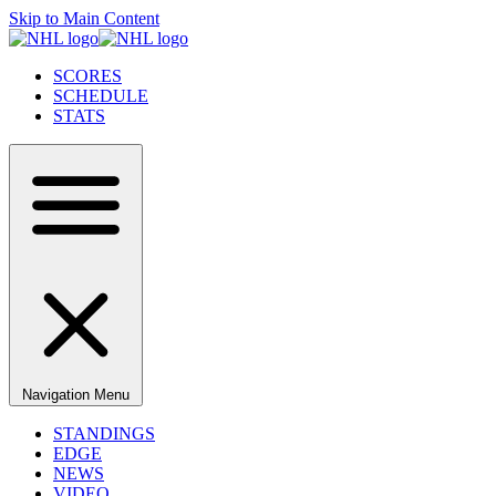
Skip to Main Content
SCORES
SCHEDULE
STATS
Navigation Menu
STANDINGS
EDGE
NEWS
VIDEO