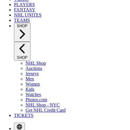
PLAYERS
FANTASY
NHL UNITES
TEAMS
SHOP
SHOP
NHL Shop
Auctions
Jerseys
Men
Women
Kids
Watches
Photos.com
NHL Shop - NYC
Get NHL Credit Card
TICKETS