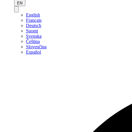
EN
English
Français
Deutsch
Suomi
Svenska
Čeština
Slovenčina
Español