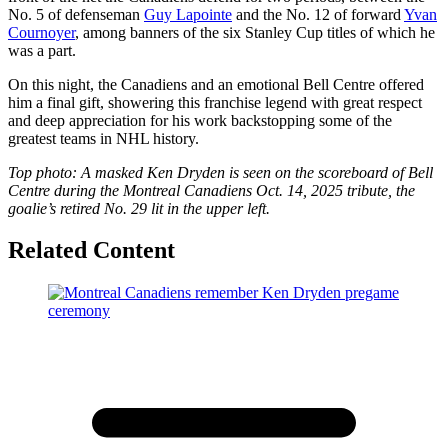
No. 5 of defenseman
Guy Lapointe
and the No. 12 of forward
Yvan
Cournoyer
, among banners of the six Stanley Cup titles of which he
was a part.
On this night, the Canadiens and an emotional Bell Centre offered
him a final gift, showering this franchise legend with great respect
and deep appreciation for his work backstopping some of the
greatest teams in NHL history.
Top photo: A masked Ken Dryden is seen on the scoreboard of Bell
Centre during the Montreal Canadiens Oct. 14, 2025 tribute, the
goalie’s retired No. 29 lit in the upper left.
Related Content