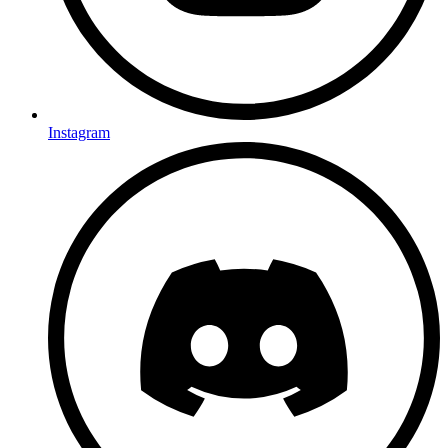
Instagram