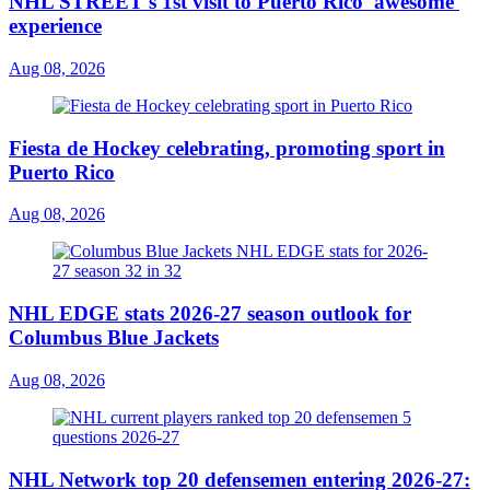
NHL STREET's 1st visit to Puerto Rico 'awesome'
experience
Aug 08, 2026
Fiesta de Hockey celebrating, promoting sport in
Puerto Rico
Aug 08, 2026
NHL EDGE stats 2026-27 season outlook for
Columbus Blue Jackets
Aug 08, 2026
NHL Network top 20 defensemen entering 2026-27: