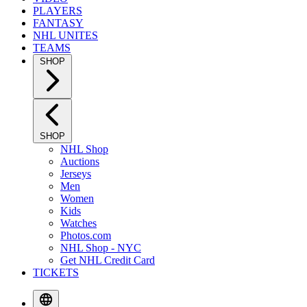
PLAYERS
FANTASY
NHL UNITES
TEAMS
SHOP
SHOP
NHL Shop
Auctions
Jerseys
Men
Women
Kids
Watches
Photos.com
NHL Shop - NYC
Get NHL Credit Card
TICKETS