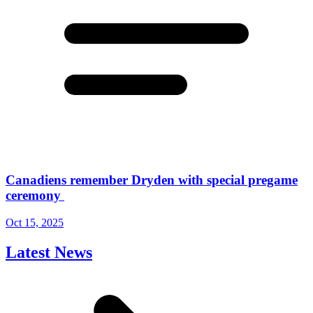
Canadiens remember Dryden with special pregame
ceremony
Oct 15, 2025
Latest News