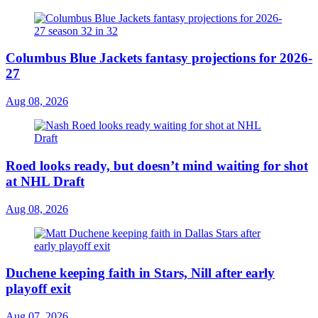
Columbus Blue Jackets fantasy projections for 2026-
27
Aug 08, 2026
Roed looks ready, but doesn’t mind waiting for shot
at NHL Draft
Aug 08, 2026
Duchene keeping faith in Stars, Nill after early
playoff exit
Aug 07, 2026