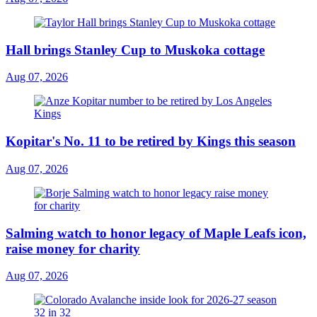
Hall brings Stanley Cup to Muskoka cottage
Aug 07, 2026
Kopitar's No. 11 to be retired by Kings this season
Aug 07, 2026
Salming watch to honor legacy of Maple Leafs icon,
raise money for charity
Aug 07, 2026