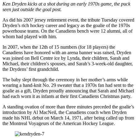
Ken Dryden kicks at a shot during an early 1970s game, the puck
seen just outside the goal post.
As did his 2007 jersey retirement event, the tribute Tuesday covered
Dryden’s rich hockey career and legacy as the goalie of the 1970s
powerhouse teams. On the Canadiens bench were 12 alumni, all of
whom had played with him.
In 2007, when the 12th of 15 numbers (for 18 players) the
Canadiens have honored with an arena banner was raised, Dryden
was joined on Bell Centre ice by Lynda, their children, Sarah and
Michael, their children's spouses, and Sarah’s 3-week-old daughter,
the Drydens’ first grandchild.
The baby slept through the ceremony in her mother’s arms while
wearing a hand-knit No. 29 sweater that a 1970s fan had sent to the
goalie as a gift, Dryden proudly announcing that Sarah and Michael
had each worn it as infants at their first Canadiens Christmas party.
A standing ovation of more than three minutes preceded the goalie’s
introduction by Al MacNeil, the Canadiens coach when Dryden
made his NHL debut on March 14, 1971, after being called up from
the Montreal Voyageurs of the American Hockey League.