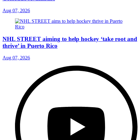
Aug 07, 2026
NHL STREET aiming to help hockey ‘take root and
thrive’ in Puerto Rico
Aug 07, 2026