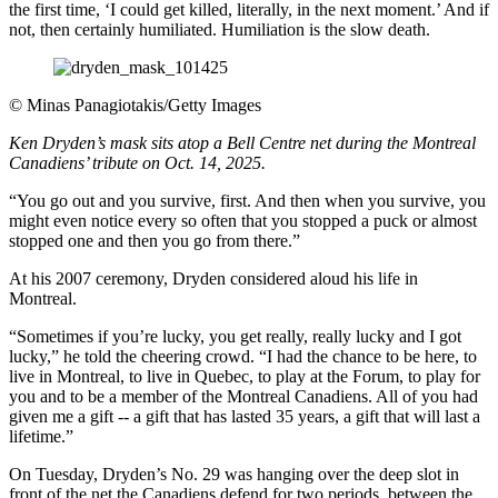
the first time, ‘I could get killed, literally, in the next moment.’ And if
not, then certainly humiliated. Humiliation is the slow death.
©
Minas Panagiotakis/Getty Images
Ken Dryden’s mask sits atop a Bell Centre net during the Montreal
Canadiens’ tribute on Oct. 14, 2025.
“You go out and you survive, first. And then when you survive, you
might even notice every so often that you stopped a puck or almost
stopped one and then you go from there.”
At his 2007 ceremony, Dryden considered aloud his life in
Montreal.
“Sometimes if you’re lucky, you get really, really lucky and I got
lucky,” he told the cheering crowd. “I had the chance to be here, to
live in Montreal, to live in Quebec, to play at the Forum, to play for
you and to be a member of the Montreal Canadiens. All of you had
given me a gift -- a gift that has lasted 35 years, a gift that will last a
lifetime.”
On Tuesday, Dryden’s No. 29 was hanging over the deep slot in
front of the net the Canadiens defend for two periods, between the