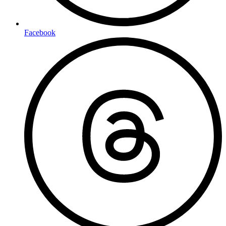
Facebook