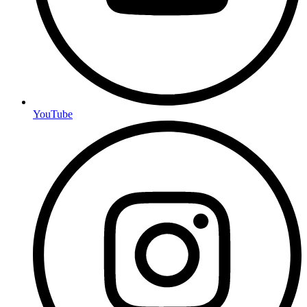
YouTube