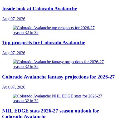
Inside look at Colorado Avalanche
Aug 07, 2026
Top prospects for Colorado Avalanche
Aug 07, 2026
Colorado Avalanche fantasy projections for 2026-27
Aug 07, 2026
NHL EDGE stats 2026-27 season outlook for
Colorado Avalanche