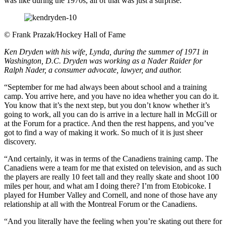
was like during the 1970s, all of that was just a surprise.
©
Frank Prazak/Hockey Hall of Fame
Ken Dryden with his wife, Lynda, during the summer of 1971 in
Washington, D.C. Dryden was working as a Nader Raider for
Ralph Nader, a consumer advocate, lawyer, and author.
“September for me had always been about school and a training
camp. You arrive here, and you have no idea whether you can do it.
You know that it’s the next step, but you don’t know whether it’s
going to work, all you can do is arrive in a lecture hall in McGill or
at the Forum for a practice. And then the rest happens, and you’ve
got to find a way of making it work. So much of it is just sheer
discovery.
“And certainly, it was in terms of the Canadiens training camp. The
Canadiens were a team for me that existed on television, and as such
the players are really 10 feet tall and they really skate and shoot 100
miles per hour, and what am I doing there? I’m from Etobicoke. I
played for Humber Valley and Cornell, and none of those have any
relationship at all with the Montreal Forum or the Canadiens.
“And you literally have the feeling when you’re skating out there for