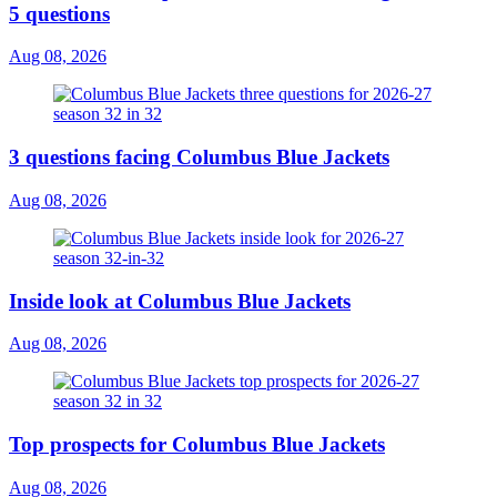
5 questions
Aug 08, 2026
3 questions facing Columbus Blue Jackets
Aug 08, 2026
Inside look at Columbus Blue Jackets
Aug 08, 2026
Top prospects for Columbus Blue Jackets
Aug 08, 2026