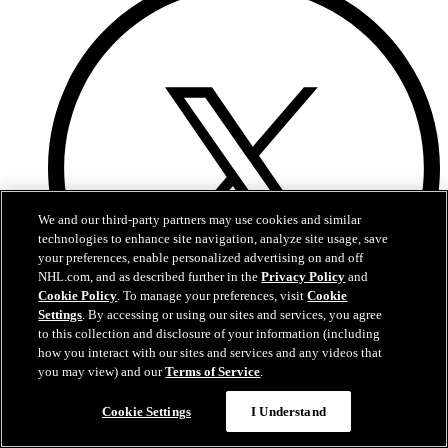
We and our third-party partners may use cookies and similar
technologies to enhance site navigation, analyze site usage, save
your preferences, enable personalized advertising on and off
NHL.com, and as described further in the
Privacy Policy
and
Cookie Policy
. To manage your preferences, visit
Cookie
Settings
. By accessing or using our sites and services, you agree
to this collection and disclosure of your information (including
how you interact with our sites and services and any videos that
you may view) and our
Terms of Service
.
X
Cookie Settings
I Understand