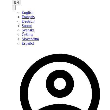
EN
English
Français
Deutsch
Suomi
Svenska
Čeština
Slovenčina
Español