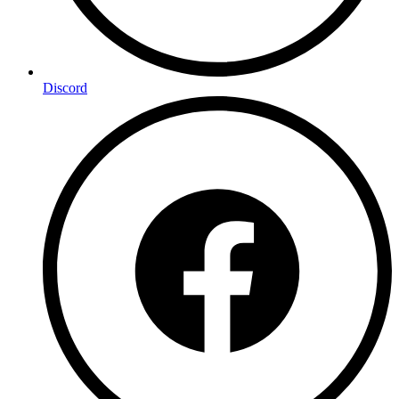
Discord