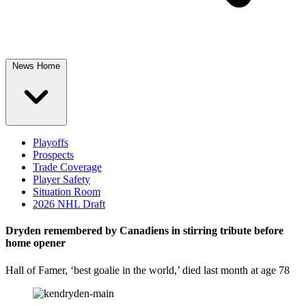
News Home
Playoffs
Prospects
Trade Coverage
Player Safety
Situation Room
2026 NHL Draft
Dryden remembered by Canadiens in stirring tribute before
home opener
Hall of Famer, ‘best goalie in the world,’ died last month at age 78