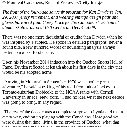
©
Montreal Canadiens; Richard Wolowicz/Getty Images
The front of the four-page souvenir program for Ken Dryden’s Jan.
29, 2007 jersey retirement, and wearing vintage-design pads and
gloves borrowed from Carey Price for the Canadiens’ Centennial
alumni skate-around at Bell Centre on Dec. 4, 2009.
There was no one more thoughtful or erudite than Dryden when he
was inspired by a subject. He spoke in detailed paragraphs, never a
sound bite, a few hundred words of nourishing analysis always
better than a fast-food cliche.
Upon his November 2014 induction into the Quebec Sports Hall of
Fame, Dryden reflected at length about his first days in the city that
would be his adopted home.
“Arriving in Montreal in September 1970 was another great
adventure,” he said, speaking of his road from minor hockey in
Toronto-suburban Etobicoke to the NCAA ranks with Cornell
University in Ithaca, New York. “I had no idea what the next decade
was going to bring, in any regard.
“The rest of the decade was a complete surprise to Lynda and me in
every way, ending up playing with the Canadiens. How good we
were during that time, living in the province of Quebec, what that