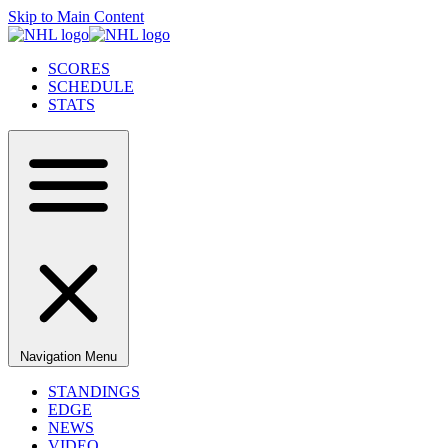
Skip to Main Content
SCORES
SCHEDULE
STATS
Navigation Menu
STANDINGS
EDGE
NEWS
VIDEO