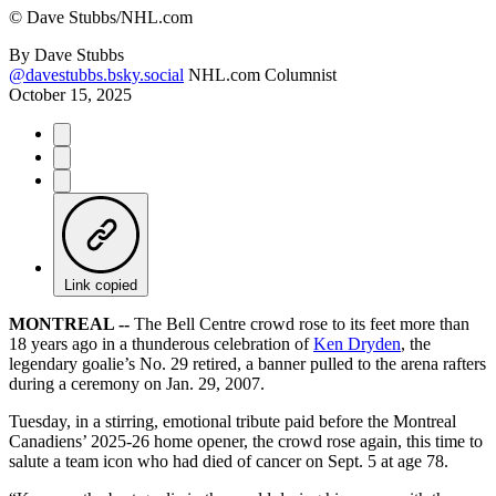
©
Dave Stubbs/NHL.com
By
Dave Stubbs
@davestubbs.bsky.social
NHL.com Columnist
October 15, 2025
Link copied
MONTREAL --
The Bell Centre crowd rose to its feet more than
18 years ago in a thunderous celebration of
Ken Dryden
, the
legendary goalie’s No. 29 retired, a banner pulled to the arena rafters
during a ceremony on Jan. 29, 2007.
Tuesday, in a stirring, emotional tribute paid before the Montreal
Canadiens’ 2025-26 home opener, the crowd rose again, this time to
salute a team icon who had died of cancer on Sept. 5 at age 78.