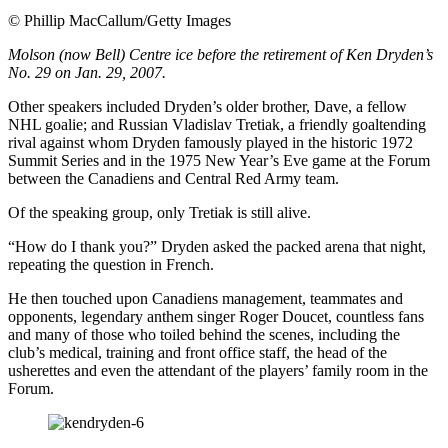
©
Phillip MacCallum/Getty Images
Molson (now Bell) Centre ice before the retirement of Ken Dryden’s
No. 29 on Jan. 29, 2007.
Other speakers included Dryden’s older brother, Dave, a fellow
NHL goalie; and Russian Vladislav Tretiak, a friendly goaltending
rival against whom Dryden famously played in the historic 1972
Summit Series and in the 1975 New Year’s Eve game at the Forum
between the Canadiens and Central Red Army team.
Of the speaking group, only Tretiak is still alive.
“How do I thank you?” Dryden asked the packed arena that night,
repeating the question in French.
He then touched upon Canadiens management, teammates and
opponents, legendary anthem singer Roger Doucet, countless fans
and many of those who toiled behind the scenes, including the
club’s medical, training and front office staff, the head of the
usherettes and even the attendant of the players’ family room in the
Forum.