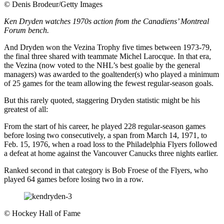
©
Denis Brodeur/Getty Images
Ken Dryden watches 1970s action from the Canadiens’ Montreal
Forum bench.
And Dryden won the Vezina Trophy five times between 1973-79,
the final three shared with teammate Michel Larocque. In that era,
the Vezina (now voted to the NHL’s best goalie by the general
managers) was awarded to the goaltender(s) who played a minimum
of 25 games for the team allowing the fewest regular-season goals.
But this rarely quoted, staggering Dryden statistic might be his
greatest of all:
From the start of his career, he played 228 regular-season games
before losing two consecutively, a span from March 14, 1971, to
Feb. 15, 1976, when a road loss to the Philadelphia Flyers followed
a defeat at home against the Vancouver Canucks three nights earlier.
Ranked second in that category is Bob Froese of the Flyers, who
played 64 games before losing two in a row.
©
Hockey Hall of Fame