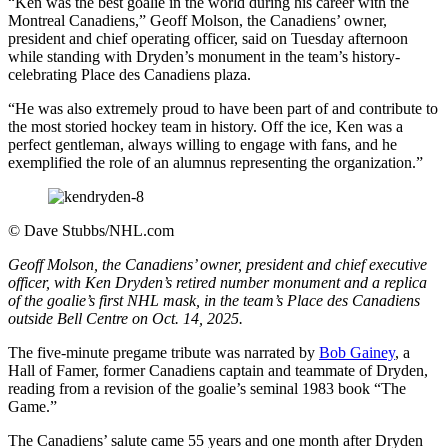
“Ken was the best goalie in the world during his career with the
Montreal Canadiens,” Geoff Molson, the Canadiens’ owner,
president and chief operating officer, said on Tuesday afternoon
while standing with Dryden’s monument in the team’s history-
celebrating Place des Canadiens plaza.
“He was also extremely proud to have been part of and contribute to
the most storied hockey team in history. Off the ice, Ken was a
perfect gentleman, always willing to engage with fans, and he
exemplified the role of an alumnus representing the organization.”
©
Dave Stubbs/NHL.com
Geoff Molson, the Canadiens’ owner, president and chief executive
officer, with Ken Dryden’s retired number monument and a replica
of the goalie’s first NHL mask, in the team’s Place des Canadiens
outside Bell Centre on Oct. 14, 2025.
The five-minute pregame tribute was narrated by
Bob Gainey
, a
Hall of Famer, former Canadiens captain and teammate of Dryden,
reading from a revision of the goalie’s seminal 1983 book “The
Game.”
The Canadiens’ salute came 55 years and one month after Dryden