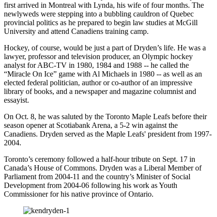
first arrived in Montreal with Lynda, his wife of four months. The
newlyweds were stepping into a bubbling cauldron of Quebec
provincial politics as he prepared to begin law studies at McGill
University and attend Canadiens training camp.
Hockey, of course, would be just a part of Dryden’s life. He was a
lawyer, professor and television producer, an Olympic hockey
analyst for ABC-TV in 1980, 1984 and 1988 -- he called the
“Miracle On Ice” game with Al Michaels in 1980 -- as well as an
elected federal politician, author or co-author of an impressive
library of books, and a newspaper and magazine columnist and
essayist.
On Oct. 8, he was saluted by the Toronto Maple Leafs before their
season opener at Scotiabank Arena, a 5-2 win against the
Canadiens. Dryden served as the Maple Leafs' president from 1997-
2004.
Toronto’s ceremony followed a half-hour tribute on Sept. 17 in
Canada’s House of Commons. Dryden was a Liberal Member of
Parliament from 2004-11 and the country’s Minister of Social
Development from 2004-06 following his work as Youth
Commissioner for his native province of Ontario.