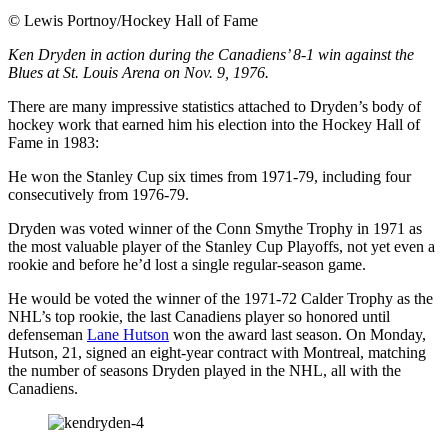
©
Lewis Portnoy/Hockey Hall of Fame
Ken Dryden in action during the Canadiens’ 8-1 win against the
Blues at St. Louis Arena on Nov. 9, 1976.
There are many impressive statistics attached to Dryden’s body of
hockey work that earned him his election into the Hockey Hall of
Fame in 1983:
He won the Stanley Cup six times from 1971-79, including four
consecutively from 1976-79.
Dryden was voted winner of the Conn Smythe Trophy in 1971 as
the most valuable player of the Stanley Cup Playoffs, not yet even a
rookie and before he’d lost a single regular-season game.
He would be voted the winner of the 1971-72 Calder Trophy as the
NHL’s top rookie, the last Canadiens player so honored until
defenseman
Lane Hutson
won the award last season. On Monday,
Hutson, 21, signed an eight-year contract with Montreal, matching
the number of seasons Dryden played in the NHL, all with the
Canadiens.