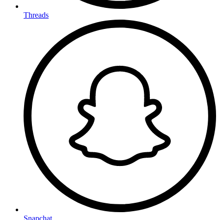
Threads
Snapchat