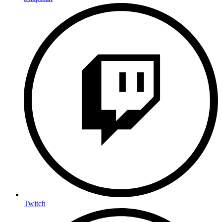
Twitch