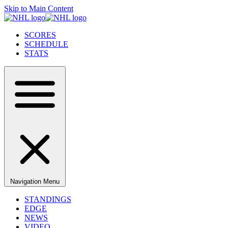
Skip to Main Content
SCORES
SCHEDULE
STATS
Navigation Menu
STANDINGS
EDGE
NEWS
VIDEO