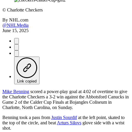
©
Charlotte Checkers
By
NHL.com
@NHLMedia
June 15, 2025
Link copied
Mike Benning
scored a power-play goal at 4:02 of overtime to give
the Charlotte Checkers a 3-2 win against the Abbotsford Canucks in
Game 2 of the Calder Cup Finals at Bojangles Coliseum in
Charlotte, North Carolina, on Sunday.
Benning took a pass from
Justin Sourdif
at the left point, skated to
the top of the circle, and beat
Arturs Silovs
glove side with a wrist
shot.