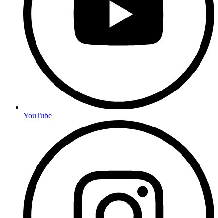
YouTube