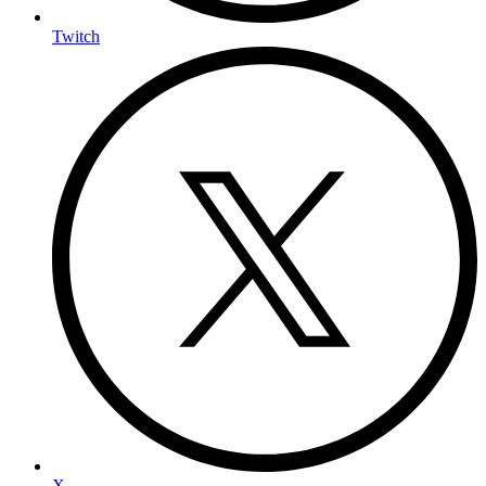
Twitch
X