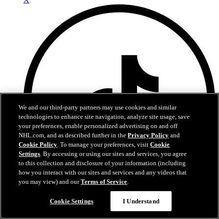
We and our third-party partners may use cookies and similar
technologies to enhance site navigation, analyze site usage, save
your preferences, enable personalized advertising on and off
NHL.com, and as described further in the
Privacy Policy
and
Cookie Policy
. To manage your preferences, visit
Cookie
Settings
. By accessing or using our sites and services, you agree
to this collection and disclosure of your information (including
how you interact with our sites and services and any videos that
you may view) and our
Terms of Service
.
Cookie Settings
I Understand
TikTok
Terms of Service