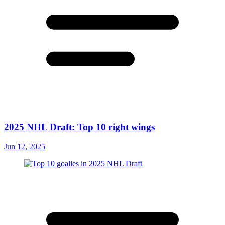
2025 NHL Draft: Top 10 right wings
Jun 12, 2025