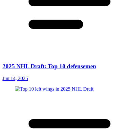
2025 NHL Draft: Top 10 defensemen
Jun 14, 2025