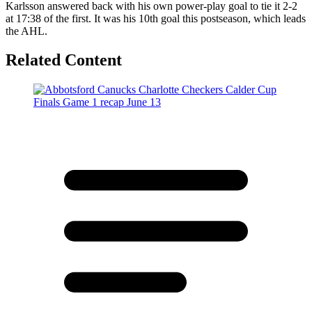
Karlsson answered back with his own power-play goal to tie it 2-2
at 17:38 of the first. It was his 10th goal this postseason, which leads
the AHL.
Related Content