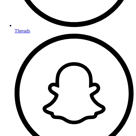
Threads