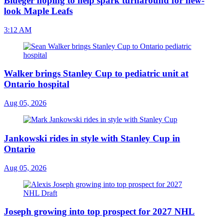
Blueger hoping to help spark turnaround for new-
look Maple Leafs
3:12 AM
Walker brings Stanley Cup to pediatric unit at
Ontario hospital
Aug 05, 2026
Jankowski rides in style with Stanley Cup in
Ontario
Aug 05, 2026
Joseph growing into top prospect for 2027 NHL