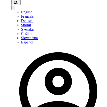
EN
English
Français
Deutsch
Suomi
Svenska
Čeština
Slovenčina
Español