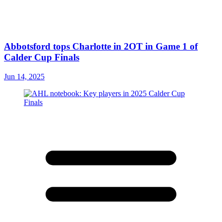
Abbotsford tops Charlotte in 2OT in Game 1 of
Calder Cup Finals
Jun 14, 2025