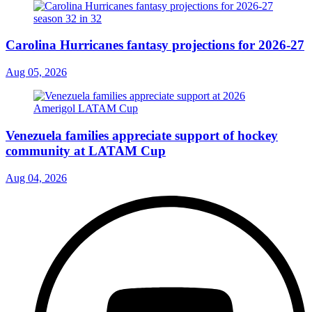
Carolina Hurricanes fantasy projections for 2026-27
Aug 05, 2026
Venezuela families appreciate support of hockey
community at LATAM Cup
Aug 04, 2026