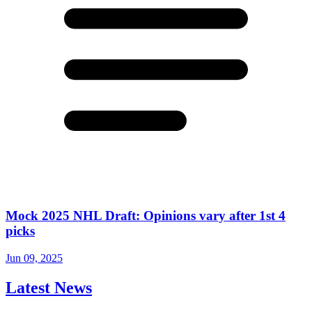
Mock 2025 NHL Draft: Opinions vary after 1st 4
picks
Jun 09, 2025
Latest News