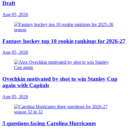
Draft
Aug 05, 2026
Fantasy hockey top 10 rookie rankings for 2026-27
Aug 05, 2026
Ovechkin motivated by shot to win Stanley Cup
again with Capitals
Aug 05, 2026
3 questions facing Carolina Hurricanes