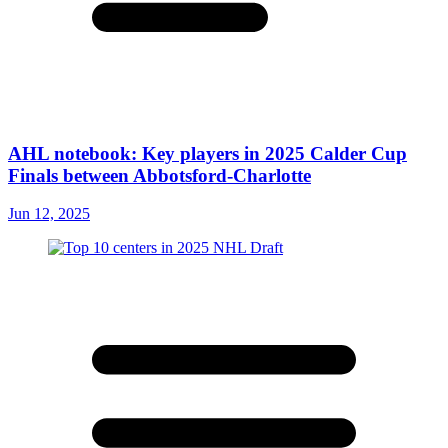
AHL notebook: Key players in 2025 Calder Cup
Finals between Abbotsford-Charlotte
Jun 12, 2025