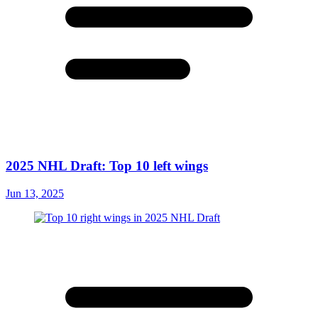
2025 NHL Draft: Top 10 left wings
Jun 13, 2025