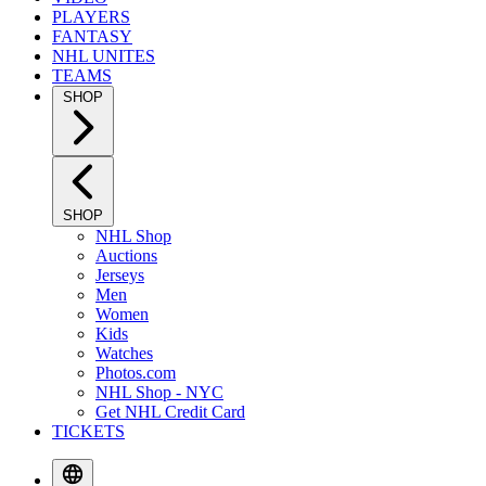
PLAYERS
FANTASY
NHL UNITES
TEAMS
SHOP
SHOP
NHL Shop
Auctions
Jerseys
Men
Women
Kids
Watches
Photos.com
NHL Shop - NYC
Get NHL Credit Card
TICKETS