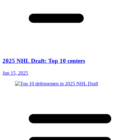
2025 NHL Draft: Top 10 centers
Jun 15, 2025