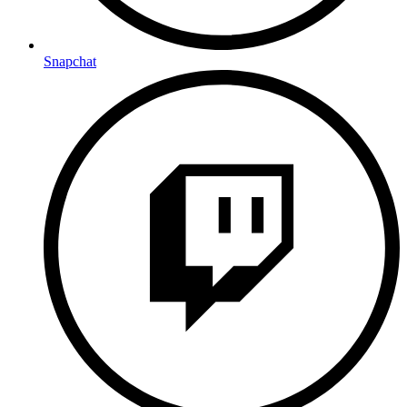
Snapchat