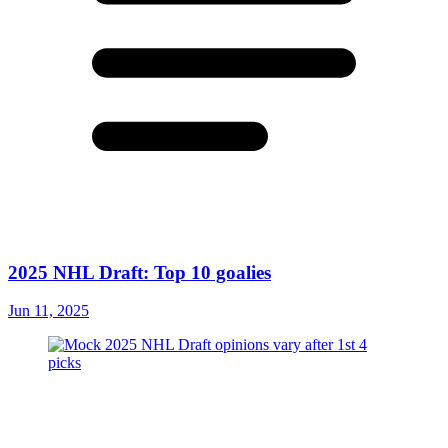
2025 NHL Draft: Top 10 goalies
Jun 11, 2025