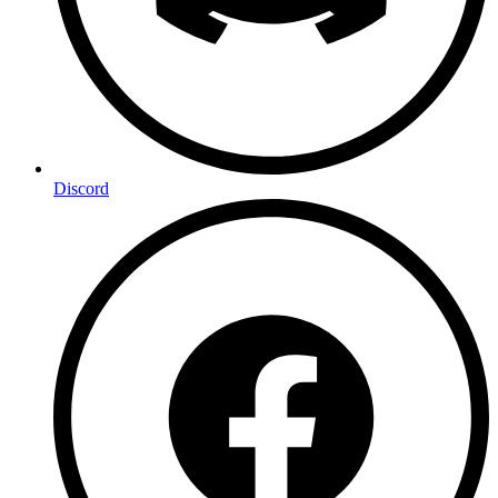
Discord