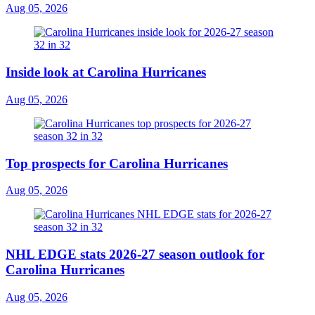
Aug 05, 2026
Inside look at Carolina Hurricanes
Aug 05, 2026
Top prospects for Carolina Hurricanes
Aug 05, 2026
NHL EDGE stats 2026-27 season outlook for
Carolina Hurricanes
Aug 05, 2026