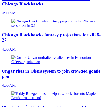
Chicago Blackhawks
4:00 AM
Chicago Blackhawks fantasy projections for 2026-
27
4:00 AM
Ungar rises in Oilers system to join crowded goalie
pool
4:00 AM