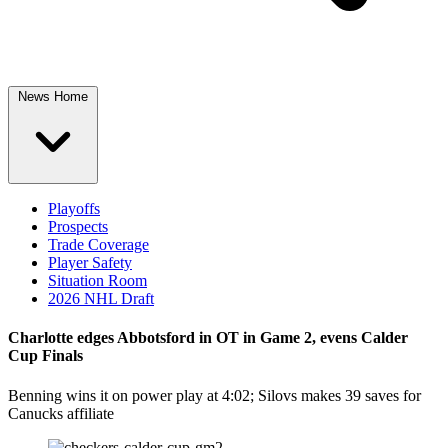
News Home
Playoffs
Prospects
Trade Coverage
Player Safety
Situation Room
2026 NHL Draft
Charlotte edges Abbotsford in OT in Game 2, evens Calder
Cup Finals
Benning wins it on power play at 4:02; Silovs makes 39 saves for
Canucks affiliate