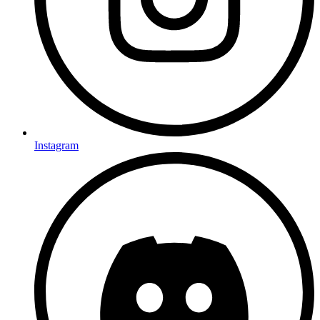
Instagram