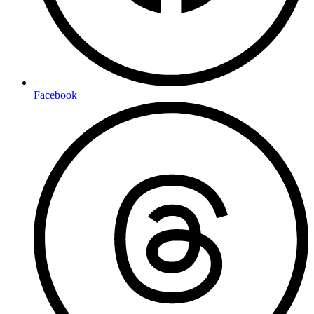
Facebook