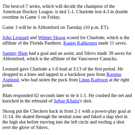
The best-of-7 series, which will decide the champion of the
American Hockey League, is tied 1-1. Charlotte lost 4-3 in double
overtime in Game 1 on Friday.
Game 3 will be in Abbotsford on Tuesday (10 p.m. ET).
John Leonard
and
Wilmer Skoog
scored for Charlotte, which is the
affiliate of the Florida Panthers.
Kaapo Kahkonen
made 11 saves.
Sammy Blais
had a goal and an assist, and Silovs made 39 saves for
Abbotsford, which is the affiliate of the Vancouver Canucks.
Leonard gave Charlotte a 1-0 lead at 3:13 of the first period. He
dropped to a knee and tapped in a backdoor pass from
Rasmus
Asplund
, who had stolen the puck from
Linus Karlsson
at the right
point.
Blais responded 62 seconds later to tie it 1-1. He crashed the net and
knocked in the rebound of
Jujhar Khaira
's shot.
Skoog put the Checkers back in front 2-1 with a power-play goal at
11:14. He skated through the neutral zone and faked a slap shot in
the high slot before moving into the left circle and roofing a shot
over the glove of Silovs.