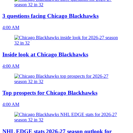
3 questions facing Chicago Blackhawks
4:00 AM
Inside look at Chicago Blackhawks
4:00 AM
Top prospects for Chicago Blackhawks
4:00 AM
NHL EDGE stats 2026-27 season outlook for