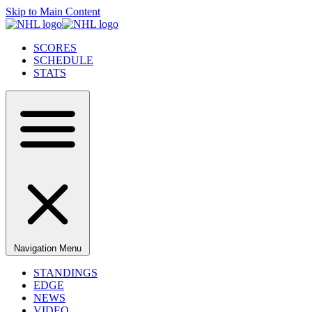
Skip to Main Content
SCORES
SCHEDULE
STATS
Navigation Menu
STANDINGS
EDGE
NEWS
VIDEO