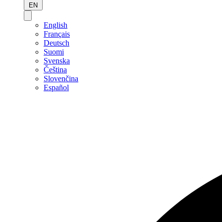
EN
English
Français
Deutsch
Suomi
Svenska
Čeština
Slovenčina
Español