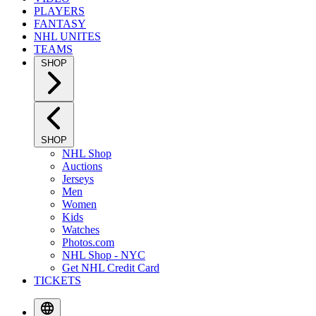
PLAYERS
FANTASY
NHL UNITES
TEAMS
SHOP
SHOP
NHL Shop
Auctions
Jerseys
Men
Women
Kids
Watches
Photos.com
NHL Shop - NYC
Get NHL Credit Card
TICKETS