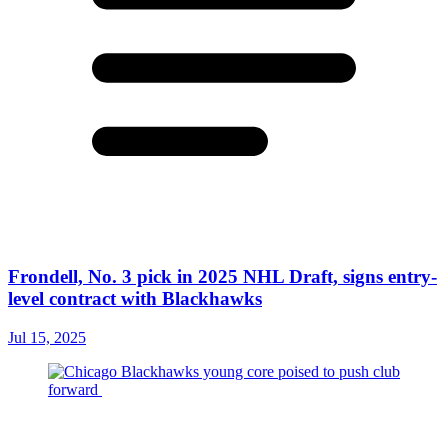
Frondell, No. 3 pick in 2025 NHL Draft, signs entry-
level contract with Blackhawks
Jul 15, 2025