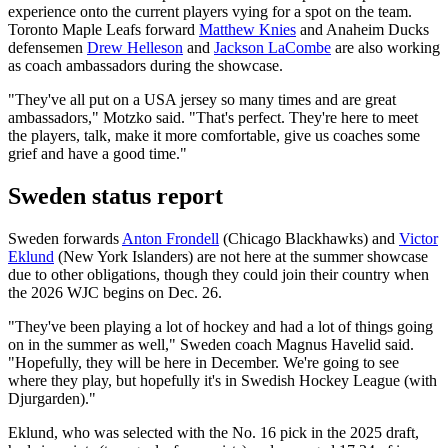
experience onto the current players vying for a spot on the team.
Toronto Maple Leafs forward
Matthew Knies
and Anaheim Ducks
defensemen
Drew Helleson
and
Jackson LaCombe
are also working
as coach ambassadors during the showcase.
"They've all put on a USA jersey so many times and are great
ambassadors," Motzko said. "That's perfect. They're here to meet
the players, talk, make it more comfortable, give us coaches some
grief and have a good time."
Sweden status report
Sweden forwards
Anton Frondell
(Chicago Blackhawks) and
Victor
Eklund
(New York Islanders) are not here at the summer showcase
due to other obligations, though they could join their country when
the 2026 WJC begins on Dec. 26.
"They've been playing a lot of hockey and had a lot of things going
on in the summer as well," Sweden coach Magnus Havelid said.
"Hopefully, they will be here in December. We're going to see
where they play, but hopefully it's in Swedish Hockey League (with
Djurgarden)."
Eklund, who was selected with the No. 16 pick in the 2025 draft,