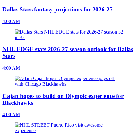
Dallas Stars fantasy projections for 2026-27
4:00 AM
NHL EDGE stats 2026-27 season outlook for Dallas
Stars
4:00 AM
Gajan hopes to build on Olympic experience for
Blackhawks
4:00 AM