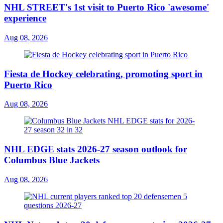
NHL STREET's 1st visit to Puerto Rico 'awesome'
experience
Aug 08, 2026
Fiesta de Hockey celebrating, promoting sport in
Puerto Rico
Aug 08, 2026
NHL EDGE stats 2026-27 season outlook for
Columbus Blue Jackets
Aug 08, 2026