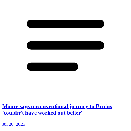
Moore says unconventional journey to Bruins
'couldn’t have worked out better'
Jul 20, 2025