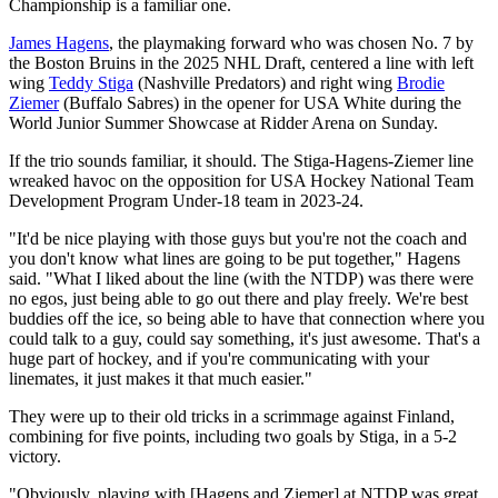
Championship is a familiar one.
James Hagens
, the playmaking forward who was chosen No. 7 by
the Boston Bruins in the 2025 NHL Draft, centered a line with left
wing
Teddy Stiga
(Nashville Predators) and right wing
Brodie
Ziemer
(Buffalo Sabres) in the opener for USA White during the
World Junior Summer Showcase at Ridder Arena on Sunday.
If the trio sounds familiar, it should. The Stiga-Hagens-Ziemer line
wreaked havoc on the opposition for USA Hockey National Team
Development Program Under-18 team in 2023-24.
"It'd be nice playing with those guys but you're not the coach and
you don't know what lines are going to be put together," Hagens
said. "What I liked about the line (with the NTDP) was there were
no egos, just being able to go out there and play freely. We're best
buddies off the ice, so being able to have that connection where you
could talk to a guy, could say something, it's just awesome. That's a
huge part of hockey, and if you're communicating with your
linemates, it just makes it that much easier."
They were up to their old tricks in a scrimmage against Finland,
combining for five points, including two goals by Stiga, in a 5-2
victory.
"Obviously, playing with [Hagens and Ziemer] at NTDP was great