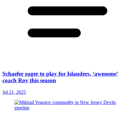
Schaefer eager to play for Islanders, ‘awesome’
coach Roy this season
Jul 21, 2025