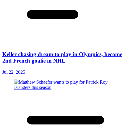
Keller chasing dream to play in Olympics, become
2nd French goalie in NHL
Jul 22, 2025