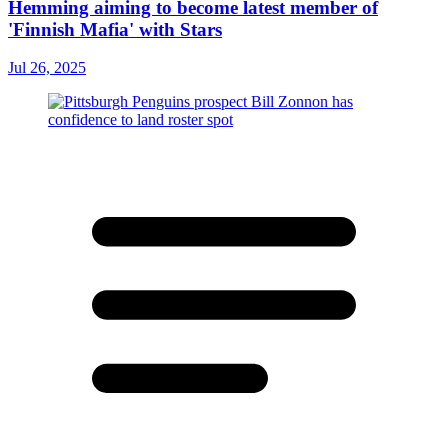
Hemming aiming to become latest member of
'Finnish Mafia' with Stars
Jul 26, 2025