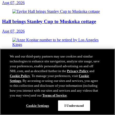
Aug 07, 2026
Hall brings Stanley Cup to Muskoka cottage
Aug 07, 2026
Kopitar's No. 11 to be retired by Kings this season
We and our third-party partners may use cookies and similar
technologies to enhance site navigation, analyze site usage, save
Aug 07, 2026
your preferences, enable personalized advertising on and off
NHL.com, and as described further in the
Privacy Policy
and
Cookie Policy
. To manage your preferences, visit
Cookie
Settings
. By accessing or using our sites and services, you agree
to this collection and disclosure of your information (including
how you interact with our sites and services and any videos that
you may view) and our
Terms of Service
.
Cookie Settings
I Understand