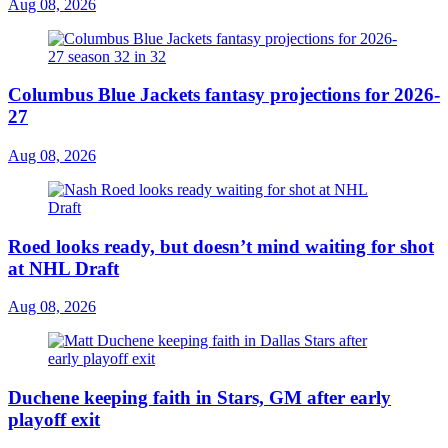
Aug 08, 2026
Columbus Blue Jackets fantasy projections for 2026-
27
Aug 08, 2026
Roed looks ready, but doesn’t mind waiting for shot
at NHL Draft
Aug 08, 2026
Duchene keeping faith in Stars, GM after early
playoff exit