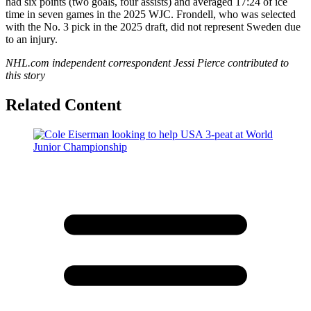
had six points (two goals, four assists) and averaged 17:24 of ice
time in seven games in the 2025 WJC. Frondell, who was selected
with the No. 3 pick in the 2025 draft, did not represent Sweden due
to an injury.
NHL.com independent correspondent Jessi Pierce contributed to
this story
Related Content