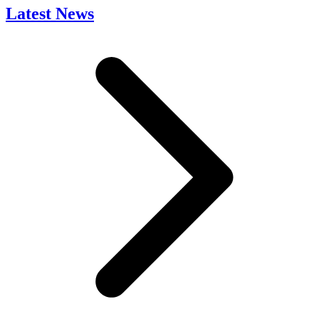
Latest News