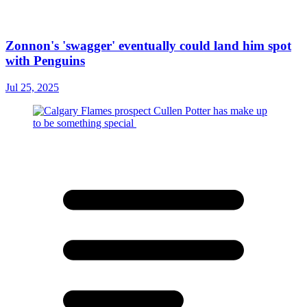
Zonnon's 'swagger' eventually could land him spot
with Penguins
Jul 25, 2025