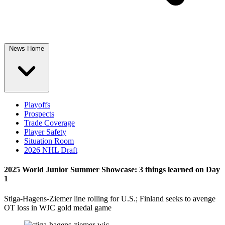
News Home
Playoffs
Prospects
Trade Coverage
Player Safety
Situation Room
2026 NHL Draft
2025 World Junior Summer Showcase: 3 things learned on Day
1
Stiga-Hagens-Ziemer line rolling for U.S.; Finland seeks to avenge
OT loss in WJC gold medal game