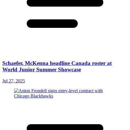
Schaefer, McKenna headline Canada roster at
World Junior Summer Showcase
Jul 27, 2025