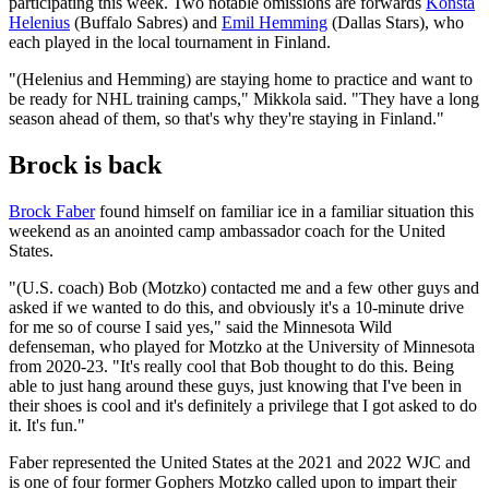
participating this week. Two notable omissions are forwards
Konsta
Helenius
(Buffalo Sabres) and
Emil Hemming
(Dallas Stars), who
each played in the local tournament in Finland.
"(Helenius and Hemming) are staying home to practice and want to
be ready for NHL training camps," Mikkola said. "They have a long
season ahead of them, so that's why they're staying in Finland."
Brock is back
Brock Faber
found himself on familiar ice in a familiar situation this
weekend as an anointed camp ambassador coach for the United
States.
"(U.S. coach) Bob (Motzko) contacted me and a few other guys and
asked if we wanted to do this, and obviously it's a 10-minute drive
for me so of course I said yes," said the Minnesota Wild
defenseman, who played for Motzko at the University of Minnesota
from 2020-23. "It's really cool that Bob thought to do this. Being
able to just hang around these guys, just knowing that I've been in
their shoes is cool and it's definitely a privilege that I got asked to do
it. It's fun."
Faber represented the United States at the 2021 and 2022 WJC and
is one of four former Gophers Motzko called upon to impart their