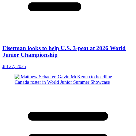
Eiserman looks to help U.S. 3-peat at 2026 World
Junior Championship
Jul 27, 2025