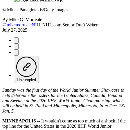
©
Minas Panagiotakis/Getty Images
By
Mike G. Morreale
@mikemorrealeNHL
NHL.com Senior Draft Writer
July 27, 2025
Link copied
Sunday was the first day of the World Junior Summer Showcase to
help determine the rosters for the United States, Canada, Finland
and Sweden at the 2026 IIHF World Junior Championship, which
will be held in St. Paul and Minneapolis, Minnesota, from Dec. 26-
Jan. 5.
MINNEAPOLIS --
It wouldn't come as too much of a shock if the
top line for the United States in the 2026 IIHF World Junior