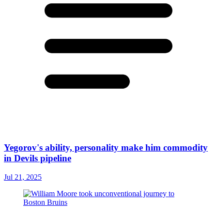
Yegorov's ability, personality make him commodity
in Devils pipeline
Jul 21, 2025