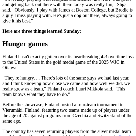
and getting back out there with them today was really fun," Stiga
said. "Obviously, I play with James at Boston College, but Brodie is
a guy I miss playing with. He's just a dog out there, always going to
give it his best."
Here are three things learned Sunday:
Hunger games
Finland hasn't exactly gotten over its heartbreaking 4-3 overtime loss
to the United States in the gold medal game of the 2025 WJC in
Ottawa.
"They're hungry. ... There's lots of the same guys we had last year,
and I think knowing how close we came and how well we did, we
really grew as a team," Finland coach Lauri Mikkola said. "This
team knows what they have to do."
Before the showcase, Finland hosted a four-team tournament in
Vierumäki, Finland, featuring two teams made up of players under
the age of 20 against programs from Czechia and Switzerland of the
same age.
The country has seven returning players from the silver medal team