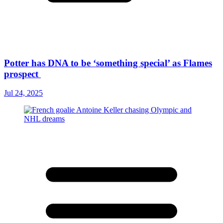
Potter has DNA to be ‘something special’ as Flames
prospect
Jul 24, 2025