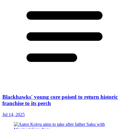
Blackhawks' young core poised to return historic
franchise to its perch
Jul 14, 2025