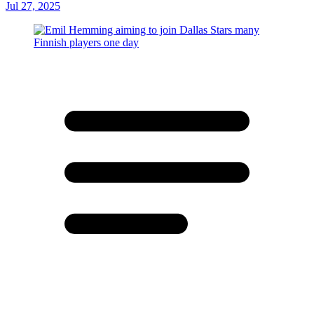
Jul 27, 2025