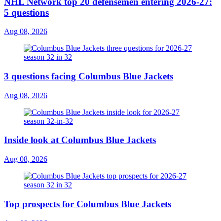
NHL Network top 20 defensemen entering 2026-27:
5 questions
Aug 08, 2026
3 questions facing Columbus Blue Jackets
Aug 08, 2026
Inside look at Columbus Blue Jackets
Aug 08, 2026
Top prospects for Columbus Blue Jackets