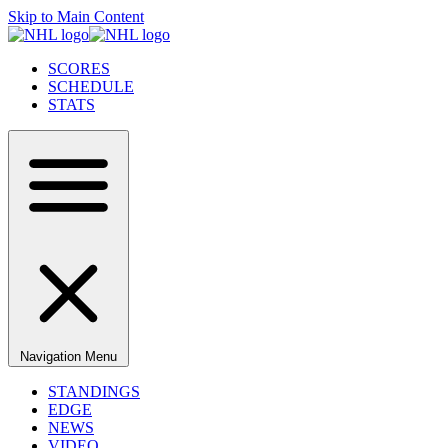
Skip to Main Content
SCORES
SCHEDULE
STATS
Navigation Menu
STANDINGS
EDGE
NEWS
VIDEO