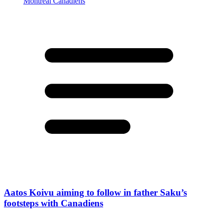
Aatos Koivu aiming to follow in father Saku’s
footsteps with Canadiens