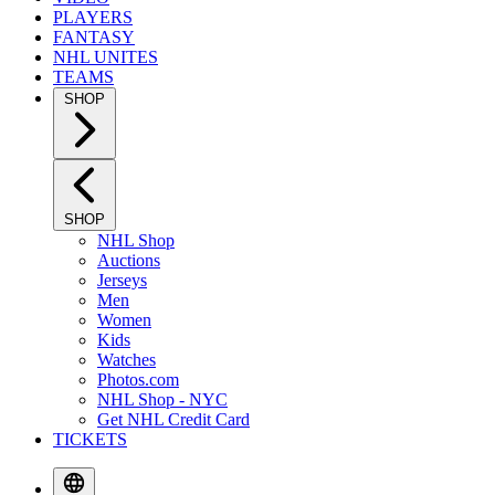
PLAYERS
FANTASY
NHL UNITES
TEAMS
SHOP
SHOP
NHL Shop
Auctions
Jerseys
Men
Women
Kids
Watches
Photos.com
NHL Shop - NYC
Get NHL Credit Card
TICKETS