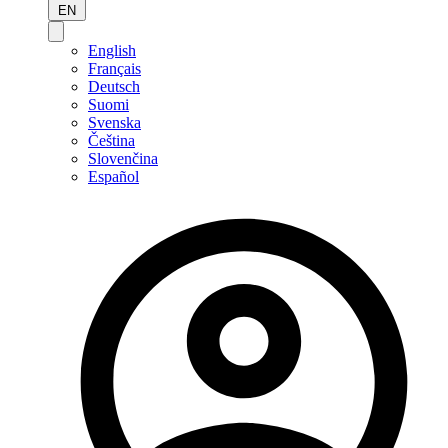
EN
English
Français
Deutsch
Suomi
Svenska
Čeština
Slovenčina
Español