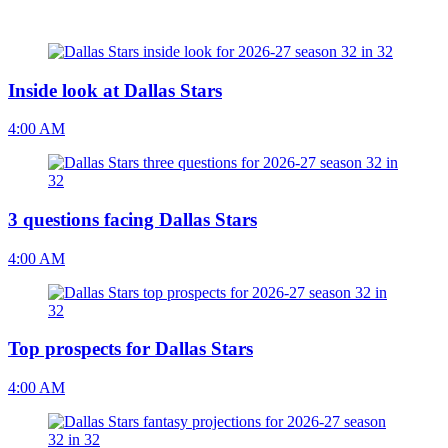
Inside look at Dallas Stars
4:00 AM
3 questions facing Dallas Stars
4:00 AM
Top prospects for Dallas Stars
4:00 AM