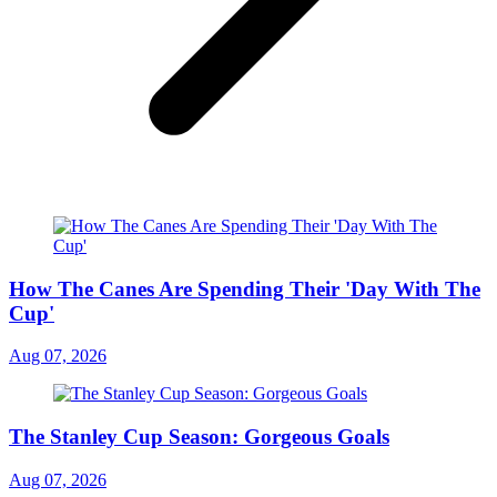
How The Canes Are Spending Their 'Day With The
Cup'
Aug 07, 2026
The Stanley Cup Season: Gorgeous Goals
Aug 07, 2026