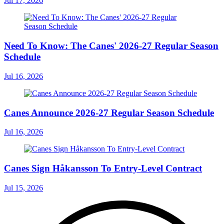
Jul 17, 2026
Need To Know: The Canes' 2026-27 Regular Season
Schedule
Jul 16, 2026
Canes Announce 2026-27 Regular Season Schedule
Jul 16, 2026
Canes Sign Håkansson To Entry-Level Contract
Jul 15, 2026