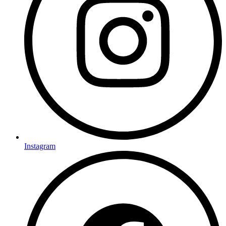
Instagram