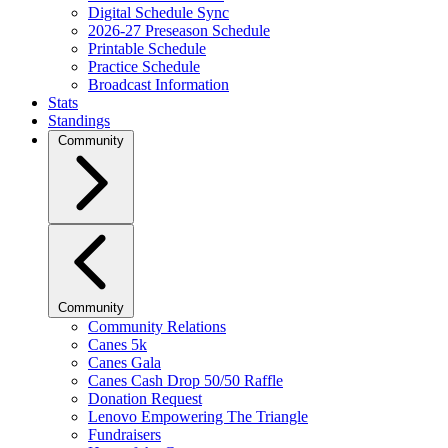
Digital Schedule Sync
2026-27 Preseason Schedule
Printable Schedule
Practice Schedule
Broadcast Information
Stats
Standings
Community
Community
Community Relations
Canes 5k
Canes Gala
Canes Cash Drop 50/50 Raffle
Donation Request
Lenovo Empowering The Triangle
Fundraisers