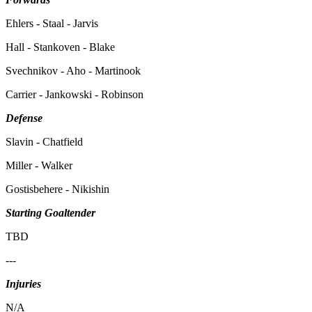
Ehlers - Staal - Jarvis
Hall - Stankoven - Blake
Svechnikov - Aho - Martinook
Carrier - Jankowski - Robinson
Defense
Slavin - Chatfield
Miller - Walker
Gostisbehere - Nikishin
Starting Goaltender
TBD
---
Injuries
N/A