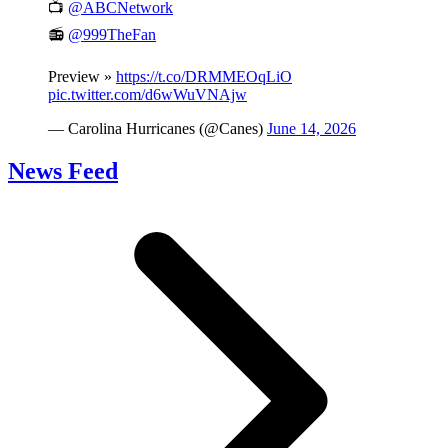
📺
@ABCNetwork
📻
@999TheFan
Preview »
https://t.co/DRMMEOqLiO
pic.twitter.com/d6wWuVNAjw
— Carolina Hurricanes (@Canes)
June 14, 2026
News Feed