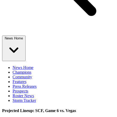
News Home
News Home
Champions
Community
Features
Press Releases
Prospects
Roster News
Storm Tracker
Projected Lineup: SCF, Game 6 vs. Vegas