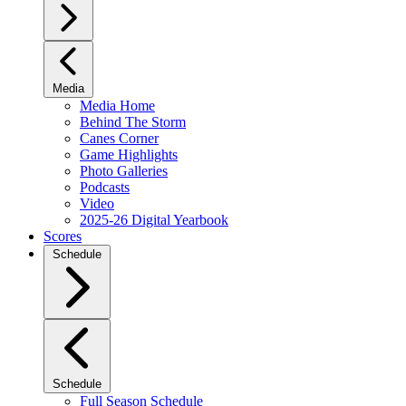
Media
Media Home
Behind The Storm
Canes Corner
Game Highlights
Photo Galleries
Podcasts
Video
2025-26 Digital Yearbook
Scores
Schedule
Schedule
Full Season Schedule