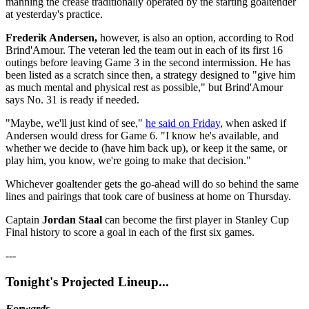
manning the crease traditionally operated by the starting goaltender
at yesterday's practice.
Frederik Andersen,
however, is also an option, according to Rod
Brind'Amour. The veteran led the team out in each of its first 16
outings before leaving Game 3 in the second intermission. He has
been listed as a scratch since then, a strategy designed to "give him
as much mental and physical rest as possible," but Brind'Amour
says No. 31 is ready if needed.
"Maybe, we'll just kind of see,"
he said on Friday
, when asked if
Andersen would dress for Game 6. "I know he's available, and
whether we decide to (have him back up), or keep it the same, or
play him, you know, we're going to make that decision."
Whichever goaltender gets the go-ahead will do so behind the same
lines and pairings that took care of business at home on Thursday.
Captain
Jordan
Staal
can become the first player in Stanley Cup
Final history to score a goal in each of the first six games.
---
Tonight's Projected Lineup...
Forwards