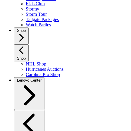
Kids Club
Stormy
Storm Tour
Tailgate Packages
Watch Parties
Shop
Shop
NHL Shop
Hurricanes Auctions
Carolina Pro Shop
Lenovo Center