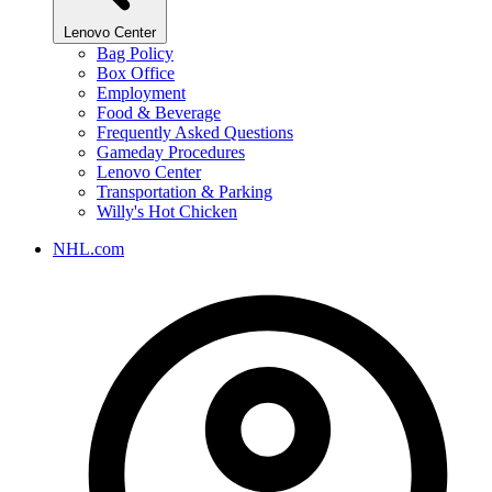
Lenovo Center
Bag Policy
Box Office
Employment
Food & Beverage
Frequently Asked Questions
Gameday Procedures
Lenovo Center
Transportation & Parking
Willy's Hot Chicken
NHL.com