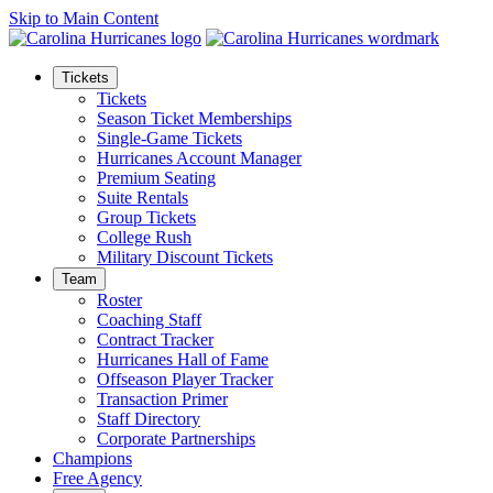
Skip to Main Content
Tickets
Tickets
Season Ticket Memberships
Single-Game Tickets
Hurricanes Account Manager
Premium Seating
Suite Rentals
Group Tickets
College Rush
Military Discount Tickets
Team
Roster
Coaching Staff
Contract Tracker
Hurricanes Hall of Fame
Offseason Player Tracker
Transaction Primer
Staff Directory
Corporate Partnerships
Champions
Free Agency