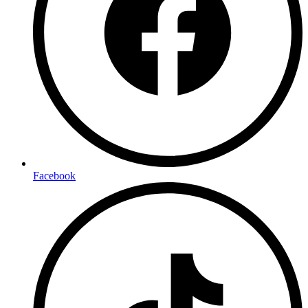
Facebook