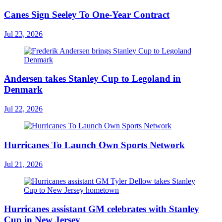
Canes Sign Seeley To One-Year Contract
Jul 23, 2026
Andersen takes Stanley Cup to Legoland in
Denmark
Jul 22, 2026
Hurricanes To Launch Own Sports Network
Jul 21, 2026
Hurricanes assistant GM celebrates with Stanley
Cup in New Jersey