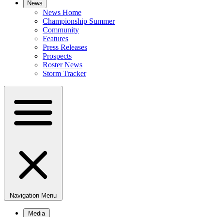
News
News Home
Championship Summer
Community
Features
Press Releases
Prospects
Roster News
Storm Tracker
Navigation Menu
Media