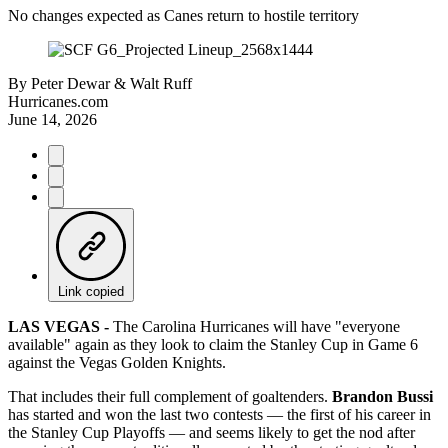
No changes expected as Canes return to hostile territory
By
Peter Dewar & Walt Ruff
Hurricanes.com
June 14, 2026
Link copied
LAS VEGAS -
The Carolina Hurricanes will have "everyone
available" again as they look to claim the Stanley Cup in Game 6
against the Vegas Golden Knights.
That includes their full complement of goaltenders.
Brandon Bussi
has started and won the last two contests — the first of his career in
the Stanley Cup Playoffs — and seems likely to get the nod after