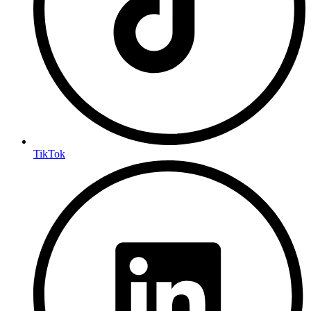
TikTok