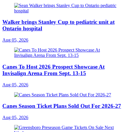
Walker brings Stanley Cup to pediatric unit at
Ontario hospital
Aug 05, 2026
Canes To Host 2026 Prospect Showcase At
Invisalign Arena From Sept. 13-15
Aug 05, 2026
Canes Season Ticket Plans Sold Out For 2026-27
Aug 05, 2026