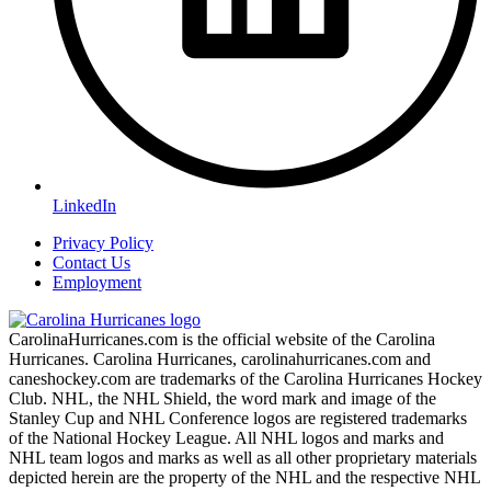
LinkedIn
Privacy Policy
Contact Us
Employment
CarolinaHurricanes.com is the official website of the Carolina
Hurricanes. Carolina Hurricanes, carolinahurricanes.com and
caneshockey.com are trademarks of the Carolina Hurricanes Hockey
Club. NHL, the NHL Shield, the word mark and image of the
Stanley Cup and NHL Conference logos are registered trademarks
of the National Hockey League. All NHL logos and marks and
NHL team logos and marks as well as all other proprietary materials
depicted herein are the property of the NHL and the respective NHL