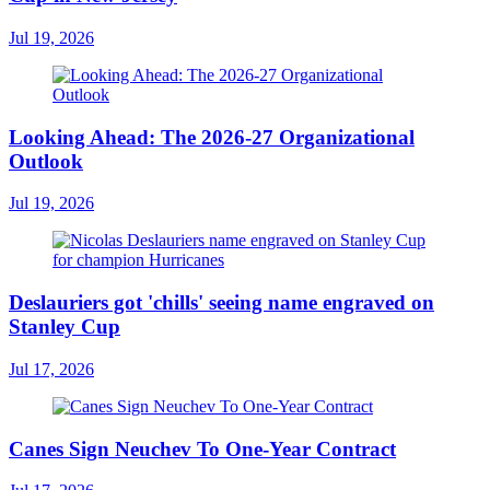
Jul 19, 2026
Looking Ahead: The 2026-27 Organizational
Outlook
Jul 19, 2026
Deslauriers got 'chills' seeing name engraved on
Stanley Cup
Jul 17, 2026
Canes Sign Neuchev To One-Year Contract