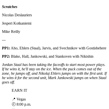
Scratches
Nicolas Deslauriers
Jesperi Kotkaniemi
Mike Reilly
---
PP1:
Aho, Ehlers (Staal), Jarvis, and Svechnikov with Gostisbehere
PP2:
Blake, Hall, Jankowski, and Stankoven with Nikishin
Jordan Staal has been taking the faceoffs to start most power plays.
If he wins it, he'll stay on the ice. When the puck comes out of the
zone, he jumps off, and Nikolaj Ehlers jumps on with the first unit. If
he wins it for the second unit, Mark Jankowski jumps on when Staal
goes off.
EARN IT
📍 Vegas
🕗 8:00 p.m.