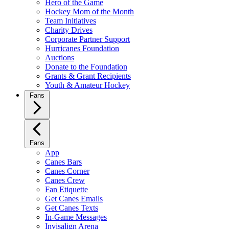
Hero of the Game
Hockey Mom of the Month
Team Initiatives
Charity Drives
Corporate Partner Support
Hurricanes Foundation
Auctions
Donate to the Foundation
Grants & Grant Recipients
Youth & Amateur Hockey
Fans
Fans
App
Canes Bars
Canes Corner
Canes Crew
Fan Etiquette
Get Canes Emails
Get Canes Texts
In-Game Messages
Invisalign Arena