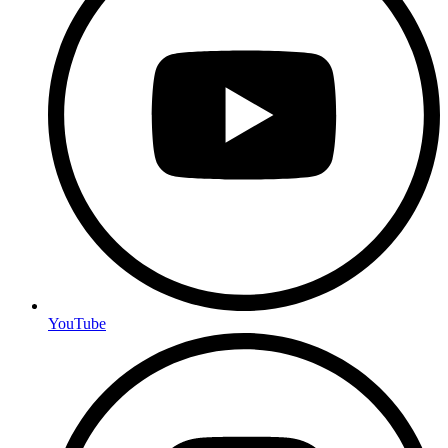
YouTube