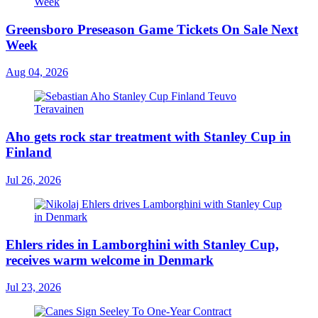
Greensboro Preseason Game Tickets On Sale Next
Week
Aug 04, 2026
Aho gets rock star treatment with Stanley Cup in
Finland
Jul 26, 2026
Ehlers rides in Lamborghini with Stanley Cup,
receives warm welcome in Denmark
Jul 23, 2026