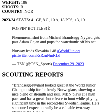
WEIGHT:
186
SHOOTS:
R
COUNTRY
: NOR
2023-24 STATS:
41 GP, 8 G, 10 A, 18 PTS, +3, 19
POPPIN' BOTTLES! 🍾
Phenomenal shot from Michael Brandsegg-Nygard gets
past Adam Gajan and pops the waterbottle off his net.
Norway leads Slovakia 1-0!
#WorldJuniors
pic.twitter.com/RsRznNmRLd
— TSN (@TSN_Sports)
December 29, 2023
SCOUTING REPORTS
"Brandsegg-Nygard looked great at the World Junior
Championship for the lowly Norwegians, showing a
nice blend of strength and skill. MBN plays at a high
pace and has a great shot release to boot while playing
significant time in the second-tier Swedish league. He’s
someone I expect to really be a valuable two-way