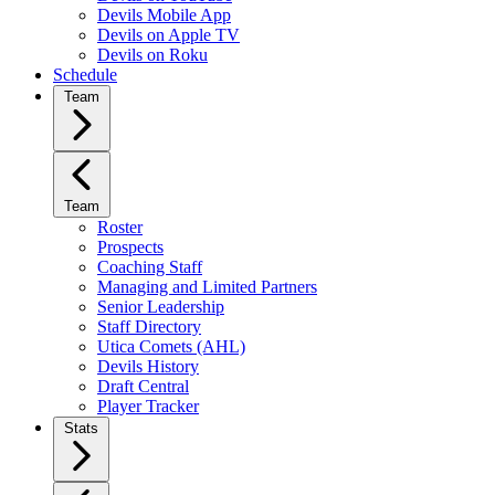
Devils Mobile App
Devils on Apple TV
Devils on Roku
Schedule
Team
Team
Roster
Prospects
Coaching Staff
Managing and Limited Partners
Senior Leadership
Staff Directory
Utica Comets (AHL)
Devils History
Draft Central
Player Tracker
Stats