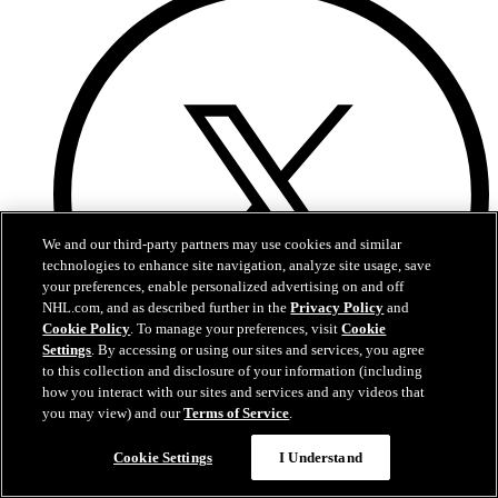
We and our third-party partners may use cookies and similar
technologies to enhance site navigation, analyze site usage, save
your preferences, enable personalized advertising on and off
NHL.com, and as described further in the
Privacy Policy
and
Cookie Policy
. To manage your preferences, visit
Cookie
Settings
. By accessing or using our sites and services, you agree
to this collection and disclosure of your information (including
how you interact with our sites and services and any videos that
you may view) and our
Terms of Service
.
Twitter
Cookie Settings
I Understand