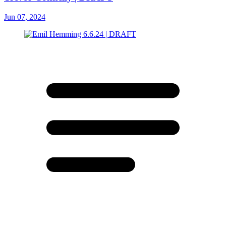
Jun 07, 2024