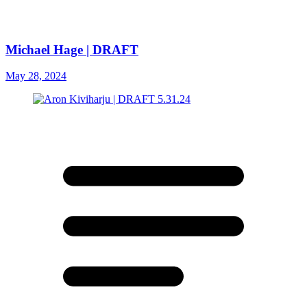
Michael Hage | DRAFT
May 28, 2024