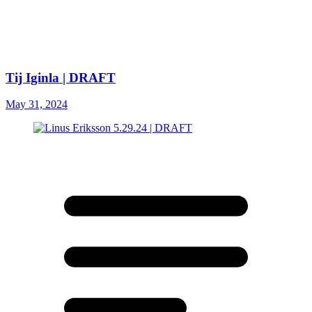
Tij Iginla | DRAFT
May 31, 2024