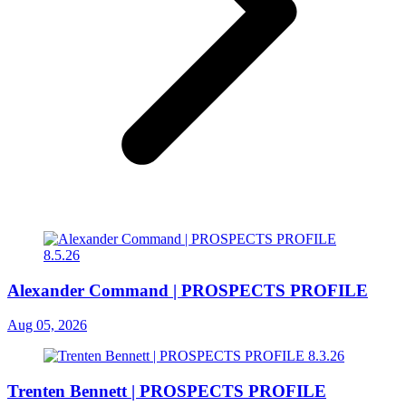
Alexander Command | PROSPECTS PROFILE
Aug 05, 2026
Trenten Bennett | PROSPECTS PROFILE