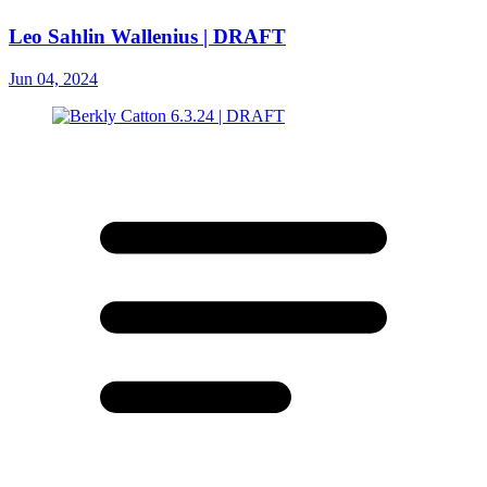
Leo Sahlin Wallenius | DRAFT
Jun 04, 2024