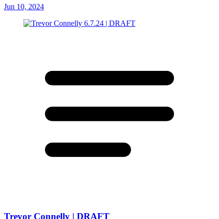
Jun 10, 2024
Trevor Connelly | DRAFT