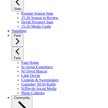
Stats
Regular Season Stats
25-26 Season in Review
Devils Prospect Stats
25-26 Media Guide
Standings
Fans
Fans
Fans Home
In-Arena Experience
NJ Devil Mascot
Little Devils
Contests & Sweepstakes
Gameday 50/50 Raffle
NJDevils Social Media
Photo Galleries
Community