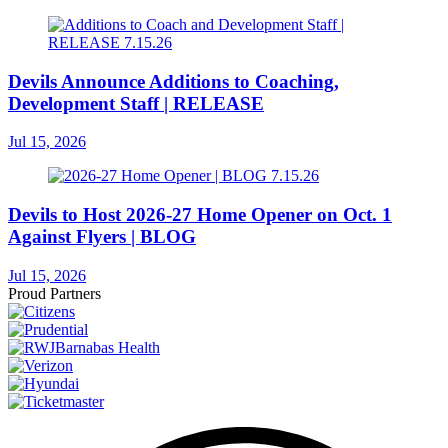
Devils Announce Additions to Coaching,
Development Staff | RELEASE
Jul 15, 2026
Devils to Host 2026-27 Home Opener on Oct. 1
Against Flyers | BLOG
Jul 15, 2026
Proud Partners