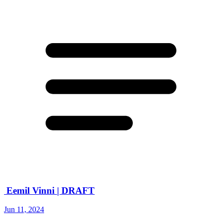
Eemil Vinni | DRAFT
Jun 11, 2024