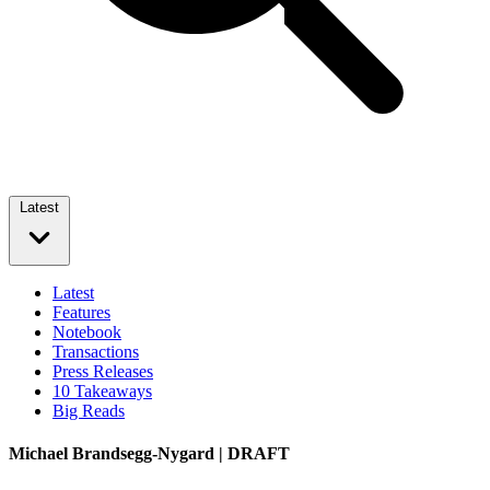
Latest
Latest
Features
Notebook
Transactions
Press Releases
10 Takeaways
Big Reads
Michael Brandsegg-Nygard | DRAFT