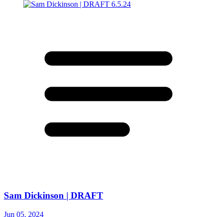
Sam Dickinson | DRAFT
Jun 05, 2024