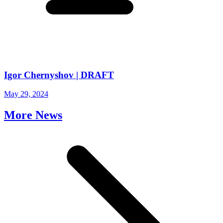
Igor Chernyshov | DRAFT
May 29, 2024
More News