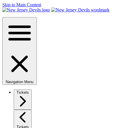
Skip to Main Content
Navigation Menu
Tickets
Tickets