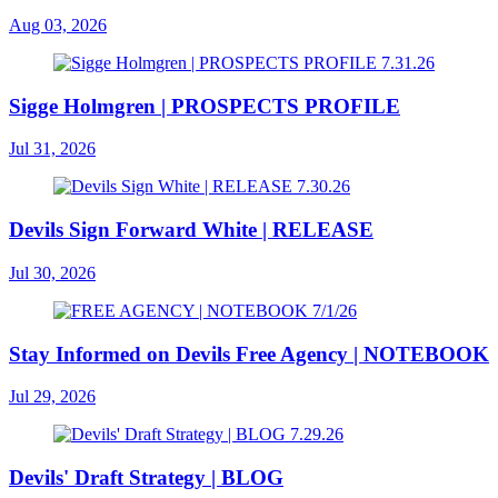
Aug 03, 2026
Sigge Holmgren | PROSPECTS PROFILE
Jul 31, 2026
Devils Sign Forward White | RELEASE
Jul 30, 2026
Stay Informed on Devils Free Agency | NOTEBOOK
Jul 29, 2026
Devils' Draft Strategy | BLOG