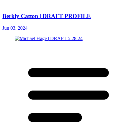
Berkly Catton | DRAFT PROFILE
Jun 03, 2024