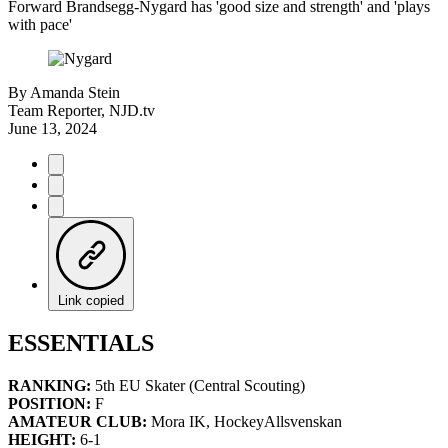
Forward Brandsegg-Nygard has 'good size and strength' and 'plays
with pace'
By
Amanda Stein
Team Reporter, NJD.tv
June 13, 2024
Link copied
ESSENTIALS
RANKING:
5th EU Skater (Central Scouting)
POSITION:
F
AMATEUR CLUB:
Mora IK, HockeyAllsvenskan
HEIGHT:
6-1