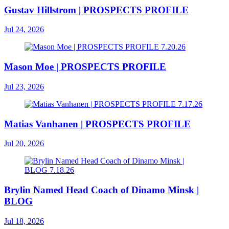
Gustav Hillstrom | PROSPECTS PROFILE
Jul 24, 2026
Mason Moe | PROSPECTS PROFILE
Jul 23, 2026
Matias Vanhanen | PROSPECTS PROFILE
Jul 20, 2026
Brylin Named Head Coach of Dinamo Minsk |
BLOG
Jul 18, 2026