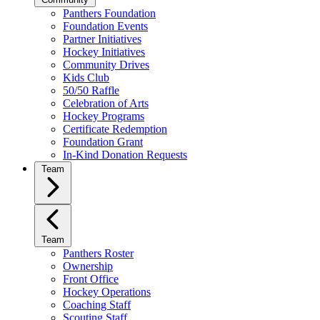
Panthers Foundation
Foundation Events
Partner Initiatives
Hockey Initiatives
Community Drives
Kids Club
50/50 Raffle
Celebration of Arts
Hockey Programs
Certificate Redemption
Foundation Grant
In-Kind Donation Requests
Team
Team
Panthers Roster
Ownership
Front Office
Hockey Operations
Coaching Staff
Scouting Staff