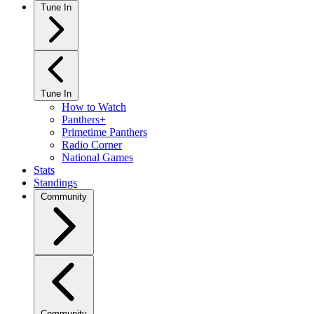
Tune In
Tune In
How to Watch
Panthers+
Primetime Panthers
Radio Corner
National Games
Stats
Standings
Community
Community