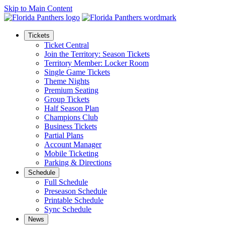
Skip to Main Content
Tickets
Ticket Central
Join the Territory: Season Tickets
Territory Member: Locker Room
Single Game Tickets
Theme Nights
Premium Seating
Group Tickets
Half Season Plan
Champions Club
Business Tickets
Partial Plans
Account Manager
Mobile Ticketing
Parking & Directions
Schedule
Full Schedule
Preseason Schedule
Printable Schedule
Sync Schedule
News