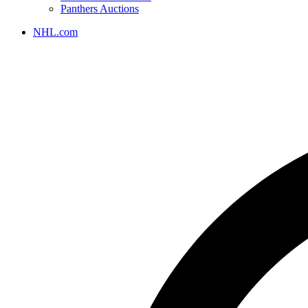
Panthers Auctions
NHL.com