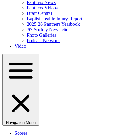
Panthers News
Panthers Videos
Draft Central
Baptist Health: Injury Report
2025-26 Panthers Yearbook
'93 Society Newsletter
Photo Galleries
Podcast Network
Video
Navigation Menu
Scores