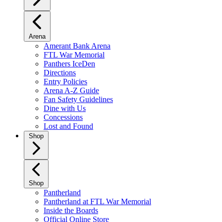
Arena
Amerant Bank Arena
FTL War Memorial
Panthers IceDen
Directions
Entry Policies
Arena A-Z Guide
Fan Safety Guidelines
Dine with Us
Concessions
Lost and Found
Shop
Shop
Pantherland
Pantherland at FTL War Memorial
Inside the Boards
Official Online Store