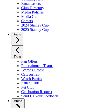
Broadcasters
Club Directory
Media Policies
Media Guide
Careers
2024 Stanley Cup
2025 Stanley Cup
Fans
Fans
Fan Offers
Entertainment Teams
¡Vamos Gatos!
Cats on Tap
Watch Parties
Kitten Club
Pet Club
Celebration Request
Send Us Your Feedback
Arena