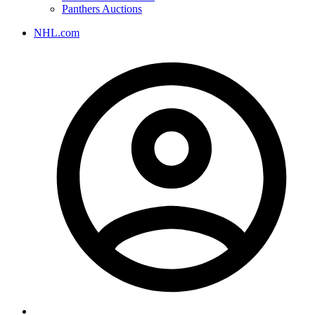
Panthers Auctions
NHL.com