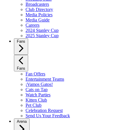
Broadcasters
Club Directory
Media Policies
Media Guide
Careers
2024 Stanley Cup
2025 Stanley Cup
Fans
Fans
Fan Offers
Entertainment Teams
¡Vamos Gatos!
Cats on Tap
Watch Parties
Kitten Club
Pet Club
Celebration Request
Send Us Your Feedback
Arena