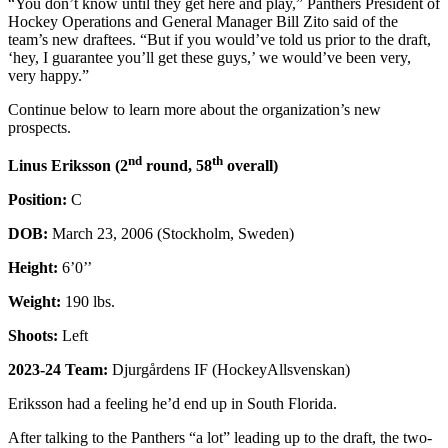
“You don’t know until they get here and play,” Panthers President of
Hockey Operations and General Manager Bill Zito said of the
team’s new draftees. “But if you would’ve told us prior to the draft,
‘hey, I guarantee you’ll get these guys,’ we would’ve been very,
very happy.”
Continue below to learn more about the organization’s new
prospects.
nd
th
Linus Eriksson (2
round, 58
overall)
Position:
C
DOB:
March 23, 2006 (Stockholm, Sweden)
Height:
6’0’’
Weight:
190 lbs.
Shoots:
Left
2023-24 Team:
Djurgårdens IF (HockeyAllsvenskan)
Eriksson had a feeling he’d end up in South Florida.
After talking to the Panthers “a lot” leading up to the draft, the two-