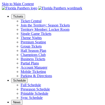
Skip to Main Content
Tickets
Ticket Central
Join the Territory: Season Tickets
Territory Member: Locker Room
Single Game Tickets
Theme Nights
Premium Seating
Group Tickets
Half Season Plan
Champions Club
Business Tickets
Partial Plans
Account Manager
Mobile Ticketing
Parking & Directions
Schedule
Full Schedule
Preseason Schedule
Printable Schedule
Sync Schedule
News