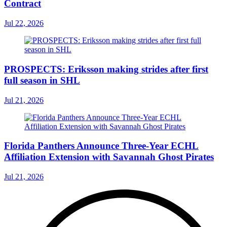
Contract
Jul 22, 2026
PROSPECTS: Eriksson making strides after first
full season in SHL
Jul 21, 2026
Florida Panthers Announce Three-Year ECHL
Affiliation Extension with Savannah Ghost Pirates
Jul 21, 2026