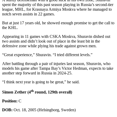
spent the majority of this past season playing in Russia’s second-tier
league, MHL, for Krasnaya Armiya Moskva where he managed to
notch seven assists in 22 games.
But at just 17 years old, he showed enough promise to get the call to
the KHL.
Appearing in 11 games with CSKA Moskva, Shuravin dished out
two assists and didn’t look out of place in the least bit in the
defensive zone while plying his trade against grown men.
“Great experience,” Shuravin. “I tried different levels.”
After battling through a pair of injuries last season, Shuravin, who
models his game after Tampa Bay’s Victor Hedman, expects to take
another step forward in Russia in 2024-25.
“I think next year is going to be great,” he said.
th
Simon Zether (4
round, 129th overall)
Position:
C
DOB:
Oct. 18, 2005 (Helsingborg, Sweden)