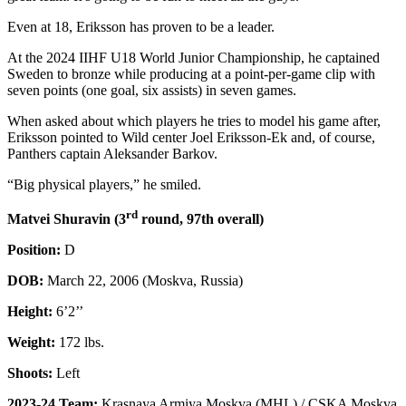
Even at 18, Eriksson has proven to be a leader.
At the 2024 IIHF U18 World Junior Championship, he captained
Sweden to bronze while producing at a point-per-game clip with
seven points (one goal, six assists) in seven games.
When asked about which players he tries to model his game after,
Eriksson pointed to Wild center Joel Eriksson-Ek and, of course,
Panthers captain Aleksander Barkov.
“Big physical players,” he smiled.
rd
Matvei Shuravin (3
round, 97th overall)
Position:
D
DOB:
March 22, 2006 (Moskva, Russia)
Height:
6’2’’
Weight:
172 lbs.
Shoots:
Left
2023-24 Team:
Krasnaya Armiya Moskva (MHL) / CSKA Moskva