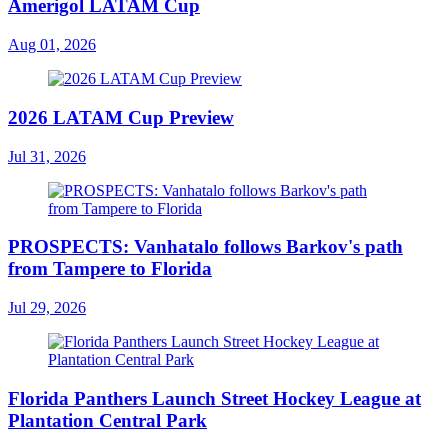
Amerigol LATAM Cup
Aug 01, 2026
2026 LATAM Cup Preview
Jul 31, 2026
PROSPECTS: Vanhatalo follows Barkov's path
from Tampere to Florida
Jul 29, 2026
Florida Panthers Launch Street Hockey League at
Plantation Central Park