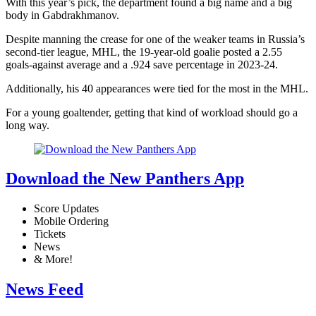
With this year’s pick, the department found a big name and a big
body in Gabdrakhmanov.
Despite manning the crease for one of the weaker teams in Russia’s
second-tier league, MHL, the 19-year-old goalie posted a 2.55
goals-against average and a .924 save percentage in 2023-24.
Additionally, his 40 appearances were tied for the most in the MHL.
For a young goaltender, getting that kind of workload should go a
long way.
Download the New Panthers App
Score Updates
Mobile Ordering
Tickets
News
& More!
News Feed