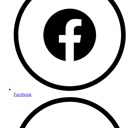
Facebook