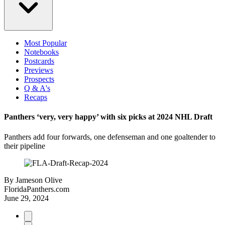
Most Popular
Notebooks
Postcards
Previews
Prospects
Q & A's
Recaps
Panthers ‘very, very happy’ with six picks at 2024 NHL Draft
Panthers add four forwards, one defenseman and one goaltender to
their pipeline
By
Jameson Olive
FloridaPanthers.com
June 29, 2024