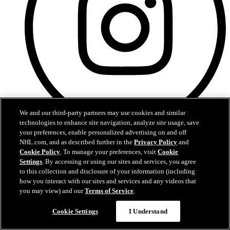
We and our third-party partners may use cookies and similar
technologies to enhance site navigation, analyze site usage, save
your preferences, enable personalized advertising on and off
Instagram
NHL.com, and as described further in the
Privacy Policy
and
Cookie Policy
. To manage your preferences, visit
Cookie
Settings
. By accessing or using our sites and services, you agree
to this collection and disclosure of your information (including
how you interact with our sites and services and any videos that
you may view) and our
Terms of Service
.
Cookie Settings
I Understand