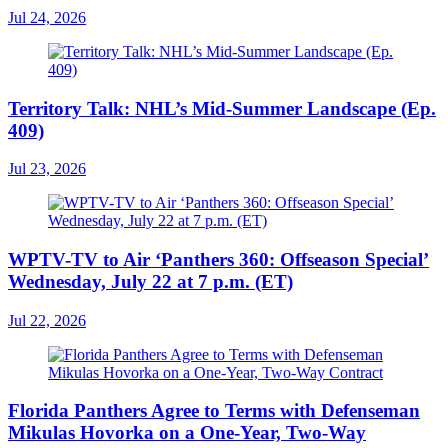
Jul 24, 2026
Territory Talk: NHL’s Mid-Summer Landscape (Ep.
409)
Jul 23, 2026
WPTV-TV to Air ‘Panthers 360: Offseason Special’
Wednesday, July 22 at 7 p.m. (ET)
Jul 22, 2026
Florida Panthers Agree to Terms with Defenseman
Mikulas Hovorka on a One-Year, Two-Way