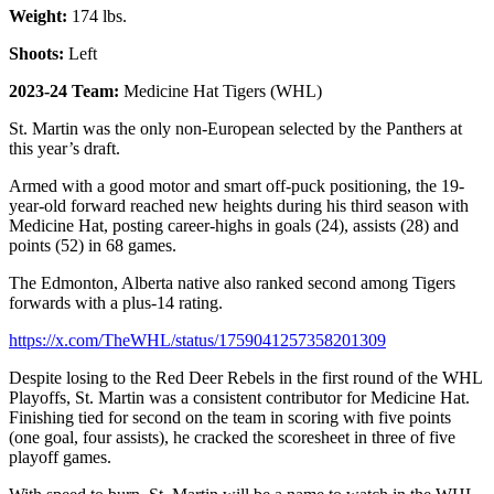
Weight:
174 lbs.
Shoots:
Left
2023-24 Team:
Medicine Hat Tigers (WHL)
St. Martin was the only non-European selected by the Panthers at
this year’s draft.
Armed with a good motor and smart off-puck positioning, the 19-
year-old forward reached new heights during his third season with
Medicine Hat, posting career-highs in goals (24), assists (28) and
points (52) in 68 games.
The Edmonton, Alberta native also ranked second among Tigers
forwards with a plus-14 rating.
https://x.com/TheWHL/status/1759041257358201309
Despite losing to the Red Deer Rebels in the first round of the WHL
Playoffs, St. Martin was a consistent contributor for Medicine Hat.
Finishing tied for second on the team in scoring with five points
(one goal, four assists), he cracked the scoresheet in three of five
playoff games.