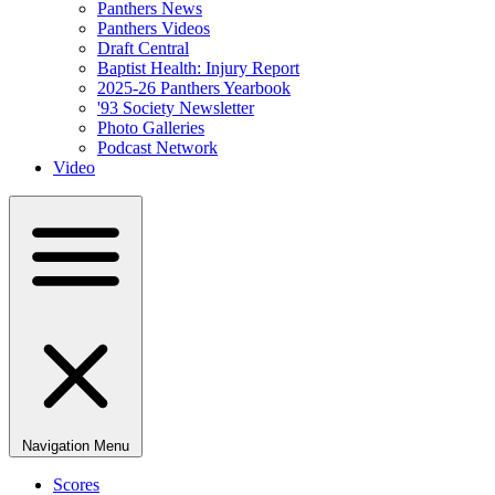
Panthers News
Panthers Videos
Draft Central
Baptist Health: Injury Report
2025-26 Panthers Yearbook
'93 Society Newsletter
Photo Galleries
Podcast Network
Video
Navigation Menu
Scores