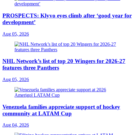
PROSPECTS: Klyvo eyes climb after ‘good year for
development’
Aug 05, 2026
NHL Network’s list of top 20 Wingers for 2026-27
features three Panthers
Aug 05, 2026
Venezuela families appreciate support of hockey
community at LATAM Cup
Aug 04, 2026