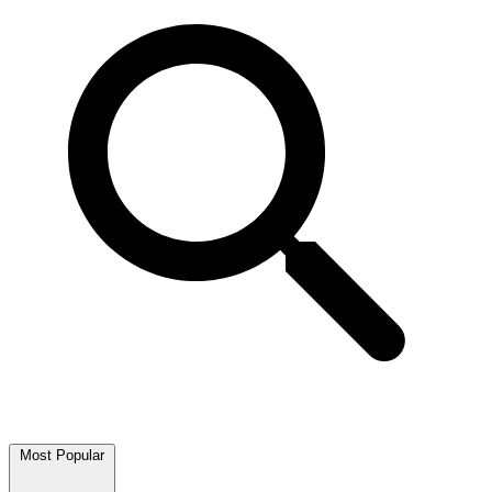
Most Popular