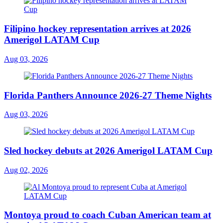
Filipino hockey representation arrives at 2026
Amerigol LATAM Cup
Aug 03, 2026
Florida Panthers Announce 2026-27 Theme Nights
Aug 03, 2026
Sled hockey debuts at 2026 Amerigol LATAM Cup
Aug 02, 2026
Montoya proud to coach Cuban American team at