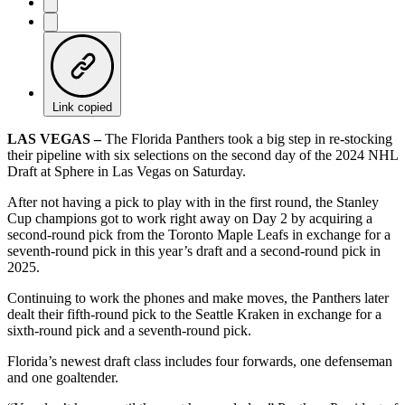
Link copied
LAS VEGAS –
The Florida Panthers took a big step in re-stocking
their pipeline with six selections on the second day of the 2024 NHL
Draft at Sphere in Las Vegas on Saturday.
After not having a pick to play with in the first round, the Stanley
Cup champions got to work right away on Day 2 by acquiring a
second-round pick from the Toronto Maple Leafs in exchange for a
seventh-round pick in this year’s draft and a second-round pick in
2025.
Continuing to work the phones and make moves, the Panthers later
dealt their fifth-round pick to the Seattle Kraken in exchange for a
sixth-round pick and a seventh-round pick.
Florida’s newest draft class includes four forwards, one defenseman
and one goaltender.