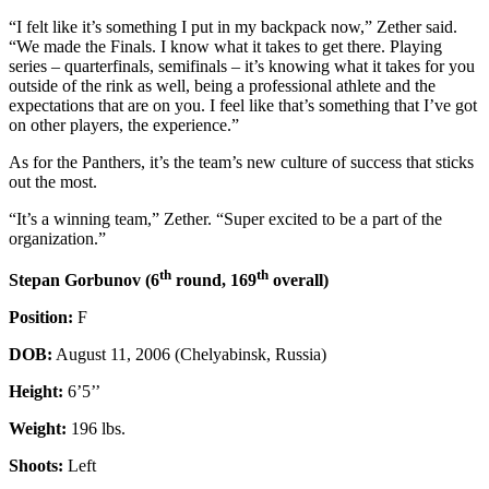
“I felt like it’s something I put in my backpack now,” Zether said.
“We made the Finals. I know what it takes to get there. Playing
series – quarterfinals, semifinals – it’s knowing what it takes for you
outside of the rink as well, being a professional athlete and the
expectations that are on you. I feel like that’s something that I’ve got
on other players, the experience.”
As for the Panthers, it’s the team’s new culture of success that sticks
out the most.
“It’s a winning team,” Zether. “Super excited to be a part of the
organization.”
th
th
Stepan Gorbunov (6
round, 169
overall)
Position:
F
DOB:
August 11, 2006 (Chelyabinsk, Russia)
Height:
6’5’’
Weight:
196 lbs.
Shoots:
Left