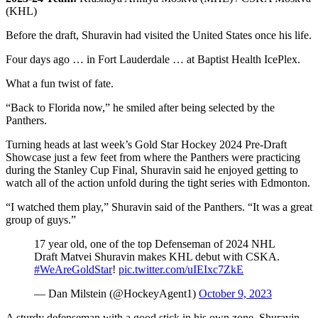
(KHL)
Before the draft, Shuravin had visited the United States once his life.
Four days ago … in Fort Lauderdale … at Baptist Health IcePlex.
What a fun twist of fate.
“Back to Florida now,” he smiled after being selected by the
Panthers.
Turning heads at last week’s Gold Star Hockey 2024 Pre-Draft
Showcase just a few feet from where the Panthers were practicing
during the Stanley Cup Final, Shuravin said he enjoyed getting to
watch all of the action unfold during the tight series with Edmonton.
“I watched them play,” Shuravin said of the Panthers. “It was a great
group of guys.”
17 year old, one of the top Defenseman of 2024 NHL
Draft Matvei Shuravin makes KHL debut with CSKA.
#WeAreGoldStar
!
pic.twitter.com/uIEIxc7ZkE
— Dan Milstein (@HockeyAgent1)
October 9, 2023
A sturdy defenseman with a good stick in his own zone, Shuravin