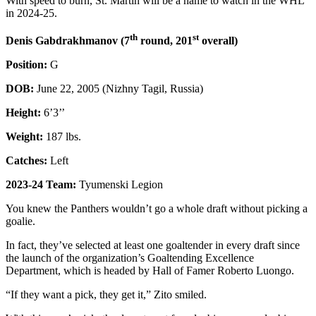
With speed to burn, St. Martin will be a name to watch in the WHL
in 2024-25.
th
st
Denis Gabdrakhmanov (7
round, 201
overall)
Position:
G
DOB:
June 22, 2005 (Nizhny Tagil, Russia)
Height:
6’3’’
Weight:
187 lbs.
Catches:
Left
2023-24 Team:
Tyumenski Legion
You knew the Panthers wouldn’t go a whole draft without picking a
goalie.
In fact, they’ve selected at least one goaltender in every draft since
the launch of the organization’s Goaltending Excellence
Department, which is headed by Hall of Famer Roberto Luongo.
“If they want a pick, they get it,” Zito smiled.