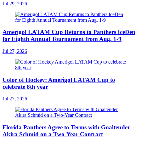
Jul 29, 2026
Amerigol LATAM Cup Returns to Panthers IceDen
for Eighth Annual Tournament from Aug. 1-9
Jul 27, 2026
Color of Hockey: Amerigol LATAM Cup to
celebrate 8th year
Jul 27, 2026
Florida Panthers Agree to Terms with Goaltender
Akira Schmid on a Two-Year Contract