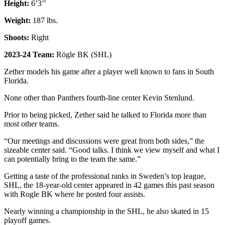
Height:
6’3’’
Weight:
187 lbs.
Shoots:
Right
2023-24 Team:
Rögle BK (SHL)
Zether models his game after a player well known to fans in South
Florida.
None other than Panthers fourth-line center Kevin Stenlund.
Prior to being picked, Zether said he talked to Florida more than
most other teams.
“Our meetings and discussions were great from both sides,” the
sizeable center said. “Good talks. I think we view myself and what I
can potentially bring to the team the same.”
Getting a taste of the professional ranks in Sweden’s top league,
SHL, the 18-year-old center appeared in 42 games this past season
with Rogle BK where he posted four assists.
Nearly winning a championship in the SHL, he also skated in 15
playoff games.