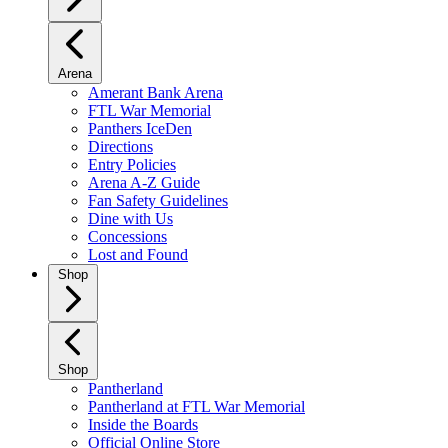
Arena
Amerant Bank Arena
FTL War Memorial
Panthers IceDen
Directions
Entry Policies
Arena A-Z Guide
Fan Safety Guidelines
Dine with Us
Concessions
Lost and Found
Shop
Shop
Pantherland
Pantherland at FTL War Memorial
Inside the Boards
Official Online Store