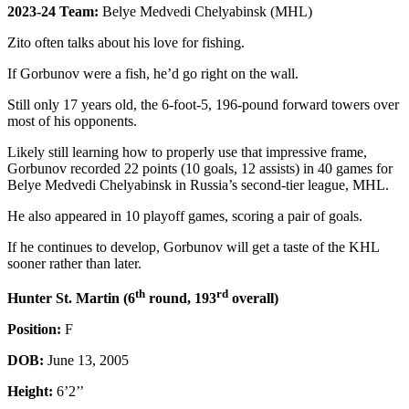
2023-24 Team:
Belye Medvedi Chelyabinsk (MHL)
Zito often talks about his love for fishing.
If Gorbunov were a fish, he’d go right on the wall.
Still only 17 years old, the 6-foot-5, 196-pound forward towers over
most of his opponents.
Likely still learning how to properly use that impressive frame,
Gorbunov recorded 22 points (10 goals, 12 assists) in 40 games for
Belye Medvedi Chelyabinsk in Russia’s second-tier league, MHL.
He also appeared in 10 playoff games, scoring a pair of goals.
If he continues to develop, Gorbunov will get a taste of the KHL
sooner rather than later.
th
rd
Hunter St. Martin (6
round, 193
overall)
Position:
F
DOB:
June 13, 2005
Height:
6’2’’