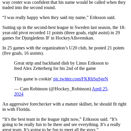
way center was confident that his name would be called when they
traded into the second round.
“I was really happy when they said my name,” Eriksson said.
Suiting up in the second-best league in Sweden last season, the 18-
year-old pivot recorded 11 points (three goals, eight assist) in 29
games for Djurgårdens IF in HockeyAllsvenskan.
In 25 games with the organization’s U20 club, he posted 21 points
(five goals, 16 assists).
Great strip and backhand dish by Linus Eriksson to
feed Alex Zetterberg for his 2nd of the game
This game is cookin'
pic.twitter.com/FKRhSqSgrN
— Cam Robinson (@Hockey_Robinson)
April 25,
2024
An aggressive forechecker with a mature skillset, he should fit right
in with Florida.
“It’s the best team in the league right now,” Eriksson said. “It’s
going to be really fun to be there and see everything. It’s a really
great team. It’s going to be fun to meet all the guys.”