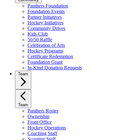
Panthers Foundation
Foundation Events
Partner Initiatives
Hockey Initiatives
Community Drives
Kids Club
50/50 Raffle
Celebration of Arts
Hockey Programs
Certificate Redemption
Foundation Grant
In-Kind Donation Requests
Team
Team
Panthers Roster
Ownership
Front Office
Hockey Operations
Coaching Staff
Scouting Staff