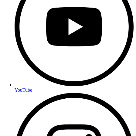
YouTube