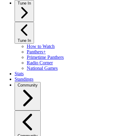
Tune In
Tune In
How to Watch
Panthers+
Primetime Panthers
Radio Corner
National Games
Stats
Standings
Community
Community