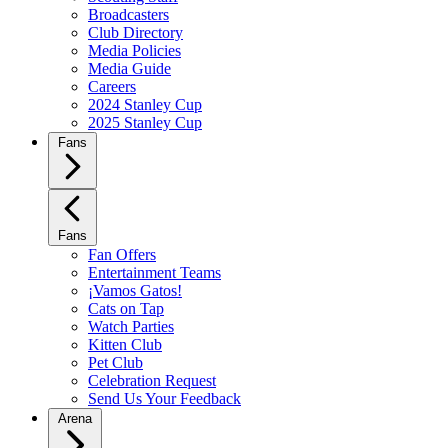
Broadcasters
Club Directory
Media Policies
Media Guide
Careers
2024 Stanley Cup
2025 Stanley Cup
Fans
Fans
Fan Offers
Entertainment Teams
¡Vamos Gatos!
Cats on Tap
Watch Parties
Kitten Club
Pet Club
Celebration Request
Send Us Your Feedback
Arena