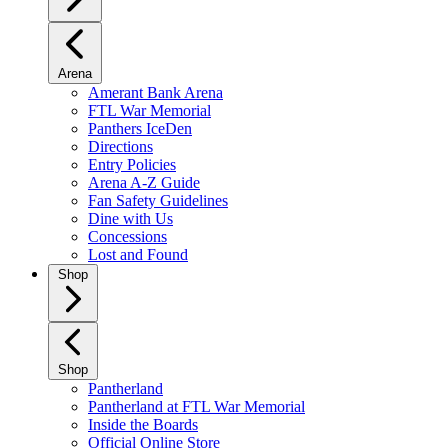
Arena
Amerant Bank Arena
FTL War Memorial
Panthers IceDen
Directions
Entry Policies
Arena A-Z Guide
Fan Safety Guidelines
Dine with Us
Concessions
Lost and Found
Shop
Shop
Pantherland
Pantherland at FTL War Memorial
Inside the Boards
Official Online Store