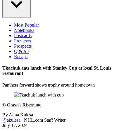
Most Popular
Notebooks
Postcards
Previews
Prospects
Q & A's
Recaps
Tkachuk eats lunch with Stanley Cup at local St. Louis
restaurant
Panthers forward shows trophy around hometown
©
Grassi's Ristorante
By
Anna Kulesa
@akulesa_
NHL.com Staff Writer
July 17, 2024