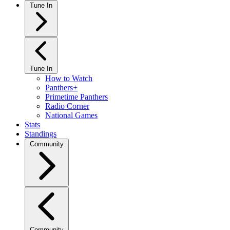
Tune In
Tune In
How to Watch
Panthers+
Primetime Panthers
Radio Corner
National Games
Stats
Standings
Community
Community