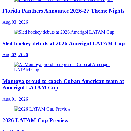
Florida Panthers Announce 2026-27 Theme Nights
Aug 03, 2026
Sled hockey debuts at 2026 Amerigol LATAM Cup
Aug 02, 2026
Montoya proud to coach Cuban American team at
Amerigol LATAM Cup
Aug 01, 2026
2026 LATAM Cup Preview