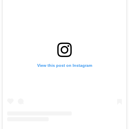
View this post on Instagram