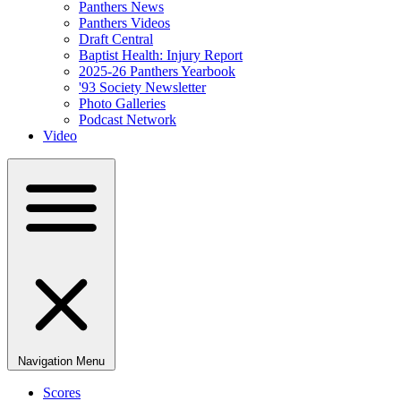
Panthers News
Panthers Videos
Draft Central
Baptist Health: Injury Report
2025-26 Panthers Yearbook
'93 Society Newsletter
Photo Galleries
Podcast Network
Video
Navigation Menu
Scores