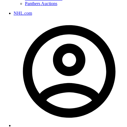
Panthers Auctions
NHL.com