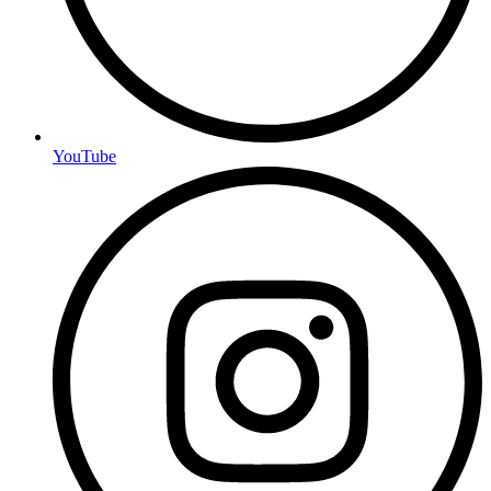
YouTube