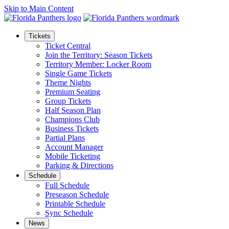
Skip to Main Content
Tickets
Ticket Central
Join the Territory: Season Tickets
Territory Member: Locker Room
Single Game Tickets
Theme Nights
Premium Seating
Group Tickets
Half Season Plan
Champions Club
Business Tickets
Partial Plans
Account Manager
Mobile Ticketing
Parking & Directions
Schedule
Full Schedule
Preseason Schedule
Printable Schedule
Sync Schedule
News