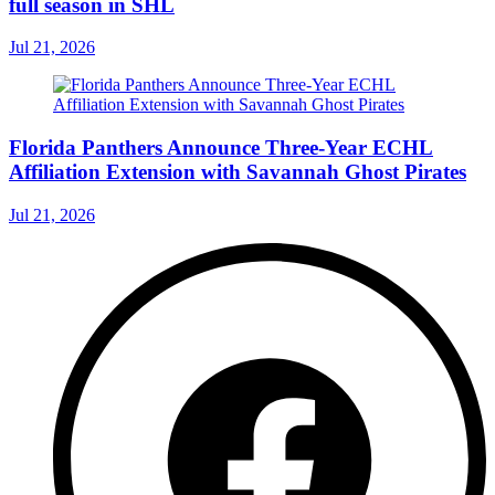
full season in SHL
Jul 21, 2026
Florida Panthers Announce Three-Year ECHL
Affiliation Extension with Savannah Ghost Pirates
Jul 21, 2026