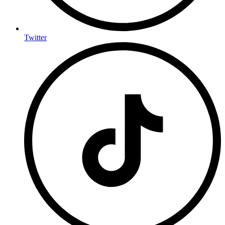
Twitter