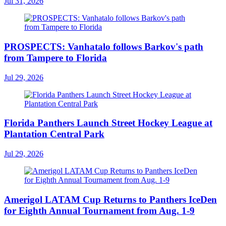
Jul 31, 2026
PROSPECTS: Vanhatalo follows Barkov's path
from Tampere to Florida
Jul 29, 2026
Florida Panthers Launch Street Hockey League at
Plantation Central Park
Jul 29, 2026
Amerigol LATAM Cup Returns to Panthers IceDen
for Eighth Annual Tournament from Aug. 1-9