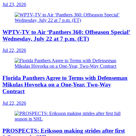
Jul 23, 2026
WPTV-TV to Air ‘Panthers 360: Offseason Special’
Wednesday, July 22 at 7 p.m. (ET)
Jul 22, 2026
Florida Panthers Agree to Terms with Defenseman
Mikulas Hovorka on a One-Year, Two-Way
Contract
Jul 22, 2026
PROSPECTS: Eriksson making strides after first