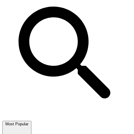
Most Popular