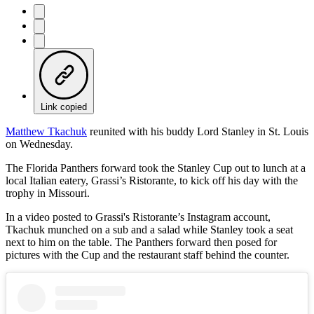
Link copied
Matthew Tkachuk
reunited with his buddy Lord Stanley in St. Louis
on Wednesday.
The Florida Panthers forward took the Stanley Cup out to lunch at a
local Italian eatery, Grassi’s Ristorante, to kick off his day with the
trophy in Missouri.
In a video posted to Grassi's Ristorante’s Instagram account,
Tkachuk munched on a sub and a salad while Stanley took a seat
next to him on the table. The Panthers forward then posed for
pictures with the Cup and the restaurant staff behind the counter.