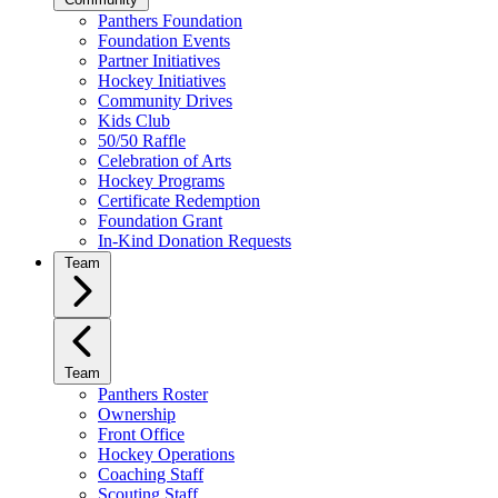
Panthers Foundation
Foundation Events
Partner Initiatives
Hockey Initiatives
Community Drives
Kids Club
50/50 Raffle
Celebration of Arts
Hockey Programs
Certificate Redemption
Foundation Grant
In-Kind Donation Requests
Team
Team
Panthers Roster
Ownership
Front Office
Hockey Operations
Coaching Staff
Scouting Staff