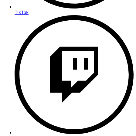
TikTok