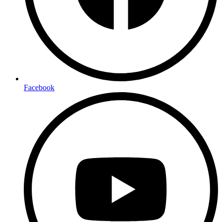
Facebook