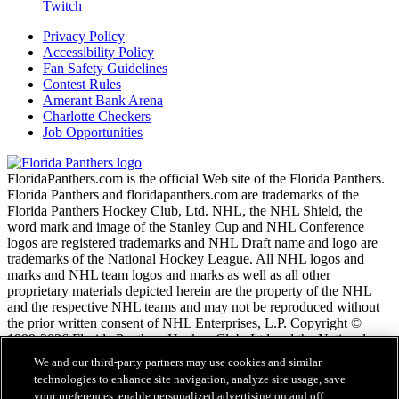
Twitch
Privacy Policy
Accessibility Policy
Fan Safety Guidelines
Contest Rules
Amerant Bank Arena
Charlotte Checkers
Job Opportunities
FloridaPanthers.com is the official Web site of the Florida Panthers.
Florida Panthers and floridapanthers.com are trademarks of the
Florida Panthers Hockey Club, Ltd. NHL, the NHL Shield, the
word mark and image of the Stanley Cup and NHL Conference
logos are registered trademarks and NHL Draft name and logo are
trademarks of the National Hockey League. All NHL logos and
marks and NHL team logos and marks as well as all other
proprietary materials depicted herein are the property of the NHL
and the respective NHL teams and may not be reproduced without
the prior written consent of NHL Enterprises, L.P. Copyright ©
1999-2026 Florida Panthers Hockey Club, Ltd and the National
Hockey League. All Rights Reserved.
We and our third-party partners may use cookies and similar
technologies to enhance site navigation, analyze site usage, save
your preferences, enable personalized advertising on and off