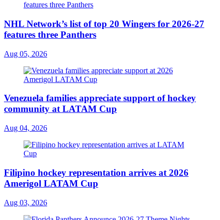
NHL Network’s list of top 20 Wingers for 2026-27
features three Panthers
Aug 05, 2026
Venezuela families appreciate support of hockey
community at LATAM Cup
Aug 04, 2026
Filipino hockey representation arrives at 2026
Amerigol LATAM Cup
Aug 03, 2026