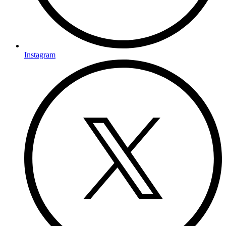
Instagram