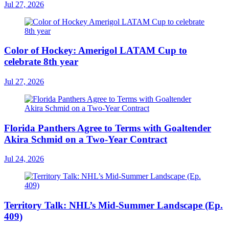
Jul 27, 2026
Color of Hockey: Amerigol LATAM Cup to
celebrate 8th year
Jul 27, 2026
Florida Panthers Agree to Terms with Goaltender
Akira Schmid on a Two-Year Contract
Jul 24, 2026
Territory Talk: NHL’s Mid-Summer Landscape (Ep.
409)