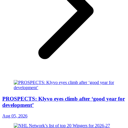
PROSPECTS: Klyvo eyes climb after ‘good year for
development’
Aug 05, 2026