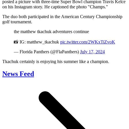
posted a picture with three-time Super Bowl champion Travis Kelce
on his Instagram story. He captioned the photo "Champs."
The duo both participated in the American Century Championship
golf tournament.
the matthew tkachuk adventures continue
📸 IG: matthew_tkachuk
pic.twitter.com/2WKxTiZvoK
— Florida Panthers (@FlaPanthers)
July 17, 2024
Tkachuk certainly is enjoying his summer like a champion.
News Feed