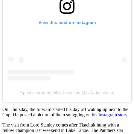
View this post on Instagram
A post shared by Villa Duchesne (@villaduchesne)
On Thursday, the forward started his day off waking up next to the
Cup. He posted a picture of them snuggling on
his Instagram story
.
The visit from Lord Stanley comes after Tkachuk hung with a
fellow champion last weekend in Lake Tahoe. The Panthers star