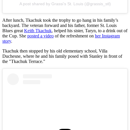
A post shared by Grassi’s St. Louis (@grassis_stl)
After lunch, Tkachuk took the trophy to go hang in his family’s
backyard. The veteran forward and his father, former St. Louis
Blues great
Keith Tkachuk
, helped his sister, Taryn, to a drink out of
the Cup. She
posted a video
of the refreshment on
her Instagram
story
.
Tkachuk then stopped by his old elementary school, Villa
Duchesne, where he and his family posed with Stanley in front of
the "Tkachuk Terrace."