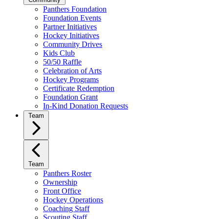
Panthers Foundation
Foundation Events
Partner Initiatives
Hockey Initiatives
Community Drives
Kids Club
50/50 Raffle
Celebration of Arts
Hockey Programs
Certificate Redemption
Foundation Grant
In-Kind Donation Requests
Team
Team
Panthers Roster
Ownership
Front Office
Hockey Operations
Coaching Staff
Scouting Staff