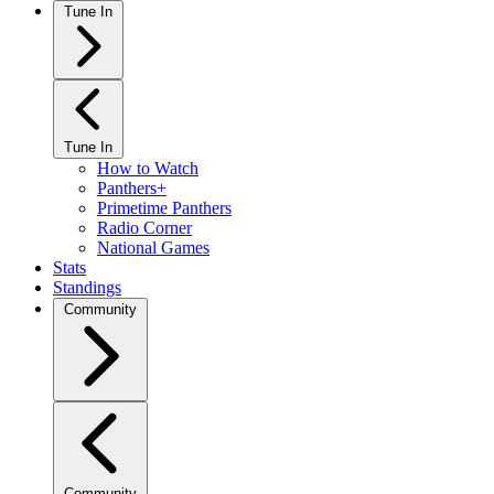
Tune In
Tune In
How to Watch
Panthers+
Primetime Panthers
Radio Corner
National Games
Stats
Standings
Community
Community