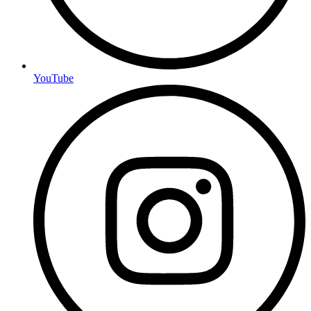
YouTube