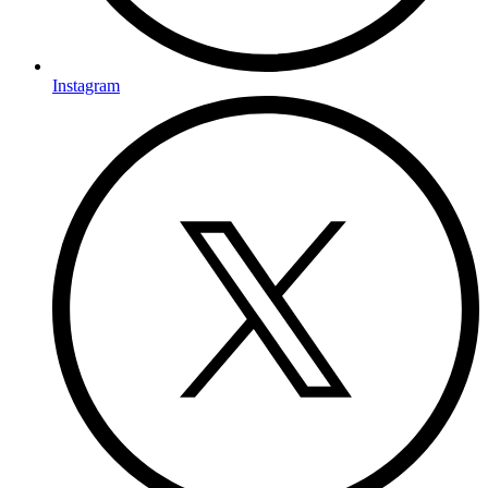
Instagram