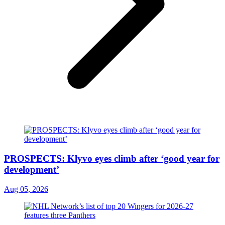
PROSPECTS: Klyvo eyes climb after ‘good year for
development’
Aug 05, 2026