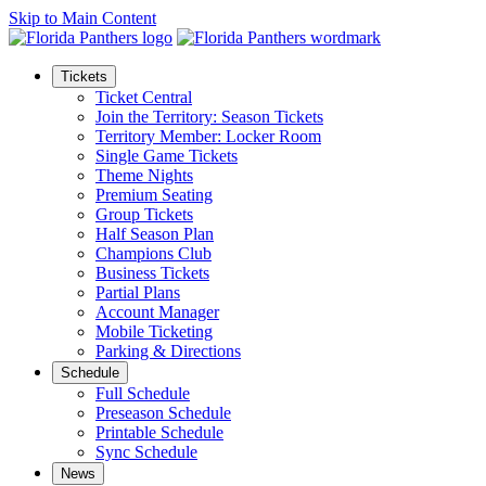
Skip to Main Content
Tickets
Ticket Central
Join the Territory: Season Tickets
Territory Member: Locker Room
Single Game Tickets
Theme Nights
Premium Seating
Group Tickets
Half Season Plan
Champions Club
Business Tickets
Partial Plans
Account Manager
Mobile Ticketing
Parking & Directions
Schedule
Full Schedule
Preseason Schedule
Printable Schedule
Sync Schedule
News