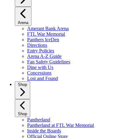
Arena
Amerant Bank Arena
FTL War Memorial
Panthers IceDen
Directions
Entry Policies
Arena A-Z Guide
Fan Safety Guidelines
Dine with Us
Concessions
Lost and Found
Shop
Shop
Pantherland
Pantherland at FTL War Memorial
Inside the Boards
Official Online Store