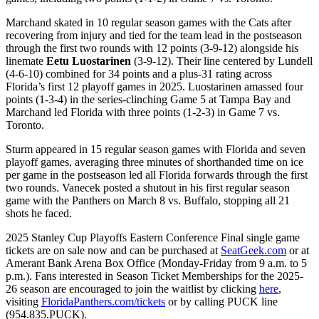
Marchand skated in 10 regular season games with the Cats after
recovering from injury and tied for the team lead in the postseason
through the first two rounds with 12 points (3-9-12) alongside his
linemate
Eetu Luostarinen
(3-9-12). Their line centered by Lundell
(4-6-10) combined for 34 points and a plus-31 rating across
Florida’s first 12 playoff games in 2025. Luostarinen amassed four
points (1-3-4) in the series-clinching Game 5 at Tampa Bay and
Marchand led Florida with three points (1-2-3) in Game 7 vs.
Toronto.
Sturm appeared in 15 regular season games with Florida and seven
playoff games, averaging three minutes of shorthanded time on ice
per game in the postseason led all Florida forwards through the first
two rounds. Vanecek posted a shutout in his first regular season
game with the Panthers on March 8 vs. Buffalo, stopping all 21
shots he faced.
2025 Stanley Cup Playoffs Eastern Conference Final single game
tickets are on sale now and can be purchased at
SeatGeek.com
or at
Amerant Bank Arena Box Office (Monday-Friday from 9 a.m. to 5
p.m.). Fans interested in Season Ticket Memberships for the 2025-
26 season are encouraged to join the waitlist by clicking
here
,
visiting
FloridaPanthers.com/tickets
or by calling PUCK line
(954.835.PUCK).