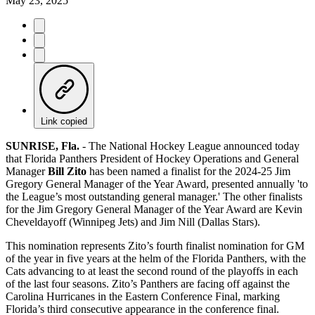
May 23, 2025
Link copied
SUNRISE, Fla.
- The National Hockey League announced today
that Florida Panthers President of Hockey Operations and General
Manager
Bill Zito
has been named a finalist for the 2024-25 Jim
Gregory General Manager of the Year Award, presented annually 'to
the League’s most outstanding general manager.' The other finalists
for the Jim Gregory General Manager of the Year Award are Kevin
Cheveldayoff (Winnipeg Jets) and Jim Nill (Dallas Stars).
This nomination represents Zito’s fourth finalist nomination for GM
of the year in five years at the helm of the Florida Panthers, with the
Cats advancing to at least the second round of the playoffs in each
of the last four seasons. Zito’s Panthers are facing off against the
Carolina Hurricanes in the Eastern Conference Final, marking
Florida’s third consecutive appearance in the conference final.