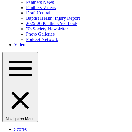
Panthers News
Panthers Videos
Draft Central
Baptist Health: Injury Report
2025-26 Panthers Yearbook
'93 Society Newsletter
Photo Galleries
Podcast Network
Video
Navigation Menu
Scores