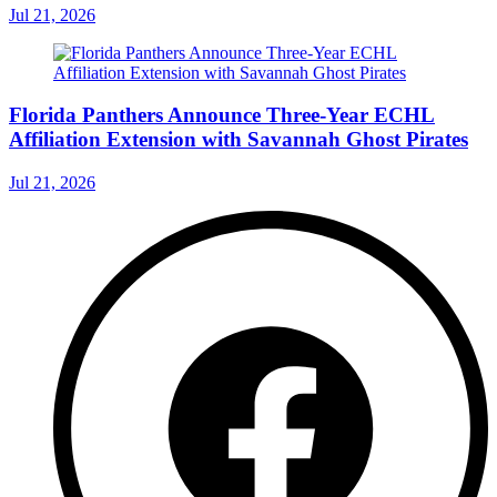
Jul 21, 2026
Florida Panthers Announce Three-Year ECHL
Affiliation Extension with Savannah Ghost Pirates
Jul 21, 2026