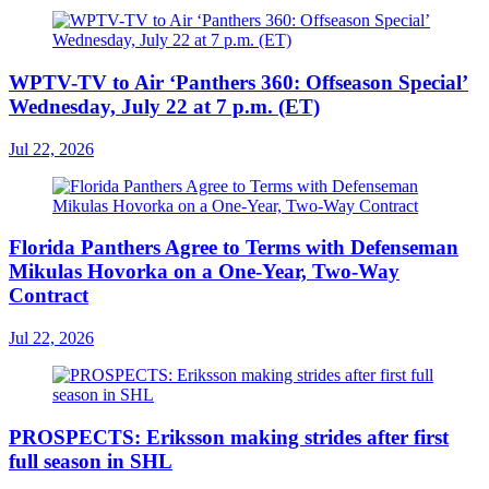
WPTV-TV to Air ‘Panthers 360: Offseason Special’
Wednesday, July 22 at 7 p.m. (ET)
Jul 22, 2026
Florida Panthers Agree to Terms with Defenseman
Mikulas Hovorka on a One-Year, Two-Way
Contract
Jul 22, 2026
PROSPECTS: Eriksson making strides after first
full season in SHL