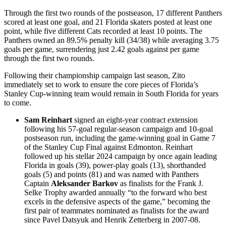
Through the first two rounds of the postseason, 17 different Panthers
scored at least one goal, and 21 Florida skaters posted at least one
point, while five different Cats recorded at least 10 points. The
Panthers owned an 89.5% penalty kill (34/38) while averaging 3.75
goals per game, surrendering just 2.42 goals against per game
through the first two rounds.
Following their championship campaign last season, Zito
immediately set to work to ensure the core pieces of Florida’s
Stanley Cup-winning team would remain in South Florida for years
to come.
Sam Reinhart
signed an eight-year contract extension
following his 57-goal regular-season campaign and 10-goal
postseason run, including the game-winning goal in Game 7
of the Stanley Cup Final against Edmonton. Reinhart
followed up his stellar 2024 campaign by once again leading
Florida in goals (39), power-play goals (13), shorthanded
goals (5) and points (81) and was named with Panthers
Captain
Aleksander Barkov
as finalists for the Frank J.
Selke Trophy awarded annually “to the forward who best
excels in the defensive aspects of the game,” becoming the
first pair of teammates nominated as finalists for the award
since Pavel Datsyuk and Henrik Zetterberg in 2007-08.