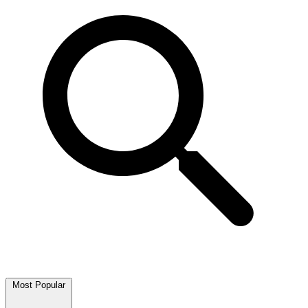
Most Popular