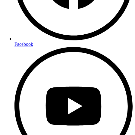
Facebook