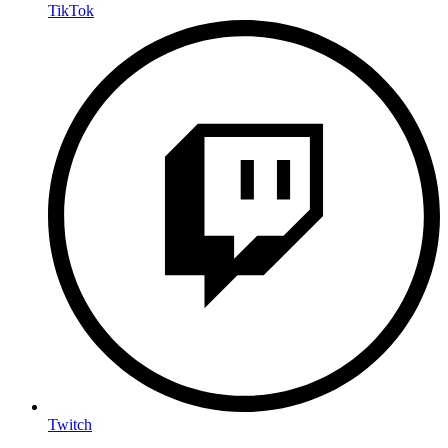
TikTok
Twitch