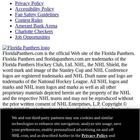
Privacy Policy
Accessibility Policy
Fan Safety Guidelines
Contest Rules
Amerant Bank Arena
Charlotte Checkers
Job Opportunities
FloridaPanthers.com is the official Web site of the Florida Panthers.
Florida Panthers and floridapanthers.com are trademarks of the
Florida Panthers Hockey Club, Ltd. NHL, the NHL Shield, the
word mark and image of the Stanley Cup and NHL Conference
logos are registered trademarks and NHL Draft name and logo are
trademarks of the National Hockey League. All NHL logos and
marks and NHL team logos and marks as well as all other
proprietary materials depicted herein are the property of the NHL
and the respective NHL teams and may not be reproduced without
the prior written consent of NHL Enterprises, L.P. Copyright ©
1999-2026 Florida Panthers Hockey Club, Ltd and the National
Hockey League. All Rights Reserved.
We and our third-party partners may use cookies and similar
technologies to enhance site navigation, analyze site usage, save
your preferences, enable personalized advertising on and off
NHL.com Terms of Service
NHL.com, and as described further in the
Privacy Policy
and
NHL.com Privacy Policy