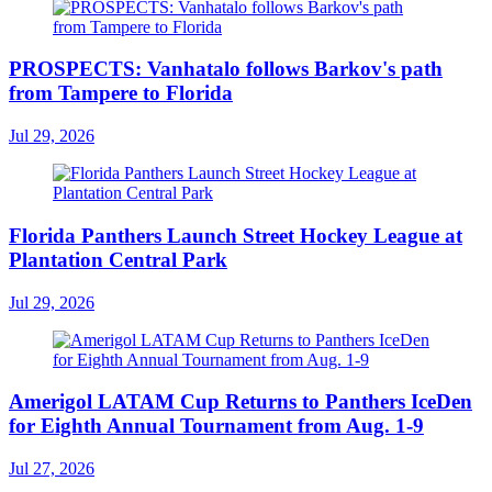
PROSPECTS: Vanhatalo follows Barkov's path
from Tampere to Florida
Jul 29, 2026
Florida Panthers Launch Street Hockey League at
Plantation Central Park
Jul 29, 2026
Amerigol LATAM Cup Returns to Panthers IceDen
for Eighth Annual Tournament from Aug. 1-9
Jul 27, 2026