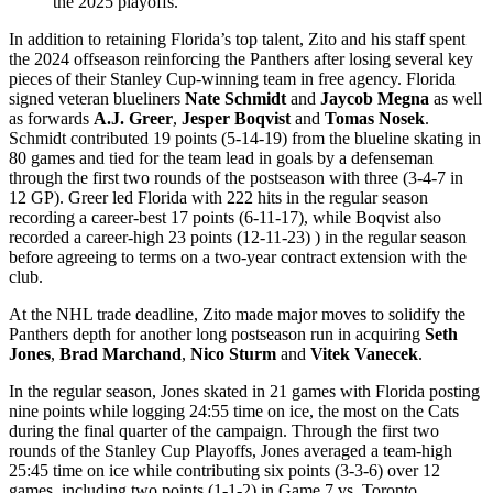
the 2025 playoffs.
In addition to retaining Florida’s top talent, Zito and his staff spent
the 2024 offseason reinforcing the Panthers after losing several key
pieces of their Stanley Cup-winning team in free agency. Florida
signed veteran blueliners
Nate Schmidt
and
Jaycob Megna
as well
as forwards
A.J. Greer
,
Jesper Boqvist
and
Tomas Nosek
.
Schmidt contributed 19 points (5-14-19) from the blueline skating in
80 games and tied for the team lead in goals by a defenseman
through the first two rounds of the postseason with three (3-4-7 in
12 GP). Greer led Florida with 222 hits in the regular season
recording a career-best 17 points (6-11-17), while Boqvist also
recorded a career-high 23 points (12-11-23) ) in the regular season
before agreeing to terms on a two-year contract extension with the
club.
At the NHL trade deadline, Zito made major moves to solidify the
Panthers depth for another long postseason run in acquiring
Seth
Jones
,
Brad Marchand
,
Nico Sturm
and
Vitek Vanecek
.
In the regular season, Jones skated in 21 games with Florida posting
nine points while logging 24:55 time on ice, the most on the Cats
during the final quarter of the campaign. Through the first two
rounds of the Stanley Cup Playoffs, Jones averaged a team-high
25:45 time on ice while contributing six points (3-3-6) over 12
games, including two points (1-1-2) in Game 7 vs. Toronto.