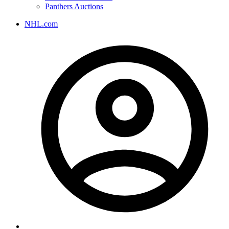
Panthers Auctions
NHL.com