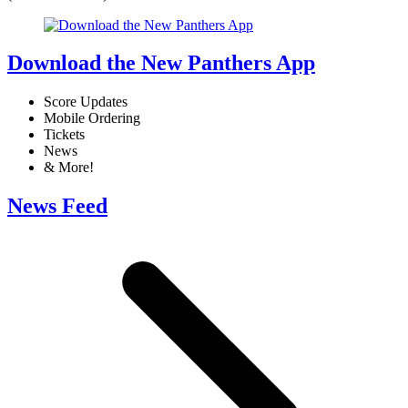
Download the New Panthers App
Score Updates
Mobile Ordering
Tickets
News
& More!
News Feed