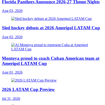
Florida Panthers Announce 2026-27 Theme Nights
Aug 03, 2026
Sled hockey debuts at 2026 Amerigol LATAM Cup
Aug 02, 2026
Montoya proud to coach Cuban American team at
Amerigol LATAM Cup
Aug 01, 2026
2026 LATAM Cup Preview
Jul 31, 2026