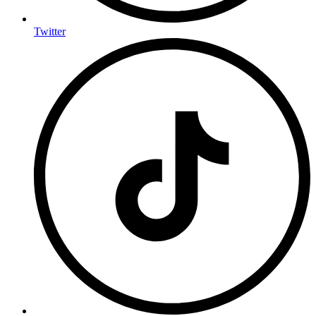
Twitter