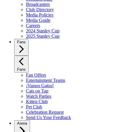
Broadcasters
Club Directory
Media Policies
Media Guide
Careers
2024 Stanley Cup
2025 Stanley Cup
Fans
Fans
Fan Offers
Entertainment Teams
¡Vamos Gatos!
Cats on Tap
Watch Parties
Kitten Club
Pet Club
Celebration Request
Send Us Your Feedback
Arena