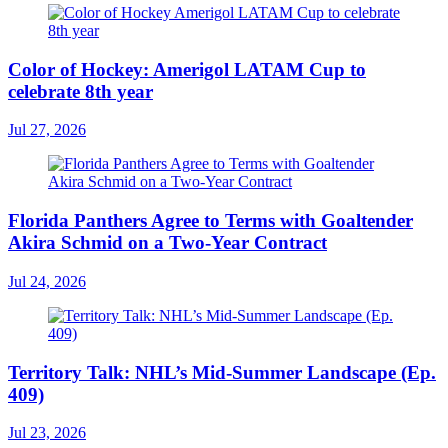
Color of Hockey: Amerigol LATAM Cup to
celebrate 8th year
Jul 27, 2026
Florida Panthers Agree to Terms with Goaltender
Akira Schmid on a Two-Year Contract
Jul 24, 2026
Territory Talk: NHL’s Mid-Summer Landscape (Ep.
409)
Jul 23, 2026