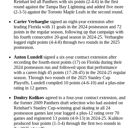
Reinhart led all Panthers with six points (2-4-6) in the first
round against the Tampa Bay Lightning and added five more
(2-3-5) against the Toronto Maple Leafs in the second round.
Carter Verhaeghe
signed an eight-year extension after
leading Florida with 11 goals in the 2024 postseason and 72
points in the regular season, following up that campaign with
his fourth consecutive 20-goal season in 2024-25. Verhaeghe
logged eight points (4-4-8) through two rounds in the 2025
postseason.
Anton Lundell
signed a six-year contract extension after
recording the fourth-most points (17) on Florida during their
2024 postseason run and followed upon that performance
with a career-high 45 points (17-28-45) in the 2024-25 regular
season. Through two rounds of the 2025 Stanley Cup
Playoffs, Lundell compiled 10 points (4-6-10) and a plus-nine
rating in 12 games.
Dmitry Kulikov
agreed to a four-year contract extension, and
the former 2009 Panthers draft selection who had assisted on
Reinhart’s Stanley Cup-winning goal skating in all 24
postseason games last year logged a plus-12 rating over 70
games and registered 13 points (4-9-13) in 2024-25. Kulikov
produced four points (1-3-4) through the first two rounds in