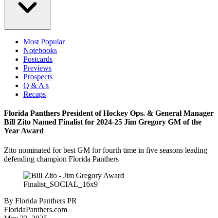
Most Popular
Notebooks
Postcards
Previews
Prospects
Q & A's
Recaps
Florida Panthers President of Hockey Ops. & General Manager
Bill Zito Named Finalist for 2024-25 Jim Gregory GM of the
Year Award
Zito nominated for best GM for fourth time in five seasons leading
defending champion Florida Panthers
By
Florida Panthers PR
FloridaPanthers.com