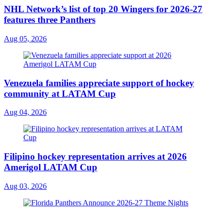
NHL Network’s list of top 20 Wingers for 2026-27
features three Panthers
Aug 05, 2026
Venezuela families appreciate support of hockey
community at LATAM Cup
Aug 04, 2026
Filipino hockey representation arrives at 2026
Amerigol LATAM Cup
Aug 03, 2026